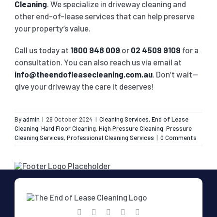
Cleaning
. We specialize in driveway cleaning and
other end-of-lease services that can help preserve
your property’s value.
Call us today at
1800 948 009
or
02 4509 9109
for a
consultation. You can also reach us via email at
info@theendofleasecleaning.com.au
. Don’t wait—
give your driveway the care it deserves!
By
admin
|
29 October 2024
|
Cleaning Services
,
End of Lease
Cleaning
,
Hard Floor Cleaning
,
High Pressure Cleaning
,
Pressure
Cleaning Services
,
Professional Cleaning Services
|
0 Comments