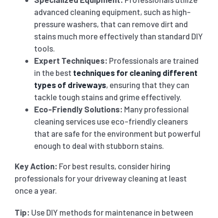
advanced cleaning equipment, such as high-
pressure washers, that can remove dirt and
stains much more effectively than standard DIY
tools.
Expert Techniques:
Professionals are trained
in the best
techniques for cleaning different
types of driveways
, ensuring that they can
tackle tough stains and grime effectively.
Eco-Friendly Solutions:
Many professional
cleaning services use eco-friendly cleaners
that are safe for the environment but powerful
enough to deal with stubborn stains.
Key Action:
For best results, consider hiring
professionals for your driveway cleaning at least
once a year.
Tip:
Use DIY methods for maintenance in between