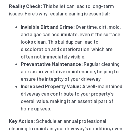
Reality Check:
This belief can lead to long-term
issues. Here’s why regular cleaning is essential:
Invisible Dirt and Grime:
Over time, dirt, mold,
and algae can accumulate, even if the surface
looks clean. This buildup can lead to
discoloration and deterioration, which are
often not immediately visible.
Preventative Maintenance:
Regular cleaning
acts as preventative maintenance, helping to
ensure the integrity of your driveway.
Increased Property Value:
A well-maintained
driveway can contribute to your property’s
overall value, making it an essential part of
home upkeep.
Key Action:
Schedule an annual professional
cleaning to maintain your driveway’s condition, even