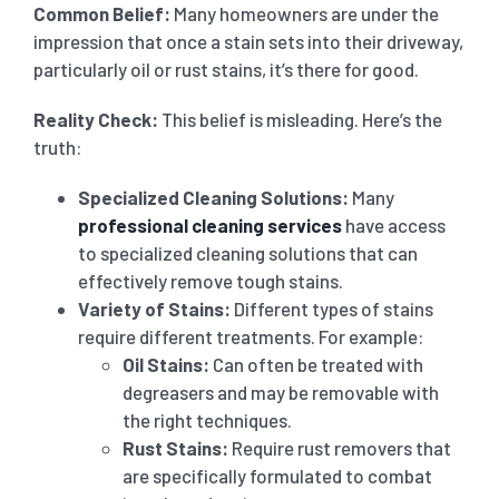
Common Belief:
Many homeowners are under the
impression that once a stain sets into their driveway,
particularly oil or rust stains, it’s there for good.
Reality Check:
This belief is misleading. Here’s the
truth:
Specialized Cleaning Solutions:
Many
professional cleaning services
have access
to specialized cleaning solutions that can
effectively remove tough stains.
Variety of Stains:
Different types of stains
require different treatments. For example:
Oil Stains:
Can often be treated with
degreasers and may be removable with
the right techniques.
Rust Stains:
Require rust removers that
are specifically formulated to combat