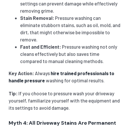
settings can prevent damage while effectively
removing grime.
Stain Removal:
Pressure washing can
eliminate stubborn stains, such as oil, mold, and
dirt, that might otherwise be impossible to
remove.
Fast and Efficient:
Pressure washing not only
cleans effectively but also saves time
compared to manual cleaning methods.
Key Action:
Always
hire trained professionals to
handle pressure
washing for optimal results.
Tip:
If you choose to pressure wash your driveway
yourself, familiarize yourself with the equipment and
its settings to avoid damage.
Myth 4: All Driveway Stains Are Permanent