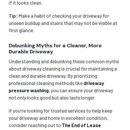
if it looks clean.
Tip:
Make a habit of checking your driveway for
unseen buildup and stains that may not be visible at
first glance.
Debunking Myths for a Cleaner, More
Durable Driveway
Understanding and debunking these common myths
about driveway cleaning is crucial for maintaining a
clean and durable driveway. By prioritizing
professional cleaning methods like
driveway
pressure washing
, you can ensure your driveway
not only looks good but also lasts longer.
If you’re looking for trusted services to help keep
your driveway and home in excellent condition,
consider reaching out to
The End of Lease