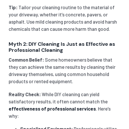
Tip:
Tailor your cleaning routine to the material of
your driveway, whether it’s concrete, pavers, or
asphalt. Use mild cleaning products and avoid harsh
chemicals that can cause more harm than good.
Myth 2: DIY Cleaning Is Just as Effective as
Professional Cleaning
Common Belief:
Some homeowners believe that
they can achieve the same results by cleaning their
driveway themselves, using common household
products or rented equipment.
Reality Check:
While DIY cleaning can yield
satisfactory results, it often cannot match the
effectiveness of professional services
. Here’s
why:
Specialized Equipment:
Professionals utilize