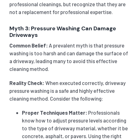
professional cleanings, but recognize that they are
not a replacement for professional expertise.
Myth 3: Pressure Washing Can Damage
Driveways
Common Belief:
A prevalent myth is that pressure
washing is too harsh and can damage the surface of
a driveway, leading many to avoid this effective
cleaning method.
Reality Check:
When executed correctly, driveway
pressure washing is a safe and highly effective
cleaning method. Consider the following:
Proper Techniques Matter:
Professionals
know how to adjust pressure levels according
to the type of driveway material, whether it be
concrete, asphalt, or pavers. Using the right