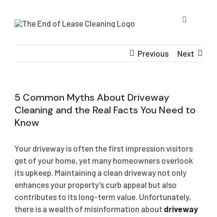
Skip
to
Toggle
content
Navigatio
HOME
Previous
Next
ABOUT US
5 Common Myths About Driveway
Cleaning and the Real Facts You Need to
OUR SERV
Know
BLOG
END OF L
Your driveway is often the first impression visitors
get of your home, yet many homeowners overlook
its upkeep. Maintaining a clean driveway not only
RESIDE
CONTACT 
STRATA 
enhances your property’s curb appeal but also
contributes to its long-term value. Unfortunately,
COMMER
GET A QU
PRESSUR
there is a wealth of misinformation about
driveway