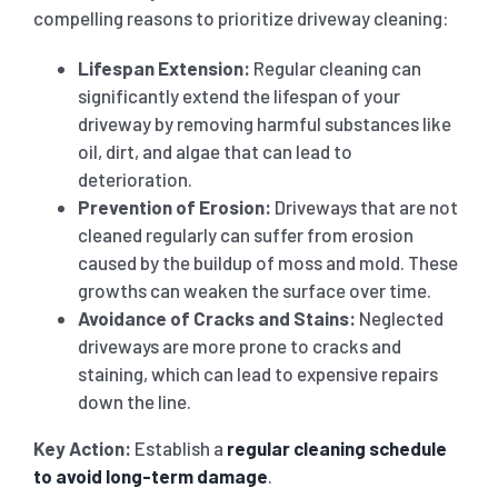
compelling reasons to prioritize driveway cleaning:
Lifespan Extension:
Regular cleaning can
significantly extend the lifespan of your
driveway by removing harmful substances like
oil, dirt, and algae that can lead to
deterioration.
Prevention of Erosion:
Driveways that are not
cleaned regularly can suffer from erosion
caused by the buildup of moss and mold. These
growths can weaken the surface over time.
Avoidance of Cracks and Stains:
Neglected
driveways are more prone to cracks and
staining, which can lead to expensive repairs
down the line.
Key Action:
Establish a
regular cleaning schedule
to avoid long-term damage
.