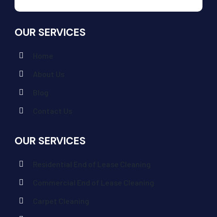
OUR SERVICES
Home
About Us
Blog
Contact Us
OUR SERVICES
Residential End of Lease Cleaning
Commercial End of Lease Cleaning
Carpet Cleaning