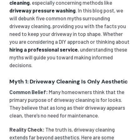
cleaning
, especially concerning methods like
driveway pressure washing
. In this blog post, we
SHOP
CARPET 
will debunk five common myths surrounding
driveway cleaning, providing you with the facts you
GYM 
CURTAI
need to keep your driveway in top shape. Whether
HARD FLO
you are considering a DIY approach or thinking about
hiring a professional service
, understanding these
SCHO
REGULA
HOME CLE
myths will guide you toward making informed
decisions.
REST
RUG CL
WINDO
Myth 1: Driveway Cleaning Is Only Aesthetic
Common Belief:
Many homeowners think that the
CHIL
COUCH 
primary purpose of driveway cleaning is for looks.
They believe that as long as their driveway appears
clean, there’s no need for maintenance.
MATTR
Reality Check:
The truth is, driveway cleaning
extends far beyond aesthetics. Here are some