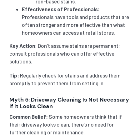
iron-based stains.
Effectiveness of Professionals:
Professionals have tools and products that are
often stronger and more effective than what
homeowners can access at retail stores.
Key Action
: Don’t assume stains are permanent;
consult professionals who can offer effective
solutions.
Tip:
Regularly check for stains and address them
promptly to prevent them from setting in.
Myth 5: Driveway Cleaning Is Not Necessary
If It Looks Clean
Common Belief:
Some homeowners think that if
their driveway looks clean, there’s no need for
further cleaning or maintenance.