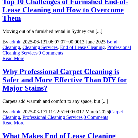
Top 10 Challenges of Furnished End-of-
Lease Cleaning and How to Overcome
Them
Moving out of a furnished rental in Sydney can [...]
By
admin
|
2025-06-13T06:07:07+00:00
13 June 2025
|
Bond
Cleaning
,
Cleaning Services
,
End of Lease Cleaning
,
Professional
Cleaning Services
|
0 Comments
Read More
Why Professional Carpet Cleaning is
Safer and More Effective Than DIY for
Major Stains?
Carpets add warmth and comfort to any space, but [...]
By
admin
|
2025-03-17T11:22:51+00:00
17 March 2025
|
Carpet
Cleaning
,
Professional Cleaning Services
|
0 Comments
Read More
What Makes End of Lease Cleaning