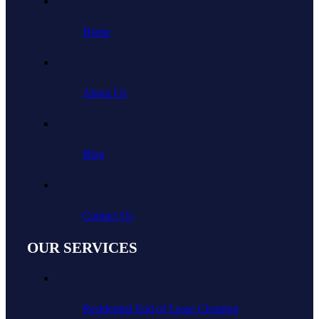
Home
About Us
Blog
Contact Us
OUR SERVICES
Residential End of Lease Cleaning