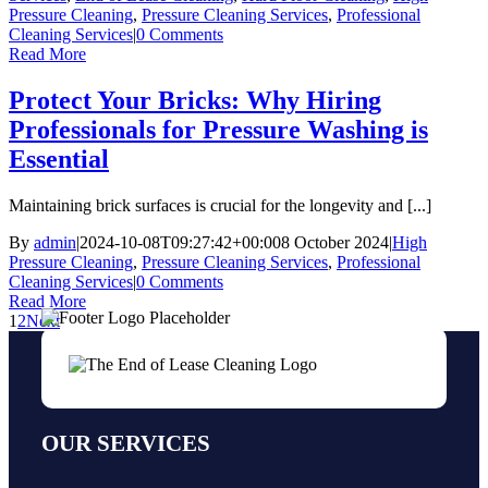
Pressure Cleaning
,
Pressure Cleaning Services
,
Professional
Cleaning Services
|
0 Comments
Read More
Protect Your Bricks: Why Hiring
Professionals for Pressure Washing is
Essential
Maintaining brick surfaces is crucial for the longevity and [...]
By
admin
|
2024-10-08T09:27:42+00:00
8 October 2024
|
High
Pressure Cleaning
,
Pressure Cleaning Services
,
Professional
Cleaning Services
|
0 Comments
Read More
1
2
Next
OUR SERVICES