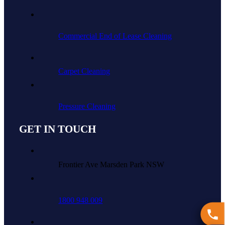
Commercial End of Lease Cleaning
Carpet Cleaning
Pressure Cleaning
GET IN TOUCH
Frontier Ave Marsden Park NSW
1800 948 009