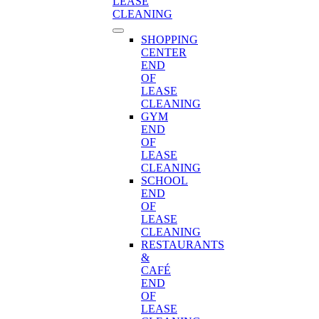
LEASE
CLEANING
SHOPPING
CENTER
END
OF
LEASE
CLEANING
GYM
END
OF
LEASE
CLEANING
SCHOOL
END
OF
LEASE
CLEANING
RESTAURANTS
&
CAFÉ
END
OF
LEASE