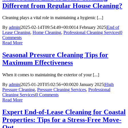
Different from Regular House Cleaning?
Cleaning plays a vital role in maintaining a hygienic [...]
By
admin
|
2025-02-14T09:54:49+00:00
14 February 2025
|
End of
Lease Cleaning
,
Home Cleaning
,
Professional Cleaning Services
|
0
Comments
Read More
Seasonal Pressure Cleaning Tips for
Maximum Effectiveness
When it comes to maintaining the exterior of your [...]
By
admin
|
2025-01-20T05:02:56+00:00
20 January 2025
|
High
Pressure Cleaning
,
Pressure Cleaning Services
,
Professional
Cleaning Services
|
0 Comments
Read More
Expert End-of-Lease Cleaning for Coastal
Properties: Tips for a Stress-Free Move-
Out