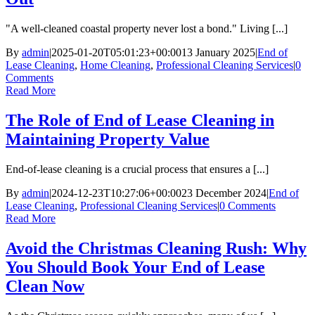
"A well-cleaned coastal property never lost a bond." Living [...]
By
admin
|
2025-01-20T05:01:23+00:00
13 January 2025
|
End of
Lease Cleaning
,
Home Cleaning
,
Professional Cleaning Services
|
0
Comments
Read More
The Role of End of Lease Cleaning in
Maintaining Property Value
End-of-lease cleaning is a crucial process that ensures a [...]
By
admin
|
2024-12-23T10:27:06+00:00
23 December 2024
|
End of
Lease Cleaning
,
Professional Cleaning Services
|
0 Comments
Read More
Avoid the Christmas Cleaning Rush: Why
You Should Book Your End of Lease
Clean Now