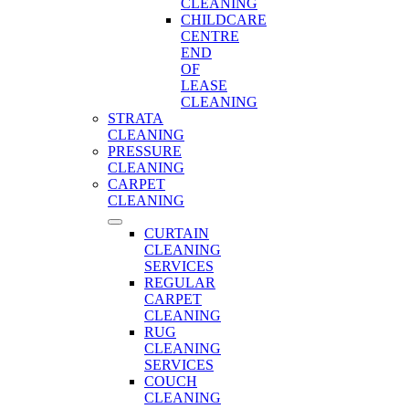
CLEANING
CHILDCARE
CENTRE
END
OF
LEASE
CLEANING
STRATA
CLEANING
PRESSURE
CLEANING
CARPET
CLEANING
CURTAIN
CLEANING
SERVICES
REGULAR
CARPET
CLEANING
RUG
CLEANING
SERVICES
COUCH
CLEANING