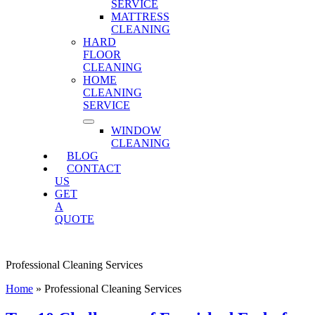
SERVICE
MATTRESS
CLEANING
HARD
FLOOR
CLEANING
HOME
CLEANING
SERVICE
WINDOW
CLEANING
BLOG
CONTACT
US
GET
A
QUOTE
Professional Cleaning Services
Home
»
Professional Cleaning Services