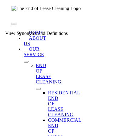
Skip
to
content
Toggle
Navigation
HOME
View Synonyms and Definitions
ABOUT
US
OUR
SERVICE
END
OF
LEASE
CLEANING
RESIDENTIAL
END
OF
LEASE
CLEANING
COMMERCIAL
END
OF