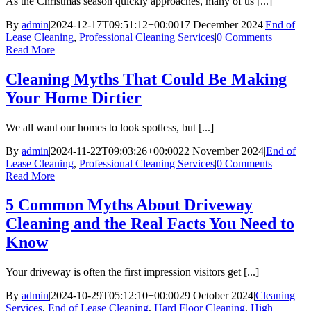
As the Christmas season quickly approaches, many of us [...]
By
admin
|
2024-12-17T09:51:12+00:00
17 December 2024
|
End of
Lease Cleaning
,
Professional Cleaning Services
|
0 Comments
Read More
Cleaning Myths That Could Be Making
Your Home Dirtier
We all want our homes to look spotless, but [...]
By
admin
|
2024-11-22T09:03:26+00:00
22 November 2024
|
End of
Lease Cleaning
,
Professional Cleaning Services
|
0 Comments
Read More
5 Common Myths About Driveway
Cleaning and the Real Facts You Need to
Know
Your driveway is often the first impression visitors get [...]
By
admin
|
2024-10-29T05:12:10+00:00
29 October 2024
|
Cleaning
Services
,
End of Lease Cleaning
,
Hard Floor Cleaning
,
High