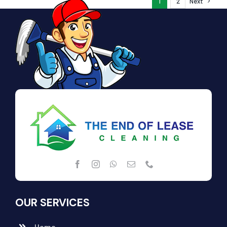
1
2
Next
OUR SERVICES
Home