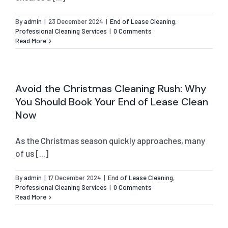
By
admin
|
23 December 2024
|
End of Lease Cleaning
,
Professional Cleaning Services
|
0 Comments
Read More
Avoid the Christmas Cleaning Rush: Why
You Should Book Your End of Lease Clean
Now
As the Christmas season quickly approaches, many
of us [...]
By
admin
|
17 December 2024
|
End of Lease Cleaning
,
Professional Cleaning Services
|
0 Comments
Read More