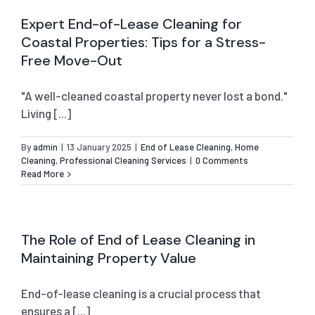
Expert End-of-Lease Cleaning for
Coastal Properties: Tips for a Stress-
Free Move-Out
"A well-cleaned coastal property never lost a bond."
Living [...]
By
admin
|
13 January 2025
|
End of Lease Cleaning
,
Home
Cleaning
,
Professional Cleaning Services
|
0 Comments
Read More
The Role of End of Lease Cleaning in
Maintaining Property Value
End-of-lease cleaning is a crucial process that
ensures a [...]