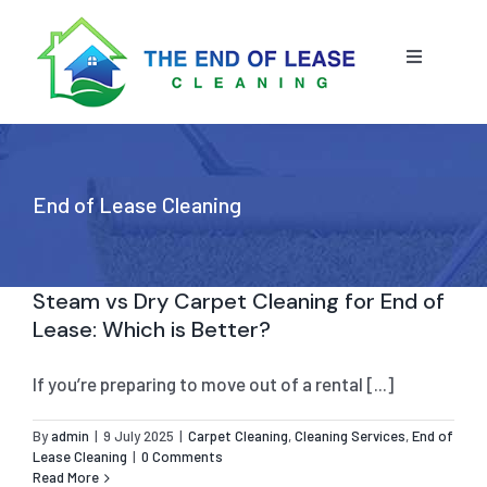
Skip
to
content
Toggle
Navigatio
HOME
ABOUT US
End of Lease Cleaning
OUR SERVICE
Steam vs Dry Carpet Cleaning for End of
Lease: Which is Better?
BLOG
END OF LEASE CLEANING
If you’re preparing to move out of a rental [...]
RESIDENTIAL END OF LEASE CLEANING
CONTACT US
STRATA CLEANING
By
admin
|
9 July 2025
|
Carpet Cleaning
,
Cleaning Services
,
End of
Lease Cleaning
|
0 Comments
COMMERCIAL END OF LEASE CLEANING
GET A QUOTE
PRESSURE CLEANING
Read More