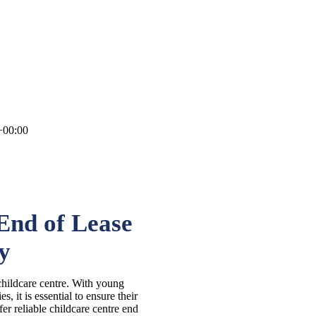
+00:00
End of Lease
y
childcare centre. With young
s, it is essential to ensure their
fer reliable childcare centre end