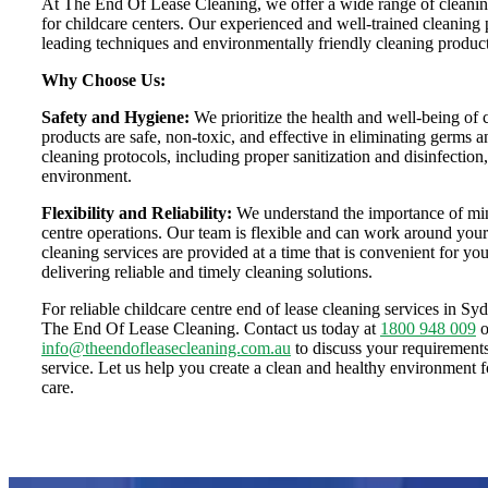
At The End Of Lease Cleaning, we offer a wide range of cleaning 
for childcare centers. Our experienced and well-trained cleaning p
leading techniques and environmentally friendly cleaning products
Why Choose Us:
Safety and Hygiene:
We prioritize the health and well-being of 
products are safe, non-toxic, and effective in eliminating germs a
cleaning protocols, including proper sanitization and disinfection
environment.
Flexibility and Reliability:
We understand the importance of mini
centre operations. Our team is flexible and can work around your
cleaning services are provided at a time that is convenient for y
delivering reliable and timely cleaning solutions.
For reliable childcare centre end of lease cleaning services in Sy
The End Of Lease Cleaning. Contact us today at
1800 948 009
o
info@theendofleasecleaning.com.au
to discuss your requirement
service. Let us help you create a clean and healthy environment fo
care.