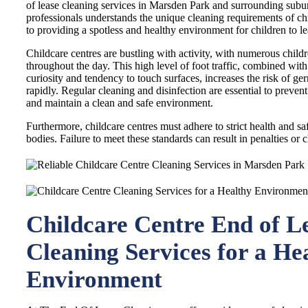
of lease cleaning services in Marsden Park and surrounding subu
professionals understands the unique cleaning requirements of chi
to providing a spotless and healthy environment for children to le
Childcare centres are bustling with activity, with numerous childre
throughout the day. This high level of foot traffic, combined with
curiosity and tendency to touch surfaces, increases the risk of ge
rapidly. Regular cleaning and disinfection are essential to prevent
and maintain a clean and safe environment.
Furthermore, childcare centres must adhere to strict health and sa
bodies. Failure to meet these standards can result in penalties or c
Childcare Centre End of L
Cleaning Services for a He
Environment