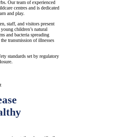
rbs. Our team of experienced
ldcare centres and is dedicated
arn and play.
n, staff, and visitors present
 young children’s natural
rms and bacteria spreading
 the transmission of illnesses
fety standards set by regulatory
losure.
ease
althy