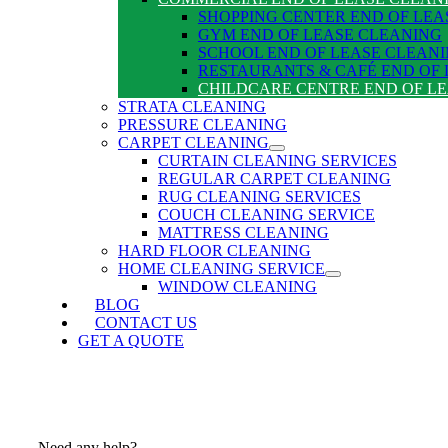
SHOPPING CENTER END OF LEA
GYM END OF LEASE CLEANING
SCHOOL END OF LEASE CLEAN
RESTAURANTS & CAFÉ END OF
CHILDCARE CENTRE END OF L
STRATA CLEANING
PRESSURE CLEANING
CARPET CLEANING
CURTAIN CLEANING SERVICES
REGULAR CARPET CLEANING
RUG CLEANING SERVICES
COUCH CLEANING SERVICE
MATTRESS CLEANING
HARD FLOOR CLEANING
HOME CLEANING SERVICE
WINDOW CLEANING
BLOG
CONTACT US
GET A QUOTE
Need any help?