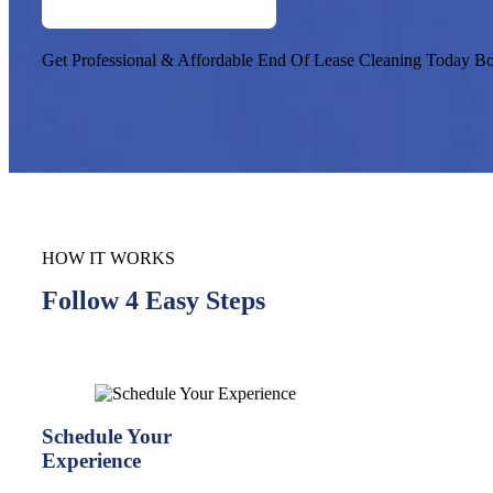
Get Professional & Affordable End Of Lease Cleaning Today
Bo
HOW IT WORKS
Follow 4 Easy Steps
Schedule Your
Experience