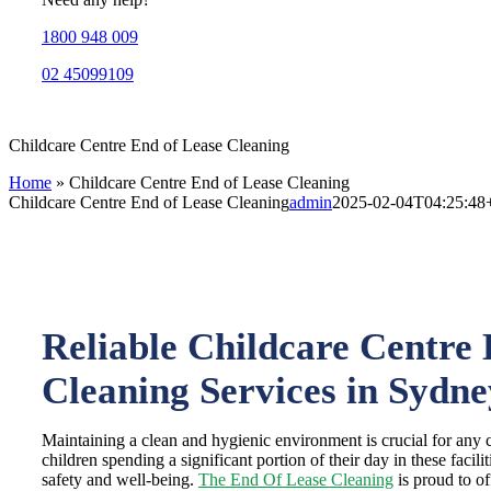
1800 948 009
02 45099109
Childcare Centre End of Lease Cleaning
Home
»
Childcare Centre End of Lease Cleaning
Childcare Centre End of Lease Cleaning
admin
2025-02-04T04:25:48
Reliable Childcare Centre 
Cleaning Services in Sydne
Maintaining a clean and hygienic environment is crucial for any 
children spending a significant portion of their day in these facilitie
safety and well-being.
The End Of Lease Cleaning
is proud to of