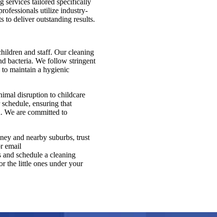
services tailored specifically
rofessionals utilize industry-
 to deliver outstanding results.
children and staff. Our cleaning
nd bacteria. We follow stringent
, to maintain a hygienic
mal disruption to childcare
 schedule, ensuring that
ou. We are committed to
dney and nearby suburbs, trust
r email
s and schedule a cleaning
r the little ones under your