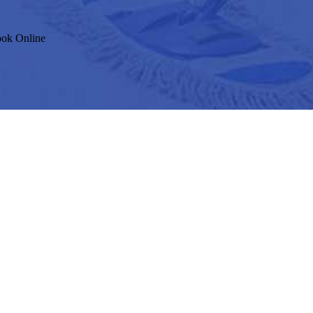
ok Online