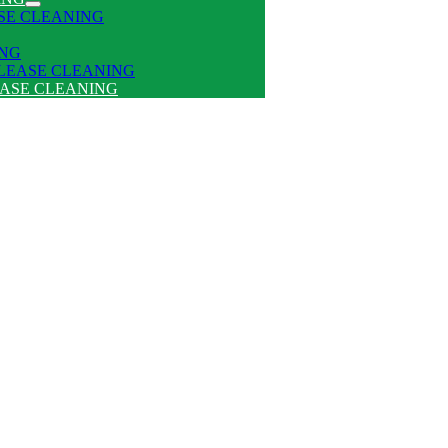
SE CLEANING
ING
 LEASE CLEANING
EASE CLEANING