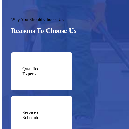
Why You Should Choose Us
Reasons To Choose Us
Qualified
Experts
Service on
Schedule