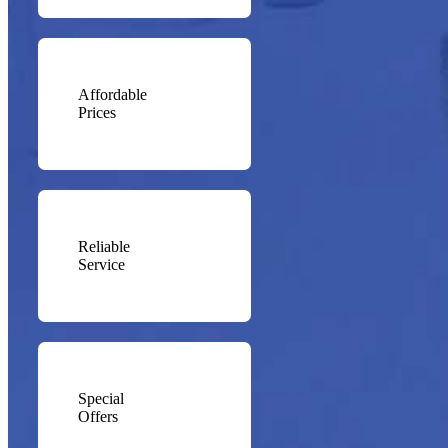
Affordable
Prices
Reliable
Service
Special
Offers