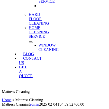
SERVICE
MATTRESS
CLEANING
HARD
FLOOR
CLEANING
HOME
CLEANING
SERVICE
WINDOW
CLEANING
BLOG
CONTACT
US
GET
A
QUOTE
Mattress Cleaning
Home
»
Mattress Cleaning
Mattress Cleaning
admin
2025-02-04T04:39:52+00:00