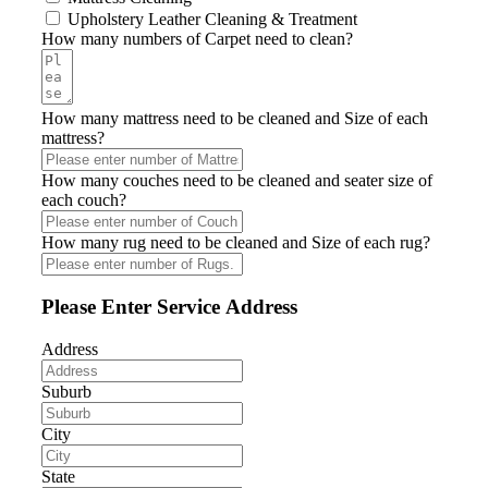
Upholstery Leather Cleaning & Treatment
How many numbers of Carpet need to clean?
How many mattress need to be cleaned and Size of each
mattress?
How many couches need to be cleaned and seater size of
each couch?
How many rug need to be cleaned and Size of each rug?
Please Enter Service Address
Address
Suburb
City
State