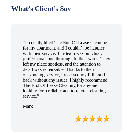
What’s Client’s Say
“I recently hired The End Of Lease Cleaning
for my apartment, and I couldn’t be happier
with their service. The team was punctual,
professional, and thorough in their work. They
left my place spotless, and the attention to
detail was remarkable. Thanks to their
outstanding service, I received my full bond
back without any issues. I highly recommend
The End Of Lease Cleaning for anyone
looking for a reliable and top-notch cleaning
service.”
Mark