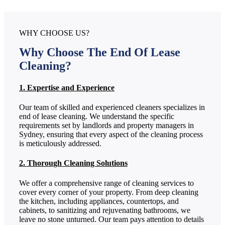
WHY CHOOSE US?
Why Choose The End Of Lease
Cleaning?
1. Expertise and Experience
Our team of skilled and experienced cleaners specializes in
end of lease cleaning. We understand the specific
requirements set by landlords and property managers in
Sydney, ensuring that every aspect of the cleaning process
is meticulously addressed.
2. Thorough Cleaning Solutions
We offer a comprehensive range of cleaning services to
cover every corner of your property. From deep cleaning
the kitchen, including appliances, countertops, and
cabinets, to sanitizing and rejuvenating bathrooms, we
leave no stone unturned. Our team pays attention to details