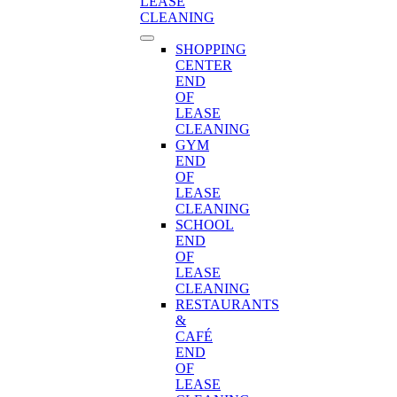
LEASE
CLEANING
SHOPPING
CENTER
END
OF
LEASE
CLEANING
GYM
END
OF
LEASE
CLEANING
SCHOOL
END
OF
LEASE
CLEANING
RESTAURANTS
&
CAFÉ
END
OF
LEASE