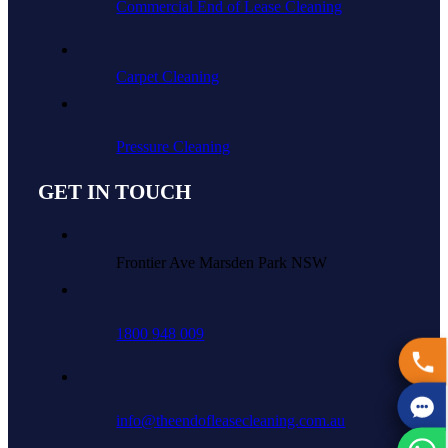
Commercial End of Lease Cleaning
Carpet Cleaning
Pressure Cleaning
GET IN TOUCH
Frontier Ave Marsden Park NSW
1800 948 009
info@theendofleasecleaning.com.au