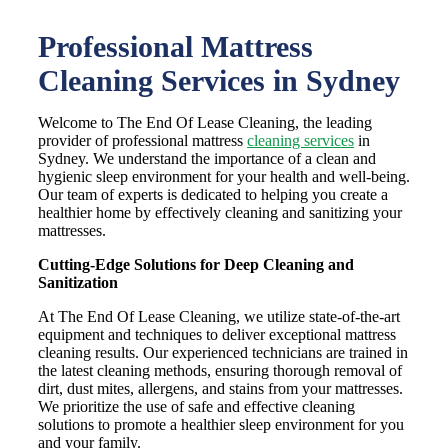
Professional Mattress
Cleaning Services in Sydney
Welcome to The End Of Lease Cleaning, the leading
provider of professional mattress
cleaning services
in
Sydney. We understand the importance of a clean and
hygienic sleep environment for your health and well-being.
Our team of experts is dedicated to helping you create a
healthier home by effectively cleaning and sanitizing your
mattresses.
Cutting-Edge Solutions for Deep Cleaning and
Sanitization
At The End Of Lease Cleaning, we utilize state-of-the-art
equipment and techniques to deliver exceptional mattress
cleaning results. Our experienced technicians are trained in
the latest cleaning methods, ensuring thorough removal of
dirt, dust mites, allergens, and stains from your mattresses.
We prioritize the use of safe and effective cleaning
solutions to promote a healthier sleep environment for you
and your family.