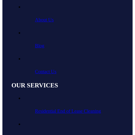
About Us
Blog
Contact Us
OUR SERVICES
Residential End of Lease Cleaning