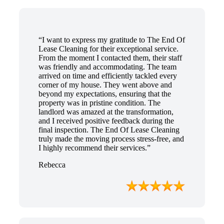
“I want to express my gratitude to The End Of
Lease Cleaning for their exceptional service.
From the moment I contacted them, their staff
was friendly and accommodating. The team
arrived on time and efficiently tackled every
corner of my house. They went above and
beyond my expectations, ensuring that the
property was in pristine condition. The
landlord was amazed at the transformation,
and I received positive feedback during the
final inspection. The End Of Lease Cleaning
truly made the moving process stress-free, and
I highly recommend their services.”
Rebecca