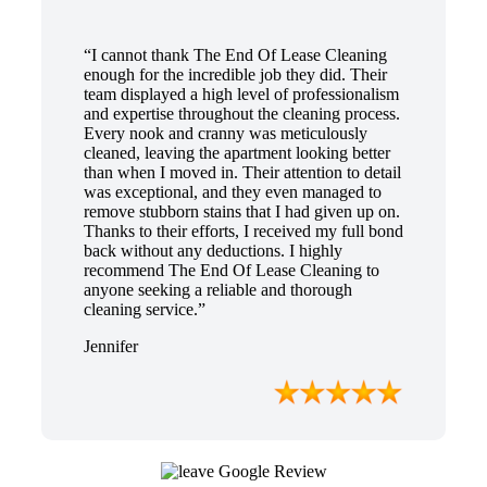
“I cannot thank The End Of Lease Cleaning
enough for the incredible job they did. Their
team displayed a high level of professionalism
and expertise throughout the cleaning process.
Every nook and cranny was meticulously
cleaned, leaving the apartment looking better
than when I moved in. Their attention to detail
was exceptional, and they even managed to
remove stubborn stains that I had given up on.
Thanks to their efforts, I received my full bond
back without any deductions. I highly
recommend The End Of Lease Cleaning to
anyone seeking a reliable and thorough
cleaning service.”
Jennifer