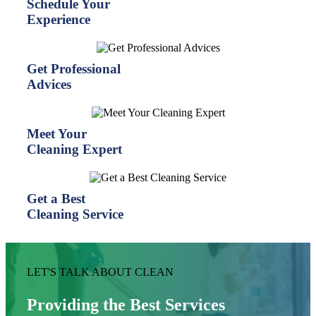
Schedule Your
Experience
Get Professional
Advices
Meet Your
Cleaning Expert
Get a Best
Cleaning Service
LET'S TALK ABOUT CLEAN
Providing the Best Services