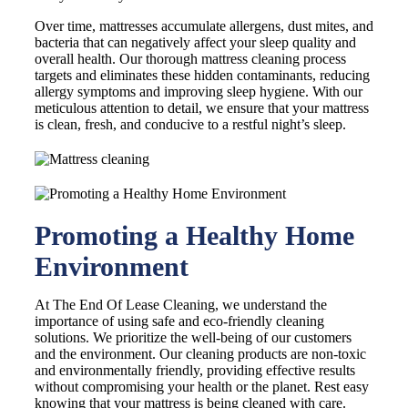
Over time, mattresses accumulate allergens, dust mites, and
bacteria that can negatively affect your sleep quality and
overall health. Our thorough mattress cleaning process
targets and eliminates these hidden contaminants, reducing
allergy symptoms and improving sleep hygiene. With our
meticulous attention to detail, we ensure that your mattress
is clean, fresh, and conducive to a restful night’s sleep.
Promoting a Healthy Home
Environment
At The End Of Lease Cleaning, we understand the
importance of using safe and eco-friendly cleaning
solutions. We prioritize the well-being of our customers
and the environment. Our cleaning products are non-toxic
and environmentally friendly, providing effective results
without compromising your health or the planet. Rest easy
knowing that your mattress is being cleaned with care.