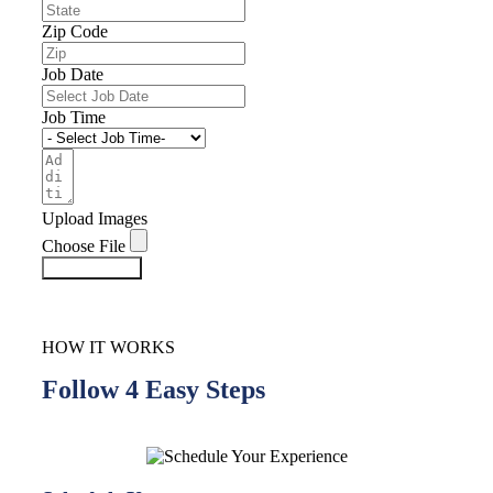
Zip Code
Job Date
Job Time
Upload Images
Choose File
Submit Form
HOW IT WORKS
Follow 4 Easy Steps