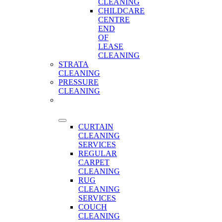
CLEANING
CHILDCARE
CENTRE
END
OF
LEASE
CLEANING
STRATA
CLEANING
PRESSURE
CLEANING
CARPET
CLEANING
CURTAIN
CLEANING
SERVICES
REGULAR
CARPET
CLEANING
RUG
CLEANING
SERVICES
COUCH
CLEANING