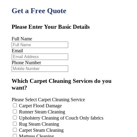
Get a Free Quote
Please Enter Your Basic Details
Full Name
Email
Phone Number
Which Carpet Cleaning Services do you
want?
Please Select Carpet Cleaning Service
Carpet Flood Damage
Runner Steam Cleaning
Upholstery Cleaning of Couch Only fabrics
Rug Steam Cleaning
Carpet Steam Cleaning
Mattress Cleaning