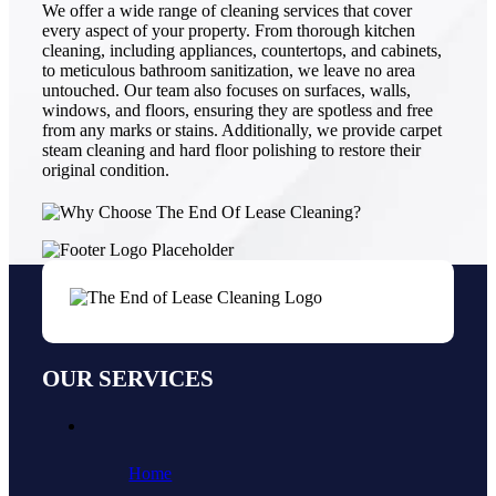
We offer a wide range of cleaning services that cover
every aspect of your property. From thorough kitchen
cleaning, including appliances, countertops, and cabinets,
to meticulous bathroom sanitization, we leave no area
untouched. Our team also focuses on surfaces, walls,
windows, and floors, ensuring they are spotless and free
from any marks or stains. Additionally, we provide carpet
steam cleaning and hard floor polishing to restore their
original condition.
OUR SERVICES
Home