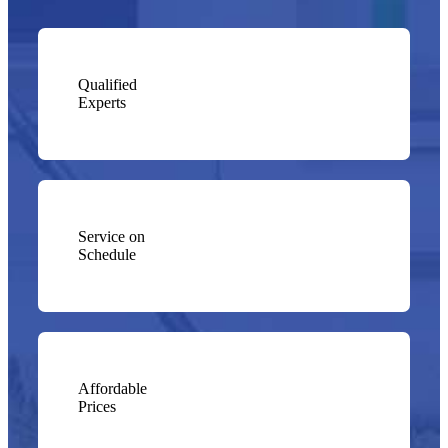
Qualified
Experts
Service on
Schedule
Affordable
Prices