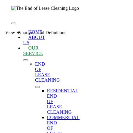
Skip
to
content
Toggle
Navigation
HOME
View Synonyms and Definitions
ABOUT
US
OUR
SERVICE
END
OF
LEASE
CLEANING
RESIDENTIAL
END
OF
LEASE
CLEANING
COMMERCIAL
END
OF