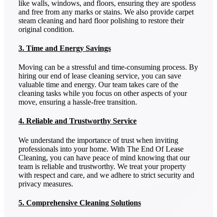
like walls, windows, and floors, ensuring they are spotless
and free from any marks or stains. We also provide carpet
steam cleaning and hard floor polishing to restore their
original condition.
3. Time and Energy Savings
Moving can be a stressful and time-consuming process. By
hiring our end of lease cleaning service, you can save
valuable time and energy. Our team takes care of the
cleaning tasks while you focus on other aspects of your
move, ensuring a hassle-free transition.
4. Reliable and Trustworthy Service
We understand the importance of trust when inviting
professionals into your home. With The End Of Lease
Cleaning, you can have peace of mind knowing that our
team is reliable and trustworthy. We treat your property
with respect and care, and we adhere to strict security and
privacy measures.
5. Comprehensive Cleaning Solutions