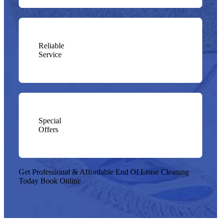
Reliable
Service
Special
Offers
Get Professional & Affordable End Of Lease Cleaning
Today
Book Online