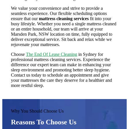
We value your convenience and strive to provide a
seamless experience. Our flexible scheduling options
ensure that our
mattress cleaning services
fit into your
busy lifestyle. Whether you need a single mattress cleaned
or an entire household, our team will arrive at your
Marsden Park, NSW location on time, fully equipped to
deliver exceptional service. Sit back and relax while we
rejuvenate your mattresses.
Choose
The End Of Lease Cleaning
in Sydney for
professional mattress cleaning services. Experience the
difference our expert team can make in enhancing your
sleep environment and promoting better sleep hygiene.
Contact us today to schedule an appointment and give
your mattresses the care they deserve for a healthier and
more restful sleep.
Why You Should Choose Us
Reasons To Choose Us