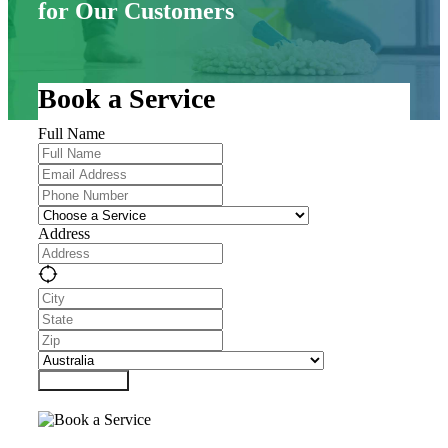
for Our Customers
Book a Service
Full Name
Address
Submit Form