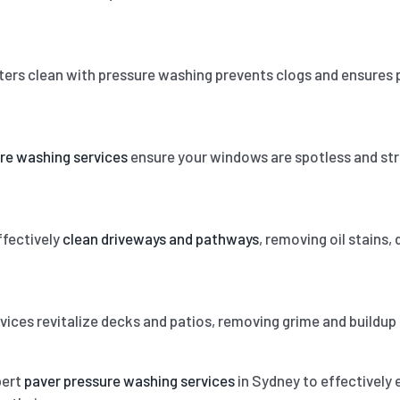
ters clean with pressure washing prevents clogs and ensures 
re washing services
ensure your windows are spotless and strea
fectively
clean driveways and pathways
, removing oil stains,
vices revitalize decks and patios, removing grime and buildup
pert
paver pressure washing services
in Sydney to effectively e