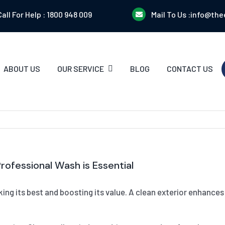
Call For Help :
1800 948 009
Mail To Us :
info@the
ABOUT US
OUR SERVICE
BLOG
CONTACT US
ofessional Wash is Essential
ooking its best and boosting its value. A clean exterior enhanc