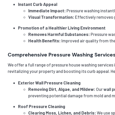
Instant Curb Appeal
Immediate Impact:
Pressure washing instantl
Visual Transformation:
Effectively removes g
Promotion of a Healthier Living Environment
Removes Harmful Substances:
Pressure wash
Health Benefits:
Improved air quality from th
Comprehensive Pressure Washing Service
We offer a full range of pressure house washing services 
revitalizing your property and boosting its curb appeal. H
Exterior Wall Pressure Cleaning
Removing Dirt, Algae, and Mildew:
Our
wall p
preventing potential damage from mold and m
Roof Pressure Cleaning
Clearing Moss, Lichen, and Debris:
We use spe