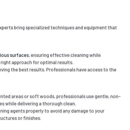
Experts bring specialized techniques and equipment that
rious surfaces
, ensuring effective cleaning while
 right approach for optimal results.
eving the best results. Professionals have access to the
ainted areas or soft woods, professionals use gentle, non-
s while delivering a thorough clean.
aning agents properly to avoid any damage to your
uctures or finishes.