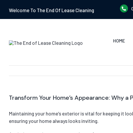
Skip
Welcome To The End Of Lease Cleaning
to
content
HOME
Transform Your Home’s Appearance: Why a Pr
Maintaining your home’s exterior is vital for keeping it l
ensuring your home always looks inviting.