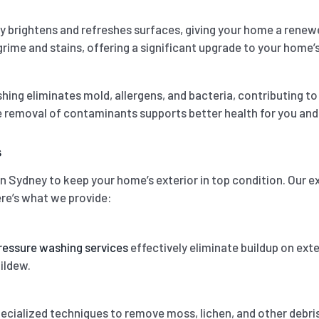
y brightens and refreshes surfaces, giving your home a rene
rime and stains, offering a significant upgrade to your home’s
ing eliminates mold, allergens, and bacteria, contributing t
e removal of contaminants supports better health for you and 
s
in Sydney to keep your home’s exterior in top condition. Our 
ere’s what we provide:
ressure washing services
effectively eliminate buildup on exte
ildew.
cialized techniques to remove moss, lichen, and other debris 