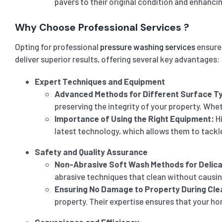
pavers to their original condition and enhanci
Why Choose Professional Services ?
Opting for professional
pressure washing services
ensures
deliver superior results, offering several key advantages:
Expert Techniques and Equipment
Advanced Methods for Different Surface T
preserving the integrity of your property. Whet
Importance of Using the Right Equipment:
Hi
latest technology, which allows them to tackle
Safety and Quality Assurance
Non-Abrasive Soft Wash Methods for Delic
abrasive techniques that clean without causin
Ensuring No Damage to Property During Cle
property. Their expertise ensures that your hom