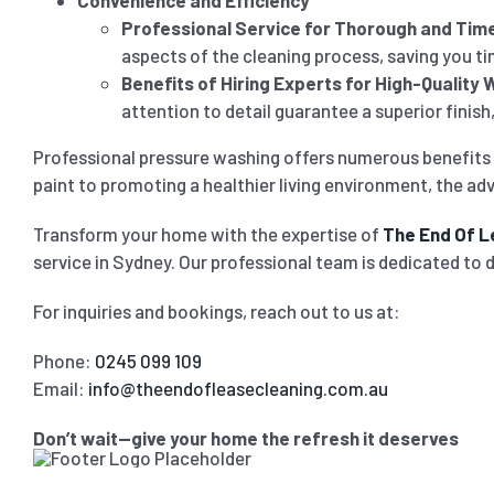
Convenience and Efficiency
Professional Service for Thorough and Time
aspects of the cleaning process, saving you tim
Benefits of Hiring Experts for High-Quality 
attention to detail guarantee a superior finis
Professional pressure washing offers numerous benefits 
paint to promoting a healthier living environment, the adv
Transform your home with the expertise of
The End Of L
service in Sydney. Our professional team is dedicated to 
For inquiries and bookings, reach out to us at:
Phone:
0245 099 109
Email:
info@theendofleasecleaning.com.au
Don’t wait—give your home the refresh it deserves