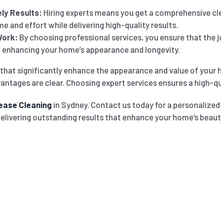
ly Results:
Hiring experts means you get a comprehensive cle
e and effort while delivering high-quality results.
Work:
By choosing professional services, you ensure that the jo
h, enhancing your home’s appearance and longevity.
that significantly enhance the appearance and value of your 
antages are clear. Choosing expert services ensures a high-qual
ease Cleaning
in Sydney. Contact us today for a personalize
delivering outstanding results that enhance your home’s beaut