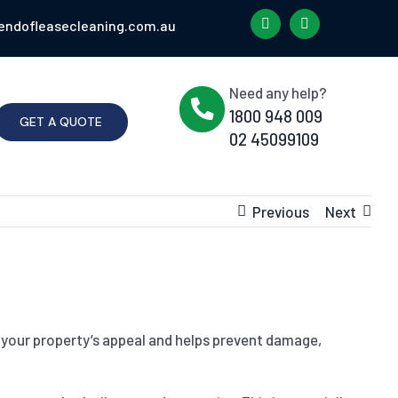
endofleasecleaning.com.au
Need any help?
1800 948 009
GET A QUOTE
02 45099109
Previous
Next
es your property’s appeal and helps prevent damage,