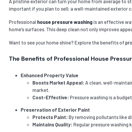
A pristine exterior can turn your home from average to st
important if you plan to sell; a well-maintained exterior 
Professional
house pressure washing
is an effective wa
home’s surfaces. This deep clean not only improves appear
Want to see your home shine? Explore the benefits of
pr
The Benefits of Professional House Pressu
Enhanced Property Value
Boosts Market Appeal:
A clean, well-maintain
market.
Cost-Effective:
Pressure washing is a budget-
Preservation of Exterior Paint
Protects Paint:
By removing pollutants like d
Maintains Quality:
Regular pressure washing ke