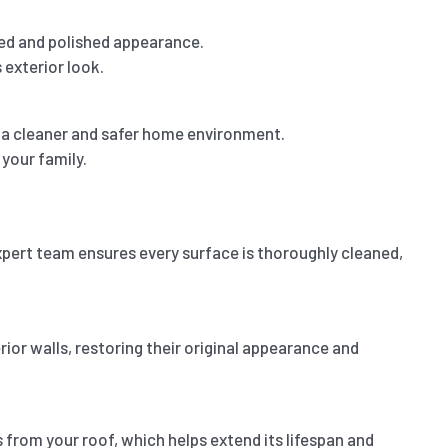
wed and polished appearance.
 exterior look.
o a cleaner and safer home environment.
your family.
expert team ensures every surface is thoroughly cleaned,
rior walls, restoring their original appearance and
from your roof, which helps extend its lifespan and