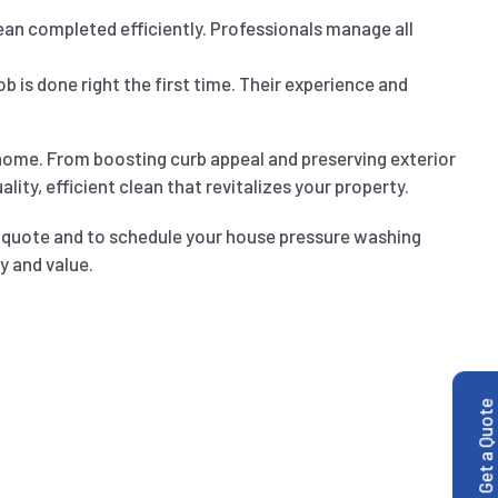
an completed efficiently. Professionals manage all
b is done right the first time. Their experience and
home. From boosting curb appeal and preserving exterior
ity, efficient clean that revitalizes your property.
d quote and to schedule your house pressure washing
y and value.
Get a Quote