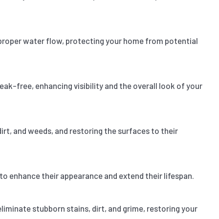
proper water flow, protecting your home from potential
k-free, enhancing visibility and the overall look of your
 dirt, and weeds, and restoring the surfaces to their
 to enhance their appearance and extend their lifespan.
liminate stubborn stains, dirt, and grime, restoring your