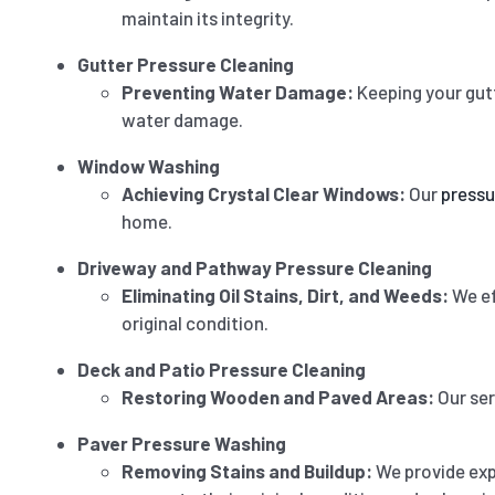
maintain its integrity.
Gutter Pressure Cleaning
Preventing Water Damage:
Keeping your gut
water damage.
Window Washing
Achieving Crystal Clear Windows:
Our
pressu
home.
Driveway and Pathway Pressure Cleaning
Eliminating Oil Stains, Dirt, and Weeds:
We ef
original condition.
Deck and Patio Pressure Cleaning
Restoring Wooden and Paved Areas:
Our ser
Paver Pressure Washing
Removing Stains and Buildup:
We provide ex