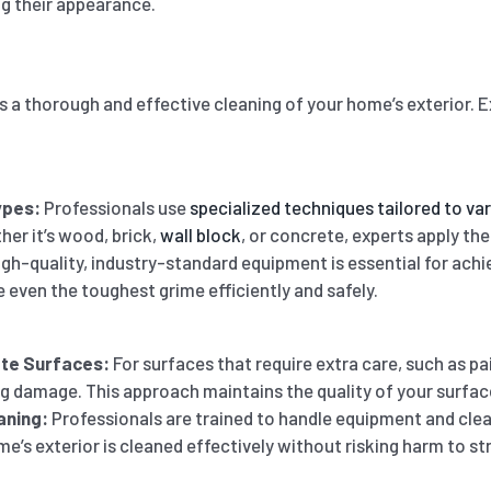
ng their appearance.
 a thorough and effective cleaning of your home’s exterior. 
ypes:
Professionals use
specialized techniques tailored to va
her it’s wood, brick,
wall block
, or concrete, experts apply the
gh-quality, industry-standard equipment is essential for achi
 even the toughest grime efficiently and safely.
ate Surfaces:
For surfaces that require extra care, such as p
g damage. This approach maintains the quality of your surface
aning:
Professionals are trained to handle equipment and cle
e’s exterior is cleaned effectively without risking harm to str