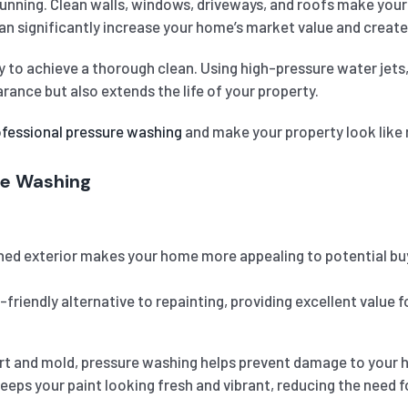
unning. Clean walls, windows, driveways, and roofs make your p
can significantly increase your home’s market value and create
y to achieve a thorough clean. Using high-pressure water jets
ance but also extends the life of your property.
ofessional pressure washing
and make your property look like
re Washing
ed exterior makes your home more appealing to potential buyer
friendly alternative to repainting, providing excellent value
irt and mold, pressure washing helps prevent damage to your ho
eps your paint looking fresh and vibrant, reducing the need f