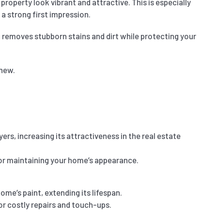
roperty look vibrant and attractive. This is especially
 a strong first impression.
, removes stubborn stains and dirt while protecting your
 new.
s, increasing its attractiveness in the real estate
 for maintaining your home’s appearance.
me’s paint, extending its lifespan.
or costly repairs and touch-ups.