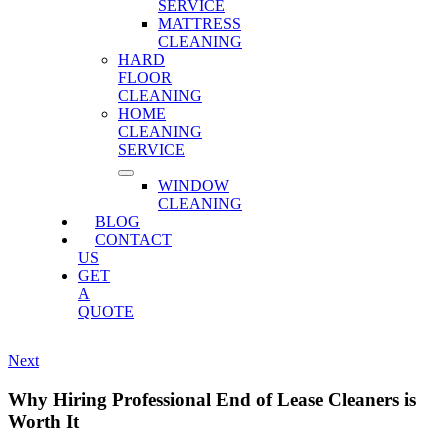
SERVICE
MATTRESS
CLEANING
HARD
FLOOR
CLEANING
HOME
CLEANING
SERVICE
WINDOW
CLEANING
BLOG
CONTACT
US
GET
A
QUOTE
Next
Why Hiring Professional End of Lease Cleaners is
Worth It