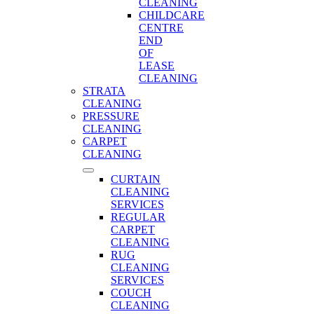
CLEANING
CHILDCARE
CENTRE
END
OF
LEASE
CLEANING
STRATA
CLEANING
PRESSURE
CLEANING
CARPET
CLEANING
CURTAIN
CLEANING
SERVICES
REGULAR
CARPET
CLEANING
RUG
CLEANING
SERVICES
COUCH
CLEANING