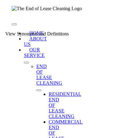
Skip
to
content
Toggle
Navigation
HOME
View Synonyms and Definitions
ABOUT
US
OUR
SERVICE
END
OF
LEASE
CLEANING
RESIDENTIAL
END
OF
LEASE
CLEANING
COMMERCIAL
END
OF