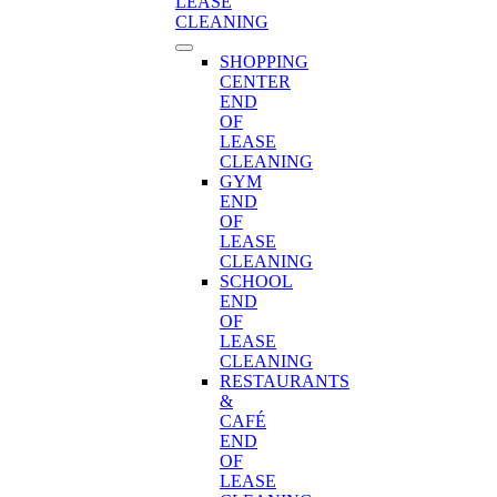
LEASE
CLEANING
SHOPPING
CENTER
END
OF
LEASE
CLEANING
GYM
END
OF
LEASE
CLEANING
SCHOOL
END
OF
LEASE
CLEANING
RESTAURANTS
&
CAFÉ
END
OF
LEASE