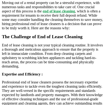
Moving out of a rental property can be a stressful experience, with
numerous tasks and responsibilities to take care of. One crucial
aspect of this process is the
end of lease cleaning
, which is often a
requirement for tenants to receive their full deposit refund. While
some may consider handling the cleaning themselves to save money,
hiring professional end of lease cleaners is a decision that can prove
to be truly worth it. Here are the reasons why:
The Challenge of End of Lease Cleaning
End of lease cleaning is not your typical cleaning routine. It involves
a thorough and meticulous approach to ensure that the property is
left in immaculate condition. From deep cleaning carpets and
upholstery to scrubbing kitchen appliances and tackling hard-to-
reach areas, the process can be time-consuming and physically
demanding.
Expertise and Efficiency :
Professional end of lease cleaners possess the necessary expertise
and experience to tackle even the toughest cleaning tasks efficiently.
They are well-versed in the specific requirements and standards
expected by landlords and property managers. With their knowledge
of effective cleaning techniques and the use of professional-grade
equipment and cleaning agents, they can achieve outstanding results