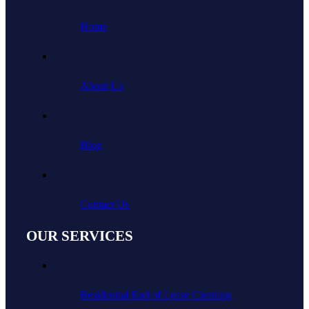
Home
About Us
Blog
Contact Us
OUR SERVICES
Residential End of Lease Cleaning