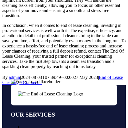
significant burden from your shoulders. They will handle the
cleaning tasks efficiently, allowing you to focus on other essential
aspects of your move and ensuring a smooth and stress-free
transition.
In conclusion, when it comes to end of lease cleaning, investing in
professional services is well worth it. The expertise, efficiency, and
attention to detail that professional cleaners bring to the table can
save you time, effort, and potentially even money in the long run. To
experience a hassle-free end of lease cleaning process and increase
your chances of receiving a full deposit refund, contact The End Of
Lease Cleaning, your trusted partner for exceptional cleaning
services. Take the first step towards a seamless transition and a
sparkling clean property by reaching out to us today.
By
admin
|
2024-08-03T07:39:49+00:00
27 May 2023
|
End of Lease
Cleaning
|
0 Comments
OUR SERVICES