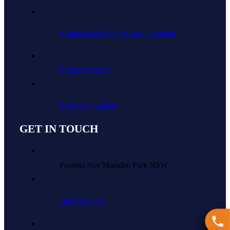
Commercial End of Lease Cleaning
Carpet Cleaning
Pressure Cleaning
GET IN TOUCH
Frontier Ave Marsden Park NSW
1800 948 009