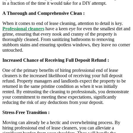
in a fraction of the time it would take for a DIY attempt.
A Thorough and Comprehensive Clean :
When it comes to end of lease cleaning, attention to detail is key.
Professional cleaners
have a keen eye for even the smallest dirt and
grime, ensuring that every nook and cranny of the property is
thoroughly cleaned. From sanitizing bathrooms to removing
stubborn stains and ensuring spotless windows, they leave no corner
untouched.
Increased Chance of Receiving Full Deposit Refund :
One of the primary benefits of hiring professional end of lease
cleaners is the increased likelihood of receiving your full deposit
refund. Property managers and landlords expect the property to be
returned in the same pristine condition as when it was initially
rented. By entrusting the cleaning to professionals, you demonstrate
your commitment to meeting these expectations, significantly
reducing the risk of any deductions from your deposit.
Stress-Free Transition :
Moving can already be a hectic and overwhelming process. By
hiring professional end of lease cleaners, you can alleviate a