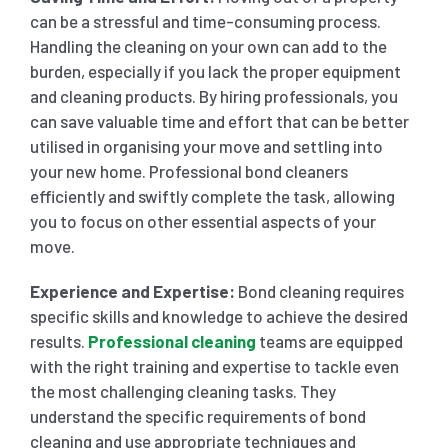
can be a stressful and time-consuming process.
Handling the cleaning on your own can add to the
burden, especially if you lack the proper equipment
and cleaning products. By hiring professionals, you
can save valuable time and effort that can be better
utilised in organising your move and settling into
your new home. Professional bond cleaners
efficiently and swiftly complete the task, allowing
you to focus on other essential aspects of your
move.
Experience and Expertise:
Bond cleaning requires
specific skills and knowledge to achieve the desired
results.
Professional cleaning
teams are equipped
with the right training and expertise to tackle even
the most challenging cleaning tasks. They
understand the specific requirements of bond
cleaning and use appropriate techniques and