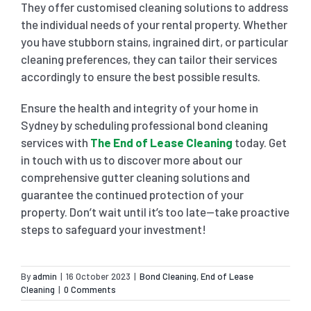
They offer customised cleaning solutions to address
the individual needs of your rental property. Whether
you have stubborn stains, ingrained dirt, or particular
cleaning preferences, they can tailor their services
accordingly to ensure the best possible results.
Ensure the health and integrity of your home in
Sydney by scheduling professional bond cleaning
services with
The End of Lease Cleaning
today. Get
in touch with us to discover more about our
comprehensive gutter cleaning solutions and
guarantee the continued protection of your
property. Don’t wait until it’s too late—take proactive
steps to safeguard your investment!
By
admin
|
16 October 2023
|
Bond Cleaning
,
End of Lease
Cleaning
|
0 Comments