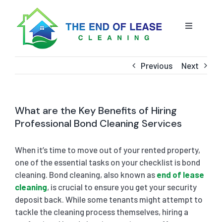
Skip
to
content
Toggle
Navigatio
HOME
Previous
Next
ABOUT US
What are the Key Benefits of Hiring
OUR SERVICE
Professional Bond Cleaning Services
When it’s time to move out of your rented property,
BLOG
END OF LEASE CLEANING
one of the essential tasks on your checklist is bond
cleaning. Bond cleaning, also known as
end of lease
RESIDENTIAL END OF LEASE CLEANING
CONTACT US
STRATA CLEANING
cleaning
, is crucial to ensure you get your security
deposit back. While some tenants might attempt to
tackle the cleaning process themselves, hiring a
COMMERCIAL END OF LEASE CLEANING
GET A QUOTE
PRESSURE CLEANING