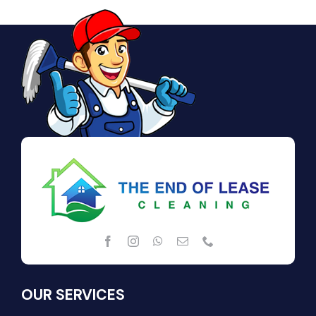
OUR SERVICES