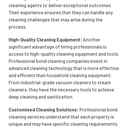
cleaning agents to deliver exceptional outcomes.
Their experience ensures that they can handle any
cleaning challenges that may arise during the
process.
High-Quality Cleaning Equipment:
Another
significant advantage of hiring professionals is
access to high-quality cleaning equipment and tools.
Professional bond cleaning companies invest in
advanced cleaning technology that is more effective
and efficient than household cleaning equipment.
From industrial-grade vacuum cleaners to steam
cleaners, they have the necessary tools to achieve
deep cleaning and sanitization.
Customised Cleaning Solutions:
Professional bond
cleaning services understand that each property is
unique and may have specific cleaning requirements.