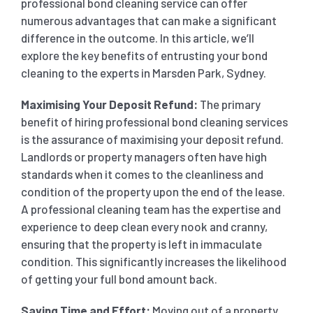
professional bond cleaning service can offer
numerous advantages that can make a significant
SHOPPING CENTER END OF LEASE CLEANING
CARPET CLEANING
difference in the outcome. In this article, we’ll
explore the key benefits of entrusting your bond
cleaning to the experts in Marsden Park, Sydney.
GYM END OF LEASE CLEANING
CURTAIN CLEANING SERVICES
HARD FLOOR CLEANING
Maximising Your Deposit Refund:
The primary
benefit of hiring professional bond cleaning services
SCHOOL END OF LEASE CLEANING
REGULAR CARPET CLEANING
HOME CLEANING SERVICE
is the assurance of maximising your deposit refund.
Landlords or property managers often have high
RESTAURANTS & CAFÉ END OF LEASE CLEANING
standards when it comes to the cleanliness and
RUG CLEANING SERVICES
WINDOW CLEANING
condition of the property upon the end of the lease.
A professional cleaning team has the expertise and
CHILDCARE CENTRE END OF LEASE CLEANING
COUCH CLEANING SERVICE
experience to deep clean every nook and cranny,
ensuring that the property is left in immaculate
condition. This significantly increases the likelihood
MATTRESS CLEANING
of getting your full bond amount back.
Saving Time and Effort:
Moving out of a property