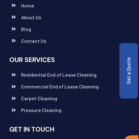
Home
About Us
Blog
Contact Us
OUR SERVICES
Get a Quote
Residential End of Lease Cleaning
Commercial End of Lease Cleaning
Carpet Cleaning
Pressure Cleaning
GET IN TOUCH