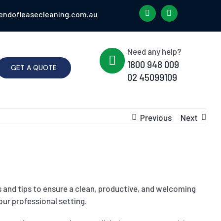
endofleasecleaning.com.au
Need any help?
1800 948 009
GET A QUOTE
02 45099109
Previous
Next
s and tips to ensure a clean, productive, and welcoming
ur professional setting.