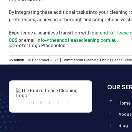
By integrating these additional tasks into your cleaning r
preferences, achieving a thorough and comprehensive cl
Experience a seamless transition with our
end-of-lease c
009
or email
info@theendofleasecleaning.com.au
.
By
admin
|
19 December 2023
|
Commercial Cleaning
,
End of Lease Clea
OUR SE
Home
About
Blog