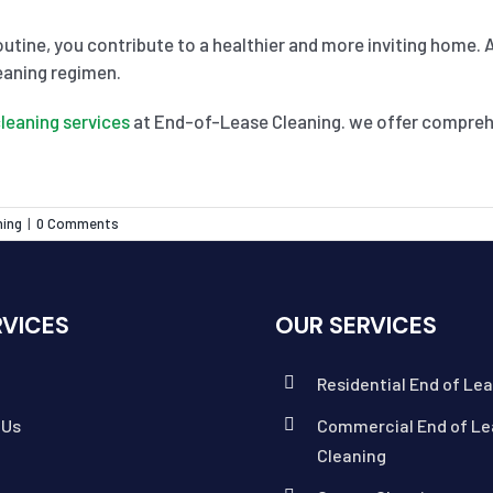
outine, you contribute to a healthier and more inviting home. 
eaning regimen.
leaning services
at End-of-Lease Cleaning. we offer comprehe
ning
|
0 Comments
RVICES
OUR SERVICES
Residential End of Le
 Us
Commercial End of Le
Cleaning