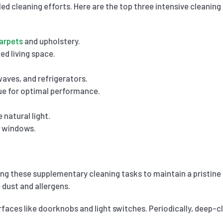
ed cleaning efforts. Here are the top three intensive cleaning
arpets
and upholstery.
ed living space.
aves, and refrigerators.
ue for optimal performance.
natural light.
r windows.
ting these supplementary cleaning tasks to maintain a pristin
 dust and allergens.
rfaces like doorknobs and light switches. Periodically, deep-c