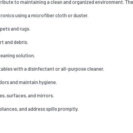
ribute to maintaining a clean and organized environment. Thes
onics using a microfiber cloth or duster.
pets and rugs.
t and debris.
eaning solution.
bles with a disinfectant or all-purpose cleaner.
dors and maintain hygiene.
s, surfaces, and mirrors.
iances, and address spills promptly.