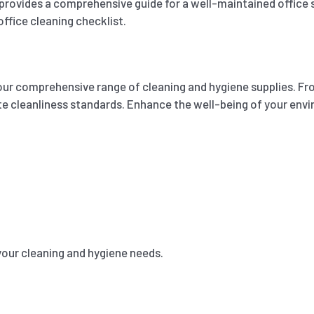
t provides a comprehensive guide for a well-maintained office
ffice cleaning checklist.
our comprehensive range of cleaning and hygiene supplies. Fro
te cleanliness standards. Enhance the well-being of your env
your cleaning and hygiene needs.