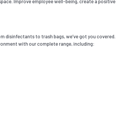
 space. Improve employee well-being, create a positive
m disinfectants to trash bags, we’ve got you covered.
ironment with our complete range, including: