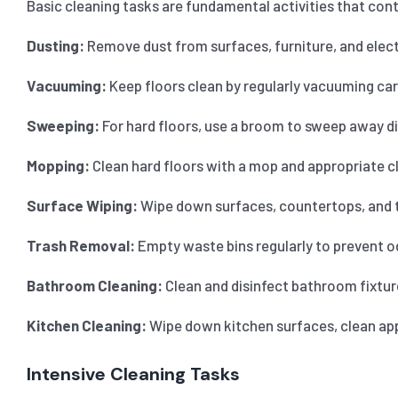
Basic cleaning tasks are fundamental activities that cont
Dusting:
Remove dust from surfaces, furniture, and electr
Vacuuming:
Keep floors clean by regularly vacuuming car
Sweeping:
For hard floors, use a broom to sweep away dir
Mopping:
Clean hard floors with a mop and appropriate cl
Surface Wiping:
Wipe down surfaces, countertops, and ta
Trash Removal:
Empty waste bins regularly to prevent o
Bathroom Cleaning:
Clean and disinfect bathroom fixture
Kitchen Cleaning:
Wipe down kitchen surfaces, clean appl
Intensive Cleaning Tasks