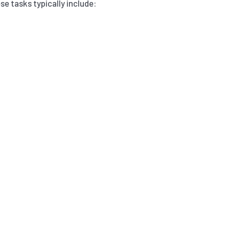
e tasks typically include: