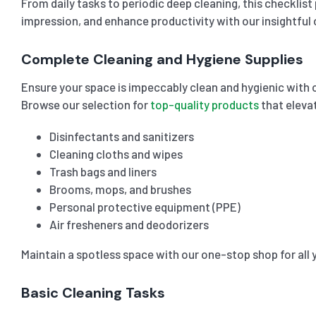
From daily tasks to periodic deep cleaning, this checklis
impression, and enhance productivity with our insightful o
Complete Cleaning and Hygiene Supplies
Ensure your space is impeccably clean and hygienic with 
Browse our selection for
top-quality products
that eleva
Disinfectants and sanitizers
Cleaning cloths and wipes
Trash bags and liners
Brooms, mops, and brushes
Personal protective equipment (PPE)
Air fresheners and deodorizers
Maintain a spotless space with our one-stop shop for all 
Basic Cleaning Tasks