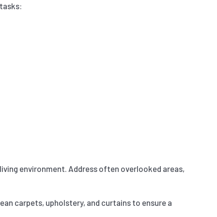
 tasks:
e living environment. Address often overlooked areas,
lean carpets, upholstery, and curtains to ensure a