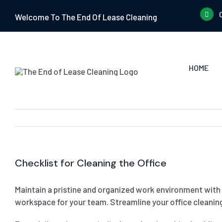
Skip
Welcome To The End Of Lease Cleaning
to
content
HOME
Checklist for Cleaning the Office
Maintain a pristine and organized work environment with o
workspace for your team. Streamline your office cleaning