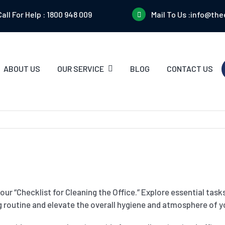
Call For Help :
1800 948 009
Mail To Us :
info@the
ABOUT US
OUR SERVICE
BLOG
CONTACT US
ur “Checklist for Cleaning the Office.” Explore essential task
 routine and elevate the overall hygiene and atmosphere of yo