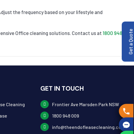
Adjust the frequency based on your lifestyle and
Get a Quote
nsive Office cleaning solutions. Contact us at
1800 948
GET IN TOUCH
ase Cleaning
Frontier Ave Marsden Park NSW
ase
1800 948 009
info@theendofleasecleaning.com.au