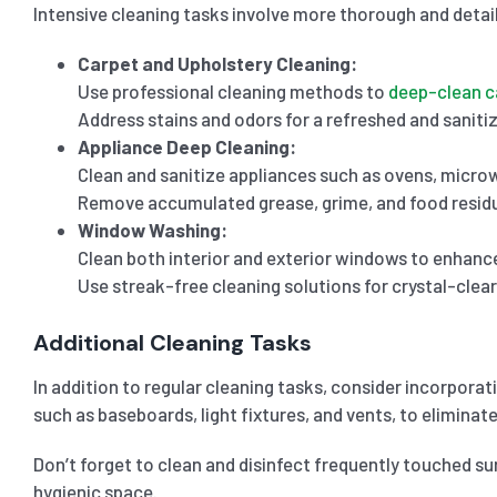
Intensive cleaning tasks involve more thorough and detail
Carpet and Upholstery Cleaning:
Use professional cleaning methods to
deep-clean c
Address stains and odors for a refreshed and sanitiz
Appliance Deep Cleaning:
Clean and sanitize appliances such as ovens, microw
Remove accumulated grease, grime, and food resid
Window Washing:
Clean both interior and exterior windows to enhance 
Use streak-free cleaning solutions for crystal-clea
Additional Cleaning Tasks
In addition to regular cleaning tasks, consider incorpora
such as baseboards, light fixtures, and vents, to eliminate
Don’t forget to clean and disinfect frequently touched su
hygienic space.