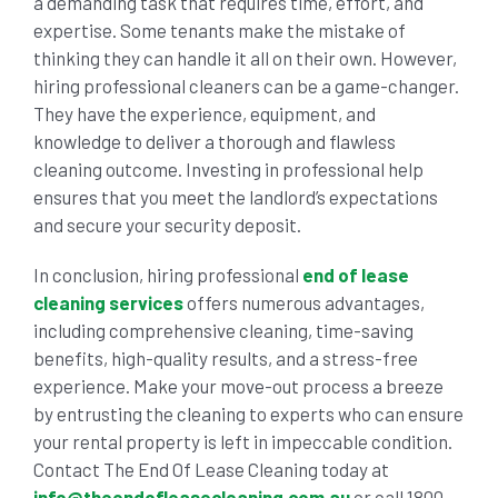
a demanding task that requires time, effort, and
expertise. Some tenants make the mistake of
thinking they can handle it all on their own. However,
hiring professional cleaners can be a game-changer.
They have the experience, equipment, and
knowledge to deliver a thorough and flawless
cleaning outcome. Investing in professional help
ensures that you meet the landlord’s expectations
and secure your security deposit.
In conclusion, hiring professional
end of lease
cleaning services
offers numerous advantages,
including comprehensive cleaning, time-saving
benefits, high-quality results, and a stress-free
experience. Make your move-out process a breeze
by entrusting the cleaning to experts who can ensure
your rental property is left in impeccable condition.
Contact The End Of Lease Cleaning today at
info@theendofleasecleaning.com.au
or call 1800