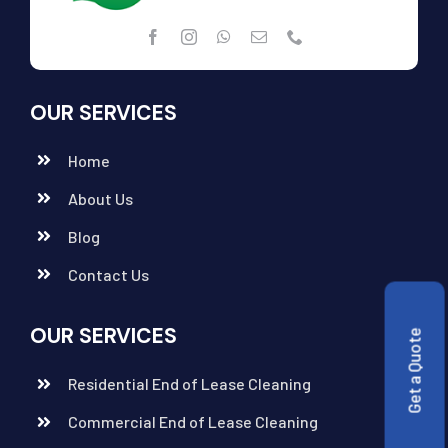
OUR SERVICES
Home
About Us
Blog
Contact Us
OUR SERVICES
Get a Quote
Residential End of Lease Cleaning
Commercial End of Lease Cleaning