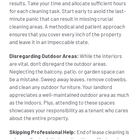
results. Take your time and allocate sufficient hours
for each cleaning task. Start early to avoid the last-
minute panic that can result in missing crucial
cleaning areas. A methodical and patient approach
ensures that you cover every inch of the property
and leave it in an impeccable state.
Disregarding Outdoor Areas:
While the interiors
are vital, don’t disregard the outdoor areas.
Neglecting the balcony, patio, or garden space can
be a mistake. Sweep away leaves, remove cobwebs,
and clean any outdoor furniture. Your landlord
appreciates a well-maintained outdoor area as much
as the indoors. Plus, attending to these spaces
showcases your responsibility as a tenant who cares
about the entire property.
Skipping Professional Help:
End of lease cleaning is