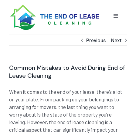
Skip
to
content
Toggle
Navigatio
HOME
Previous
Next
ABOUT US
Common Mistakes to Avoid During End of
OUR SERVICE
Lease Cleaning
When it comes to the end of your lease, there’s a lot
BLOG
END OF LEASE CLEANING
on your plate. From packing up your belongings to
arranging for movers, the last thing you want to
RESIDENTIAL END OF LEASE CLEANING
CONTACT US
STRATA CLEANING
worry about is the state of the property you’re
leaving. However, the end of lease cleaning is a
critical aspect that can significantly impact your
COMMERCIAL END OF LEASE CLEANING
GET A QUOTE
PRESSURE CLEANING