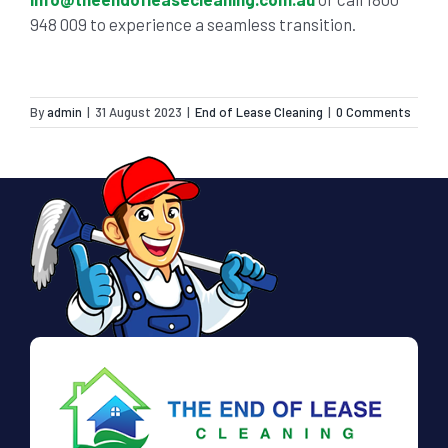
948 009
to experience a seamless transition.
By
admin
|
31 August 2023
|
End of Lease Cleaning
|
0 Comments