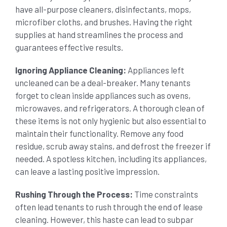
have all-purpose cleaners, disinfectants, mops,
microfiber cloths, and brushes. Having the right
supplies at hand streamlines the process and
guarantees effective results.
Ignoring Appliance Cleaning:
Appliances left
uncleaned can be a deal-breaker. Many tenants
forget to clean inside appliances such as ovens,
microwaves, and refrigerators. A thorough clean of
these items is not only hygienic but also essential to
maintain their functionality. Remove any food
residue, scrub away stains, and defrost the freezer if
needed. A spotless kitchen, including its appliances,
can leave a lasting positive impression.
Rushing Through the Process:
Time constraints
often lead tenants to rush through the end of lease
cleaning. However, this haste can lead to subpar