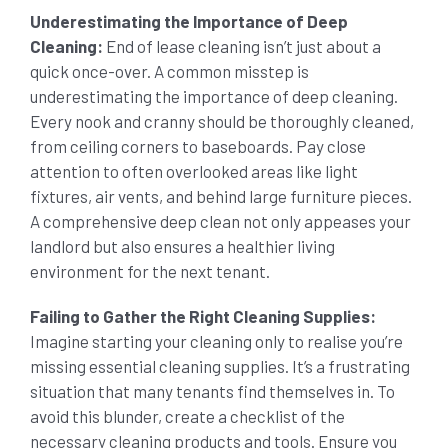
Underestimating the Importance of Deep
Cleaning:
End of lease cleaning isn’t just about a
quick once-over. A common misstep is
underestimating the importance of deep cleaning.
Every nook and cranny should be thoroughly cleaned,
from ceiling corners to baseboards. Pay close
attention to often overlooked areas like light
fixtures, air vents, and behind large furniture pieces.
A comprehensive deep clean not only appeases your
landlord but also ensures a healthier living
environment for the next tenant.
Failing to Gather the Right Cleaning Supplies:
Imagine starting your cleaning only to realise you’re
missing essential cleaning supplies. It’s a frustrating
situation that many tenants find themselves in. To
avoid this blunder, create a checklist of the
necessary cleaning products and tools. Ensure you