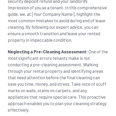
security deposit refund and your landlord’s
impression of you as a tenant. In this comprehensive
SHOPPING CENTER END OF LEASE CLEANING
CARPET CLEANING
guide, we, at [Your Company Name], highlight the
most common mistakes to avoid during end of lease
cleaning. By following our expert advice, you can
GYM END OF LEASE CLEANING
CURTAIN CLEANING SERVICES
HARD FLOOR CLEANING
ensure a smooth transition and leave your rented
property in impeccable condition.
SCHOOL END OF LEASE CLEANING
REGULAR CARPET CLEANING
HOME CLEANING SERVICE
Neglecting a Pre-Cleaning Assessment:
One of the
most significant errors tenants make is not
RESTAURANTS & CAFÉ END OF LEASE CLEANING
conducting a pre-cleaning assessment. Walking
RUG CLEANING SERVICES
WINDOW CLEANING
through your rental property and identifying areas
that need attention before the final cleaning can
CHILDCARE CENTRE END OF LEASE CLEANING
COUCH CLEANING SERVICE
save you time, money, and stress. Take note of scuff
marks on walls, stains on carpets, and any
appliances that require special care. This proactive
MATTRESS CLEANING
approach enables you to plan your cleaning strategy
effectively.