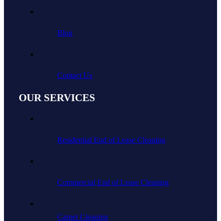
Blog
Contact Us
OUR SERVICES
Residential End of Lease Cleaning
Commercial End of Lease Cleaning
Carpet Cleaning