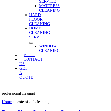
SERVICE
MATTRESS
CLEANING
HARD
FLOOR
CLEANING
HOME
CLEANING
SERVICE
WINDOW
CLEANING
BLOG
CONTACT
US
GET
A
QUOTE
professional cleaning
Home
»
professional cleaning