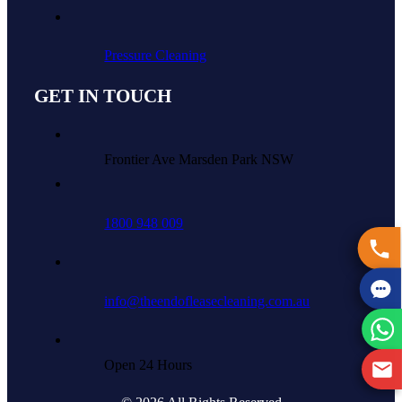
Pressure Cleaning
GET IN TOUCH
Frontier Ave Marsden Park NSW
1800 948 009
info@theendofleasecleaning.com.au
Open 24 Hours