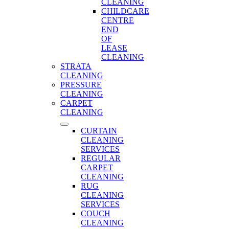
CLEANING
CHILDCARE
CENTRE
END
OF
LEASE
CLEANING
STRATA
CLEANING
PRESSURE
CLEANING
CARPET
CLEANING
CURTAIN
CLEANING
SERVICES
REGULAR
CARPET
CLEANING
RUG
CLEANING
SERVICES
COUCH
CLEANING