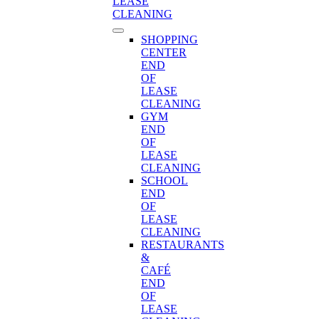
LEASE
CLEANING
SHOPPING
CENTER
END
OF
LEASE
CLEANING
GYM
END
OF
LEASE
CLEANING
SCHOOL
END
OF
LEASE
CLEANING
RESTAURANTS
&
CAFÉ
END
OF
LEASE