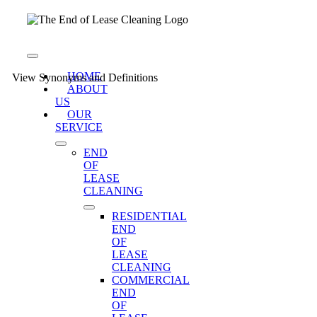
Skip
to
content
Toggle
Navigation
HOME
View Synonyms and Definitions
ABOUT
US
OUR
SERVICE
END
OF
LEASE
CLEANING
RESIDENTIAL
END
OF
LEASE
CLEANING
COMMERCIAL
END
OF