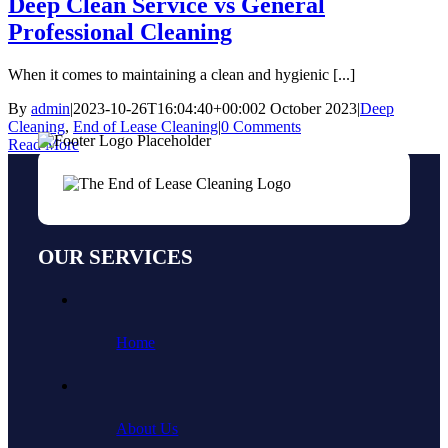
Deep Clean Service vs General
Professional Cleaning
When it comes to maintaining a clean and hygienic [...]
By
admin
|
2023-10-26T16:04:40+00:00
2 October 2023
|
Deep
Cleaning
,
End of Lease Cleaning
|
0 Comments
Read More
OUR SERVICES
Home
About Us