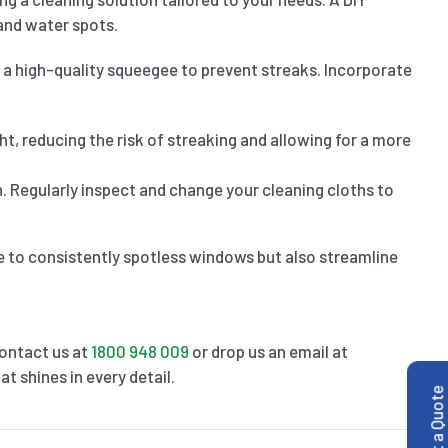
and water spots.
 a high-quality squeegee to prevent streaks. Incorporate
ght, reducing the risk of streaking and allowing for a more
. Regularly inspect and change your cleaning cloths to
te to consistently spotless windows but also streamline
Contact us at
1800 948 009
or drop us an email at
t shines in every detail.
Get a Quote