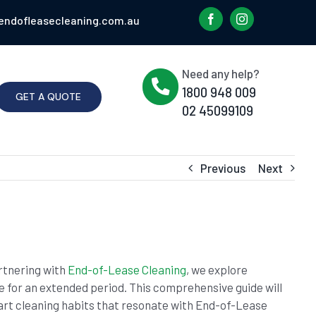
endofleasecleaning.com.au
Need any help?
1800 948 009
GET A QUOTE
02 45099109
Previous
Next
artnering with
End-of-Lease Cleaning
, we explore
e for an extended period. This comprehensive guide will
rt cleaning habits that resonate with End-of-Lease