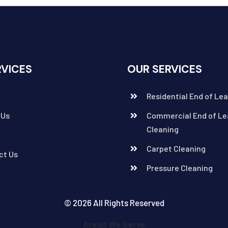
RVICES
OUR SERVICES
Residential End of Le
 Us
Commercial End of Le
Cleaning
Carpet Cleaning
ct Us
Pressure Cleaning
© 2026 All Rights Reserved
Areas We Serve