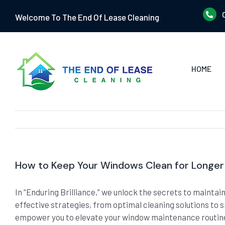
Skip
Welcome To The End Of Lease Cleaning
to
content
HOME
How to Keep Your Windows Clean for Longer
In “Enduring Brilliance,” we unlock the secrets to mainta
effective strategies, from optimal cleaning solutions to 
empower you to elevate your window maintenance routine