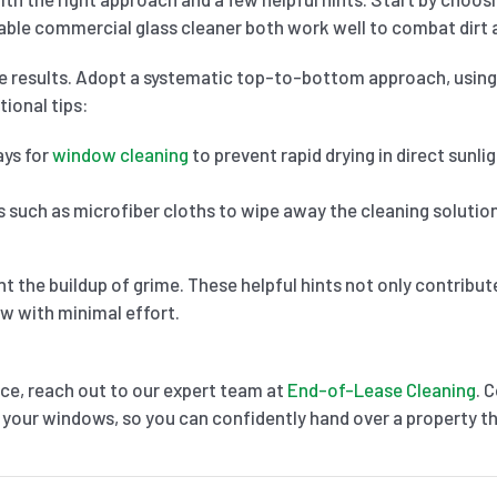
table commercial glass cleaner both work well to combat dirt 
ee results. Adopt a systematic top-to-bottom approach, using
tional tips:
ys for
window cleaning
to prevent rapid drying in direct sunli
s such as microfiber cloths to wipe away the cleaning solution
t the buildup of grime. These helpful hints not only contribu
ew with minimal effort.
ce, reach out to our expert team at
End-of-Lease Cleaning
. 
 your windows, so you can confidently hand over a property tha