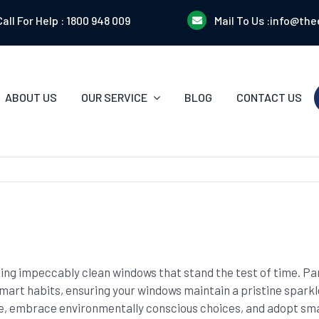
Call For Help :
1800 948 009
Mail To Us :
info@the
ABOUT US
OUR SERVICE
BLOG
CONTACT US
ining impeccably clean windows that stand the test of time. P
smart habits, ensuring your windows maintain a pristine sparkl
, embrace environmentally conscious choices, and adopt sma