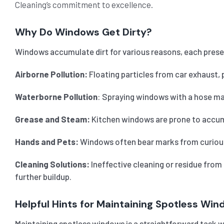
Cleaning’s commitment to excellence.
Why Do Windows Get Dirty?
Windows accumulate dirt for various reasons, each prese
Airborne Pollution:
Floating particles from car exhaust, 
Waterborne Pollution
: Spraying windows with a hose may
Grease and Steam:
Kitchen windows are prone to accumul
Hands and Pets:
Windows often bear marks from curious h
Cleaning Solutions:
Ineffective cleaning or residue from
further buildup.
Helpful Hints for Maintaining Spotless Wi
Maintaining spotless windows is a straightforward task wi