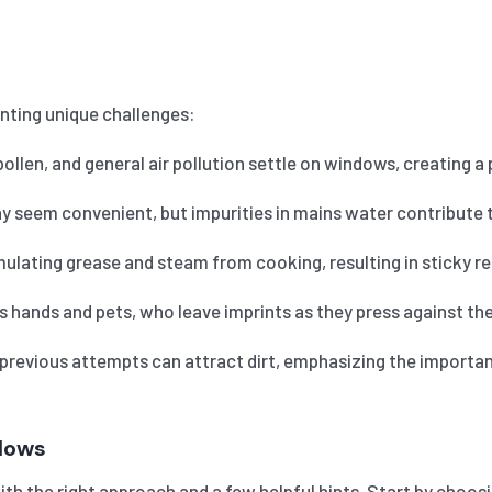
nting unique challenges:
pollen, and general air pollution settle on windows, creating a
 seem convenient, but impurities in mains water contribute t
ating grease and steam from cooking, resulting in sticky res
ands and pets, who leave imprints as they press against the 
 previous attempts can attract dirt, emphasizing the importa
ndows
th the right approach and a few helpful hints. Start by choosin