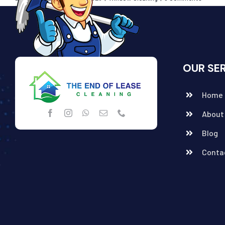
OUR SE
Home
About
Blog
Conta