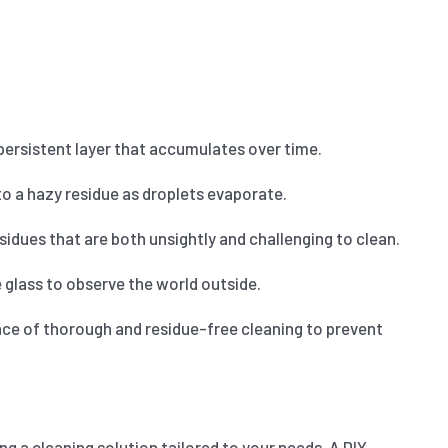
 persistent layer that accumulates over time.
o a hazy residue as droplets evaporate.
idues that are both unsightly and challenging to clean.
glass to observe the world outside.
nce of thorough and residue-free cleaning to prevent
g a cleaning solution tailored to your needs. A DIY