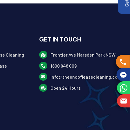
GET IN TOUCH
ase Cleaning
Frontier Ave Marsden Park NSW
ase
1800 948 009
info@theendofleasecleaning.com.au
Open 24 Hours