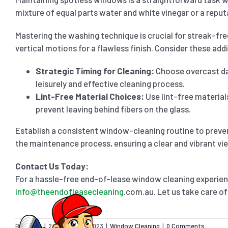
mixture of equal parts water and white vinegar or a repu
Mastering the washing technique is crucial for streak-fr
vertical motions for a flawless finish. Consider these addi
Strategic Timing for Cleaning:
Choose overcast da
leisurely and effective cleaning process.
Lint-Free Material Choices:
Use lint-free material
prevent leaving behind fibers on the glass.
Establish a consistent window-cleaning routine to preven
the maintenance process, ensuring a clear and vibrant vi
Contact Us Today:
For a hassle-free end-of-lease window cleaning experien
info@theendofleasecleaning
.com.au. Let us take care of
By
admin
|
24 November 2023
|
Window Cleaning
|
0 Comments