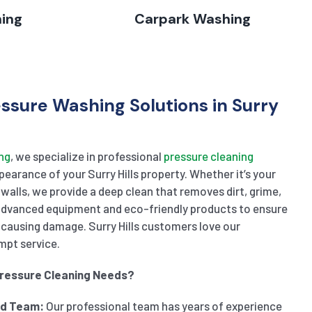
hing
Carpark Washing
essure Washing Solutions in Surry
ng
, we specialize in professional
pressure cleaning
earance of your Surry Hills property. Whether it’s your
 walls, we provide a deep clean that removes dirt, grime,
 advanced equipment and eco-friendly products to ensure
causing damage. Surry Hills customers love our
mpt service.
Pressure Cleaning Needs?
ed Team:
Our professional team has years of experience