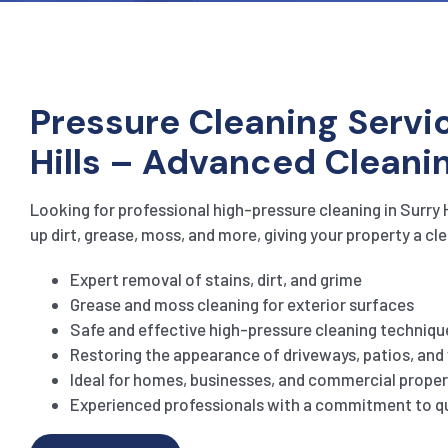
Pressure Cleaning Servic
Hills – Advanced Cleani
Looking for professional high-pressure cleaning in Surry 
up dirt, grease, moss, and more, giving your property a cle
Expert removal of stains, dirt, and grime
Grease and moss cleaning for exterior surfaces
Safe and effective high-pressure cleaning techniqu
Restoring the appearance of driveways, patios, an
Ideal for homes, businesses, and commercial proper
Experienced professionals with a commitment to qu