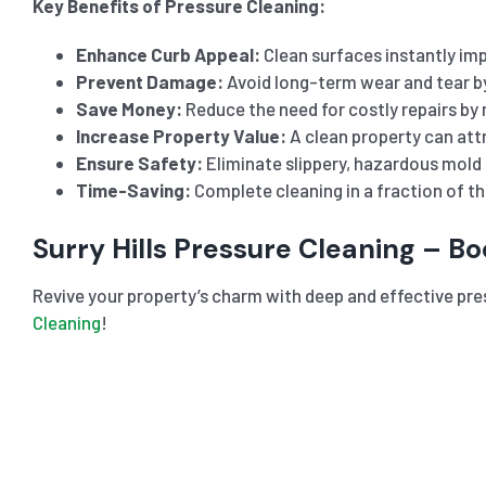
Key Benefits of Pressure Cleaning:
Enhance Curb Appeal:
Clean surfaces instantly imp
Prevent Damage:
Avoid long-term wear and tear b
Save Money:
Reduce the need for costly repairs by 
Increase Property Value:
A clean property can attr
Ensure Safety:
Eliminate slippery, hazardous mold 
Time-Saving:
Complete cleaning in a fraction of t
Surry Hills Pressure Cleaning – B
Revive your property’s charm with deep and effective pre
Cleaning
!