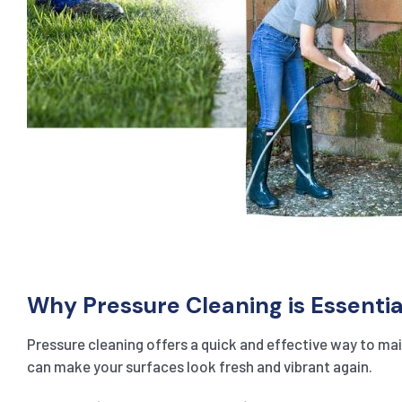
Why Pressure Cleaning is Essentia
Pressure cleaning offers a quick and effective way to main
can make your surfaces look fresh and vibrant again.