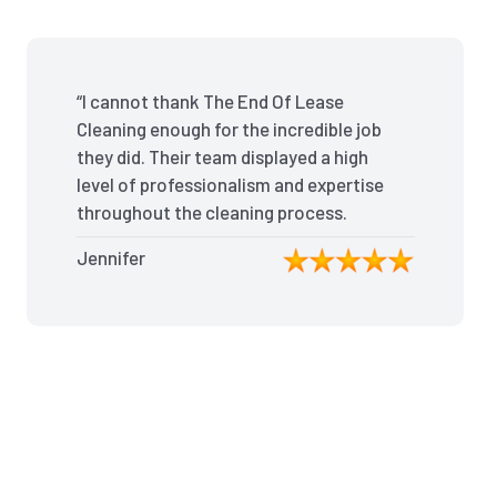
“I cannot thank The End Of Lease
Cleaning enough for the incredible job
they did. Their team displayed a high
level of professionalism and expertise
throughout the cleaning process.
Every nook and cranny was
Jennifer
meticulously cleaned, leaving the
apartment looking better than when I
moved in. Their attention to detail was
exceptional, and they even managed
to remove stubborn stains that I had
given up on. Thanks to their efforts, I
received my full bond back without
any deductions. I highly recommend
The End Of Lease Cleaning to anyone