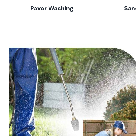
Paver Washing
San