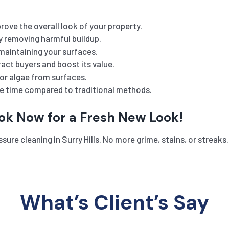
rove the overall look of your property.
y removing harmful buildup.
maintaining your surfaces.
act buyers and boost its value.
or algae from surfaces.
he time compared to traditional methods.
ook Now for a Fresh New Look!
ssure cleaning in Surry Hills. No more grime, stains, or stre
What’s Client’s Say