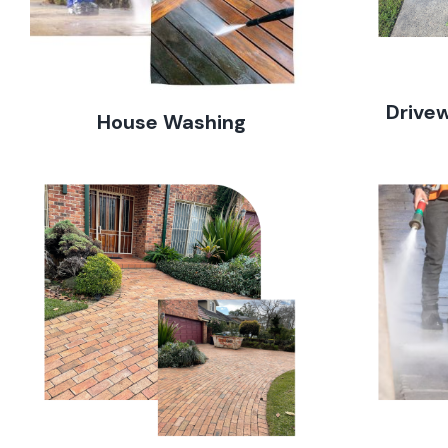
Drive
House Washing