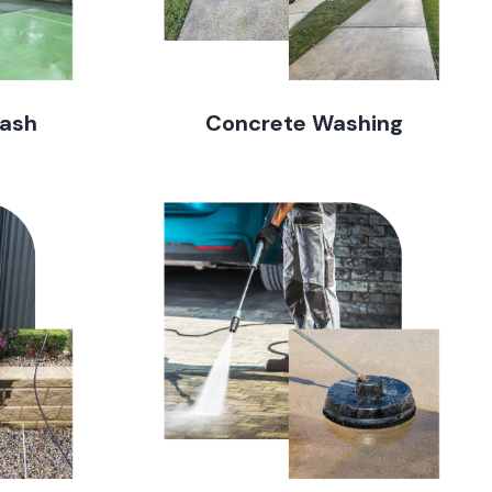
Wash
Concrete Washing