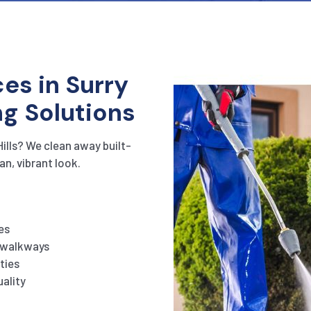
es in Surry
ng Solutions
Hills? We clean away built-
an, vibrant look.
es
d walkways
ties
ality