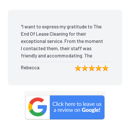
“I want to express my gratitude to The
End Of Lease Cleaning for their
exceptional service. From the moment
I contacted them, their staff was
friendly and accommodating. The
team arrived on time and efficiently
Rebecca
tackled every corner of my house.
They went above and beyond my
expectations, ensuring that the
property was in pristine condition. The
landlord was amazed at the
transformation, and I received positive
feedback during the final inspection.
The End Of Lease Cleaning truly made
the moving process stress-free, and I