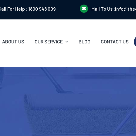
Call For Help :
1800 948 009
Mail To Us :
info@the
ABOUT US
OUR SERVICE
BLOG
CONTACT US