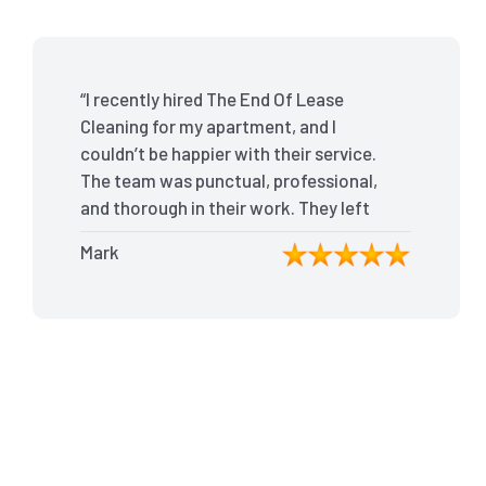
“I recently hired The End Of Lease
Cleaning for my apartment, and I
couldn’t be happier with their service.
The team was punctual, professional,
and thorough in their work. They left
my place spotless, and the attention
Mark
to detail was remarkable. Thanks to
their outstanding service, I received
my full bond back without any issues. I
highly recommend The End Of Lease
Cleaning for anyone looking for a
reliable and top-notch cleaning
service.”