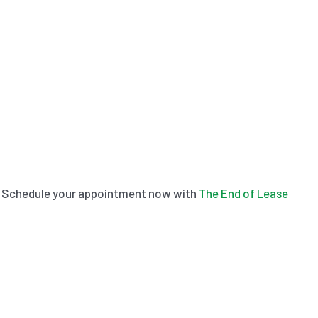
aks. Schedule your appointment now with
The End of Lease