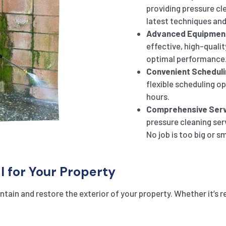
providing pressure cle
latest techniques and
Advanced Equipmen
effective, high-qualit
optimal performance
Convenient Scheduli
flexible scheduling o
hours.
Comprehensive Serv
pressure cleaning ser
No job is too big or sm
l for Your Property
tain and restore the exterior of your property. Whether it’s r