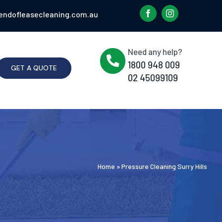
endofleasecleaning.com.au
Need any help?
1800 948 009
GET A QUOTE
02 45099109
Home
»
Pressure Cleaning Surry Hills