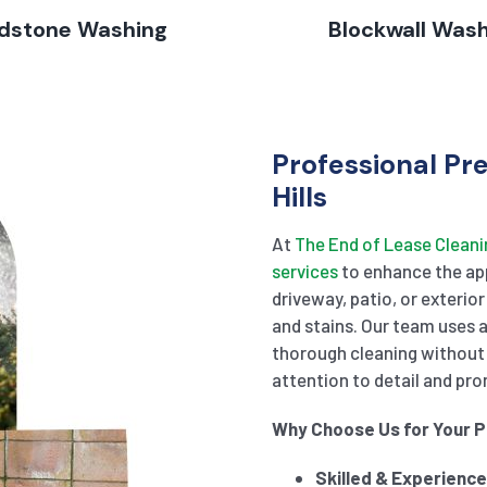
dstone Washing
Blockwall Was
Professional Pr
Hills
At
The End of Lease Cleani
services
to enhance the app
driveway, patio, or exterior
and stains. Our team uses
thorough cleaning without 
attention to detail and pro
Why Choose Us for Your 
Skilled & Experienc