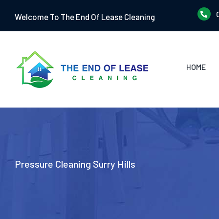
Skip
Welcome To The End Of Lease Cleaning
to
content
HOME
Pressure Cleaning Surry Hills