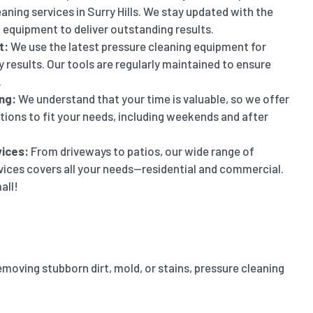
aning services in Surry Hills. We stay updated with the
 equipment to deliver outstanding results.
t:
We use the latest pressure cleaning equipment for
y results. Our tools are regularly maintained to ensure
.
ng:
We understand that your time is valuable, so we offer
ptions to fit your needs, including weekends and after
ices:
From driveways to patios, our wide range of
vices covers all your needs—residential and commercial.
all!
emoving stubborn dirt, mold, or stains, pressure cleaning