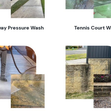
way Pressure Wash
Tennis Court 