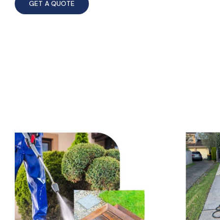
GET A QUOTE