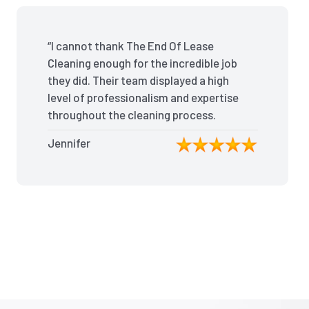
“I cannot thank The End Of Lease
Cleaning enough for the incredible job
they did. Their team displayed a high
level of professionalism and expertise
throughout the cleaning process.
Every nook and cranny was
Jennifer
meticulously cleaned, leaving the
apartment looking better than when I
moved in. Their attention to detail was
exceptional, and they even managed
to remove stubborn stains that I had
given up on. Thanks to their efforts, I
received my full bond back without
any deductions. I highly recommend
The End Of Lease Cleaning to anyone
seeking a reliable and thorough