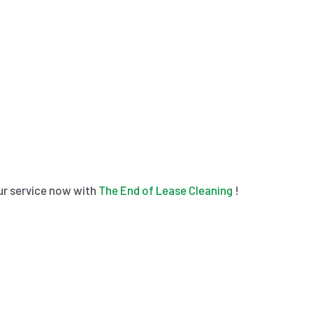
our service now with
The End of Lease Cleaning
!