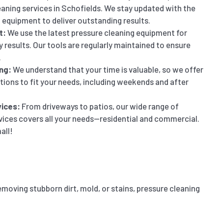
eaning services in Schofields. We stay updated with the
 equipment to deliver outstanding results.
t:
We use the latest pressure cleaning equipment for
y results. Our tools are regularly maintained to ensure
.
ng:
We understand that your time is valuable, so we offer
ptions to fit your needs, including weekends and after
ices:
From driveways to patios, our wide range of
vices covers all your needs—residential and commercial.
all!
emoving stubborn dirt, mold, or stains, pressure cleaning