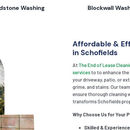
dstone Washing
Blockwall Was
Affordable & Ef
in Schofields
At
The End of Lease Cleani
services
to to enhance the 
your driveway, patio, or ex
grime, and stains. Our tea
ensure thorough cleaning 
transforms Schofields prope
Why Choose Us for Your 
Skilled & Experienc