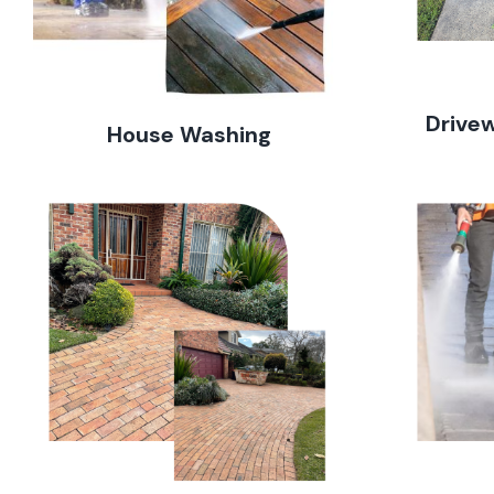
Drive
House Washing