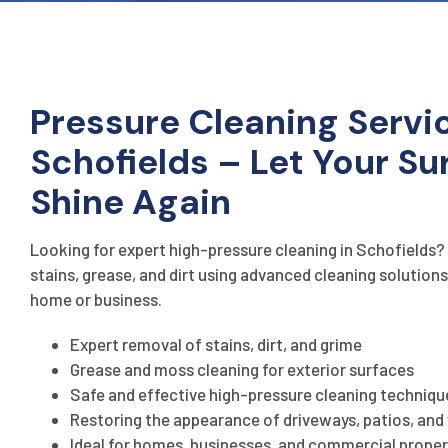
Pressure Cleaning Servic
Schofields – Let Your Su
Shine Again
Looking for expert high-pressure cleaning in Schofields? 
stains, grease, and dirt using advanced cleaning solutions
home or business.
Expert removal of stains, dirt, and grime
Grease and moss cleaning for exterior surfaces
Safe and effective high-pressure cleaning techniqu
Restoring the appearance of driveways, patios, an
Ideal for homes, businesses, and commercial proper