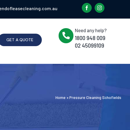
endofleasecleaning.com.au
Need any help?
1800 948 009
GET A QUOTE
02 45099109
Home
»
Pressure Cleaning Schofields