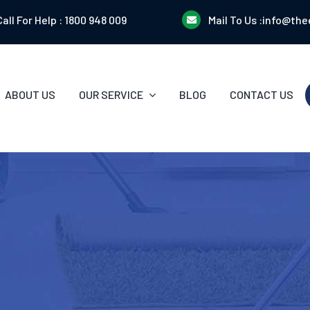
Call For Help :
1800 948 009
Mail To Us :
info@the
ABOUT US
OUR SERVICE
BLOG
CONTACT US