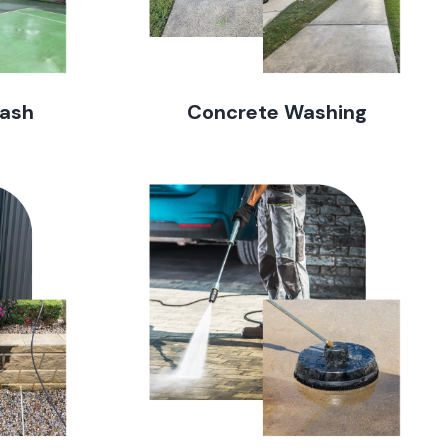
Wash
Concrete Washing