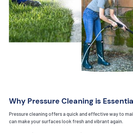
Why Pressure Cleaning is Essentia
Pressure cleaning offers a quick and effective way to main
can make your surfaces look fresh and vibrant again.