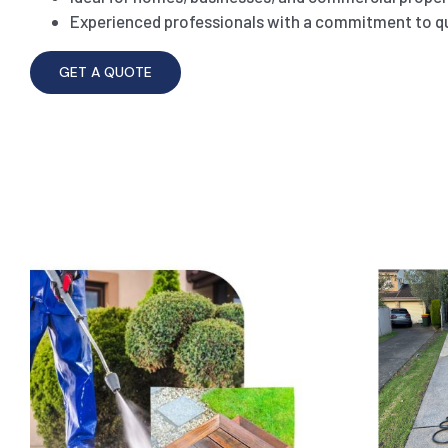
Experienced professionals with a commitment to qu
GET A QUOTE