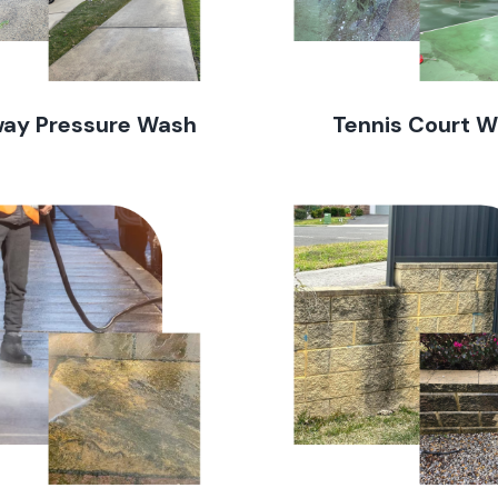
way Pressure Wash
Tennis Court 