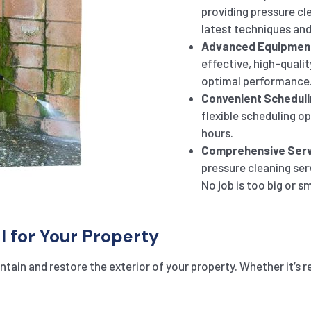
providing pressure cl
latest techniques and
Advanced Equipmen
effective, high-qualit
optimal performance
Convenient Scheduli
flexible scheduling o
hours.
Comprehensive Serv
pressure cleaning ser
No job is too big or sm
l for Your Property
tain and restore the exterior of your property. Whether it’s r