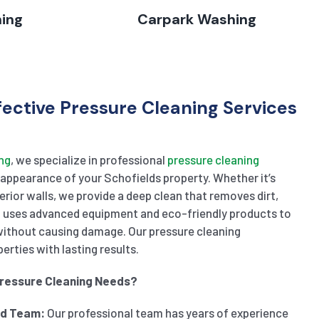
hing
Carpark Washing
fective Pressure Cleaning Services
ng
, we specialize in professional
pressure cleaning
appearance of your Schofields property. Whether it’s
terior walls, we provide a deep clean that removes dirt,
m uses advanced equipment and eco-friendly products to
without causing damage. Our pressure cleaning
rties with lasting results.
Pressure Cleaning Needs?
ed Team:
Our professional team has years of experience