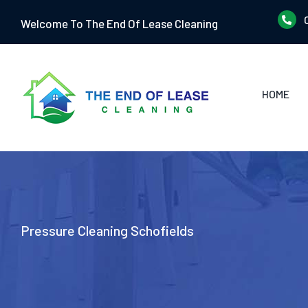
Skip
Welcome To The End Of Lease Cleaning
to
content
HOME
Pressure Cleaning Schofields