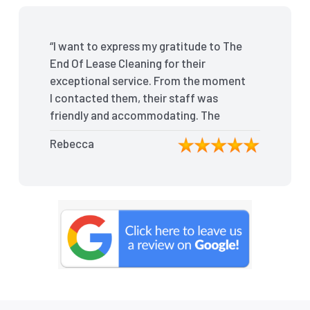
“I want to express my gratitude to The
End Of Lease Cleaning for their
exceptional service. From the moment
I contacted them, their staff was
friendly and accommodating. The
team arrived on time and efficiently
Rebecca
tackled every corner of my house.
They went above and beyond my
expectations, ensuring that the
property was in pristine condition. The
landlord was amazed at the
transformation, and I received positive
feedback during the final inspection.
The End Of Lease Cleaning truly made
the moving process stress-free, and I
highly recommend their services.”