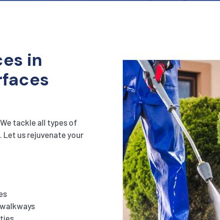
es in
rfaces
We tackle all types of
. Let us rejuvenate your
es
d walkways
ties