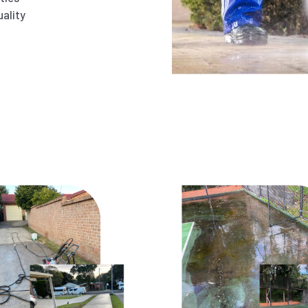
ality