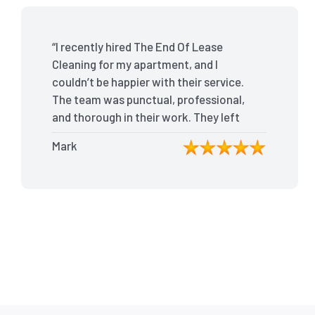
“I recently hired The End Of Lease
Cleaning for my apartment, and I
couldn’t be happier with their service.
The team was punctual, professional,
and thorough in their work. They left
my place spotless, and the attention
Mark
to detail was remarkable. Thanks to
their outstanding service, I received
my full bond back without any issues. I
highly recommend The End Of Lease
Cleaning for anyone looking for a
reliable and top-notch cleaning
service.”