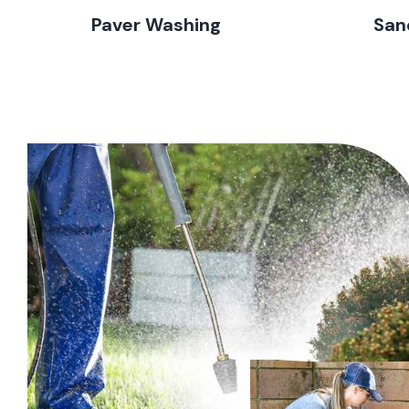
Paver Washing
San