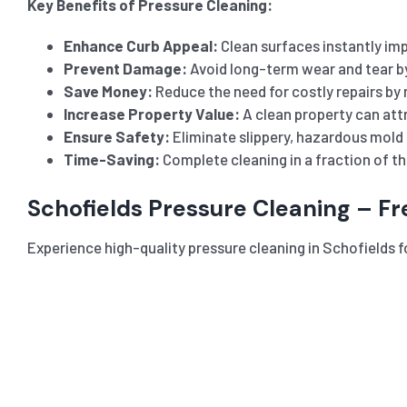
Key Benefits of Pressure Cleaning:
Enhance Curb Appeal:
Clean surfaces instantly imp
Prevent Damage:
Avoid long-term wear and tear b
Save Money:
Reduce the need for costly repairs by 
Increase Property Value:
A clean property can attr
Ensure Safety:
Eliminate slippery, hazardous mold 
Time-Saving:
Complete cleaning in a fraction of t
Schofields Pressure Cleaning – F
Experience high-quality pressure cleaning in Schofields fo