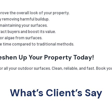
rove the overall look of your property.
y removing harmful buildup.
maintaining your surfaces.
act buyers and boost its value.
or algae from surfaces.
he time compared to traditional methods.
reshen Up Your Property Today!
r all your outdoor surfaces. Clean, reliable, and fast. Book y
What’s Client’s Say