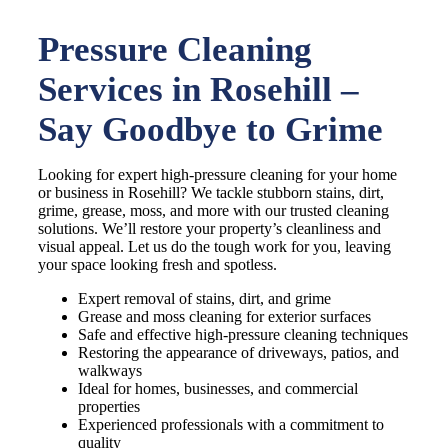
Pressure Cleaning
Services in Rosehill –
Say Goodbye to Grime
Looking for expert high-pressure cleaning for your home
or business in Rosehill? We tackle stubborn stains, dirt,
grime, grease, moss, and more with our trusted cleaning
solutions. We’ll restore your property’s cleanliness and
visual appeal. Let us do the tough work for you, leaving
your space looking fresh and spotless.
Expert removal of stains, dirt, and grime
Grease and moss cleaning for exterior surfaces
Safe and effective high-pressure cleaning techniques
Restoring the appearance of driveways, patios, and
walkways
Ideal for homes, businesses, and commercial
properties
Experienced professionals with a commitment to
quality