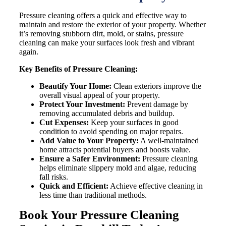
Pressure cleaning offers a quick and effective way to
maintain and restore the exterior of your property. Whether
it’s removing stubborn dirt, mold, or stains, pressure
cleaning can make your surfaces look fresh and vibrant
again.
Key Benefits of Pressure Cleaning:
Beautify Your Home:
Clean exteriors improve the
overall visual appeal of your property.
Protect Your Investment:
Prevent damage by
removing accumulated debris and buildup.
Cut Expenses:
Keep your surfaces in good
condition to avoid spending on major repairs.
Add Value to Your Property:
A well-maintained
home attracts potential buyers and boosts value.
Ensure a Safer Environment:
Pressure cleaning
helps eliminate slippery mold and algae, reducing
fall risks.
Quick and Efficient:
Achieve effective cleaning in
less time than traditional methods.
Book Your Pressure Cleaning