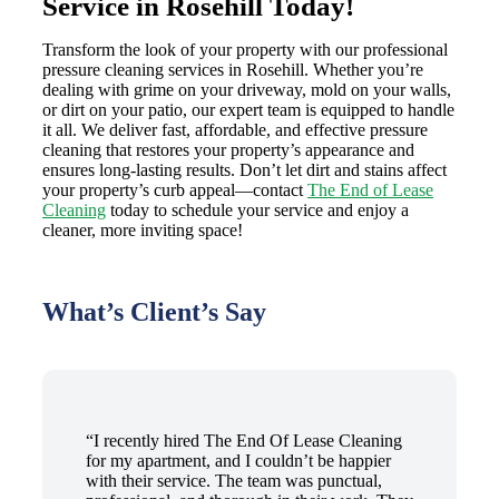
Service in Rosehill Today!
Transform the look of your property with our professional
pressure cleaning services in Rosehill. Whether you’re
dealing with grime on your driveway, mold on your walls,
or dirt on your patio, our expert team is equipped to handle
it all. We deliver fast, affordable, and effective pressure
cleaning that restores your property’s appearance and
ensures long-lasting results. Don’t let dirt and stains affect
your property’s curb appeal—contact
The End of Lease
Cleaning
today to schedule your service and enjoy a
cleaner, more inviting space!
What’s Client’s Say
“I recently hired The End Of Lease Cleaning
for my apartment, and I couldn’t be happier
with their service. The team was punctual,