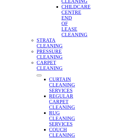
CLEANING
CHILDCARE
CENTRE
END
OF
LEASE
CLEANING
STRATA
CLEANING
PRESSURE
CLEANING
CARPET
CLEANING
CURTAIN
CLEANING
SERVICES
REGULAR
CARPET
CLEANING
RUG
CLEANING
SERVICES
COUCH
CLEANING