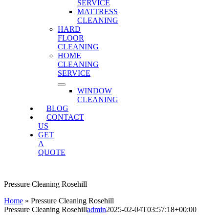
SERVICE
MATTRESS
CLEANING
HARD
FLOOR
CLEANING
HOME
CLEANING
SERVICE
WINDOW
CLEANING
BLOG
CONTACT
US
GET
A
QUOTE
Pressure Cleaning Rosehill
Home
»
Pressure Cleaning Rosehill
Pressure Cleaning Rosehill
admin
2025-02-04T03:57:18+00:00