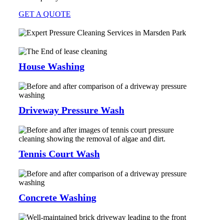
GET A QUOTE
House Washing
Driveway Pressure Wash
Tennis Court Wash
Concrete Washing