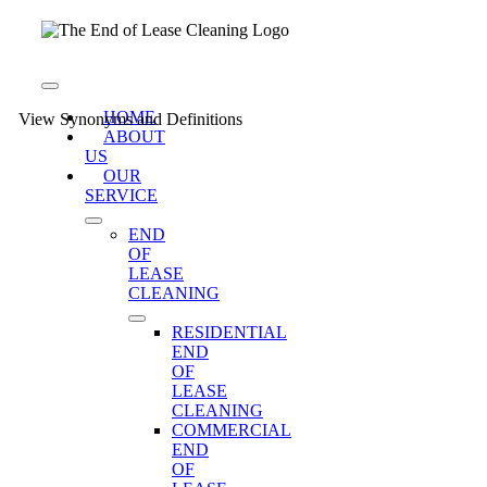
Skip
to
content
Toggle
Navigation
HOME
View Synonyms and Definitions
ABOUT
US
OUR
SERVICE
END
OF
LEASE
CLEANING
RESIDENTIAL
END
OF
LEASE
CLEANING
COMMERCIAL
END
OF