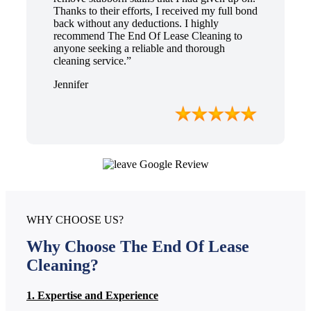
Thanks to their efforts, I received my full bond
back without any deductions. I highly
recommend The End Of Lease Cleaning to
anyone seeking a reliable and thorough
cleaning service.”
Jennifer
WHY CHOOSE US?
Why Choose The End Of Lease
Cleaning?
1. Expertise and Experience