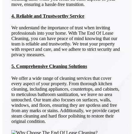
move, ensuring a hassle-free transition.
4. Reliable and Trustworthy Service
We understand the importance of trust when inviting
professionals into your home. With The End Of Lease
Cleaning, you can have peace of mind knowing that our
team is reliable and trustworthy. We treat your property
with respect and care, and we adhere to strict security and
privacy measures.
5. Comprehensive Cleaning Solutions
We offer a wide range of cleaning services that cover
every aspect of your property. From thorough kitchen
cleaning, including appliances, countertops, and cabinets,
to meticulous bathroom sanitization, we leave no area
untouched. Our team also focuses on surfaces, walls,
windows, and floors, ensuring they are spotless and free
from any marks or stains. Additionally, we provide carpet
steam cleaning and hard floor polishing to restore their
original condition.