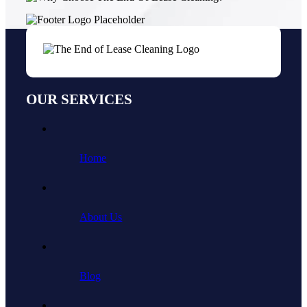
OUR SERVICES
Home
About Us
Blog