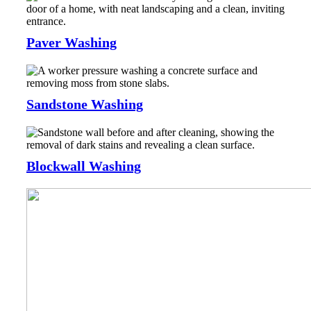
Paver Washing
Sandstone Washing
Blockwall Washing