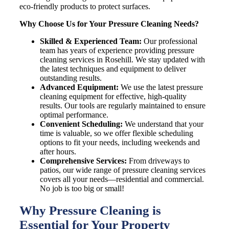
eco-friendly products to protect surfaces.
Why Choose Us for Your Pressure Cleaning Needs?
Skilled & Experienced Team:
Our professional
team has years of experience providing pressure
cleaning services in Rosehill. We stay updated with
the latest techniques and equipment to deliver
outstanding results.
Advanced Equipment:
We use the latest pressure
cleaning equipment for effective, high-quality
results. Our tools are regularly maintained to ensure
optimal performance.
Convenient Scheduling:
We understand that your
time is valuable, so we offer flexible scheduling
options to fit your needs, including weekends and
after hours.
Comprehensive Services:
From driveways to
patios, our wide range of pressure cleaning services
covers all your needs—residential and commercial.
No job is too big or small!
Why Pressure Cleaning is
Essential for Your Property