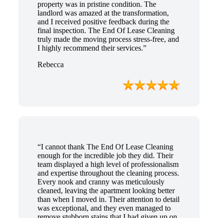
property was in pristine condition. The
landlord was amazed at the transformation,
and I received positive feedback during the
final inspection. The End Of Lease Cleaning
truly made the moving process stress-free, and
I highly recommend their services.”
Rebecca
“I cannot thank The End Of Lease Cleaning
enough for the incredible job they did. Their
team displayed a high level of professionalism
and expertise throughout the cleaning process.
Every nook and cranny was meticulously
cleaned, leaving the apartment looking better
than when I moved in. Their attention to detail
was exceptional, and they even managed to
remove stubborn stains that I had given up on.