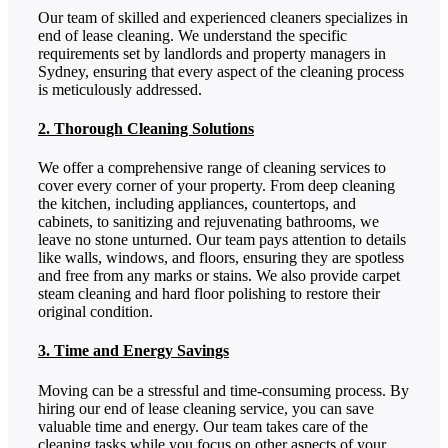
Our team of skilled and experienced cleaners specializes in
end of lease cleaning. We understand the specific
requirements set by landlords and property managers in
Sydney, ensuring that every aspect of the cleaning process
is meticulously addressed.
2. Thorough Cleaning Solutions
We offer a comprehensive range of cleaning services to
cover every corner of your property. From deep cleaning
the kitchen, including appliances, countertops, and
cabinets, to sanitizing and rejuvenating bathrooms, we
leave no stone unturned. Our team pays attention to details
like walls, windows, and floors, ensuring they are spotless
and free from any marks or stains. We also provide carpet
steam cleaning and hard floor polishing to restore their
original condition.
3. Time and Energy Savings
Moving can be a stressful and time-consuming process. By
hiring our end of lease cleaning service, you can save
valuable time and energy. Our team takes care of the
cleaning tasks while you focus on other aspects of your