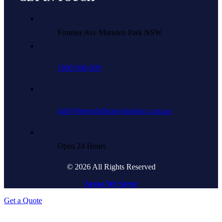
Frontier Ave Marsden Park NSW
1800 948 009
info@theendofleasecleaning.com.au
Open 24 Hours
© 2026 All Rights Reserved
Areas We Serve
Get a Quote
Go
to