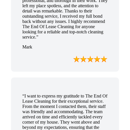
professional, and thorough in their work. They
left my place spotless, and the attention to
detail was remarkable. Thanks to their
outstanding service, I received my full bond
back without any issues. I highly recommend
The End Of Lease Cleaning for anyone
looking for a reliable and top-notch cleaning
service.”
Mark
“I want to express my gratitude to The End Of
Lease Cleaning for their exceptional service.
From the moment I contacted them, their staff
was friendly and accommodating. The team
arrived on time and efficiently tackled every
corner of my house. They went above and
beyond my expectations, ensuring that the