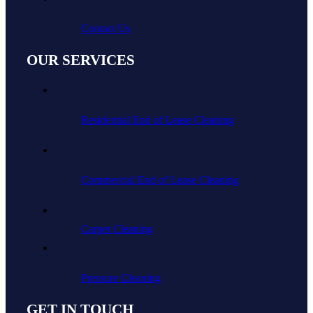
Contact Us
OUR SERVICES
Residential End of Lease Cleaning
Commercial End of Lease Cleaning
Carpet Cleaning
Pressure Cleaning
GET IN TOUCH