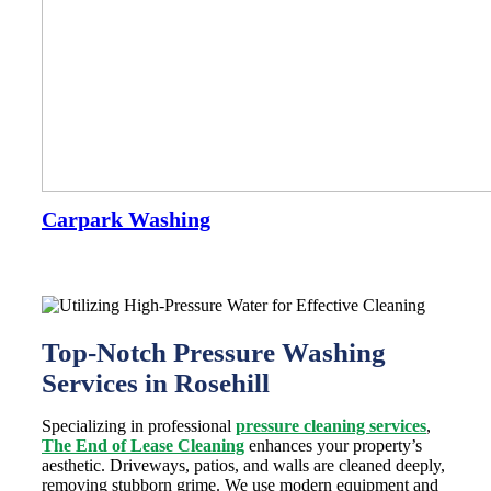
Carpark Washing
Top-Notch Pressure Washing
Services in Rosehill
Specializing in professional
pressure cleaning services
,
The End of Lease Cleaning
enhances your property’s
aesthetic. Driveways, patios, and walls are cleaned deeply,
removing stubborn grime. We use modern equipment and