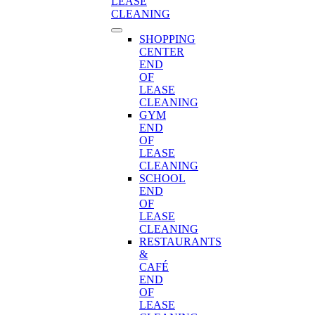
LEASE
CLEANING
SHOPPING
CENTER
END
OF
LEASE
CLEANING
GYM
END
OF
LEASE
CLEANING
SCHOOL
END
OF
LEASE
CLEANING
RESTAURANTS
&
CAFÉ
END
OF
LEASE