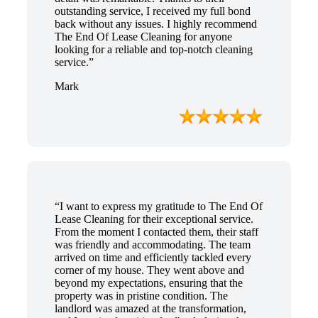
outstanding service, I received my full bond
back without any issues. I highly recommend
The End Of Lease Cleaning for anyone
looking for a reliable and top-notch cleaning
service.”
Mark
“I want to express my gratitude to The End Of
Lease Cleaning for their exceptional service.
From the moment I contacted them, their staff
was friendly and accommodating. The team
arrived on time and efficiently tackled every
corner of my house. They went above and
beyond my expectations, ensuring that the
property was in pristine condition. The
landlord was amazed at the transformation,