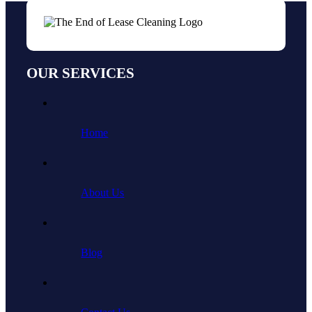
OUR SERVICES
Home
About Us
Blog