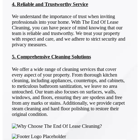
4. Reliable and Trustworthy Service
We understand the importance of trust when inviting
professionals into your home. With The End Of Lease
Cleaning, you can have peace of mind knowing that our
team is reliable and trustworthy. We treat your property
with respect and care, and we adhere to strict security and
privacy measures.
5. Comprehensive Cleaning Solutions
We offer a wide range of cleaning services that cover
every aspect of your property. From thorough kitchen
cleaning, including appliances, countertops, and cabinets,
to meticulous bathroom sanitization, we leave no area
untouched. Our team also focuses on surfaces, walls,
windows, and floors, ensuring they are spotless and free
from any marks or stains. Additionally, we provide carpet
steam cleaning and hard floor polishing to restore their
original condition.