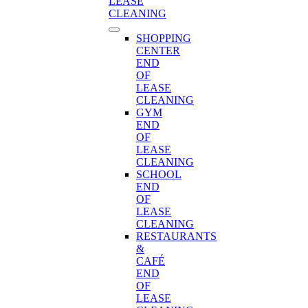
LEASE
CLEANING
SHOPPING
CENTER
END
OF
LEASE
CLEANING
GYM
END
OF
LEASE
CLEANING
SCHOOL
END
OF
LEASE
CLEANING
RESTAURANTS
&
CAFÉ
END
OF
LEASE