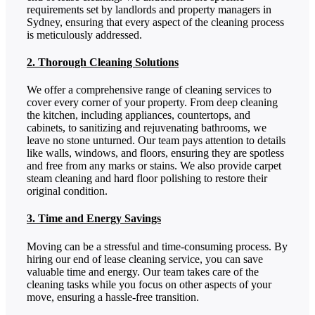
requirements set by landlords and property managers in
Sydney, ensuring that every aspect of the cleaning process
is meticulously addressed.
2. Thorough Cleaning Solutions
We offer a comprehensive range of cleaning services to
cover every corner of your property. From deep cleaning
the kitchen, including appliances, countertops, and
cabinets, to sanitizing and rejuvenating bathrooms, we
leave no stone unturned. Our team pays attention to details
like walls, windows, and floors, ensuring they are spotless
and free from any marks or stains. We also provide carpet
steam cleaning and hard floor polishing to restore their
original condition.
3. Time and Energy Savings
Moving can be a stressful and time-consuming process. By
hiring our end of lease cleaning service, you can save
valuable time and energy. Our team takes care of the
cleaning tasks while you focus on other aspects of your
move, ensuring a hassle-free transition.