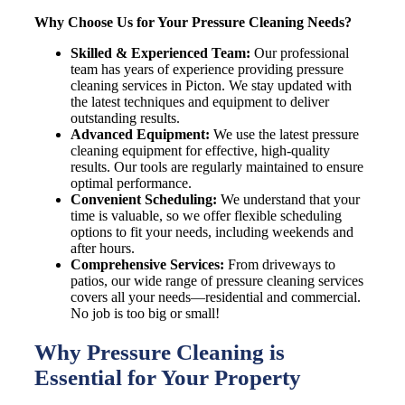
Why Choose Us for Your Pressure Cleaning Needs?
Skilled & Experienced Team:
Our professional
team has years of experience providing pressure
cleaning services in
Picton
. We stay updated with
the latest techniques and equipment to deliver
outstanding results.
Advanced Equipment:
We use the latest pressure
cleaning equipment for effective, high-quality
results. Our tools are regularly maintained to ensure
optimal performance.
Convenient Scheduling:
We understand that your
time is valuable, so we offer flexible scheduling
options to fit your needs, including weekends and
after hours.
Comprehensive Services:
From driveways to
patios, our wide range of pressure cleaning services
covers all your needs—residential and commercial.
No job is too big or small!
Why Pressure Cleaning is
Essential for Your Property