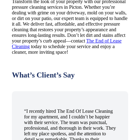
Transform the look of your property with our professional
pressure cleaning services in Picton. Whether you’re
dealing with grime on your driveway, mold on your walls,
or dirt on your patio, our expert team is equipped to handle
it all. We deliver fast, affordable, and effective pressure
cleaning that restores your property’s appearance and
ensures long-lasting results. Don’t let dirt and stains affect
your property’s curb appeal—contact
The End of Lease
Cleaning
today to schedule your service and enjoy a
cleaner, more inviting space!
What’s Client’s Say
“I recently hired The End Of Lease Cleaning
for my apartment, and I couldn’t be happier
with their service. The team was punctual,
professional, and thorough in their work. They
left my place spotless, and the attention to
detail was remarkable. Thanks to their