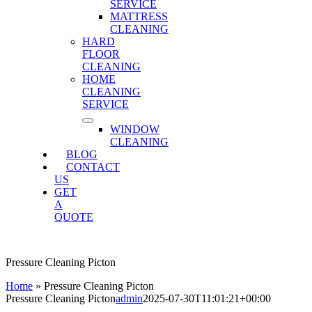
SERVICE
MATTRESS
CLEANING
HARD
FLOOR
CLEANING
HOME
CLEANING
SERVICE
WINDOW
CLEANING
BLOG
CONTACT
US
GET
A
QUOTE
Pressure Cleaning Picton
Home
»
Pressure Cleaning Picton
Pressure Cleaning Picton
admin
2025-07-30T11:01:21+00:00