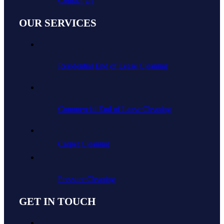
Contact Us
OUR SERVICES
Residential End of Lease Cleaning
Commercial End of Lease Cleaning
Carpet Cleaning
Pressure Cleaning
GET IN TOUCH