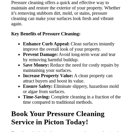
Pressure cleaning offers a quick and effective way to
maintain and restore the exterior of your property. Whether
it’s removing stubborn dirt, mold, or stains, pressure
cleaning can make your surfaces look fresh and vibrant
again.
Key Benefits of Pressure Cleaning:
Enhance Curb Appeal:
Clean surfaces instantly
improve the overall look of your property.
Prevent Damage:
Avoid long-term wear and tear
by removing harmful buildup.
Save Money:
Reduce the need for costly repairs by
maintaining your surfaces.
Increase Property Value:
A clean property can
attract buyers and boost its value.
Ensure Safety:
Eliminate slippery, hazardous mold
or algae from surfaces.
Time-Saving:
Complete cleaning in a fraction of the
time compared to traditional methods.
Book Your Pressure Cleaning
Service in Picton Today!