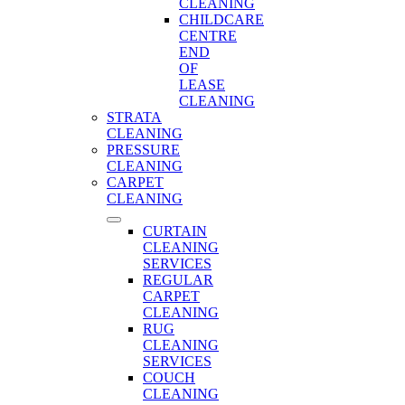
CLEANING
CHILDCARE
CENTRE
END
OF
LEASE
CLEANING
STRATA
CLEANING
PRESSURE
CLEANING
CARPET
CLEANING
CURTAIN
CLEANING
SERVICES
REGULAR
CARPET
CLEANING
RUG
CLEANING
SERVICES
COUCH
CLEANING