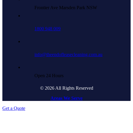
Frontier Ave Marsden Park NSW
1800 948 009
info@theendofleasecleaning.com.au
Open 24 Hours
© 2026 All Rights Reserved
Areas We Serve
Get a Quote
Go
to
Top