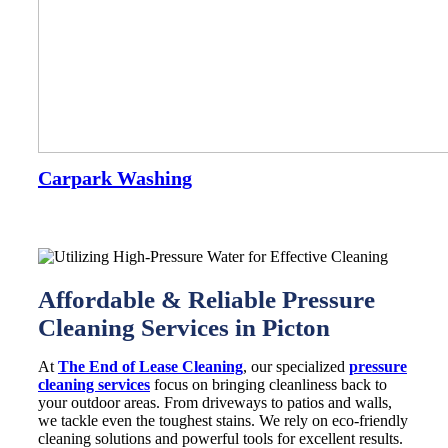
Carpark Washing
Affordable & Reliable Pressure
Cleaning Services in Picton
At
The End of Lease Cleaning
, our specialized
pressure
cleaning services
focus on bringing cleanliness back to
your outdoor areas. From driveways to patios and walls,
we tackle even the toughest stains. We rely on eco-friendly
cleaning solutions and powerful tools for excellent results.