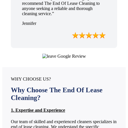
recommend The End Of Lease Cleaning to
anyone seeking a reliable and thorough
cleaning service.”
Jennifer
WHY CHOOSE US?
Why Choose The End Of Lease
Cleaning?
1. Expertise and Experience
Our team of skilled and experienced cleaners specializes in
end of lease cleaning. We understand the specific