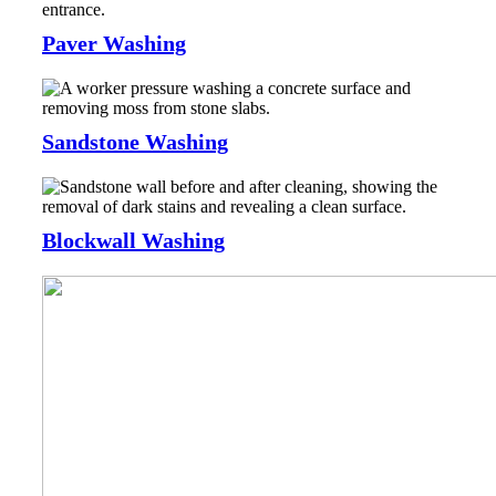
Paver Washing
Sandstone Washing
Blockwall Washing