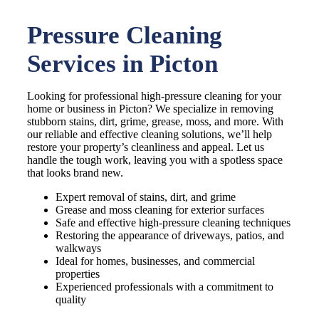
Pressure Cleaning
Services in Picton
Looking for professional high-pressure cleaning for your
home or business in Picton? We specialize in removing
stubborn stains, dirt, grime, grease, moss, and more. With
our reliable and effective cleaning solutions, we’ll help
restore your property’s cleanliness and appeal. Let us
handle the tough work, leaving you with a spotless space
that looks brand new.
Expert removal of stains, dirt, and grime
Grease and moss cleaning for exterior surfaces
Safe and effective high-pressure cleaning techniques
Restoring the appearance of driveways, patios, and
walkways
Ideal for homes, businesses, and commercial
properties
Experienced professionals with a commitment to
quality