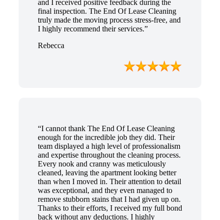
and I received positive feedback during the
final inspection. The End Of Lease Cleaning
truly made the moving process stress-free, and
I highly recommend their services.”
Rebecca
“I cannot thank The End Of Lease Cleaning
enough for the incredible job they did. Their
team displayed a high level of professionalism
and expertise throughout the cleaning process.
Every nook and cranny was meticulously
cleaned, leaving the apartment looking better
than when I moved in. Their attention to detail
was exceptional, and they even managed to
remove stubborn stains that I had given up on.
Thanks to their efforts, I received my full bond
back without any deductions. I highly