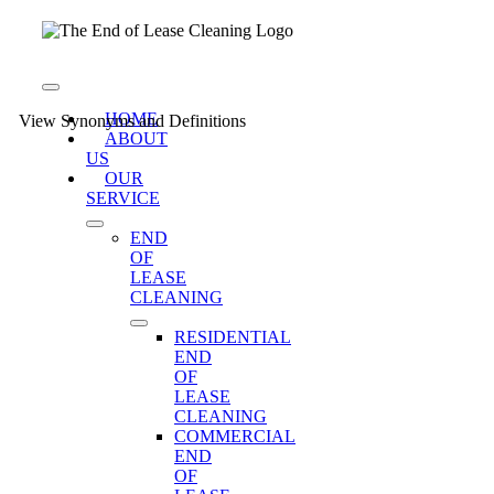
Skip
to
content
Toggle
Navigation
HOME
View Synonyms and Definitions
ABOUT
US
OUR
SERVICE
END
OF
LEASE
CLEANING
RESIDENTIAL
END
OF
LEASE
CLEANING
COMMERCIAL
END
OF