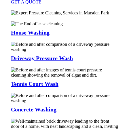
GET A QUOTE
House Washing
Driveway Pressure Wash
Tennis Court Wash
Concrete Washing