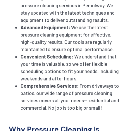
pressure cleaning services in Pemulwuy. We
stay updated with the latest techniques and
equipment to deliver outstanding results.
Advanced Equipment:
We use the latest
pressure cleaning equipment for effective,
high-quality results. Our tools are regularly
maintained to ensure optimal performance.
Convenient Scheduling:
We understand that
your time is valuable, so we offer flexible
scheduling options to fit your needs, including
weekends and after hours.
Comprehensive Services:
From driveways to
patios, our wide range of pressure cleaning
services covers all your needs—residential and
commercial. No job is too big or small!
Why Pressure Cleaning is