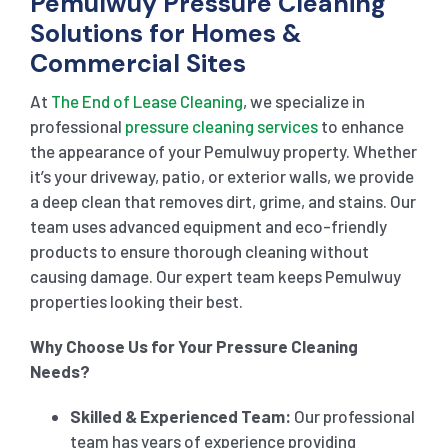
Pemulwuy Pressure Cleaning
Solutions for Homes &
Commercial Sites
At
The End of Lease Cleaning
, we specialize in
professional
pressure cleaning services
to enhance
the appearance of your Pemulwuy property. Whether
it’s your driveway, patio, or exterior walls, we provide
a deep clean that removes dirt, grime, and stains. Our
team uses advanced equipment and eco-friendly
products to ensure thorough cleaning without
causing damage. Our expert team keeps Pemulwuy
properties looking their best.
Why Choose Us for Your Pressure Cleaning
Needs?
Skilled & Experienced Team:
Our professional
team has years of experience providing