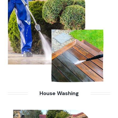
House Washing