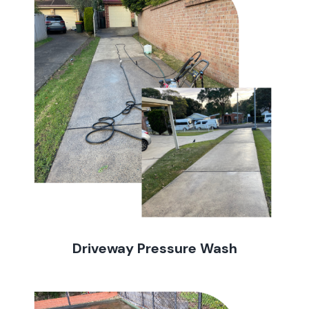
Driveway Pressure Wash