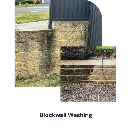
Blockwall Washing