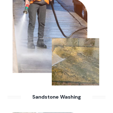
Sandstone Washing