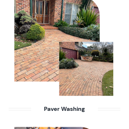
Paver Washing