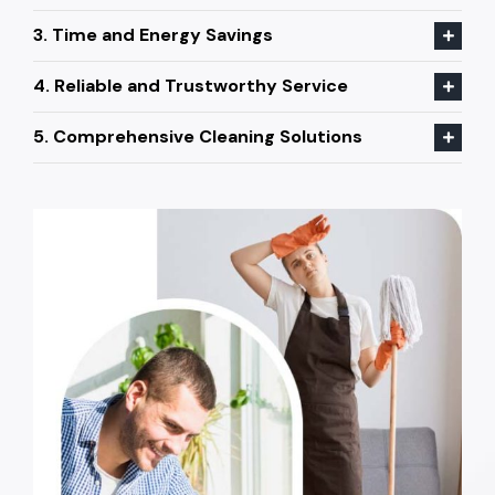
3. Time and Energy Savings
4. Reliable and Trustworthy Service
5. Comprehensive Cleaning Solutions