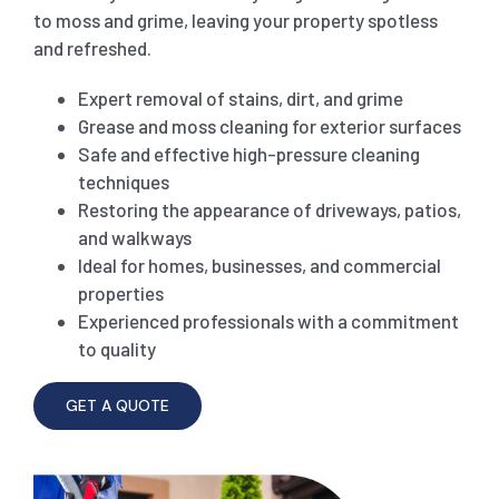
to moss and grime, leaving your property spotless
and refreshed.
SHOPPING CENTER END OF LEASE CLEANING
CARPET CLEANING
Expert removal of stains, dirt, and grime
Grease and moss cleaning for exterior surfaces
GYM END OF LEASE CLEANING
CURTAIN CLEANING SERVICES
HARD FLOOR CLEANING
Safe and effective high-pressure cleaning
techniques
SCHOOL END OF LEASE CLEANING
REGULAR CARPET CLEANING
HOME CLEANING SERVICE
Restoring the appearance of driveways, patios,
and walkways
Ideal for homes, businesses, and commercial
RESTAURANTS & CAFÉ END OF LEASE CLEANING
RUG CLEANING SERVICES
WINDOW CLEANING
properties
Experienced professionals with a commitment
to quality
CHILDCARE CENTRE END OF LEASE CLEANING
COUCH CLEANING SERVICE
GET A QUOTE
MATTRESS CLEANING