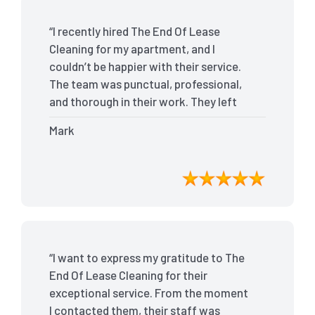
“I recently hired The End Of Lease
Cleaning for my apartment, and I
couldn’t be happier with their service.
The team was punctual, professional,
and thorough in their work. They left
my place spotless, and the attention to
Mark
detail was remarkable. Thanks to their
outstanding service, I received my full
bond back without any issues. I highly
recommend The End Of Lease Cleaning
for anyone looking for a reliable and
top-notch cleaning service.”
“I want to express my gratitude to The
End Of Lease Cleaning for their
exceptional service. From the moment
I contacted them, their staff was