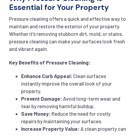
Essential for Your Property
Pressure cleaning offers a quick and effective way to
maintain and restore the exterior of your property.
Whether it’s removing stubborn dirt, mold, or stains,
pressure cleaning can make your surfaces look fresh
and vibrant again.
Key Benefits of Pressure Cleaning:
Enhance Curb Appeal:
Clean surfaces
instantly improve the overall look of your
property.
Prevent Damage:
Avoid long-term wear and
tear by removing harmful buildup.
Save Money:
Reduce the need for costly
repairs by maintaining your surfaces.
Increase Property Value:
A clean property can