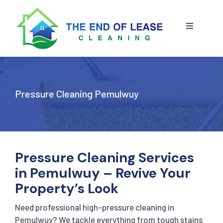
Skip
to
content
Toggle
Navigatio
HOME
ABOUT US
Pressure Cleaning Pemulwuy
OUR SERVICE
BLOG
END OF LEASE CLEANING
Pressure Cleaning Services
in Pemulwuy – Revive Your
RESIDENTIAL END OF LEASE CLEANING
CONTACT US
STRATA CLEANING
Property’s Look
Need professional high-pressure cleaning in
COMMERCIAL END OF LEASE CLEANING
GET A QUOTE
PRESSURE CLEANING
Pemulwuy? We tackle everything from tough stains