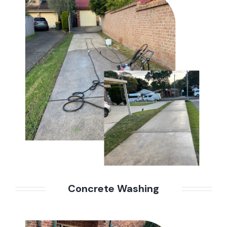
Concrete Washing