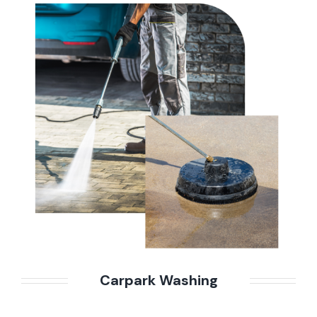
Carpark Washing