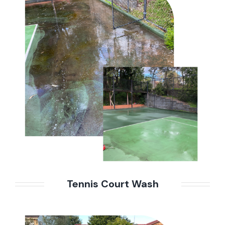
Tennis Court Wash