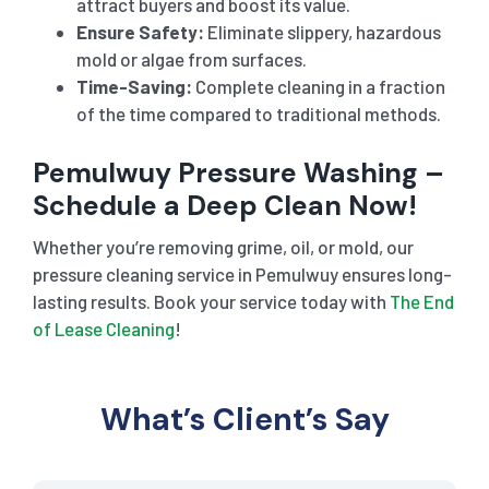
attract buyers and boost its value.
Ensure Safety:
Eliminate slippery, hazardous
mold or algae from surfaces.
Time-Saving:
Complete cleaning in a fraction
of the time compared to traditional methods.
Pemulwuy Pressure Washing –
Schedule a Deep Clean Now!
Whether you’re removing grime, oil, or mold, our
pressure cleaning service in Pemulwuy ensures long-
lasting results. Book your service today with
The End
of Lease Cleaning
!
What’s Client’s Say