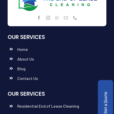
OUR SERVICES
Home
About Us
Blog
Contact Us
OUR SERVICES
Get a Quote
Residential End of Lease Cleaning