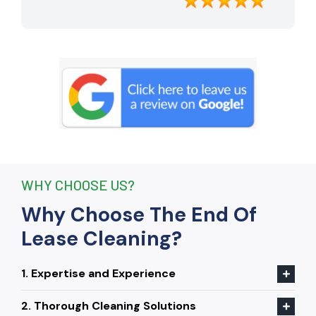
exceptional, and they even managed to
remove stubborn stains that I had
given up on. Thanks to their efforts, I
received my full bond back without any
deductions. I highly recommend The
End Of Lease Cleaning to anyone
seeking a reliable and thorough
cleaning service.”
WHY CHOOSE US?
Why Choose The End Of
Lease Cleaning?
1. Expertise and Experience
2. Thorough Cleaning Solutions