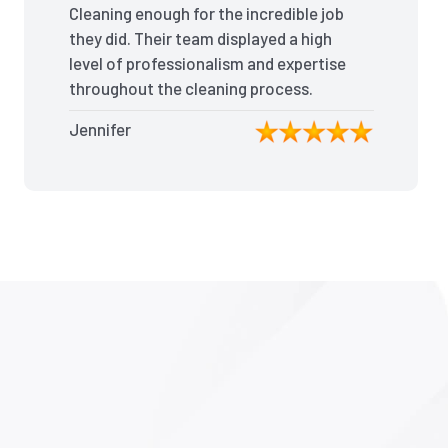
Cleaning enough for the incredible job
they did. Their team displayed a high
level of professionalism and expertise
throughout the cleaning process.
Every nook and cranny was
Jennifer
meticulously cleaned, leaving the
apartment looking better than when I
moved in. Their attention to detail was
exceptional, and they even managed
to remove stubborn stains that I had
given up on. Thanks to their efforts, I
received my full bond back without
any deductions. I highly recommend
The End Of Lease Cleaning to anyone
seeking a reliable and thorough
cleaning service.”