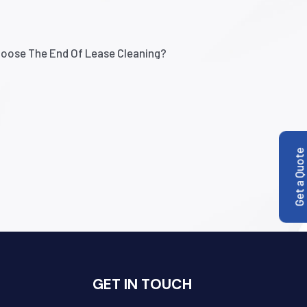
Get a Quote
GET IN TOUCH