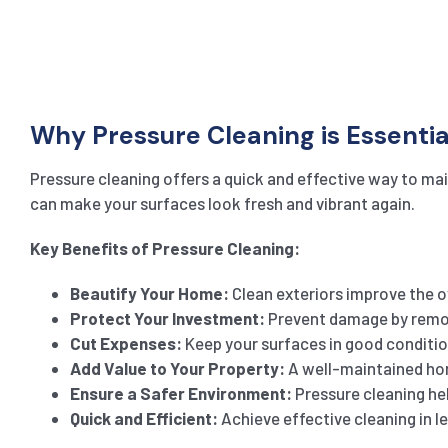
Why Pressure Cleaning is Essentia
Pressure cleaning offers a quick and effective way to main
can make your surfaces look fresh and vibrant again.
Key Benefits of Pressure Cleaning:
Beautify Your Home:
Clean exteriors improve the ov
Protect Your Investment:
Prevent damage by remov
Cut Expenses:
Keep your surfaces in good conditio
Add Value to Your Property:
A well-maintained hom
Ensure a Safer Environment:
Pressure cleaning help
Quick and Efficient:
Achieve effective cleaning in l