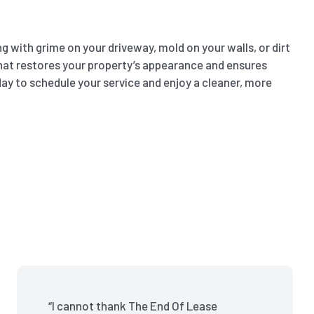
 with grime on your driveway, mold on your walls, or dirt
g that restores your property’s appearance and ensures
ay to schedule your service and enjoy a cleaner, more
“I cannot thank The End Of Lease