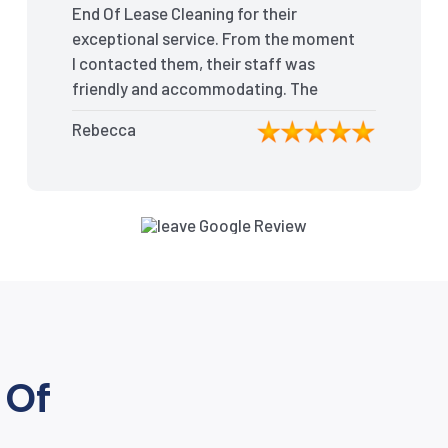
End Of Lease Cleaning for their
exceptional service. From the moment
I contacted them, their staff was
friendly and accommodating. The
team arrived on time and efficiently
Rebecca
tackled every corner of my house.
They went above and beyond my
expectations, ensuring that the
property was in pristine condition. The
landlord was amazed at the
transformation, and I received positive
feedback during the final inspection.
The End Of Lease Cleaning truly made
the moving process stress-free, and I
highly recommend their services.”
 Of