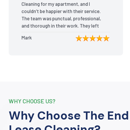
Cleaning for my apartment, and I
couldn’t be happier with their service.
The team was punctual, professional,
and thorough in their work. They left
my place spotless, and the attention
Mark
to detail was remarkable. Thanks to
their outstanding service, I received
my full bond back without any issues. I
highly recommend The End Of Lease
Cleaning for anyone looking for a
reliable and top-notch cleaning
service.”
WHY CHOOSE US?
Why Choose The End
Lease Cleaning?