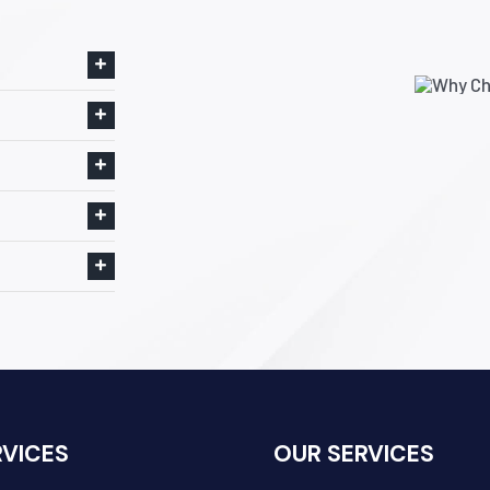
RVICES
OUR SERVICES