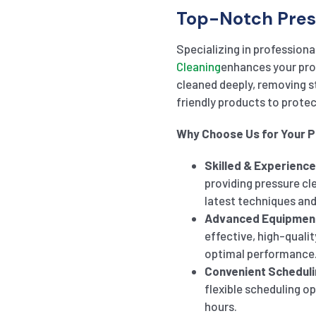
Top-Notch Pres
Specializing in professiona
Cleaning
enhances your prop
cleaned deeply, removing 
friendly products to prote
Why Choose Us for Your 
Skilled & Experienc
providing pressure cl
latest techniques and
Advanced Equipmen
effective, high-qualit
optimal performance
Convenient Scheduli
flexible scheduling o
hours.