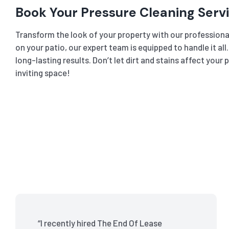
Book Your Pressure Cleaning Serv
Transform the look of your property with our professional
on your patio, our expert team is equipped to handle it al
long-lasting results. Don’t let dirt and stains affect you
inviting space!
“I recently hired The End Of Lease