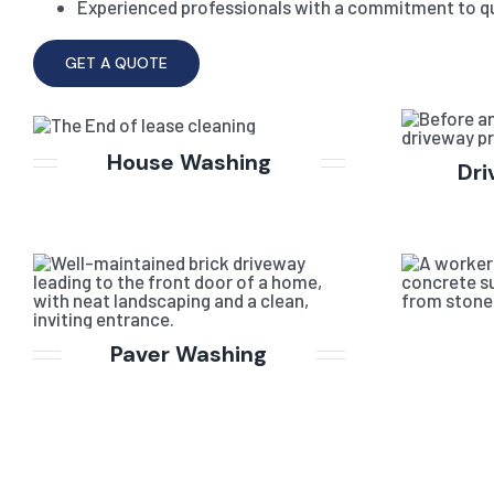
Experienced professionals with a commitment to qu
GET A QUOTE
House Washing
Dri
Paver Washing