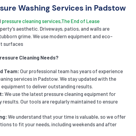
sure Washing Services in Padstow
l
pressure
cleaning
service
s
,
The
En
d
of
Lease
erty’s aesthetic. Driveways, patios, and walls are
stubborn grime. We use modern equipment and eco-
ct surfaces
Pressure Cleaning Needs?
ed Team:
Our professional team has years of experience
eaning services in Padstow. We stay updated with the
 equipment to deliver outstanding results.
t:
We use the latest pressure cleaning equipment for
y results. Our tools are regularly maintained to ensure
.
ng:
We understand that your time is valuable, so we offer
ptions to fit your needs, including weekends and after