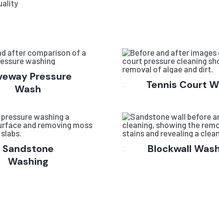
ality
veway Pressure
Tennis Court 
Wash
Sandstone
Blockwall Was
Washing