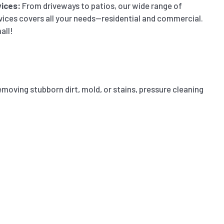
ices:
From driveways to patios, our wide range of
vices covers all your needs—residential and commercial.
all!
emoving stubborn dirt, mold, or stains, pressure cleaning