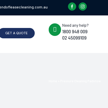
endofleasecleaning.com.au
Need any help?
1800 948 009
GET A QUOTE
02 45099109
Home
»
Pressure Cleaning Padstow