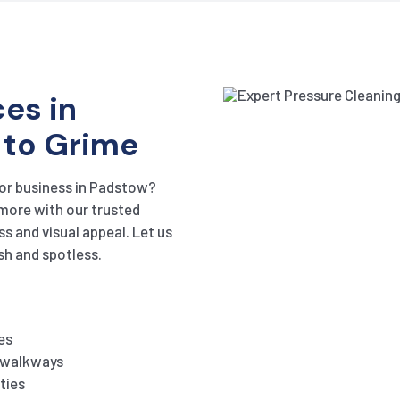
es in
 to Grime
 or business in Padstow?
 more with our trusted
ss and visual appeal. Let us
sh and spotless.
es
d walkways
ties