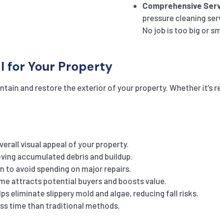
Comprehensive Serv
pressure cleaning ser
No job is too big or sm
l for Your Property
tain and restore the exterior of your property. Whether it’s r
erall visual appeal of your property.
ing accumulated debris and buildup.
n to avoid spending on major repairs.
e attracts potential buyers and boosts value.
s eliminate slippery mold and algae, reducing fall risks.
ess time than traditional methods.