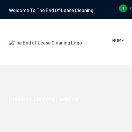
Skip
Welcome To The End Of Lease Cleaning
to
content
HOME
Pressure Cleaning Padstow