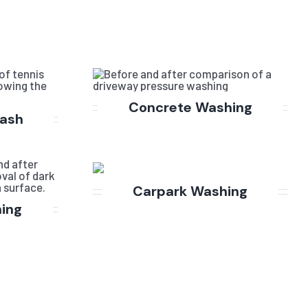
Concrete Washing
Wash
Carpark Washing
hing