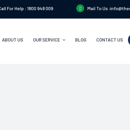
Call For Help :
1800 948 009
Mail To Us :
info@the
ABOUT US
OUR SERVICE
BLOG
CONTACT US