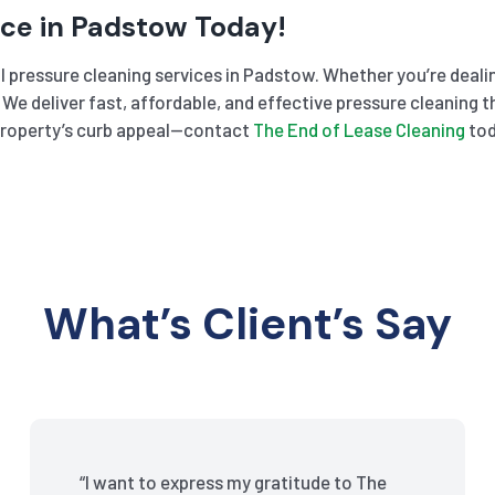
ice in Padstow Today!
 pressure cleaning services in Padstow. Whether you’re dealing
l. We deliver fast, affordable, and effective pressure cleanin
r property’s curb appeal—contact
The End of Lease Cleaning
tod
What’s Client’s Say
“I want to express my gratitude to The