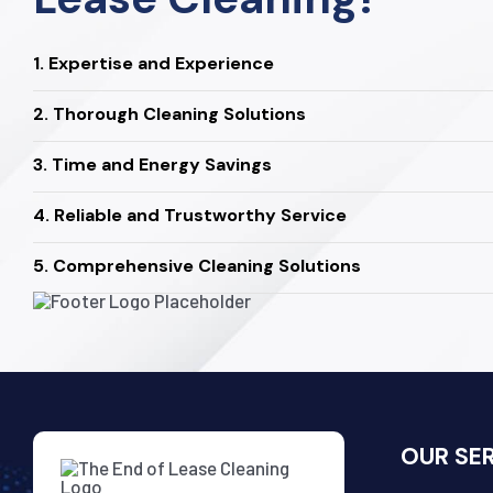
1. Expertise and Experience
2. Thorough Cleaning Solutions
3. Time and Energy Savings
4. Reliable and Trustworthy Service
5. Comprehensive Cleaning Solutions
OUR SE