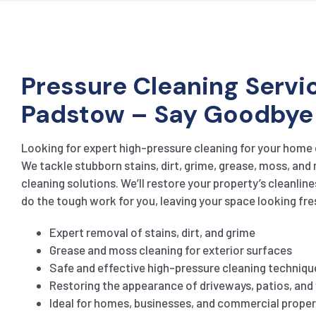
Pressure Cleaning Servic
Padstow – Say Goodbye
Looking for expert high-pressure cleaning for your home
We tackle stubborn stains, dirt, grime, grease, moss, and
cleaning solutions. We’ll restore your property’s cleanline
do the tough work for you, leaving your space looking fre
Expert removal of stains, dirt, and grime
Grease and moss cleaning for exterior surfaces
Safe and effective high-pressure cleaning techniqu
Restoring the appearance of driveways, patios, an
Ideal for homes, businesses, and commercial proper