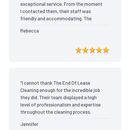
exceptional service. From the moment
I contacted them, their staff was
friendly and accommodating. The
team arrived on time and efficiently
Rebecca
tackled every corner of my house. They
went above and beyond my
expectations, ensuring that the
property was in pristine condition. The
landlord was amazed at the
transformation, and I received positive
feedback during the final inspection.
“I cannot thank The End Of Lease
The End Of Lease Cleaning truly made
Cleaning enough for the incredible job
the moving process stress-free, and I
they did. Their team displayed a high
highly recommend their services.”
level of professionalism and expertise
throughout the cleaning process.
Every nook and cranny was
Jennifer
meticulously cleaned, leaving the