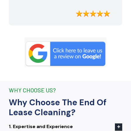
apartment looking better than when I
moved in. Their attention to detail was
exceptional, and they even managed to
remove stubborn stains that I had
given up on. Thanks to their efforts, I
received my full bond back without any
deductions. I highly recommend The
End Of Lease Cleaning to anyone
seeking a reliable and thorough
cleaning service.”
WHY CHOOSE US?
Why Choose The End Of
Lease Cleaning?
1. Expertise and Experience