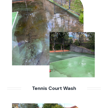
Tennis Court Wash