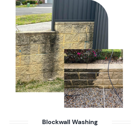
Blockwall Washing