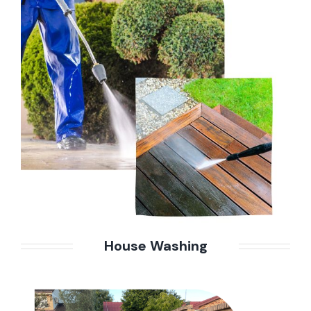
House Washing