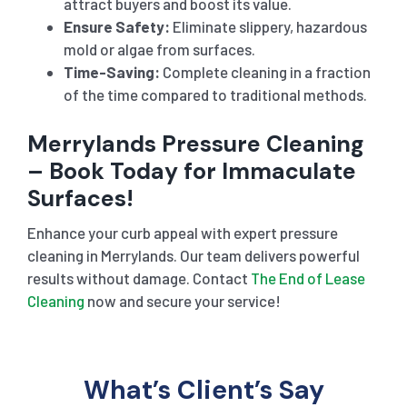
attract buyers and boost its value.
Ensure Safety:
Eliminate slippery, hazardous
mold or algae from surfaces.
Time-Saving:
Complete cleaning in a fraction
of the time compared to traditional methods.
Merrylands Pressure Cleaning
– Book Today for Immaculate
Surfaces!
Enhance your curb appeal with expert pressure
cleaning in Merrylands. Our team delivers powerful
results without damage. Contact
The End of Lease
Cleaning
now and secure your service!
What’s Client’s Say