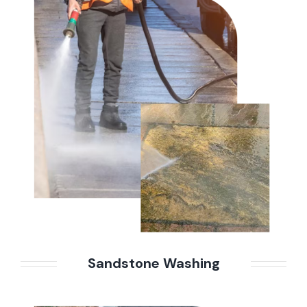
Sandstone Washing