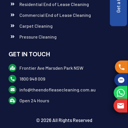
Get a Quote
Residential End of Lease Cleaning
Commercial End of Lease Cleaning
Carpet Cleaning
Pressure Cleaning
GET IN TOUCH
Frontier Ave Marsden Park NSW
1800 948 009
info@theendofleasecleaning.com.au
Open 24 Hours
© 2026 All Rights Reserved