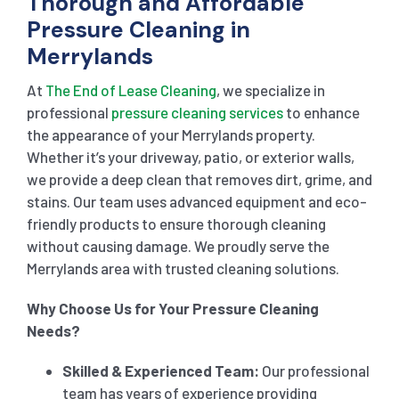
Thorough and Affordable
Pressure Cleaning in
Merrylands
At
The End of Lease Cleaning
, we specialize in
professional
pressure cleaning services
to enhance
the appearance of your Merrylands property.
Whether it’s your driveway, patio, or exterior walls,
we provide a deep clean that removes dirt, grime, and
stains. Our team uses advanced equipment and eco-
friendly products to ensure thorough cleaning
without causing damage. We proudly serve the
Merrylands area with trusted cleaning solutions.
Why Choose Us for Your Pressure Cleaning
Needs?
Skilled & Experienced Team:
Our professional
team has years of experience providing