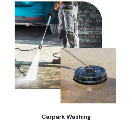
Carpark Washing