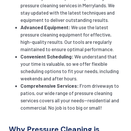
pressure cleaning services in Merrylands. We
stay updated with the latest techniques and
equipment to deliver outstanding results.
Advanced Equipment:
We use the latest
pressure cleaning equipment for effective,
high-quality results. Our tools are regularly
maintained to ensure optimal performance.
Convenient Scheduling:
We understand that
your time is valuable, so we offer flexible
scheduling options to fit your needs, including
weekends and after hours.
Comprehensive Services:
From driveways to
patios, our wide range of pressure cleaning
services covers all your needs—residential and
commercial. No job is too big or small!
Why Pressure Cleaning is