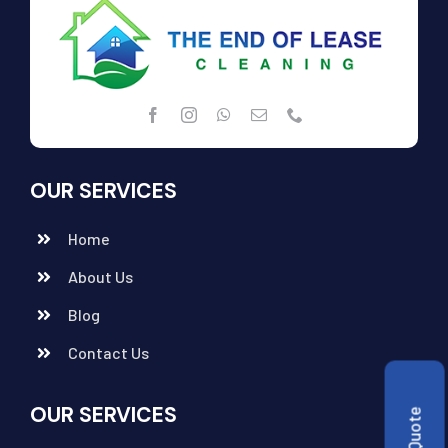
OUR SERVICES
Home
About Us
Blog
Contact Us
OUR SERVICES