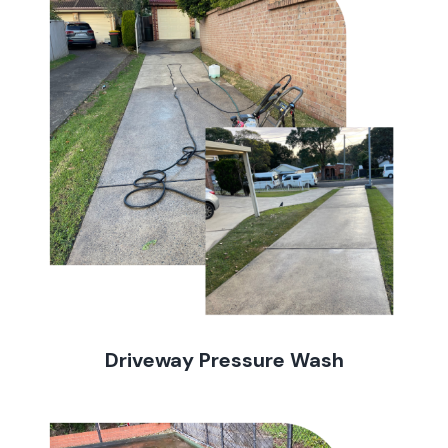
Driveway Pressure Wash