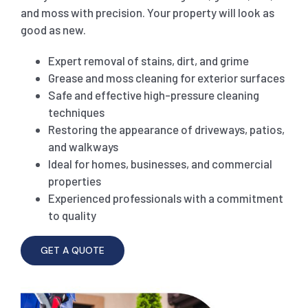
and moss with precision. Your property will look as
good as new.
SHOPPING CENTER END OF LEASE CLEANING
CARPET CLEANING
Expert removal of stains, dirt, and grime
Grease and moss cleaning for exterior surfaces
GYM END OF LEASE CLEANING
CURTAIN CLEANING SERVICES
HARD FLOOR CLEANING
Safe and effective high-pressure cleaning
techniques
SCHOOL END OF LEASE CLEANING
REGULAR CARPET CLEANING
HOME CLEANING SERVICE
Restoring the appearance of driveways, patios,
and walkways
Ideal for homes, businesses, and commercial
RESTAURANTS & CAFÉ END OF LEASE CLEANING
RUG CLEANING SERVICES
WINDOW CLEANING
properties
Experienced professionals with a commitment
to quality
CHILDCARE CENTRE END OF LEASE CLEANING
COUCH CLEANING SERVICE
GET A QUOTE
MATTRESS CLEANING