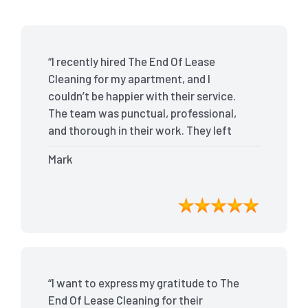
“I recently hired The End Of Lease
Cleaning for my apartment, and I
couldn’t be happier with their service.
The team was punctual, professional,
and thorough in their work. They left
my place spotless, and the attention to
Mark
detail was remarkable. Thanks to their
outstanding service, I received my full
bond back without any issues. I highly
recommend The End Of Lease Cleaning
for anyone looking for a reliable and
top-notch cleaning service.”
“I want to express my gratitude to The
End Of Lease Cleaning for their