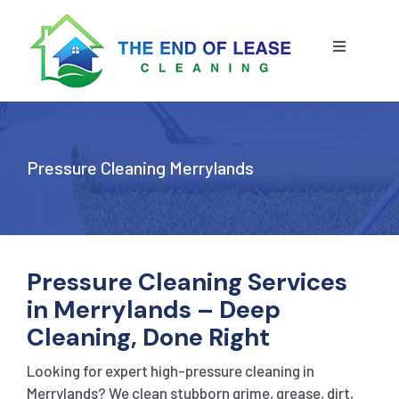
Skip
to
content
Toggle
Navigatio
HOME
ABOUT US
Pressure Cleaning Merrylands
OUR SERVICE
BLOG
END OF LEASE CLEANING
Pressure Cleaning Services
in Merrylands – Deep
RESIDENTIAL END OF LEASE CLEANING
CONTACT US
STRATA CLEANING
Cleaning, Done Right
Looking for expert high-pressure cleaning in
COMMERCIAL END OF LEASE CLEANING
GET A QUOTE
PRESSURE CLEANING
Merrylands? We clean stubborn grime, grease, dirt,