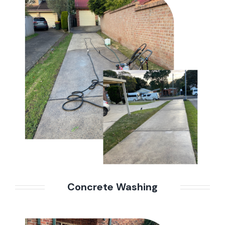
Concrete Washing