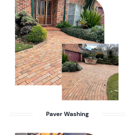
Paver Washing