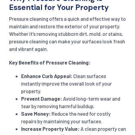
Essential for Your Property
Pressure cleaning offers a quick and effective way to
maintain and restore the exterior of your property.
Whether it’s removing stubborn dirt, mold, or stains,
pressure cleaning can make your surfaces look fresh
and vibrant again.
Key Benefits of Pressure Cleaning:
Enhance Curb Appeal:
Clean surfaces
instantly improve the overall look of your
property.
Prevent Damage:
Avoid long-term wear and
tear by removing harmful buildup.
Save Money:
Reduce the need for costly
repairs by maintaining your surfaces.
Increase Property Value:
A clean property can