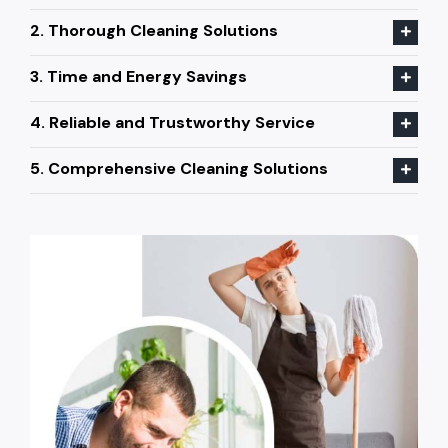
2. Thorough Cleaning Solutions
3. Time and Energy Savings
4. Reliable and Trustworthy Service
5. Comprehensive Cleaning Solutions