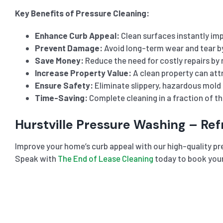
Key Benefits of Pressure Cleaning:
Enhance Curb Appeal:
Clean surfaces instantly imp
Prevent Damage:
Avoid long-term wear and tear b
Save Money:
Reduce the need for costly repairs by 
Increase Property Value:
A clean property can attr
Ensure Safety:
Eliminate slippery, hazardous mold 
Time-Saving:
Complete cleaning in a fraction of t
Hurstville Pressure Washing – Re
Improve your home’s curb appeal with our high-quality pres
Speak with
The End of Lease Cleaning
today to book your