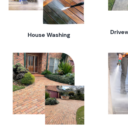
Drive
House Washing