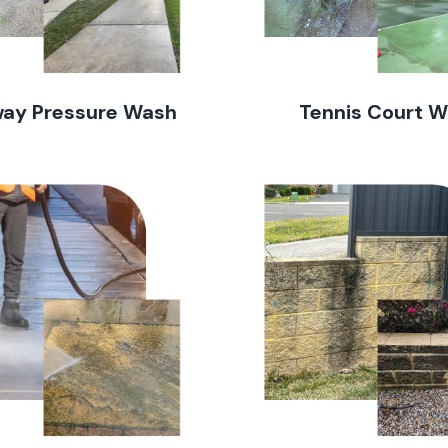
way Pressure Wash
Tennis Court 