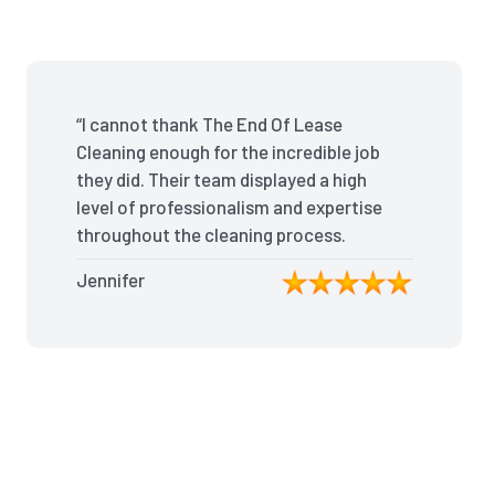
“I cannot thank The End Of Lease
Cleaning enough for the incredible job
they did. Their team displayed a high
level of professionalism and expertise
throughout the cleaning process.
Every nook and cranny was
Jennifer
meticulously cleaned, leaving the
apartment looking better than when I
moved in. Their attention to detail was
exceptional, and they even managed
to remove stubborn stains that I had
given up on. Thanks to their efforts, I
received my full bond back without
any deductions. I highly recommend