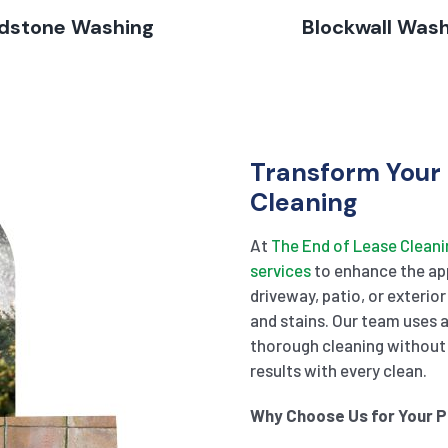
dstone Washing
Blockwall Was
Transform Your 
Cleaning
At
The End of Lease Cleani
services
to enhance the app
driveway, patio, or exterior
and stains. Our team uses
thorough cleaning without 
results with every clean.
Why Choose Us for Your 