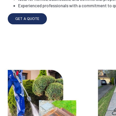
Experienced professionals with a commitment to qu
GET A QUOTE