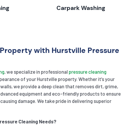
hing
Carpark Washing
Property with Hurstville Pressure
ng
, we specialize in professional
pressure cleaning
earance of your Hurstville property. Whether it’s your
 walls, we provide a deep clean that removes dirt, grime,
 advanced equipment and eco-friendly products to ensure
causing damage. We take pride in delivering superior
Pressure Cleaning Needs?