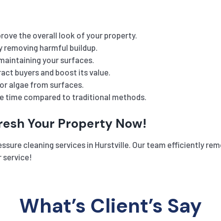
rove the overall look of your property.
y removing harmful buildup.
maintaining your surfaces.
act buyers and boost its value.
or algae from surfaces.
he time compared to traditional methods.
fresh Your Property Now!
sure cleaning services in Hurstville. Our team efficiently remo
 service!
What’s Client’s Say