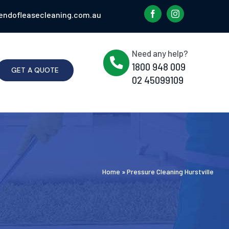
endofleasecleaning.com.au
Need any help?
1800 948 009
GET A QUOTE
02 45099109
Home
»
Pressure Cleaning Hurstville