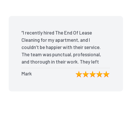
“I recently hired The End Of Lease
Cleaning for my apartment, and I
couldn’t be happier with their service.
The team was punctual, professional,
and thorough in their work. They left
my place spotless, and the attention
Mark
to detail was remarkable. Thanks to
their outstanding service, I received
my full bond back without any issues. I
highly recommend The End Of Lease
Cleaning for anyone looking for a
reliable and top-notch cleaning
service.”