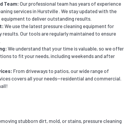
ed Team:
Our professional team has years of experience
aning services in Hurstville . We stay updated with the
 equipment to deliver outstanding results.
t:
We use the latest pressure cleaning equipment for
y results. Our tools are regularly maintained to ensure
.
ng:
We understand that your time is valuable, so we offer
ptions to fit your needs, including weekends and after
ices:
From driveways to patios, our wide range of
vices covers all your needs—residential and commercial.
all!
emoving stubborn dirt, mold, or stains, pressure cleaning