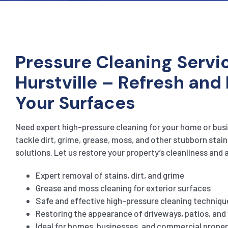
Pressure Cleaning Servic
Hurstville – Refresh and
Your Surfaces
Need expert high-pressure cleaning for your home or busi
tackle dirt, grime, grease, moss, and other stubborn stain
solutions. Let us restore your property’s cleanliness and 
Expert removal of stains, dirt, and grime
Grease and moss cleaning for exterior surfaces
Safe and effective high-pressure cleaning techniqu
Restoring the appearance of driveways, patios, an
Ideal for homes, businesses, and commercial proper