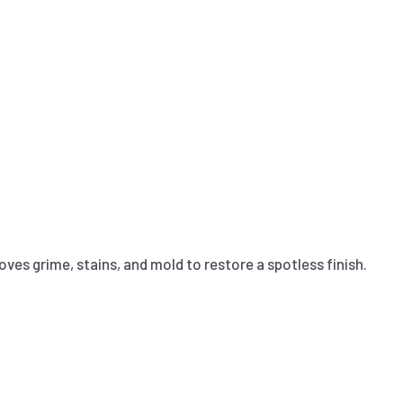
ves grime, stains, and mold to restore a spotless finish.