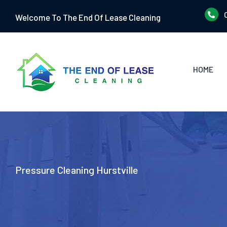
Skip
Welcome To The End Of Lease Cleaning
to
content
HOME
Pressure Cleaning Hurstville