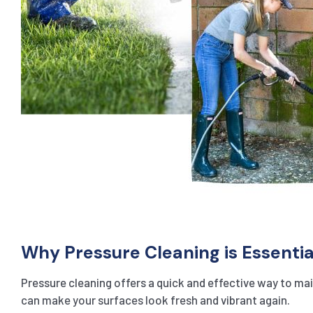
Why Pressure Cleaning is Essentia
Pressure cleaning offers a quick and effective way to main
can make your surfaces look fresh and vibrant again.