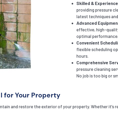
Skilled & Experienc
providing pressure cle
latest techniques and
Advanced Equipmen
effective, high-qualit
optimal performance
Convenient Scheduli
flexible scheduling o
hours.
Comprehensive Serv
pressure cleaning ser
No job is too big or sm
l for Your Property
tain and restore the exterior of your property. Whether it’s r