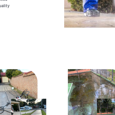
ality