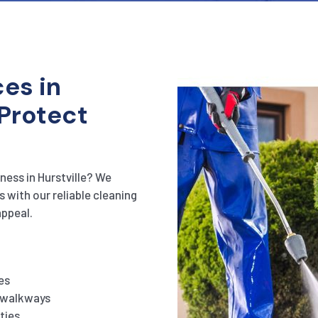
es in
 Protect
ness in Hurstville? We
s with our reliable cleaning
appeal.
es
d walkways
ties