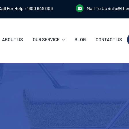
Call For Help :
1800 948 009
Mail To Us :
info@the
ABOUT US
OUR SERVICE
BLOG
CONTACT US