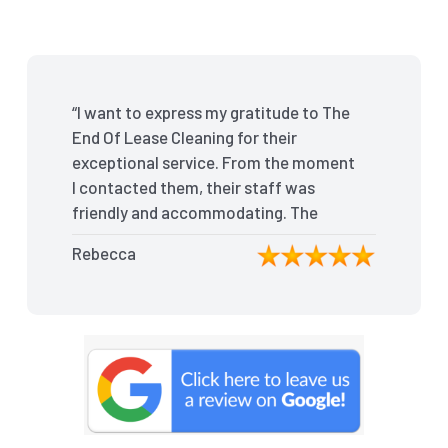
“I want to express my gratitude to The
End Of Lease Cleaning for their
exceptional service. From the moment
I contacted them, their staff was
friendly and accommodating. The
team arrived on time and efficiently
Rebecca
tackled every corner of my house.
They went above and beyond my
expectations, ensuring that the
property was in pristine condition. The
landlord was amazed at the
transformation, and I received positive
feedback during the final inspection.
The End Of Lease Cleaning truly made