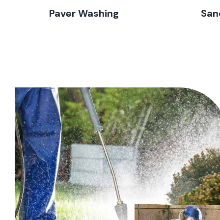
Paver Washing
San