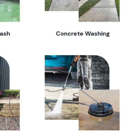
Wash
Concrete Washing