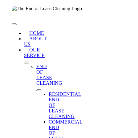
Skip
to
content
Toggle
Navigation
HOME
ABOUT
US
OUR
SERVICE
END
OF
LEASE
CLEANING
RESIDENTIAL
END
OF
LEASE
CLEANING
COMMERCIAL
END
OF