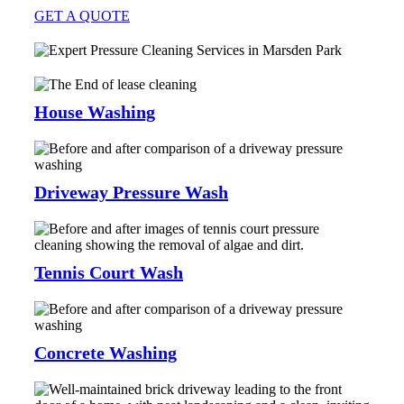
GET A QUOTE
House Washing
Driveway Pressure Wash
Tennis Court Wash
Concrete Washing