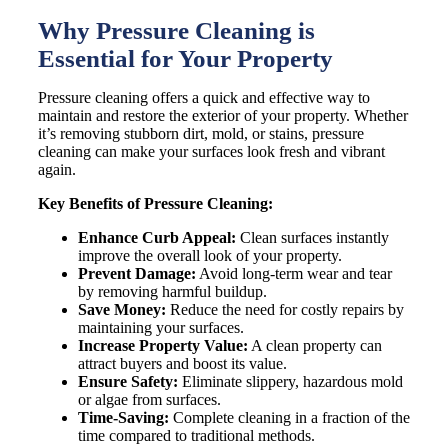
Why Pressure Cleaning is
Essential for Your Property
Pressure cleaning offers a quick and effective way to
maintain and restore the exterior of your property. Whether
it’s removing stubborn dirt, mold, or stains, pressure
cleaning can make your surfaces look fresh and vibrant
again.
Key Benefits of Pressure Cleaning:
Enhance Curb Appeal:
Clean surfaces instantly
improve the overall look of your property.
Prevent Damage:
Avoid long-term wear and tear
by removing harmful buildup.
Save Money:
Reduce the need for costly repairs by
maintaining your surfaces.
Increase Property Value:
A clean property can
attract buyers and boost its value.
Ensure Safety:
Eliminate slippery, hazardous mold
or algae from surfaces.
Time-Saving:
Complete cleaning in a fraction of the
time compared to traditional methods.