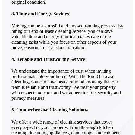
original condition.
3. Time and Energy Savings
Moving can be a stressful and time-consuming process. By
hiring our end of lease cleaning service, you can save
valuable time and energy. Our team takes care of the
cleaning tasks while you focus on other aspects of your
move, ensuring a hassle-free transition.
4. Reliable and Trustworthy Service
We understand the importance of trust when inviting
professionals into your home. With The End Of Lease
Cleaning, you can have peace of mind knowing that our
team is reliable and trustworthy. We treat your property
with respect and care, and we adhere to strict security and
privacy measures.
5. Comprehensive Cleaning Solutions
We offer a wide range of cleaning services that cover
every aspect of your property. From thorough kitchen
cleaning, including appliances, countertops, and cabinets,