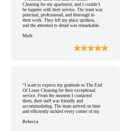
Cleaning for my apartment, and I couldn’t
be happier with their service. The team was
punctual, professional, and thorough in
their work. They left my place spotless,
and the attention to detail was remarkable.
Thanks to their outstanding service, I
Mark
received my full bond back without any
issues. I highly recommend The End Of
Lease Cleaning for anyone looking for a
reliable and top-notch cleaning service.”
“I want to express my gratitude to The End
Of Lease Cleaning for their exceptional
service. From the moment I contacted
them, their staff was friendly and
accommodating. The team arrived on time
and efficiently tackled every corner of my
house. They went above and beyond my
Rebecca
expectations, ensuring that the property
was in pristine condition. The landlord was