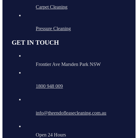
Carpet Cleaning
Pressure Cleaning
GET IN TOUCH
Frontier Ave Marsden Park NSW
1800 948 009
info@theendofleasecleaning.com.au
Open 24 Hours