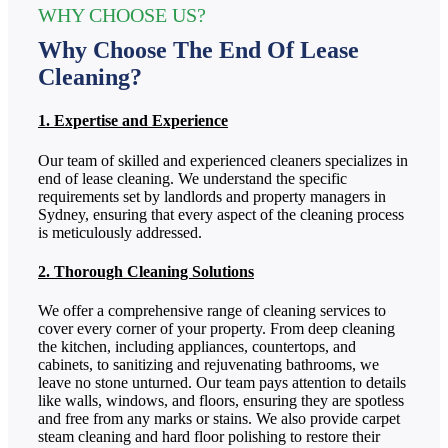
WHY CHOOSE US?
Why Choose The End Of Lease
Cleaning?
1. Expertise and Experience
Our team of skilled and experienced cleaners specializes in
end of lease cleaning. We understand the specific
requirements set by landlords and property managers in
Sydney, ensuring that every aspect of the cleaning process
is meticulously addressed.
2. Thorough Cleaning Solutions
We offer a comprehensive range of cleaning services to
cover every corner of your property. From deep cleaning
the kitchen, including appliances, countertops, and
cabinets, to sanitizing and rejuvenating bathrooms, we
leave no stone unturned. Our team pays attention to details
like walls, windows, and floors, ensuring they are spotless
and free from any marks or stains. We also provide carpet
steam cleaning and hard floor polishing to restore their