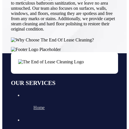
to meticulous bathroom sanitization, we leave no area
untouched. Our team also focuses on surfaces, walls,
windows, and floors, ensuring they are spotless and free
from any marks or stains. Additionally, we provide carpet
steam cleaning and hard floor polishing to restore their
original condition.
OUR SERVICES
Home