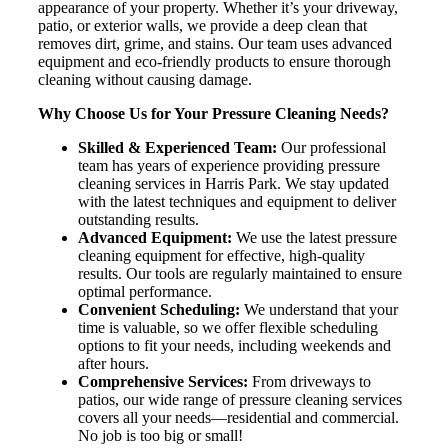
appearance of your property. Whether it’s your driveway,
patio, or exterior walls, we provide a deep clean that
removes dirt, grime, and stains. Our team uses advanced
equipment and eco-friendly products to ensure thorough
cleaning without causing damage.
Why Choose Us for Your Pressure Cleaning Needs?
Skilled & Experienced Team:
Our professional
team has years of experience providing pressure
cleaning services in Harris Park. We stay updated
with the latest techniques and equipment to deliver
outstanding results.
Advanced Equipment:
We use the latest pressure
cleaning equipment for effective, high-quality
results. Our tools are regularly maintained to ensure
optimal performance.
Convenient Scheduling:
We understand that your
time is valuable, so we offer flexible scheduling
options to fit your needs, including weekends and
after hours.
Comprehensive Services:
From driveways to
patios, our wide range of pressure cleaning services
covers all your needs—residential and commercial.
No job is too big or small!