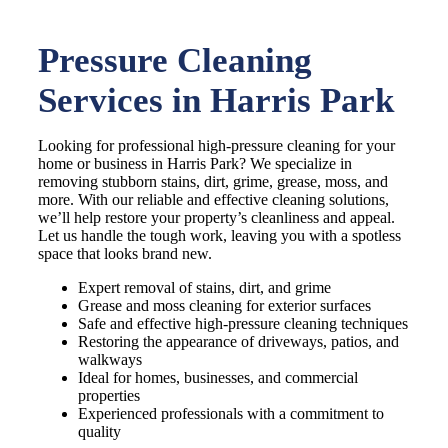
Pressure Cleaning
Services in Harris Park
Looking for professional high-pressure cleaning for your
home or business in Harris Park? We specialize in
removing stubborn stains, dirt, grime, grease, moss, and
more. With our reliable and effective cleaning solutions,
we’ll help restore your property’s cleanliness and appeal.
Let us handle the tough work, leaving you with a spotless
space that looks brand new.
Expert removal of stains, dirt, and grime
Grease and moss cleaning for exterior surfaces
Safe and effective high-pressure cleaning techniques
Restoring the appearance of driveways, patios, and
walkways
Ideal for homes, businesses, and commercial
properties
Experienced professionals with a commitment to
quality