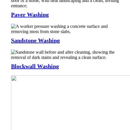
Paver Washing
Sandstone Washing
Blockwall Washing