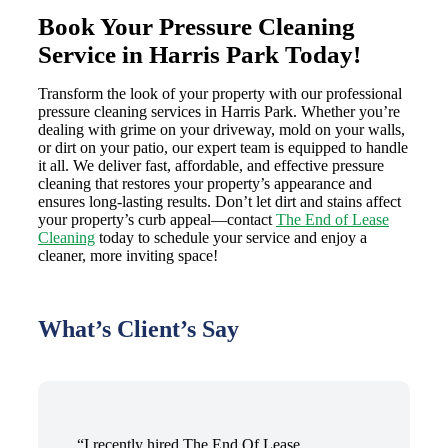
Book Your Pressure Cleaning
Service in Harris Park Today!
Transform the look of your property with our professional
pressure cleaning services in Harris Park. Whether you’re
dealing with grime on your driveway, mold on your walls,
or dirt on your patio, our expert team is equipped to handle
it all. We deliver fast, affordable, and effective pressure
cleaning that restores your property’s appearance and
ensures long-lasting results. Don’t let dirt and stains affect
your property’s curb appeal—contact
The End of Lease
Cleaning
today to schedule your service and enjoy a
cleaner, more inviting space!
What’s Client’s Say
“I recently hired The End Of Lease