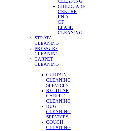
CLEANING
CHILDCARE
CENTRE
END
OF
LEASE
CLEANING
STRATA
CLEANING
PRESSURE
CLEANING
CARPET
CLEANING
CURTAIN
CLEANING
SERVICES
REGULAR
CARPET
CLEANING
RUG
CLEANING
SERVICES
COUCH
CLEANING