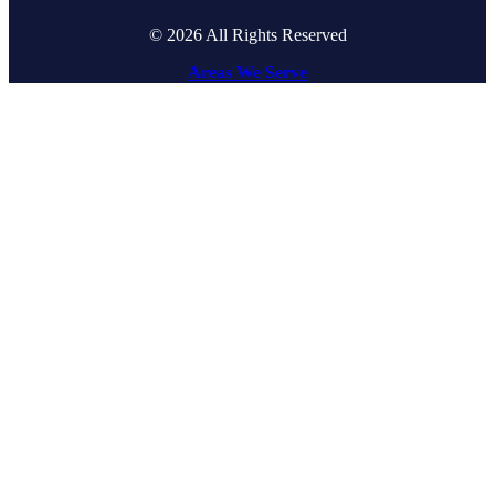
© 2026 All Rights Reserved
Areas We Serve
Go
to
Top