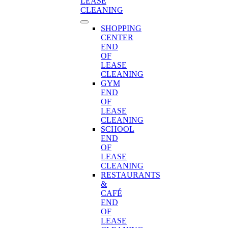
LEASE
CLEANING
SHOPPING
CENTER
END
OF
LEASE
CLEANING
GYM
END
OF
LEASE
CLEANING
SCHOOL
END
OF
LEASE
CLEANING
RESTAURANTS
&
CAFÉ
END
OF
LEASE