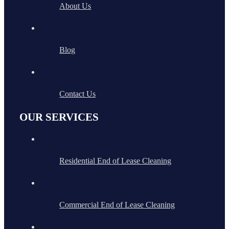
About Us
Blog
Contact Us
OUR SERVICES
Residential End of Lease Cleaning
Commercial End of Lease Cleaning