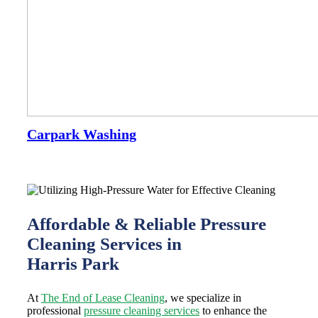
Carpark Washing
Affordable & Reliable Pressure
Cleaning Services in
Harris Park
At
The End of Lease Cleaning
, we specialize in
professional
pressure cleaning services
to enhance the