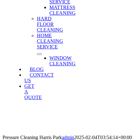
SERVICE
MATTRESS
CLEANING
HARD
FLOOR
CLEANING
HOME
CLEANING
SERVICE
WINDOW
CLEANING
BLOG
CONTACT
US
GET
A
QUOTE
Pressure Cleaning Harris Park
Home
»
Pressure Cleaning Harris Park
Pressure Cleaning Harris Park
admin
2025-02-04T03:54:14+00:00