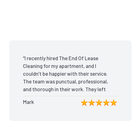
“I recently hired The End Of Lease
Cleaning for my apartment, and I
couldn’t be happier with their service.
The team was punctual, professional,
and thorough in their work. They left
my place spotless, and the attention
Mark
to detail was remarkable. Thanks to
their outstanding service, I received
my full bond back without any issues. I
highly recommend The End Of Lease
Cleaning for anyone looking for a