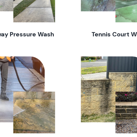
way Pressure Wash
Tennis Court 