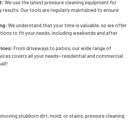
t:
We use the latest pressure cleaning equipment for
y results. Our tools are regularly maintained to ensure
.
ng:
We understand that your time is valuable, so we offer
ptions to fit your needs, including weekends and after
ices:
From driveways to patios, our wide range of
vices covers all your needs—residential and commercial.
all!
emoving stubborn dirt, mold, or stains, pressure cleaning