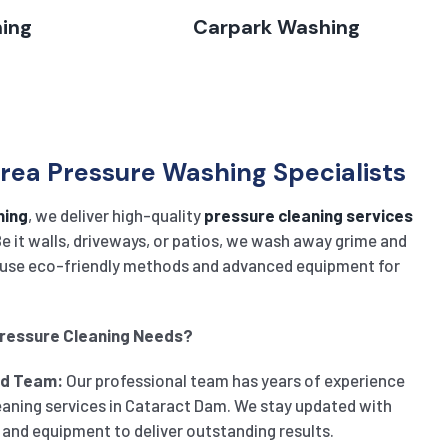
hing
Carpark Washing
ea Pressure Washing Specialists
ning
, we deliver high-quality
pressure cleaning services
e it walls, driveways, or patios, we wash away grime and
rs use eco-friendly methods and advanced equipment for
Pressure Cleaning Needs?
ed Team:
Our professional team has years of experience
eaning services in Cataract Dam. We stay updated with
 and equipment to deliver outstanding results.