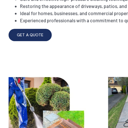
Restoring the appearance of driveways, patios, an
Ideal for homes, businesses, and commercial proper
Experienced professionals with a commitment to qu
GET A QUOTE