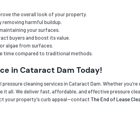
rove the overall look of your property.
y removing harmful buildup.
maintaining your surfaces.
act buyers and boost its value.
or algae from surfaces.
he time compared to traditional methods.
ice in Cataract Dam Today!
l pressure cleaning services in Cataract Dam. Whether you’re d
le it all. We deliver fast, affordable, and effective pressure c
ffect your property’s curb appeal—contact
The End of Lease Cle