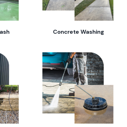
Wash
Concrete Washing