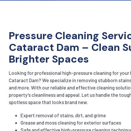
Pressure Cleaning Servic
Cataract Dam – Clean S
Brighter Spaces
Looking for professional high-pressure cleaning for your
Cataract Dam? We specialize in removing stubborn stains,
and more. With our reliable and effective cleaning solution
property’s cleanliness and appeal. Let us handle the toug
spotless space that looks brand new.
Expert removal of stains, dirt, and grime
Grease and moss cleaning for exterior surfaces
Safe and effective high-pressure cleaning techniqu