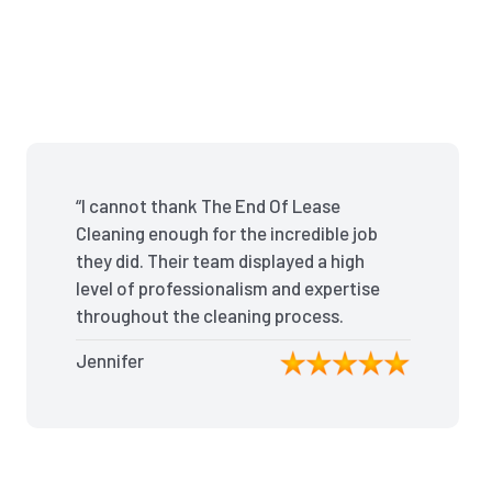
“I cannot thank The End Of Lease
Cleaning enough for the incredible job
they did. Their team displayed a high
level of professionalism and expertise
throughout the cleaning process.
Every nook and cranny was
Jennifer
meticulously cleaned, leaving the
apartment looking better than when I
moved in. Their attention to detail was
exceptional, and they even managed
to remove stubborn stains that I had