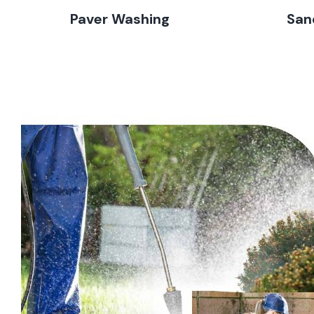
Paver Washing
San