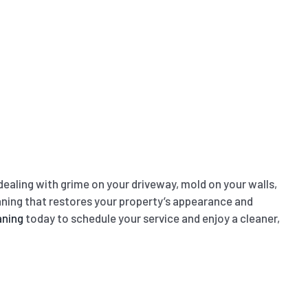
ealing with grime on your driveway, mold on your walls,
leaning that restores your property’s appearance and
aning
today to schedule your service and enjoy a cleaner,