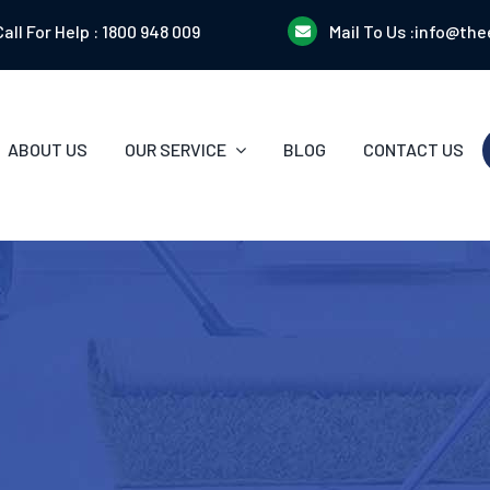
Call For Help :
1800 948 009
Mail To Us :
info@the
ABOUT US
OUR SERVICE
BLOG
CONTACT US