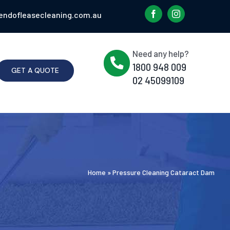
endofleasecleaning.com.au
Need any help?
1800 948 009
GET A QUOTE
02 45099109
Home
»
Pressure Cleaning Cataract Dam