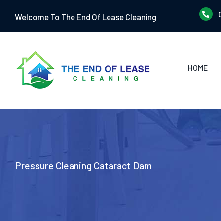
Skip
Welcome To The End Of Lease Cleaning
to
content
HOME
Pressure Cleaning Cataract Dam