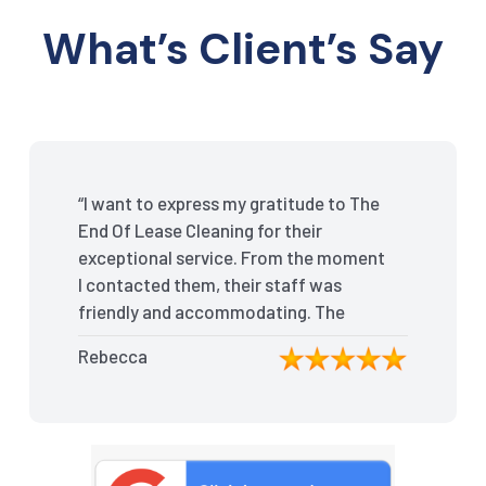
What’s Client’s Say
“I want to express my gratitude to The
End Of Lease Cleaning for their
exceptional service. From the moment
I contacted them, their staff was
friendly and accommodating. The
team arrived on time and efficiently
Rebecca
tackled every corner of my house.
They went above and beyond my
expectations, ensuring that the
property was in pristine condition. The
landlord was amazed at the