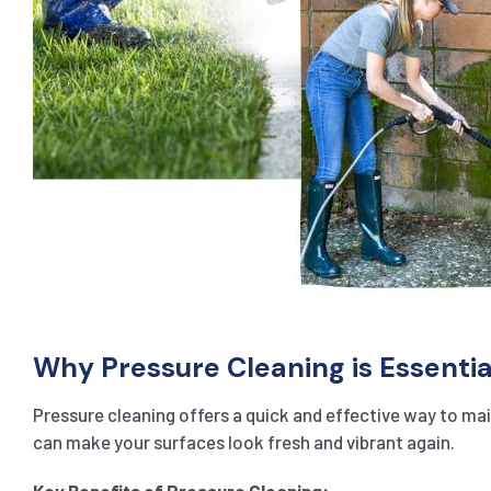
Why Pressure Cleaning is Essentia
Pressure cleaning offers a quick and effective way to main
can make your surfaces look fresh and vibrant again.
Key Benefits of Pressure Cleaning: