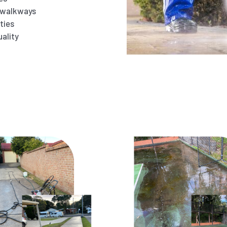
d walkways
ties
ality