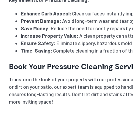
Enhance Curb Appeal:
Clean surfaces instantly imp
Prevent Damage:
Avoid long-term wear and tear b
Save Money:
Reduce the need for costly repairs by 
Increase Property Value:
A clean property can attr
Ensure Safety:
Eliminate slippery, hazardous mold 
Time-Saving:
Complete cleaning in a fraction of t
Book Your Pressure Cleaning Serv
Transform the look of your property with our professiona
or dirt on your patio, our expert team is equipped to hand
ensures long-lasting results. Don’t let dirt and stains a
more inviting space!