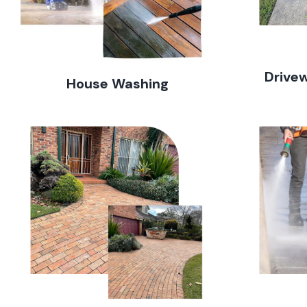
Drive
House Washing