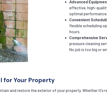
Advanced Equipmen
effective, high-qualit
optimal performance
Convenient Scheduli
flexible scheduling o
hours.
Comprehensive Serv
pressure cleaning ser
No job is too big or sm
l for Your Property
tain and restore the exterior of your property. Whether it’s r