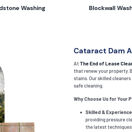
dstone Washing
Blockwall Was
Cataract Dam Ar
At
The End of Lease Clea
that renew your property. B
stains. Our skilled cleane
safe cleaning.
Why Choose Us for Your 
Skilled & Experienc
providing pressure cl
the latest techniques