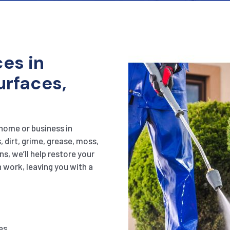
es in
urfaces,
 home or business in
 dirt, grime, grease, moss,
s, we’ll help restore your
h work, leaving you with a
es