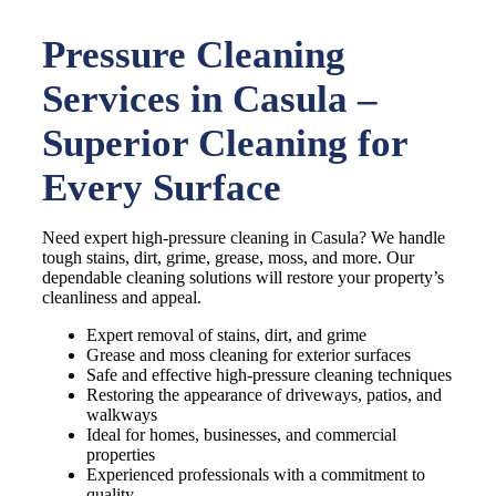
Pressure Cleaning
Services in Casula –
Superior Cleaning for
Every Surface
Need expert high-pressure cleaning in Casula? We handle
tough stains, dirt, grime, grease, moss, and more. Our
dependable cleaning solutions will restore your property’s
cleanliness and appeal.
Expert removal of stains, dirt, and grime
Grease and moss cleaning for exterior surfaces
Safe and effective high-pressure cleaning techniques
Restoring the appearance of driveways, patios, and
walkways
Ideal for homes, businesses, and commercial
properties
Experienced professionals with a commitment to
quality