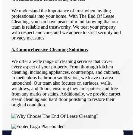
We understand the importance of trust when inviting
professionals into your home. With The End Of Lease
Cleaning, you can have peace of mind knowing that our
team is reliable and trustworthy. We treat your property
with respect and care, and we adhere to strict security and
privacy measures.
5. Comprehensive Cleaning Solutions
We offer a wide range of cleaning services that cover
every aspect of your property. From thorough kitchen
cleaning, including appliances, countertops, and cabinets,
to meticulous bathroom sanitization, we leave no area
untouched. Our team also focuses on surfaces, walls,
windows, and floors, ensuring they are spotless and free
from any marks or stains. Additionally, we provide carpet
steam cleaning and hard floor polishing to restore their
original condition.