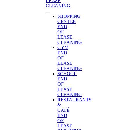
LEASE
CLEANING
SHOPPING
CENTER
END
OF
LEASE
CLEANING
GYM
END
OF
LEASE
CLEANING
SCHOOL
END
OF
LEASE
CLEANING
RESTAURANTS
&
CAFÉ
END
OF
LEASE