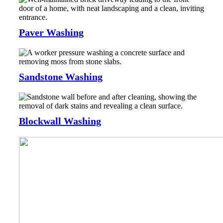
Paver Washing
Sandstone Washing
Blockwall Washing