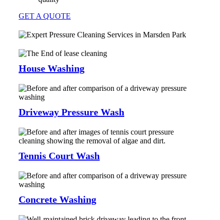
GET A QUOTE
House Washing
Driveway Pressure Wash
Tennis Court Wash
Concrete Washing