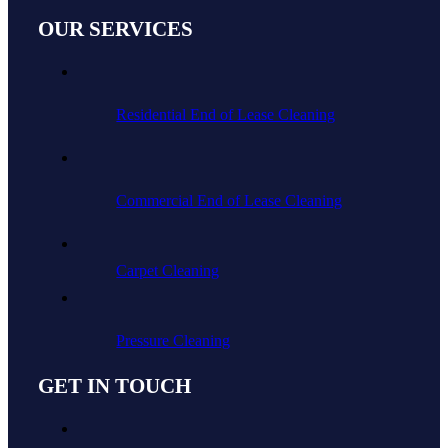
OUR SERVICES
Residential End of Lease Cleaning
Commercial End of Lease Cleaning
Carpet Cleaning
Pressure Cleaning
GET IN TOUCH