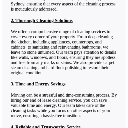
Sydney, ensuring that every aspect of the cleaning process
is meticulously addressed.
2. Thorough Cleaning Solutions
We offer a comprehensive range of cleaning services to
cover every corner of your property. From deep cleaning
the kitchen, including appliances, countertops, and
cabinets, to sanitizing and rejuvenating bathrooms, we
leave no stone unturned. Our team pays attention to details
like walls, windows, and floors, ensuring they are spotless
and free from any marks or stains. We also provide carpet
steam cleaning and hard floor polishing to restore their
original condition.
3. Time and Energy Savings
Moving can be a stressful and time-consuming process. By
hiring our end of lease cleaning service, you can save
valuable time and energy. Our team takes care of the
cleaning tasks while you focus on other aspects of your
move, ensuring a hassle-free transition.
4. Reliable and Trustworthy Service