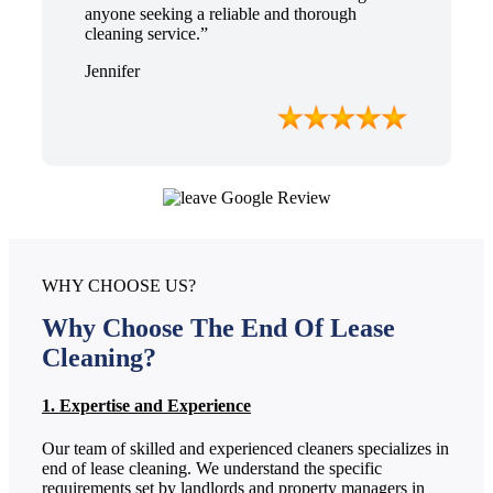
anyone seeking a reliable and thorough
cleaning service.”
Jennifer
WHY CHOOSE US?
Why Choose The End Of Lease
Cleaning?
1. Expertise and Experience
Our team of skilled and experienced cleaners specializes in
end of lease cleaning. We understand the specific
requirements set by landlords and property managers in