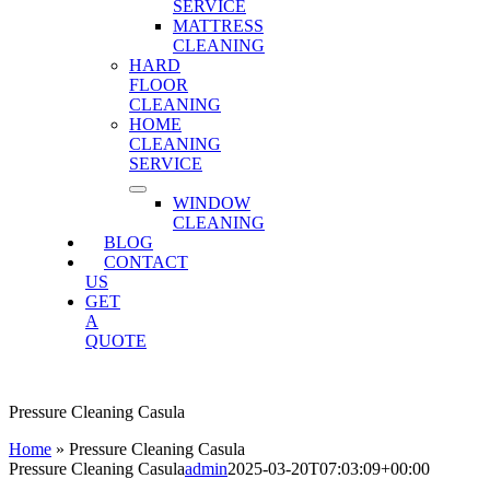
SERVICE
MATTRESS
CLEANING
HARD
FLOOR
CLEANING
HOME
CLEANING
SERVICE
WINDOW
CLEANING
BLOG
CONTACT
US
GET
A
QUOTE
Pressure Cleaning Casula
Home
»
Pressure Cleaning Casula
Pressure Cleaning Casula
admin
2025-03-20T07:03:09+00:00