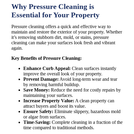
Why Pressure Cleaning is
Essential for Your Property
Pressure cleaning offers a quick and effective way to
maintain and restore the exterior of your property. Whether
it’s removing stubborn dirt, mold, or stains, pressure
cleaning can make your surfaces look fresh and vibrant
again.
Key Benefits of Pressure Cleaning:
Enhance Curb Appeal:
Clean surfaces instantly
improve the overall look of your property.
Prevent Damage:
Avoid long-term wear and tear
by removing harmful buildup.
Save Money:
Reduce the need for costly repairs by
maintaining your surfaces.
Increase Property Value:
A clean property can
attract buyers and boost its value.
Ensure Safety:
Eliminate slippery, hazardous mold
or algae from surfaces.
Time-Saving:
Complete cleaning in a fraction of the
time compared to traditional methods.