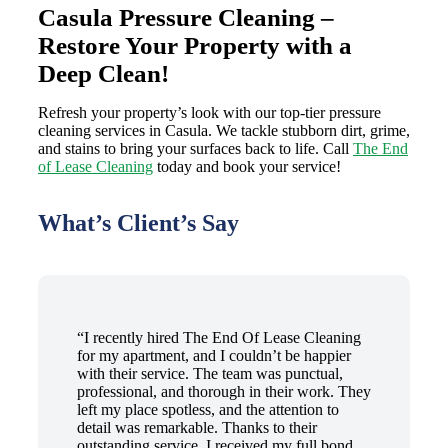
Casula Pressure Cleaning –
Restore Your Property with a
Deep Clean!
Refresh your property’s look with our top-tier pressure
cleaning services in Casula. We tackle stubborn dirt, grime,
and stains to bring your surfaces back to life. Call
The End
of Lease Cleaning
today and book your service!
What’s Client’s Say
“I recently hired The End Of Lease Cleaning
for my apartment, and I couldn’t be happier
with their service. The team was punctual,
professional, and thorough in their work. They
left my place spotless, and the attention to
detail was remarkable. Thanks to their
outstanding service, I received my full bond