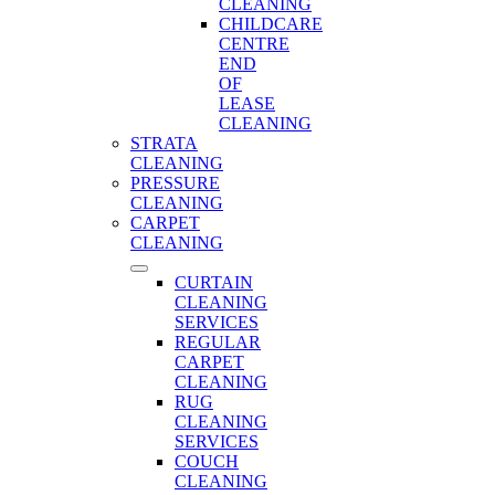
CLEANING
CHILDCARE
CENTRE
END
OF
LEASE
CLEANING
STRATA
CLEANING
PRESSURE
CLEANING
CARPET
CLEANING
CURTAIN
CLEANING
SERVICES
REGULAR
CARPET
CLEANING
RUG
CLEANING
SERVICES
COUCH
CLEANING