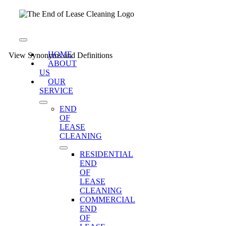
Skip
to
content
Toggle
Navigation
HOME
View Synonyms and Definitions
ABOUT
US
OUR
SERVICE
END
OF
LEASE
CLEANING
RESIDENTIAL
END
OF
LEASE
CLEANING
COMMERCIAL
END
OF