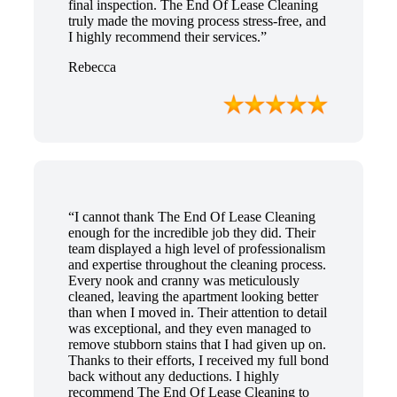
final inspection. The End Of Lease Cleaning
truly made the moving process stress-free, and
I highly recommend their services.”
Rebecca
“I cannot thank The End Of Lease Cleaning
enough for the incredible job they did. Their
team displayed a high level of professionalism
and expertise throughout the cleaning process.
Every nook and cranny was meticulously
cleaned, leaving the apartment looking better
than when I moved in. Their attention to detail
was exceptional, and they even managed to
remove stubborn stains that I had given up on.
Thanks to their efforts, I received my full bond
back without any deductions. I highly
recommend The End Of Lease Cleaning to