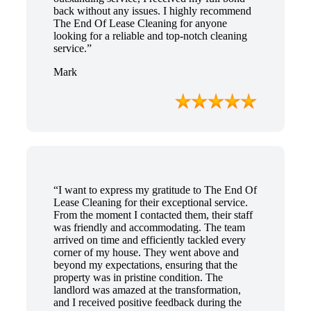
back without any issues. I highly recommend
The End Of Lease Cleaning for anyone
looking for a reliable and top-notch cleaning
service.”
Mark
“I want to express my gratitude to The End Of
Lease Cleaning for their exceptional service.
From the moment I contacted them, their staff
was friendly and accommodating. The team
arrived on time and efficiently tackled every
corner of my house. They went above and
beyond my expectations, ensuring that the
property was in pristine condition. The
landlord was amazed at the transformation,
and I received positive feedback during the