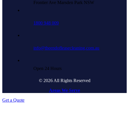
Frontier Ave Marsden Park NSW
1800 948 009
info@theendofleasecleaning.com.au
Open 24 Hours
© 2026 All Rights Reserved
Areas We Serve
Get a Quote
Go
to
Top