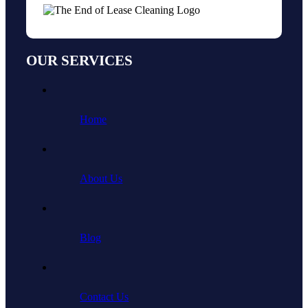
OUR SERVICES
Home
About Us
Blog
Contact Us