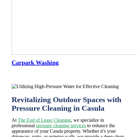
Carpark Washing
Revitalizing Outdoor Spaces with
Pressure Cleaning in Casula
At
The End of Lease Cleaning
, we specialize in
professional
pressure cleaning services
to enhance the
appearance of your Casula property. Whether it’s your
driveway, patio, or exterior walls, we provide a deep clean