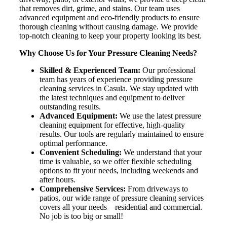
that removes dirt, grime, and stains. Our team uses
advanced equipment and eco-friendly products to ensure
thorough cleaning without causing damage. We provide
top-notch cleaning to keep your property looking its best.
Why Choose Us for Your Pressure Cleaning Needs?
Skilled & Experienced Team:
Our professional
team has years of experience providing pressure
cleaning services in Casula. We stay updated with
the latest techniques and equipment to deliver
outstanding results.
Advanced Equipment:
We use the latest pressure
cleaning equipment for effective, high-quality
results. Our tools are regularly maintained to ensure
optimal performance.
Convenient Scheduling:
We understand that your
time is valuable, so we offer flexible scheduling
options to fit your needs, including weekends and
after hours.
Comprehensive Services:
From driveways to
patios, our wide range of pressure cleaning services
covers all your needs—residential and commercial.
No job is too big or small!