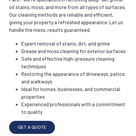
oil stains, moss, and more from all types of surfaces.
SHOP
CARPET 
Our cleaning methods are reliable and efficient,
giving your property a refreshed appearance. Let us
handle the mess, results guaranteed.
GYM 
CURTAI
HARD FLO
Expert removal of stains, dirt, and grime
Grease and moss cleaning for exterior surfaces
SCHO
REGULA
HOME CLE
Safe and effective high-pressure cleaning
techniques
REST
RUG CL
WINDO
Restoring the appearance of driveways, patios,
and walkways
Ideal for homes, businesses, and commercial
CHIL
COUCH 
properties
Experienced professionals with a commitment
to quality
MATTR
GET A QUOTE