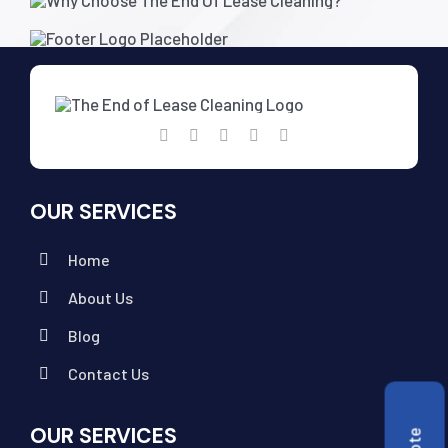
OUR SERVICES
Home
About Us
Blog
Contact Us
OUR SERVICES