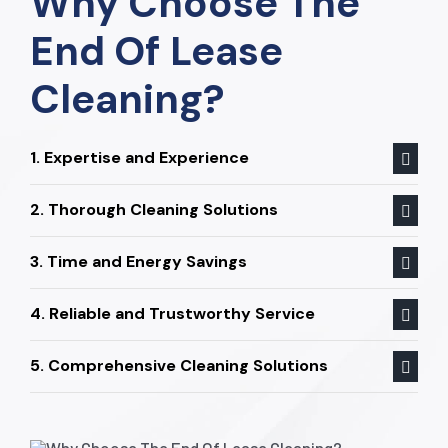
Why Choose The
End Of Lease
Cleaning?
1. Expertise and Experience
2. Thorough Cleaning Solutions
3. Time and Energy Savings
4. Reliable and Trustworthy Service
5. Comprehensive Cleaning Solutions