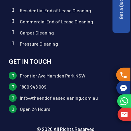
Get a Quote
Residential End of Lease Cleaning
Commercial End of Lease Cleaning
Carpet Cleaning
Pressure Cleaning
GET IN TOUCH
Frontier Ave Marsden Park NSW
1800 948 009
info@theendofleasecleaning.com.au
Open 24 Hours
© 2026 All Rights Reserved