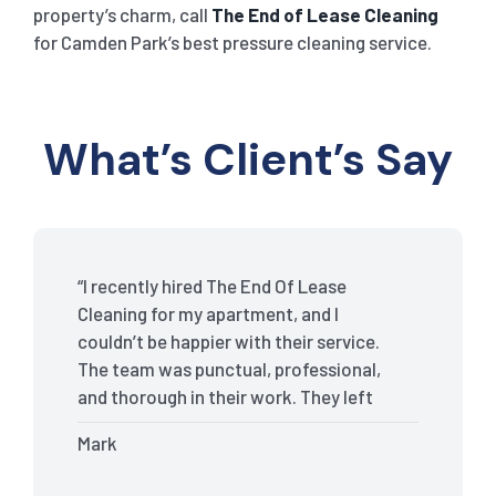
property’s charm, call
The End of Lease Cleaning
for Camden Park’s best pressure cleaning service.
What’s Client’s Say
“I recently hired The End Of Lease
Cleaning for my apartment, and I
couldn’t be happier with their service.
The team was punctual, professional,
and thorough in their work. They left
my place spotless, and the attention to
Mark
detail was remarkable. Thanks to their
outstanding service, I received my full