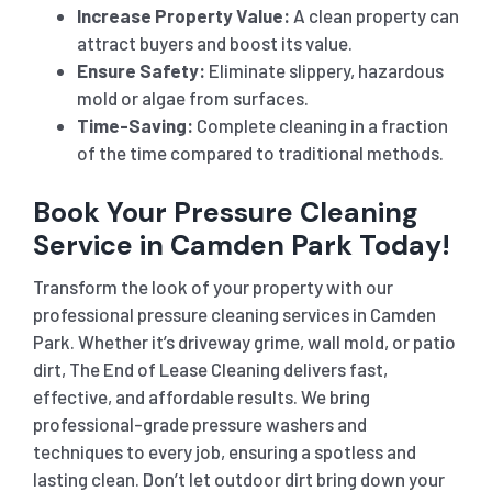
Increase Property Value:
A clean property can
attract buyers and boost its value.
Ensure Safety:
Eliminate slippery, hazardous
mold or algae from surfaces.
Time-Saving:
Complete cleaning in a fraction
of the time compared to traditional methods.
Book Your Pressure Cleaning
Service in Camden Park Today!
Transform the look of your property with our
professional pressure cleaning services in Camden
Park. Whether it’s driveway grime, wall mold, or patio
dirt, The End of Lease Cleaning delivers fast,
effective, and affordable results. We bring
professional-grade pressure washers and
techniques to every job, ensuring a spotless and
lasting clean. Don’t let outdoor dirt bring down your