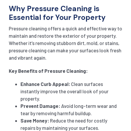
Why Pressure Cleaning is
Essential for Your Property
Pressure cleaning offers a quick and effective way to
maintain and restore the exterior of your property.
Whether it’s removing stubborn dirt, mold, or stains,
pressure cleaning can make your surfaces look fresh
and vibrant again.
Key Benefits of Pressure Cleaning:
Enhance Curb Appeal:
Clean surfaces
instantly improve the overall look of your
property.
Prevent Damage:
Avoid long-term wear and
tear by removing harmful buildup.
Save Money:
Reduce the need for costly
repairs by maintaining your surfaces.