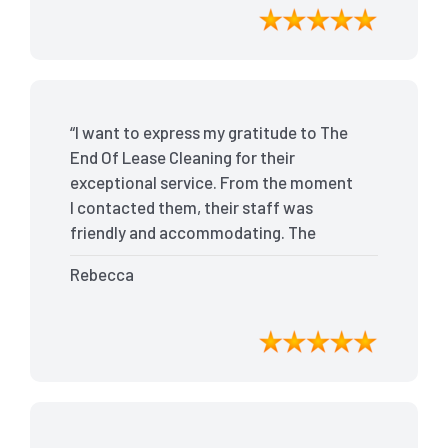
bond back without any issues. I highly
recommend The End Of Lease Cleaning
for anyone looking for a reliable and
top-notch cleaning service.”
“I want to express my gratitude to The
End Of Lease Cleaning for their
exceptional service. From the moment
I contacted them, their staff was
friendly and accommodating. The
team arrived on time and efficiently
Rebecca
tackled every corner of my house. They
went above and beyond my
expectations, ensuring that the
property was in pristine condition. The
landlord was amazed at the
transformation, and I received positive
feedback during the final inspection.