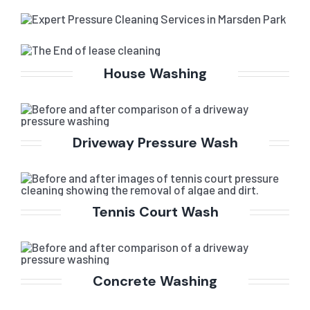
House Washing
Driveway Pressure Wash
Tennis Court Wash
Concrete Washing