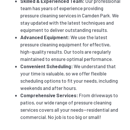
Skilled & Experienced Team:
Our professional
team has years of experience providing
pressure cleaning services in Camden Park. We
stay updated with the latest techniques and
equipment to deliver outstanding results.
Advanced Equipment:
We use the latest
pressure cleaning equipment for effective,
high-quality results. Our tools are regularly
maintained to ensure optimal performance.
Convenient Scheduling:
We understand that
your time is valuable, so we offer flexible
scheduling options to fit your needs, including
weekends and after hours.
Comprehensive Services:
From driveways to
patios, our wide range of pressure cleaning
services covers all your needs—residential and
commercial. No job is too big or small!