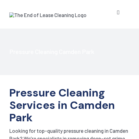
Skip
to
Toggle
content
Navigatio
HOME
ABOUT US
Pressure Cleaning Camden Park
OUR SERV
Pressure Cleaning
BLOG
END OF L
Services in Camden
RESIDE
CONTACT 
STRATA 
Park
Looking for top-quality pressure cleaning in Camden
COMMER
GET A QU
PRESSUR
Park? We’re specialists in removing deep-set grime,