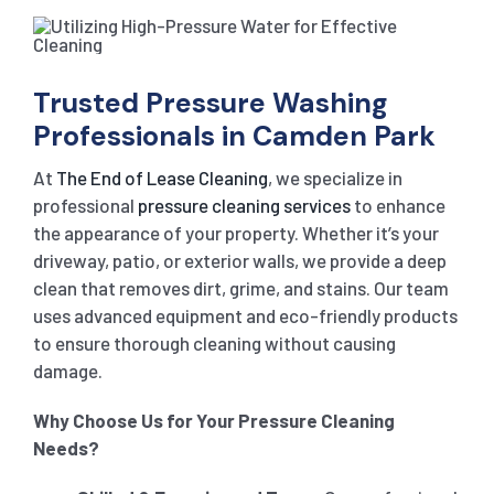
Trusted Pressure Washing
Professionals in Camden Park
At
The End of Lease Cleaning
, we specialize in
professional
pressure cleaning services
to enhance
the appearance of your property. Whether it’s your
driveway, patio, or exterior walls, we provide a deep
clean that removes dirt, grime, and stains. Our team
uses advanced equipment and eco-friendly products
to ensure thorough cleaning without causing
damage.
Why Choose Us for Your Pressure Cleaning
Needs?