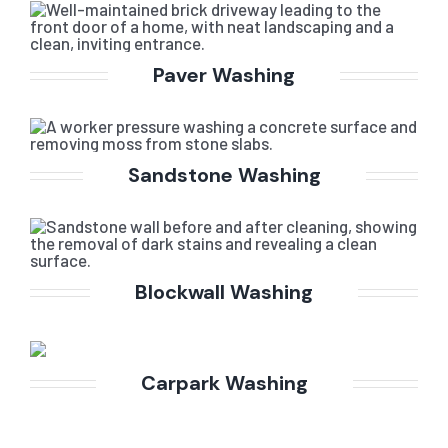
Paver Washing
Sandstone Washing
Blockwall Washing
Carpark Washing