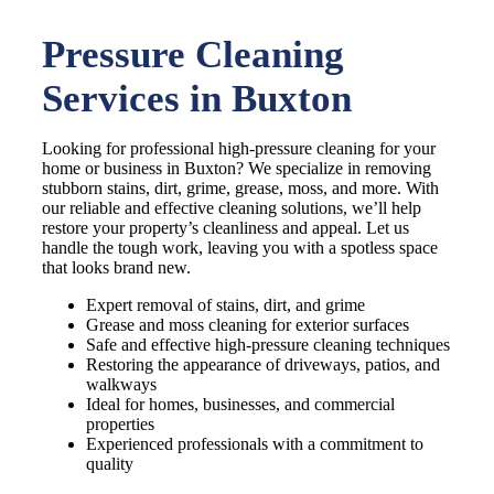
Pressure Cleaning
Services in Buxton
Looking for professional high-pressure cleaning for your
home or business in Buxton? We specialize in removing
stubborn stains, dirt, grime, grease, moss, and more. With
our reliable and effective cleaning solutions, we’ll help
restore your property’s cleanliness and appeal. Let us
handle the tough work, leaving you with a spotless space
that looks brand new.
Expert removal of stains, dirt, and grime
Grease and moss cleaning for exterior surfaces
Safe and effective high-pressure cleaning techniques
Restoring the appearance of driveways, patios, and
walkways
Ideal for homes, businesses, and commercial
properties
Experienced professionals with a commitment to
quality