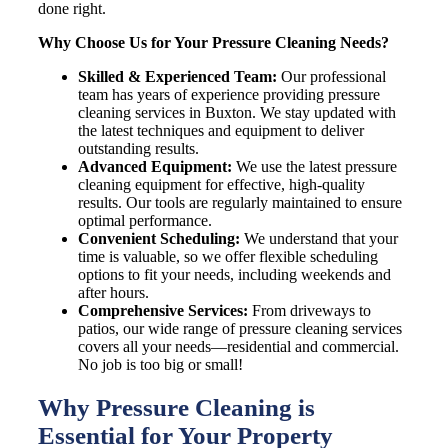
done right.
Why Choose Us for Your Pressure Cleaning Needs?
Skilled & Experienced Team:
Our professional
team has years of experience providing pressure
cleaning services in
Buxton
. We stay updated with
the latest techniques and equipment to deliver
outstanding results.
Advanced Equipment:
We use the latest pressure
cleaning equipment for effective, high-quality
results. Our tools are regularly maintained to ensure
optimal performance.
Convenient Scheduling:
We understand that your
time is valuable, so we offer flexible scheduling
options to fit your needs, including weekends and
after hours.
Comprehensive Services:
From driveways to
patios, our wide range of pressure cleaning services
covers all your needs—residential and commercial.
No job is too big or small!
Why Pressure Cleaning is
Essential for Your Property