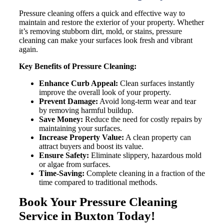
Pressure cleaning offers a quick and effective way to
maintain and restore the exterior of your property. Whether
it’s removing stubborn dirt, mold, or stains, pressure
cleaning can make your surfaces look fresh and vibrant
again.
Key Benefits of Pressure Cleaning:
Enhance Curb Appeal:
Clean surfaces instantly
improve the overall look of your property.
Prevent Damage:
Avoid long-term wear and tear
by removing harmful buildup.
Save Money:
Reduce the need for costly repairs by
maintaining your surfaces.
Increase Property Value:
A clean property can
attract buyers and boost its value.
Ensure Safety:
Eliminate slippery, hazardous mold
or algae from surfaces.
Time-Saving:
Complete cleaning in a fraction of the
time compared to traditional methods.
Book Your Pressure Cleaning
Service in Buxton Today!