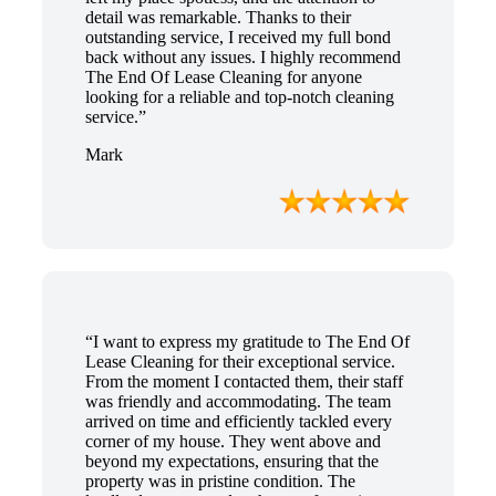
detail was remarkable. Thanks to their
outstanding service, I received my full bond
back without any issues. I highly recommend
The End Of Lease Cleaning for anyone
looking for a reliable and top-notch cleaning
service.”
Mark
“I want to express my gratitude to The End Of
Lease Cleaning for their exceptional service.
From the moment I contacted them, their staff
was friendly and accommodating. The team
arrived on time and efficiently tackled every
corner of my house. They went above and
beyond my expectations, ensuring that the
property was in pristine condition. The