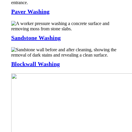
Paver Washing
Sandstone Washing
Blockwall Washing