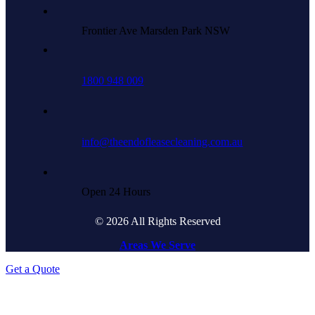
Frontier Ave Marsden Park NSW
1800 948 009
info@theendofleasecleaning.com.au
Open 24 Hours
© 2026 All Rights Reserved
Areas We Serve
Get a Quote
Go
to
Top