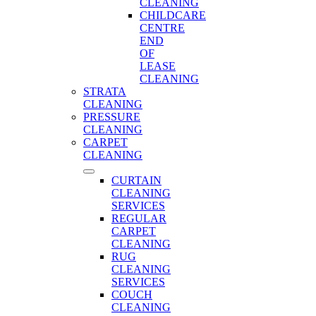
CLEANING
CHILDCARE
CENTRE
END
OF
LEASE
CLEANING
STRATA
CLEANING
PRESSURE
CLEANING
CARPET
CLEANING
CURTAIN
CLEANING
SERVICES
REGULAR
CARPET
CLEANING
RUG
CLEANING
SERVICES
COUCH
CLEANING