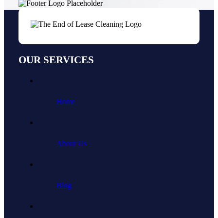
OUR SERVICES
Home
About Us
Blog