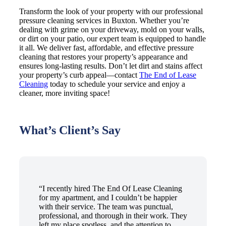
Transform the look of your property with our professional
pressure cleaning services in Buxton. Whether you’re
dealing with grime on your driveway, mold on your walls,
or dirt on your patio, our expert team is equipped to handle
it all. We deliver fast, affordable, and effective pressure
cleaning that restores your property’s appearance and
ensures long-lasting results. Don’t let dirt and stains affect
your property’s curb appeal—contact
The End of Lease
Cleaning
today to schedule your service and enjoy a
cleaner, more inviting space!
What’s Client’s Say
“I recently hired The End Of Lease Cleaning
for my apartment, and I couldn’t be happier
with their service. The team was punctual,
professional, and thorough in their work. They
left my place spotless, and the attention to