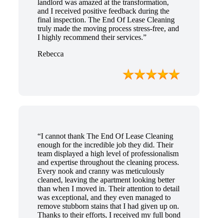
landlord was amazed at the transformation,
and I received positive feedback during the
final inspection. The End Of Lease Cleaning
truly made the moving process stress-free, and
I highly recommend their services.”
Rebecca
“I cannot thank The End Of Lease Cleaning
enough for the incredible job they did. Their
team displayed a high level of professionalism
and expertise throughout the cleaning process.
Every nook and cranny was meticulously
cleaned, leaving the apartment looking better
than when I moved in. Their attention to detail
was exceptional, and they even managed to
remove stubborn stains that I had given up on.
Thanks to their efforts, I received my full bond