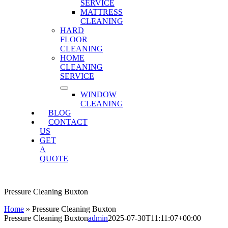
SERVICE
MATTRESS
CLEANING
HARD
FLOOR
CLEANING
HOME
CLEANING
SERVICE
WINDOW
CLEANING
BLOG
CONTACT
US
GET
A
QUOTE
Pressure Cleaning Buxton
Home
»
Pressure Cleaning Buxton
Pressure Cleaning Buxton
admin
2025-07-30T11:11:07+00:00