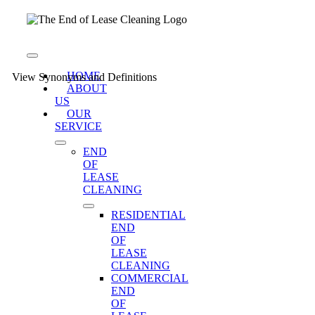
Skip
to
content
Toggle
Navigation
HOME
View Synonyms and Definitions
ABOUT
US
OUR
SERVICE
END
OF
LEASE
CLEANING
RESIDENTIAL
END
OF
LEASE
CLEANING
COMMERCIAL
END
OF