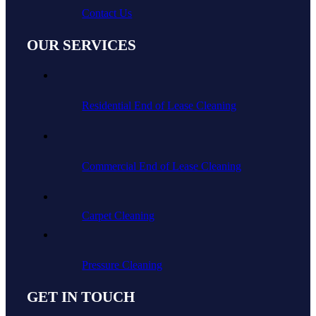
Contact Us
OUR SERVICES
Residential End of Lease Cleaning
Commercial End of Lease Cleaning
Carpet Cleaning
Pressure Cleaning
GET IN TOUCH