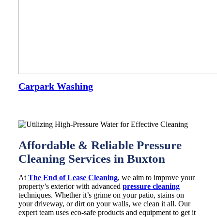
Carpark Washing
Affordable & Reliable Pressure
Cleaning Services in Buxton
At
The End of Lease Cleaning
, we aim to improve your
property’s exterior with advanced
pressure cleaning
techniques. Whether it’s grime on your patio, stains on
your driveway, or dirt on your walls, we clean it all. Our
expert team uses eco-safe products and equipment to get it