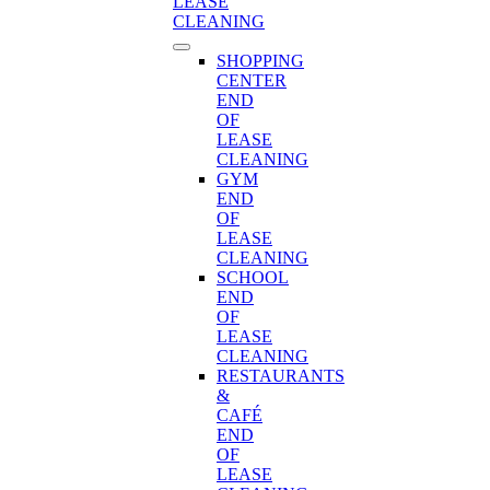
LEASE
CLEANING
SHOPPING
CENTER
END
OF
LEASE
CLEANING
GYM
END
OF
LEASE
CLEANING
SCHOOL
END
OF
LEASE
CLEANING
RESTAURANTS
&
CAFÉ
END
OF
LEASE