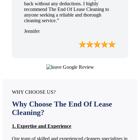
back without any deductions. I highly
recommend The End Of Lease Cleaning to
anyone seeking a reliable and thorough
cleaning service.”
Jennifer
WHY CHOOSE US?
Why Choose The End Of Lease
Cleaning?
1. Expertise and Experience
Our team of skilled and experienced cleaners specializes in