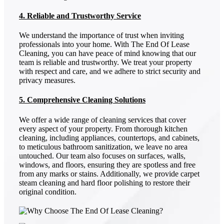
4. Reliable and Trustworthy Service
We understand the importance of trust when inviting
professionals into your home. With The End Of Lease
Cleaning, you can have peace of mind knowing that our
team is reliable and trustworthy. We treat your property
with respect and care, and we adhere to strict security and
privacy measures.
5. Comprehensive Cleaning Solutions
We offer a wide range of cleaning services that cover
every aspect of your property. From thorough kitchen
cleaning, including appliances, countertops, and cabinets,
to meticulous bathroom sanitization, we leave no area
untouched. Our team also focuses on surfaces, walls,
windows, and floors, ensuring they are spotless and free
from any marks or stains. Additionally, we provide carpet
steam cleaning and hard floor polishing to restore their
original condition.