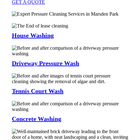
GET A QUOTE
House Washing
Driveway Pressure Wash
Tennis Court Wash
Concrete Washing