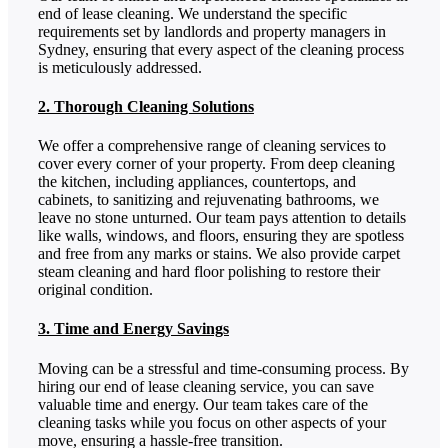
end of lease cleaning. We understand the specific
requirements set by landlords and property managers in
Sydney, ensuring that every aspect of the cleaning process
is meticulously addressed.
2. Thorough Cleaning Solutions
We offer a comprehensive range of cleaning services to
cover every corner of your property. From deep cleaning
the kitchen, including appliances, countertops, and
cabinets, to sanitizing and rejuvenating bathrooms, we
leave no stone unturned. Our team pays attention to details
like walls, windows, and floors, ensuring they are spotless
and free from any marks or stains. We also provide carpet
steam cleaning and hard floor polishing to restore their
original condition.
3. Time and Energy Savings
Moving can be a stressful and time-consuming process. By
hiring our end of lease cleaning service, you can save
valuable time and energy. Our team takes care of the
cleaning tasks while you focus on other aspects of your
move, ensuring a hassle-free transition.