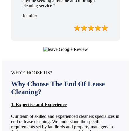
anyone seeking a reliable and thorough
cleaning service.”
Jennifer
WHY CHOOSE US?
Why Choose The End Of Lease
Cleaning?
1. Expertise and Experience
Our team of skilled and experienced cleaners specializes in
end of lease cleaning. We understand the specific
requirements set by landlords and property managers in