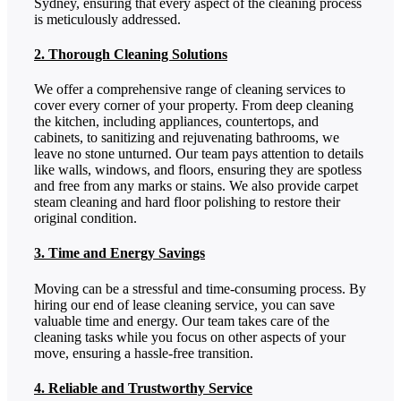
Sydney, ensuring that every aspect of the cleaning process
is meticulously addressed.
2. Thorough Cleaning Solutions
We offer a comprehensive range of cleaning services to
cover every corner of your property. From deep cleaning
the kitchen, including appliances, countertops, and
cabinets, to sanitizing and rejuvenating bathrooms, we
leave no stone unturned. Our team pays attention to details
like walls, windows, and floors, ensuring they are spotless
and free from any marks or stains. We also provide carpet
steam cleaning and hard floor polishing to restore their
original condition.
3. Time and Energy Savings
Moving can be a stressful and time-consuming process. By
hiring our end of lease cleaning service, you can save
valuable time and energy. Our team takes care of the
cleaning tasks while you focus on other aspects of your
move, ensuring a hassle-free transition.
4. Reliable and Trustworthy Service