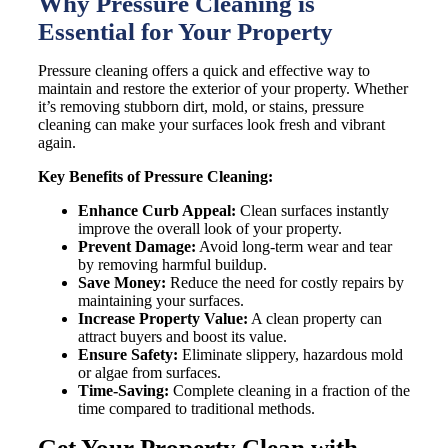
Why Pressure Cleaning is
Essential for Your Property
Pressure cleaning offers a quick and effective way to
maintain and restore the exterior of your property. Whether
it’s removing stubborn dirt, mold, or stains, pressure
cleaning can make your surfaces look fresh and vibrant
again.
Key Benefits of Pressure Cleaning:
Enhance Curb Appeal:
Clean surfaces instantly
improve the overall look of your property.
Prevent Damage:
Avoid long-term wear and tear
by removing harmful buildup.
Save Money:
Reduce the need for costly repairs by
maintaining your surfaces.
Increase Property Value:
A clean property can
attract buyers and boost its value.
Ensure Safety:
Eliminate slippery, hazardous mold
or algae from surfaces.
Time-Saving:
Complete cleaning in a fraction of the
time compared to traditional methods.
Get Your Property Clean with