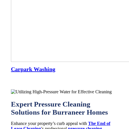
Carpark Washing
Expert Pressure Cleaning
Solutions for Burraneer Homes
Enhance your property’s curb appeal with
The End of
Lease Cleaning
’s professional
pressure cleaning