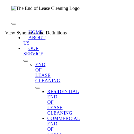
Skip
to
content
Toggle
Navigation
HOME
View Synonyms and Definitions
ABOUT
US
OUR
SERVICE
END
OF
LEASE
CLEANING
RESIDENTIAL
END
OF
LEASE
CLEANING
COMMERCIAL
END
OF