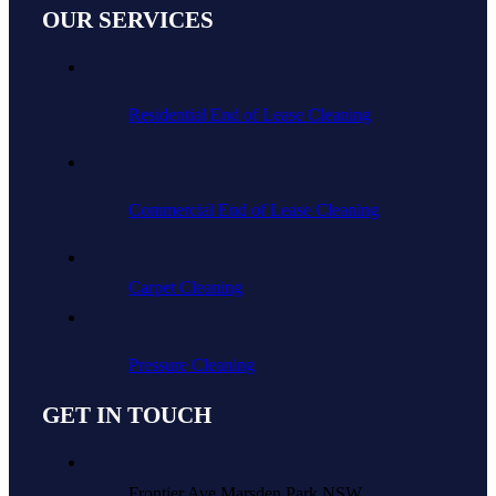
OUR SERVICES
Residential End of Lease Cleaning
Commercial End of Lease Cleaning
Carpet Cleaning
Pressure Cleaning
GET IN TOUCH
Frontier Ave Marsden Park NSW