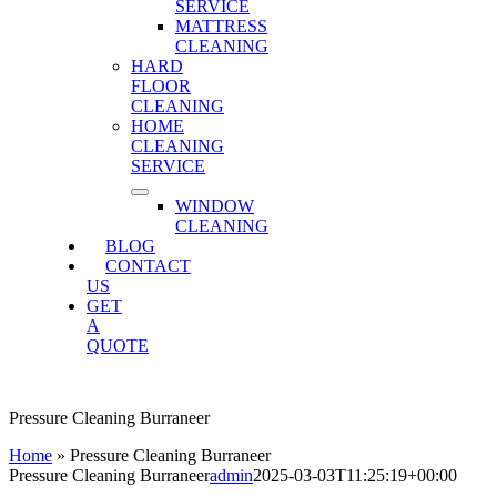
SERVICE
MATTRESS
CLEANING
HARD
FLOOR
CLEANING
HOME
CLEANING
SERVICE
WINDOW
CLEANING
BLOG
CONTACT
US
GET
A
QUOTE
Pressure Cleaning Burraneer
Home
»
Pressure Cleaning Burraneer
Pressure Cleaning Burraneer
admin
2025-03-03T11:25:19+00:00