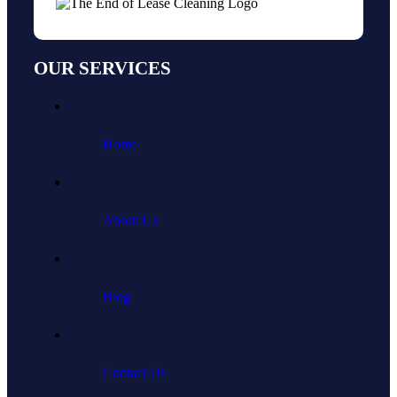
OUR SERVICES
Home
About Us
Blog
Contact Us