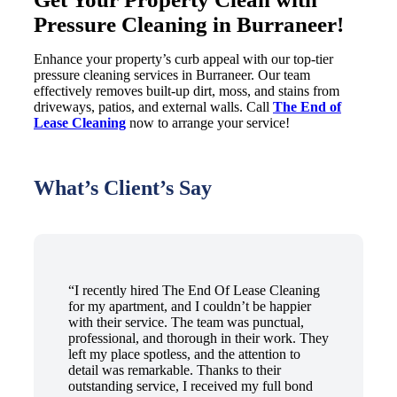
Pressure Cleaning in Burraneer!
Enhance your property’s curb appeal with our top-tier
pressure cleaning services in Burraneer. Our team
effectively removes built-up dirt, moss, and stains from
driveways, patios, and external walls. Call
The End of
Lease Cleaning
now to arrange your service!
What’s Client’s Say
“I recently hired The End Of Lease Cleaning
for my apartment, and I couldn’t be happier
with their service. The team was punctual,
professional, and thorough in their work. They
left my place spotless, and the attention to
detail was remarkable. Thanks to their
outstanding service, I received my full bond