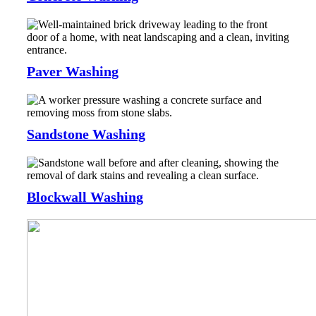
Paver Washing
Sandstone Washing
Blockwall Washing