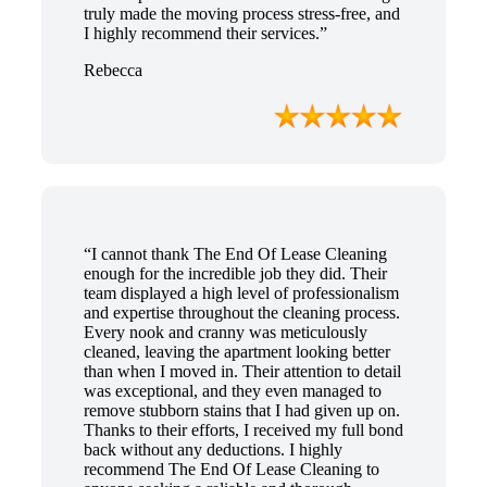
truly made the moving process stress-free, and
I highly recommend their services.”
Rebecca
“I cannot thank The End Of Lease Cleaning
enough for the incredible job they did. Their
team displayed a high level of professionalism
and expertise throughout the cleaning process.
Every nook and cranny was meticulously
cleaned, leaving the apartment looking better
than when I moved in. Their attention to detail
was exceptional, and they even managed to
remove stubborn stains that I had given up on.
Thanks to their efforts, I received my full bond
back without any deductions. I highly
recommend The End Of Lease Cleaning to