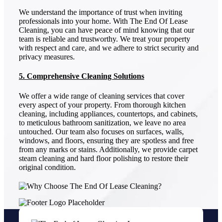
We understand the importance of trust when inviting
professionals into your home. With The End Of Lease
Cleaning, you can have peace of mind knowing that our
team is reliable and trustworthy. We treat your property
with respect and care, and we adhere to strict security and
privacy measures.
5. Comprehensive Cleaning Solutions
We offer a wide range of cleaning services that cover
every aspect of your property. From thorough kitchen
cleaning, including appliances, countertops, and cabinets,
to meticulous bathroom sanitization, we leave no area
untouched. Our team also focuses on surfaces, walls,
windows, and floors, ensuring they are spotless and free
from any marks or stains. Additionally, we provide carpet
steam cleaning and hard floor polishing to restore their
original condition.