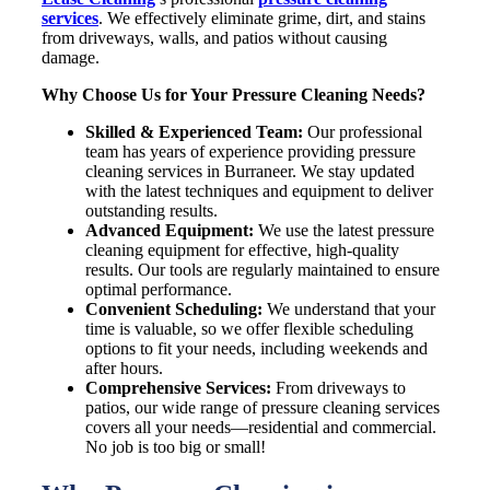
services
. We effectively eliminate grime, dirt, and stains
from driveways, walls, and patios without causing
damage.
Why Choose Us for Your Pressure Cleaning Needs?
Skilled & Experienced Team:
Our professional
team has years of experience providing pressure
cleaning services in
Burraneer
. We stay updated
with the latest techniques and equipment to deliver
outstanding results.
Advanced Equipment:
We use the latest pressure
cleaning equipment for effective, high-quality
results. Our tools are regularly maintained to ensure
optimal performance.
Convenient Scheduling:
We understand that your
time is valuable, so we offer flexible scheduling
options to fit your needs, including weekends and
after hours.
Comprehensive Services:
From driveways to
patios, our wide range of pressure cleaning services
covers all your needs—residential and commercial.
No job is too big or small!