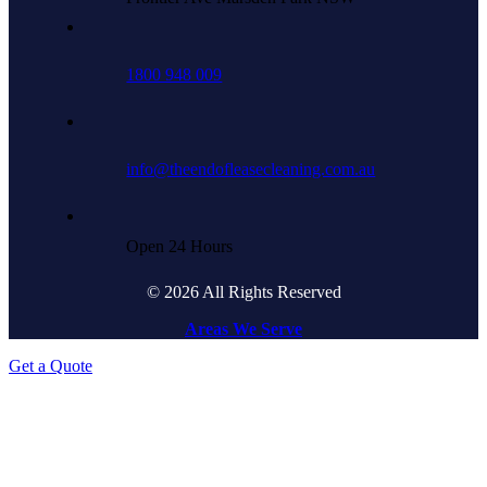
1800 948 009
info@theendofleasecleaning.com.au
Open 24 Hours
© 2026 All Rights Reserved
Areas We Serve
Get a Quote
Go
to
Top