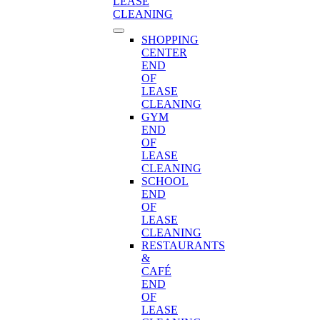
LEASE
CLEANING
SHOPPING
CENTER
END
OF
LEASE
CLEANING
GYM
END
OF
LEASE
CLEANING
SCHOOL
END
OF
LEASE
CLEANING
RESTAURANTS
&
CAFÉ
END
OF
LEASE