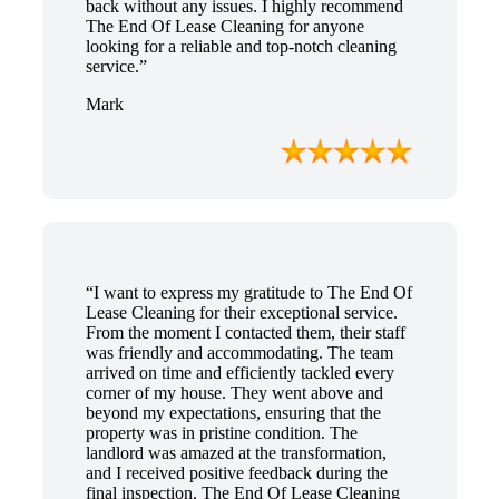
back without any issues. I highly recommend
The End Of Lease Cleaning for anyone
looking for a reliable and top-notch cleaning
service.”
Mark
“I want to express my gratitude to The End Of
Lease Cleaning for their exceptional service.
From the moment I contacted them, their staff
was friendly and accommodating. The team
arrived on time and efficiently tackled every
corner of my house. They went above and
beyond my expectations, ensuring that the
property was in pristine condition. The
landlord was amazed at the transformation,
and I received positive feedback during the
final inspection. The End Of Lease Cleaning