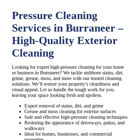
Pressure Cleaning
Services in Burraneer –
High-Quality Exterior
Cleaning
Looking for expert high-pressure cleaning for your home
or business in Burraneer? We tackle stubborn stains, dirt,
grime, grease, moss, and more with our trusted cleaning
solutions. We’ll restore your property’s cleanliness and
visual appeal. Let us handle the tough work for you,
leaving your space looking fresh and spotless.
Expert removal of stains, dirt, and grime
Grease and moss cleaning for exterior surfaces
Safe and effective high-pressure cleaning techniques
Restoring the appearance of driveways, patios, and
walkways
Ideal for homes, businesses, and commercial
properties