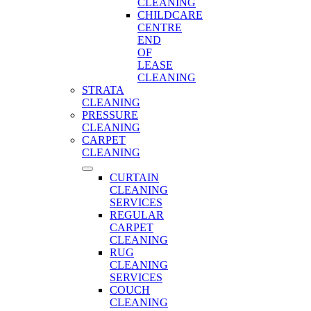
CLEANING
CHILDCARE
CENTRE
END
OF
LEASE
CLEANING
STRATA
CLEANING
PRESSURE
CLEANING
CARPET
CLEANING
CURTAIN
CLEANING
SERVICES
REGULAR
CARPET
CLEANING
RUG
CLEANING
SERVICES
COUCH
CLEANING