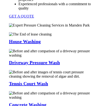
Experienced professionals with a commitment to
quality
GET A QUOTE
House Washing
Driveway Pressure Wash
Tennis Court Wash
Concrete Washing