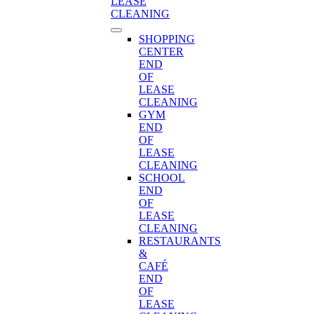
LEASE
CLEANING
SHOPPING
CENTER
END
OF
LEASE
CLEANING
GYM
END
OF
LEASE
CLEANING
SCHOOL
END
OF
LEASE
CLEANING
RESTAURANTS
&
CAFÉ
END
OF
LEASE