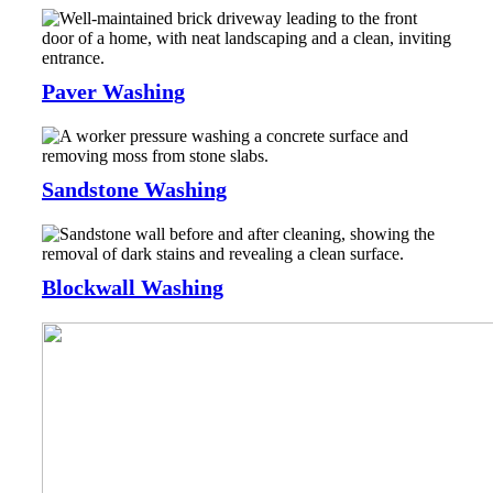
Paver Washing
Sandstone Washing
Blockwall Washing