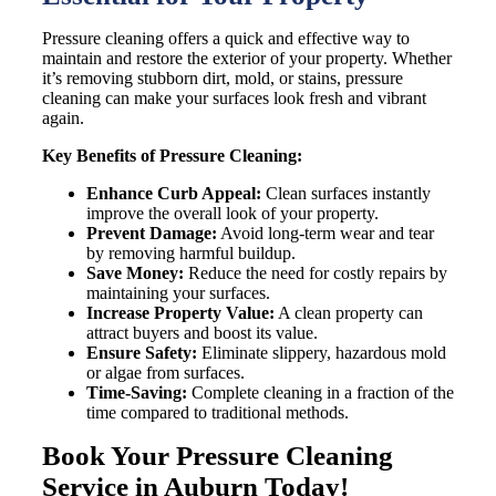
Pressure cleaning offers a quick and effective way to
maintain and restore the exterior of your property. Whether
it’s removing stubborn dirt, mold, or stains, pressure
cleaning can make your surfaces look fresh and vibrant
again.
Key Benefits of Pressure Cleaning:
Enhance Curb Appeal:
Clean surfaces instantly
improve the overall look of your property.
Prevent Damage:
Avoid long-term wear and tear
by removing harmful buildup.
Save Money:
Reduce the need for costly repairs by
maintaining your surfaces.
Increase Property Value:
A clean property can
attract buyers and boost its value.
Ensure Safety:
Eliminate slippery, hazardous mold
or algae from surfaces.
Time-Saving:
Complete cleaning in a fraction of the
time compared to traditional methods.
Book Your Pressure Cleaning
Service in Auburn Today!