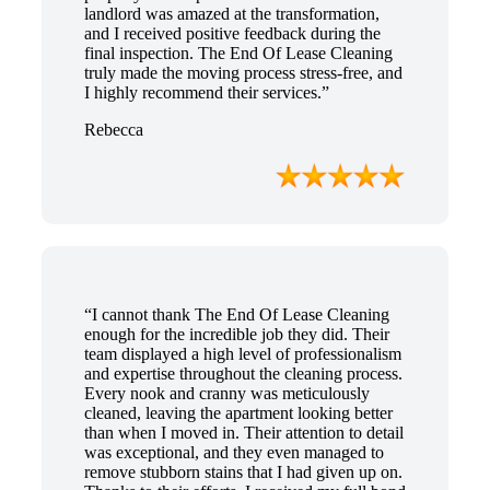
landlord was amazed at the transformation,
and I received positive feedback during the
final inspection. The End Of Lease Cleaning
truly made the moving process stress-free, and
I highly recommend their services.”
Rebecca
“I cannot thank The End Of Lease Cleaning
enough for the incredible job they did. Their
team displayed a high level of professionalism
and expertise throughout the cleaning process.
Every nook and cranny was meticulously
cleaned, leaving the apartment looking better
than when I moved in. Their attention to detail
was exceptional, and they even managed to
remove stubborn stains that I had given up on.