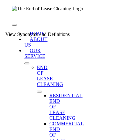
Skip
to
content
Toggle
Navigation
HOME
View Synonyms and Definitions
ABOUT
US
OUR
SERVICE
END
OF
LEASE
CLEANING
RESIDENTIAL
END
OF
LEASE
CLEANING
COMMERCIAL
END
OF