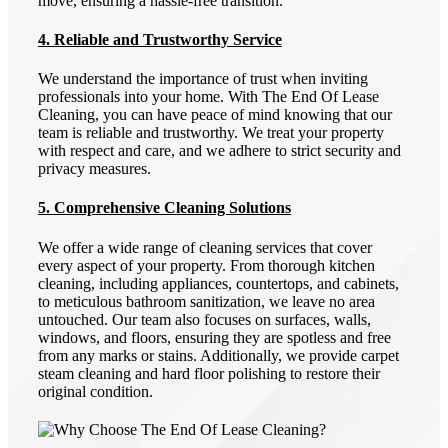
move, ensuring a hassle-free transition.
4. Reliable and Trustworthy Service
We understand the importance of trust when inviting
professionals into your home. With The End Of Lease
Cleaning, you can have peace of mind knowing that our
team is reliable and trustworthy. We treat your property
with respect and care, and we adhere to strict security and
privacy measures.
5. Comprehensive Cleaning Solutions
We offer a wide range of cleaning services that cover
every aspect of your property. From thorough kitchen
cleaning, including appliances, countertops, and cabinets,
to meticulous bathroom sanitization, we leave no area
untouched. Our team also focuses on surfaces, walls,
windows, and floors, ensuring they are spotless and free
from any marks or stains. Additionally, we provide carpet
steam cleaning and hard floor polishing to restore their
original condition.