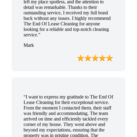
left my place spotless, and the attention to
detail was remarkable. Thanks to their
outstanding service, I received my full bond
back without any issues. I highly recommend
The End Of Lease Cleaning for anyone
looking for a reliable and top-notch cleaning
service.”
Mark
“I want to express my gratitude to The End Of
Lease Cleaning for their exceptional service.
From the moment I contacted them, their staff
was friendly and accommodating. The team
arrived on time and efficiently tackled every
corner of my house. They went above and
beyond my expectations, ensuring that the
property was in pristine condition. The