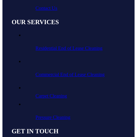
Contact Us
OUR SERVICES
Residential End of Lease Cleaning
Commercial End of Lease Cleaning
Carpet Cleaning
Pressure Cleaning
GET IN TOUCH