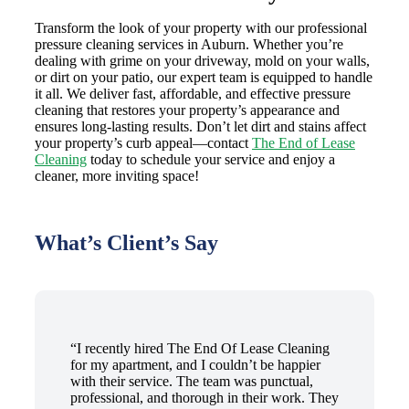
Transform the look of your property with our professional
pressure cleaning services in Auburn. Whether you’re
dealing with grime on your driveway, mold on your walls,
or dirt on your patio, our expert team is equipped to handle
it all. We deliver fast, affordable, and effective pressure
cleaning that restores your property’s appearance and
ensures long-lasting results. Don’t let dirt and stains affect
your property’s curb appeal—contact
The End of Lease
Cleaning
today to schedule your service and enjoy a
cleaner, more inviting space!
What’s Client’s Say
“I recently hired The End Of Lease Cleaning
for my apartment, and I couldn’t be happier
with their service. The team was punctual,
professional, and thorough in their work. They