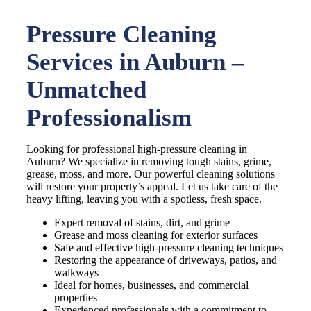
Pressure Cleaning
Services in Auburn –
Unmatched
Professionalism
Looking for professional high-pressure cleaning in
Auburn? We specialize in removing tough stains, grime,
grease, moss, and more. Our powerful cleaning solutions
will restore your property’s appeal. Let us take care of the
heavy lifting, leaving you with a spotless, fresh space.
Expert removal of stains, dirt, and grime
Grease and moss cleaning for exterior surfaces
Safe and effective high-pressure cleaning techniques
Restoring the appearance of driveways, patios, and
walkways
Ideal for homes, businesses, and commercial
properties
Experienced professionals with a commitment to