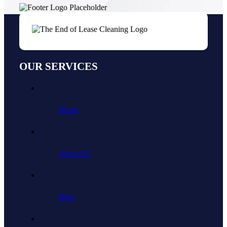
OUR SERVICES
Home
About Us
Blog