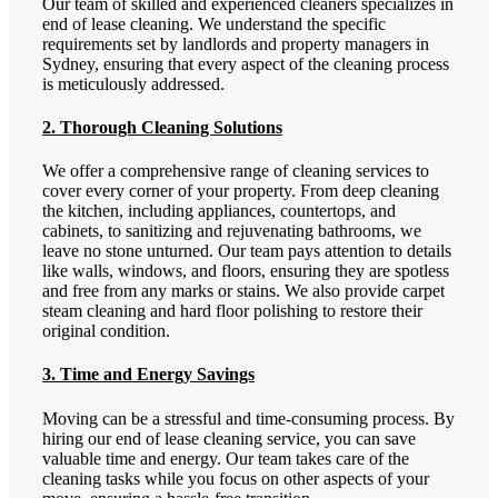
Our team of skilled and experienced cleaners specializes in
end of lease cleaning. We understand the specific
requirements set by landlords and property managers in
Sydney, ensuring that every aspect of the cleaning process
is meticulously addressed.
2. Thorough Cleaning Solutions
We offer a comprehensive range of cleaning services to
cover every corner of your property. From deep cleaning
the kitchen, including appliances, countertops, and
cabinets, to sanitizing and rejuvenating bathrooms, we
leave no stone unturned. Our team pays attention to details
like walls, windows, and floors, ensuring they are spotless
and free from any marks or stains. We also provide carpet
steam cleaning and hard floor polishing to restore their
original condition.
3. Time and Energy Savings
Moving can be a stressful and time-consuming process. By
hiring our end of lease cleaning service, you can save
valuable time and energy. Our team takes care of the
cleaning tasks while you focus on other aspects of your