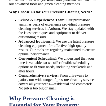
our advanced tools and green cleaning methods.
Why Choose Us for Your Pressure Cleaning Needs?
Skilled & Experienced Team:
Our professional
team has years of experience providing pressure
cleaning services in Auburn. We stay updated with
the latest techniques and equipment to deliver
outstanding results.
Advanced Equipment:
We use the latest pressure
cleaning equipment for effective, high-quality
results. Our tools are regularly maintained to ensure
optimal performance.
Convenient Scheduling:
We understand that your
time is valuable, so we offer flexible scheduling
options to fit your needs, including weekends and
after hours.
Comprehensive Services:
From driveways to
patios, our wide range of pressure cleaning services
covers all your needs—residential and commercial.
No job is too big or small!
Why Pressure Cleaning is
Essential for Your Property