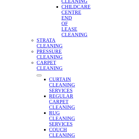
CLEANING
CHILDCARE
CENTRE
END
OF
LEASE
CLEANING
STRATA
CLEANING
PRESSURE
CLEANING
CARPET
CLEANING
CURTAIN
CLEANING
SERVICES
REGULAR
CARPET
CLEANING
RUG
CLEANING
SERVICES
COUCH
CLEANING