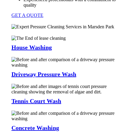
quality
GET A QUOTE
House Washing
Driveway Pressure Wash
Tennis Court Wash
Concrete Washing