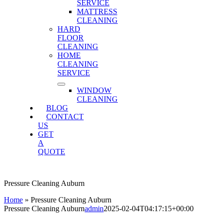
SERVICE
MATTRESS
CLEANING
HARD
FLOOR
CLEANING
HOME
CLEANING
SERVICE
WINDOW
CLEANING
BLOG
CONTACT
US
GET
A
QUOTE
Pressure Cleaning Auburn
Home
»
Pressure Cleaning Auburn
Pressure Cleaning Auburn
admin
2025-02-04T04:17:15+00:00