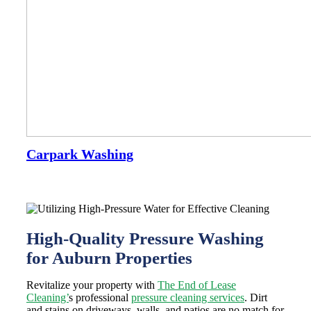
Carpark Washing
High-Quality Pressure Washing
for Auburn Properties
Revitalize your property with
The End of Lease
Cleaning’
s professional
pressure cleaning services
. Dirt
and stains on driveways, walls, and patios are no match for