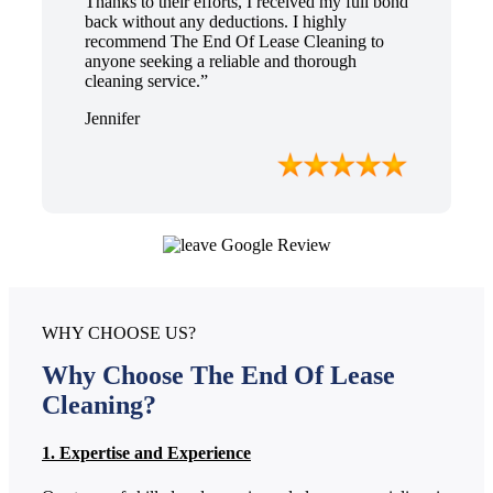
Thanks to their efforts, I received my full bond
back without any deductions. I highly
recommend The End Of Lease Cleaning to
anyone seeking a reliable and thorough
cleaning service.”
Jennifer
WHY CHOOSE US?
Why Choose The End Of Lease
Cleaning?
1. Expertise and Experience