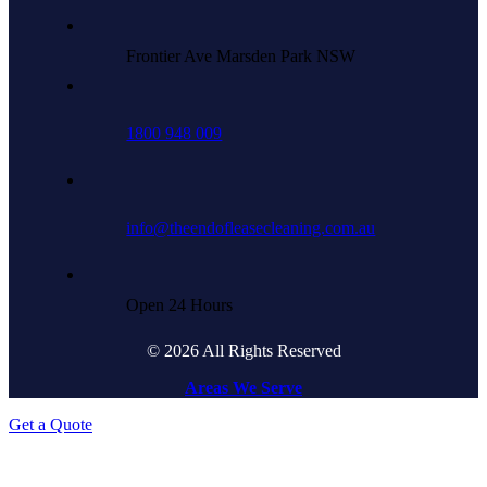
Frontier Ave Marsden Park NSW
1800 948 009
info@theendofleasecleaning.com.au
Open 24 Hours
© 2026 All Rights Reserved
Areas We Serve
Get a Quote
Go
to
Top