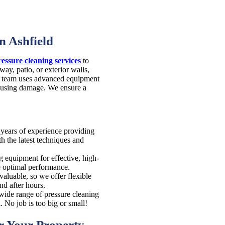
n Ashfield
ressure cleaning services
to
ay, patio, or exterior walls,
ur team uses advanced equipment
causing damage. We ensure a
years of experience providing
h the latest techniques and
g equipment for effective, high-
re optimal performance.
aluable, so we offer flexible
nd after hours.
wide range of pressure cleaning
 No job is too big or small!
or Your Property