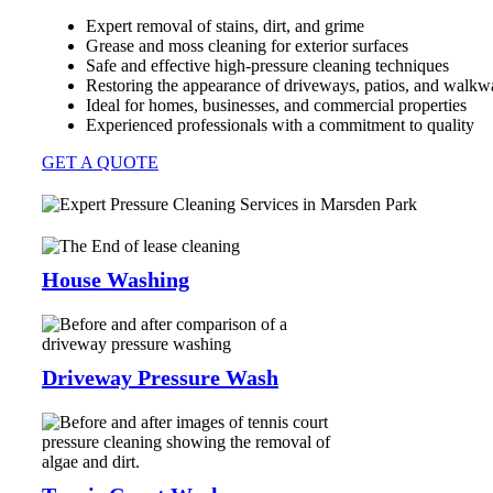
Expert removal of stains, dirt, and grime
Grease and moss cleaning for exterior surfaces
Safe and effective high-pressure cleaning techniques
Restoring the appearance of driveways, patios, and walkw
Ideal for homes, businesses, and commercial properties
Experienced professionals with a commitment to quality
GET A QUOTE
House Washing
Driveway Pressure Wash