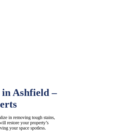
in Ashfield –
erts
lize in removing tough stains,
ill restore your property’s
aving your space spotless.