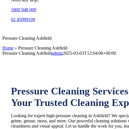
1800 948 009
02 45099109
Pressure Cleaning Ashfield
Home
»
Pressure Cleaning Ashfield
Pressure Cleaning Ashfield
admin
2025-03-03T12:04:06+00:00
Pressure Cleaning Services 
Your Trusted Cleaning Exp
Looking for expert high-pressure cleaning in Ashfield? We specia
grime, grease, moss, and more. Our powerful cleaning solutions w
cleanliness and visual appeal. Let us handle the work for you, le