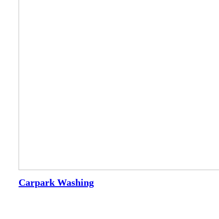
Carpark Washing