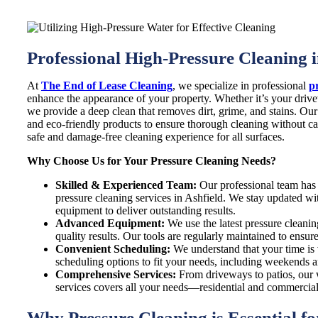
Professional High-Pressure Cleaning i
At
The End of Lease Cleaning
, we specialize in professional
p
enhance the appearance of your property. Whether it’s your drivew
we provide a deep clean that removes dirt, grime, and stains. O
and eco-friendly products to ensure thorough cleaning without 
safe and damage-free cleaning experience for all surfaces.
Why Choose Us for Your Pressure Cleaning Needs?
Skilled & Experienced Team:
Our professional team has 
pressure cleaning services in Ashfield. We stay updated wit
equipment to deliver outstanding results.
Advanced Equipment:
We use the latest pressure cleanin
quality results. Our tools are regularly maintained to ensu
Convenient Scheduling:
We understand that your time is v
scheduling options to fit your needs, including weekends a
Comprehensive Services:
From driveways to patios, our 
services covers all your needs—residential and commercial.
Why Pressure Cleaning is Essential f