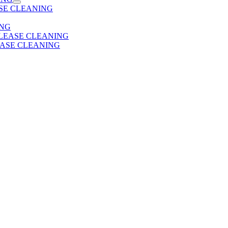
SE CLEANING
ING
 LEASE CLEANING
EASE CLEANING