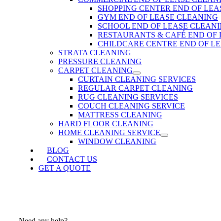
SHOPPING CENTER END OF LEA
GYM END OF LEASE CLEANING
SCHOOL END OF LEASE CLEAN
RESTAURANTS & CAFÉ END OF
CHILDCARE CENTRE END OF L
STRATA CLEANING
PRESSURE CLEANING
CARPET CLEANING
CURTAIN CLEANING SERVICES
REGULAR CARPET CLEANING
RUG CLEANING SERVICES
COUCH CLEANING SERVICE
MATTRESS CLEANING
HARD FLOOR CLEANING
HOME CLEANING SERVICE
WINDOW CLEANING
BLOG
CONTACT US
GET A QUOTE
Need any help?