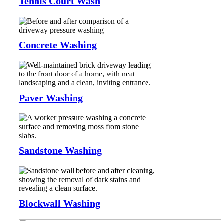
Tennis Court Wash
Concrete Washing
Paver Washing
Sandstone Washing
Blockwall Washing