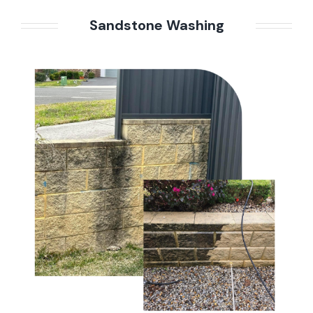
Sandstone Washing