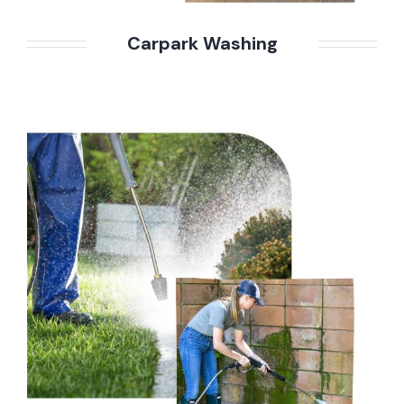
Carpark Washing