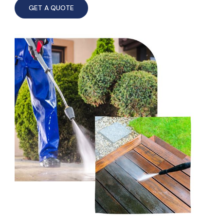
GET A QUOTE