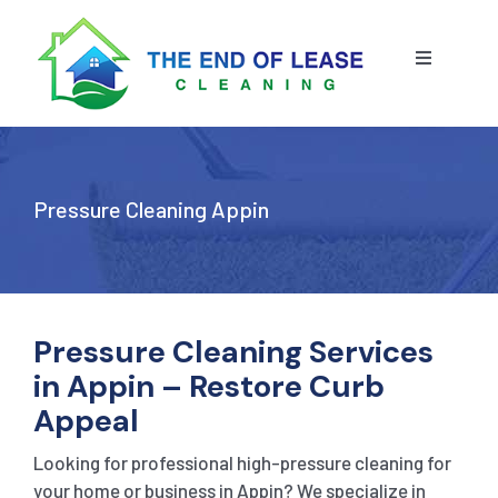
Skip
to
content
Toggle
Navigatio
HOME
ABOUT US
Pressure Cleaning Appin
OUR SERVICE
BLOG
END OF LEASE CLEANING
Pressure Cleaning Services
in Appin – Restore Curb
RESIDENTIAL END OF LEASE CLEANING
CONTACT US
STRATA CLEANING
Appeal
Looking for professional high-pressure cleaning for
COMMERCIAL END OF LEASE CLEANING
GET A QUOTE
PRESSURE CLEANING
your home or business in Appin? We specialize in