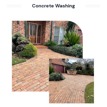
Concrete Washing