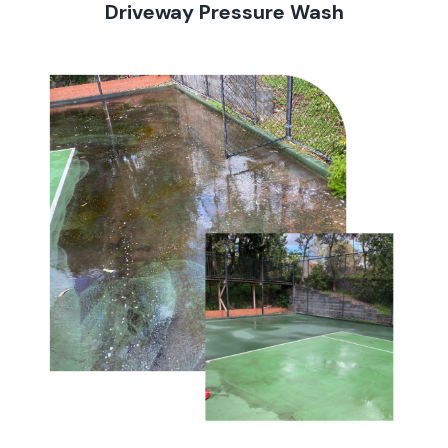
Driveway Pressure Wash