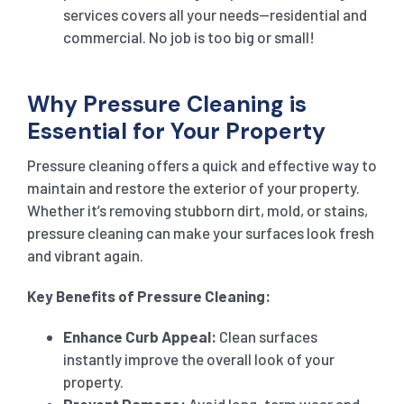
services covers all your needs—residential and
commercial. No job is too big or small!
Why Pressure Cleaning is
Essential for Your Property
Pressure cleaning offers a quick and effective way to
maintain and restore the exterior of your property.
Whether it’s removing stubborn dirt, mold, or stains,
pressure cleaning can make your surfaces look fresh
and vibrant again.
Key Benefits of Pressure Cleaning:
Enhance Curb Appeal:
Clean surfaces
instantly improve the overall look of your
property.
Prevent Damage:
Avoid long-term wear and