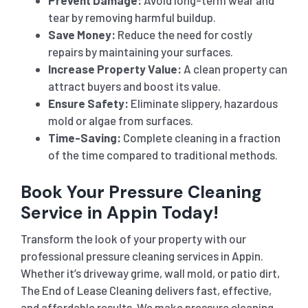
tear by removing harmful buildup.
Save Money:
Reduce the need for costly
repairs by maintaining your surfaces.
Increase Property Value:
A clean property can
attract buyers and boost its value.
Ensure Safety:
Eliminate slippery, hazardous
mold or algae from surfaces.
Time-Saving:
Complete cleaning in a fraction
of the time compared to traditional methods.
Book Your Pressure Cleaning
Service in Appin Today!
Transform the look of your property with our
professional pressure cleaning services in Appin.
Whether it’s driveway grime, wall mold, or patio dirt,
The End of Lease Cleaning delivers fast, effective,
and affordable results. We make pressure cleaning