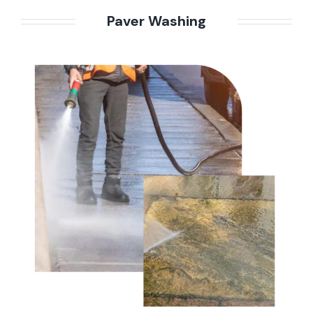
Paver Washing