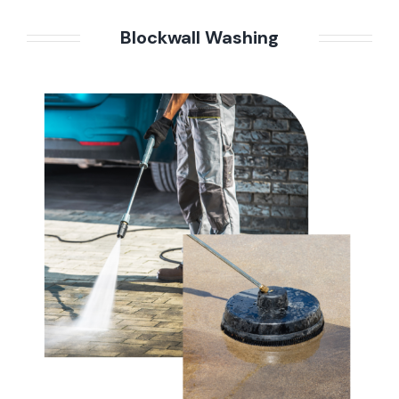
Blockwall Washing