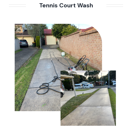
Tennis Court Wash