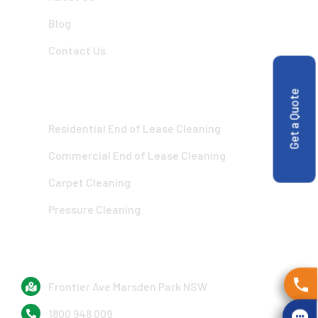
Blog
Contact Us
OUR SERVICES
Get a Quote
Residential End of Lease Cleaning
Commercial End of Lease Cleaning
Carpet Cleaning
Pressure Cleaning
GET IN TOUCH
Frontier Ave Marsden Park NSW
1800 948 009