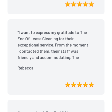
bond back without any issues. I highly
recommend The End Of Lease Cleaning
for anyone looking for a reliable and
top-notch cleaning service.”
“I want to express my gratitude to The
End Of Lease Cleaning for their
exceptional service. From the moment
I contacted them, their staff was
friendly and accommodating. The
team arrived on time and efficiently
Rebecca
tackled every corner of my house. They
went above and beyond my
expectations, ensuring that the
property was in pristine condition. The
landlord was amazed at the
transformation, and I received positive
feedback during the final inspection.