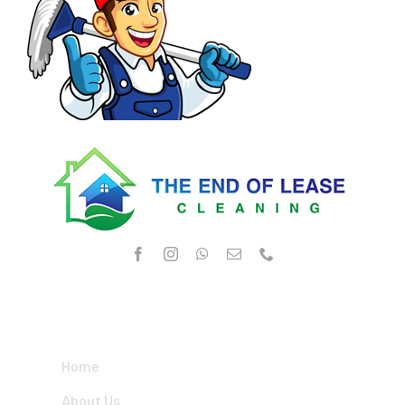
OUR SERVICES
Home
About Us