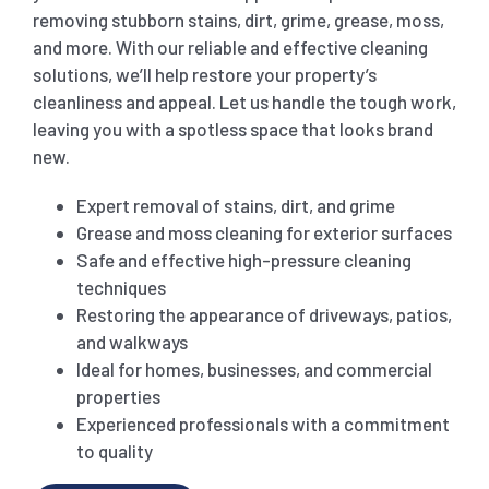
removing stubborn stains, dirt, grime, grease, moss,
and more. With our reliable and effective cleaning
SHOPPING CENTER END OF LEASE CLEANING
CARPET CLEANING
solutions, we’ll help restore your property’s
cleanliness and appeal. Let us handle the tough work,
GYM END OF LEASE CLEANING
CURTAIN CLEANING SERVICES
leaving you with a spotless space that looks brand
HARD FLOOR CLEANING
new.
SCHOOL END OF LEASE CLEANING
REGULAR CARPET CLEANING
HOME CLEANING SERVICE
Expert removal of stains, dirt, and grime
Grease and moss cleaning for exterior surfaces
Safe and effective high-pressure cleaning
RESTAURANTS & CAFÉ END OF LEASE CLEANING
RUG CLEANING SERVICES
WINDOW CLEANING
techniques
Restoring the appearance of driveways, patios,
and walkways
CHILDCARE CENTRE END OF LEASE CLEANING
COUCH CLEANING SERVICE
Ideal for homes, businesses, and commercial
properties
MATTRESS CLEANING
Experienced professionals with a commitment
to quality