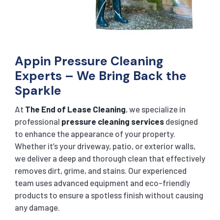
Appin Pressure Cleaning
Experts – We Bring Back the
Sparkle
At
The End of Lease Cleaning
, we specialize in
professional
pressure cleaning services
designed
to enhance the appearance of your property.
Whether it’s your driveway, patio, or exterior walls,
we deliver a deep and thorough clean that effectively
removes dirt, grime, and stains. Our experienced
team uses advanced equipment and eco-friendly
products to ensure a spotless finish without causing
any damage.