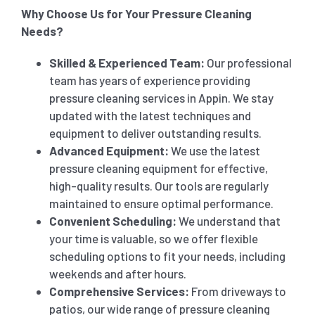
Why Choose Us for Your Pressure Cleaning
Needs?
Skilled & Experienced Team:
Our professional
team has years of experience providing
pressure cleaning services in Appin. We stay
updated with the latest techniques and
equipment to deliver outstanding results.
Advanced Equipment:
We use the latest
pressure cleaning equipment for effective,
high-quality results. Our tools are regularly
maintained to ensure optimal performance.
Convenient Scheduling:
We understand that
your time is valuable, so we offer flexible
scheduling options to fit your needs, including
weekends and after hours.
Comprehensive Services:
From driveways to
patios, our wide range of pressure cleaning