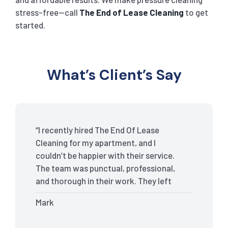
stress-free—call
The End of Lease Cleaning
to get
started.
What’s Client’s Say
“I recently hired The End Of Lease
Cleaning for my apartment, and I
couldn’t be happier with their service.
The team was punctual, professional,
and thorough in their work. They left
my place spotless, and the attention to
Mark
detail was remarkable. Thanks to their
outstanding service, I received my full