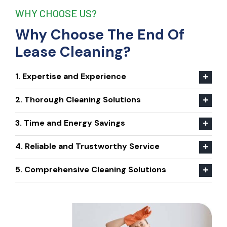
WHY CHOOSE US?
Why Choose The End Of
Lease Cleaning?
1. Expertise and Experience
2. Thorough Cleaning Solutions
3. Time and Energy Savings
4. Reliable and Trustworthy Service
5. Comprehensive Cleaning Solutions