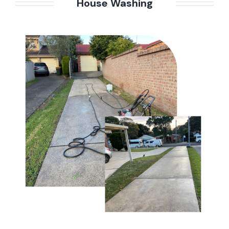
House Washing