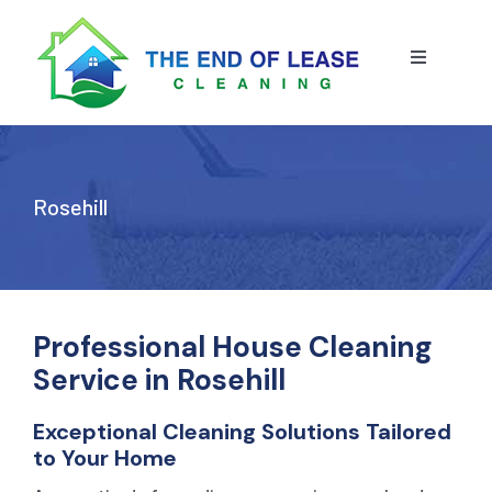
Skip
to
content
Toggle
Navigatio
HOME
ABOUT US
Rosehill
OUR SERVICE
BLOG
END OF LEASE CLEANING
Professional House Cleaning
Service in Rosehill
RESIDENTIAL END OF LEASE CLEANING
CONTACT US
STRATA CLEANING
Exceptional Cleaning Solutions Tailored
to Your Home
COMMERCIAL END OF LEASE CLEANING
GET A QUOTE
PRESSURE CLEANING