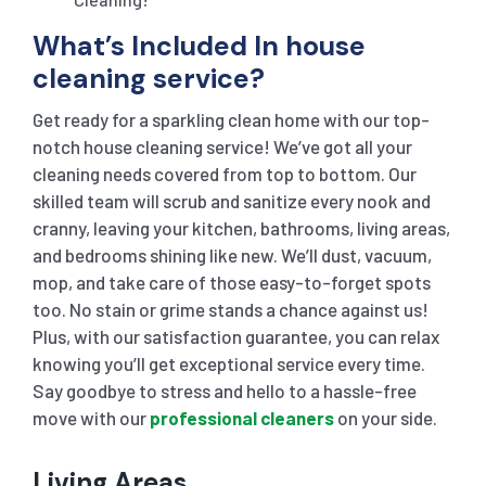
What’s Included In house
cleaning service?
Get ready for a sparkling clean home with our top-
notch house cleaning service! We’ve got all your
cleaning needs covered from top to bottom. Our
skilled team will scrub and sanitize every nook and
cranny, leaving your kitchen, bathrooms, living areas,
and bedrooms shining like new. We’ll dust, vacuum,
mop, and take care of those easy-to-forget spots
too. No stain or grime stands a chance against us!
Plus, with our satisfaction guarantee, you can relax
knowing you’ll get exceptional service every time.
Say goodbye to stress and hello to a hassle-free
move with our
professional cleaners
on your side.
Living Areas