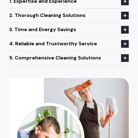
1. Expertise and Experience
2. Thorough Cleaning Solutions
3. Time and Energy Savings
4. Reliable and Trustworthy Service
5. Comprehensive Cleaning Solutions