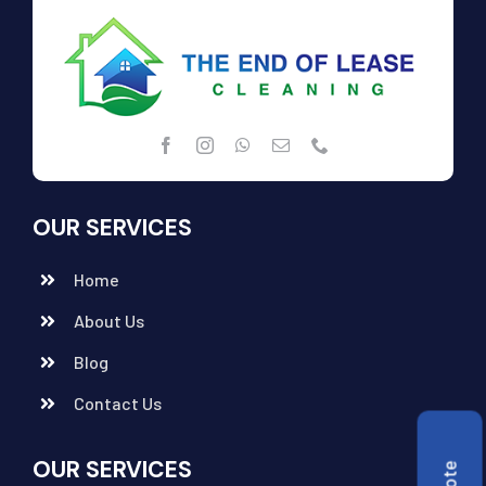
OUR SERVICES
Home
About Us
Blog
Contact Us
OUR SERVICES