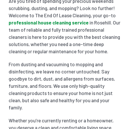
Are you tired of spending your precious weekends
scrubbing, dusting, and mopping? Look no further!
SHOPPING CENTER END OF LEASE CLEANING
CARPET CLEANING
Welcome to The End Of Lease Cleaning, your go-to
professional house cleaning service
in Rosehill. Our
team of reliable and fully trained professional
GYM END OF LEASE CLEANING
CURTAIN CLEANING SERVICES
HARD FLOOR CLEANING
cleaners is here to provide you with the best cleaning
solutions, whether you need a one-time deep
cleaning or regular maintenance for your home.
SCHOOL END OF LEASE CLEANING
REGULAR CARPET CLEANING
HOME CLEANING SERVICE
From dusting and vacuuming to mopping and
disinfecting, we leave no corner untouched. Say
RESTAURANTS & CAFÉ END OF LEASE CLEANING
RUG CLEANING SERVICES
WINDOW CLEANING
goodbye to dirt, dust, and allergens from surfaces,
furniture, and floors. We use only high-quality
CHILDCARE CENTRE END OF LEASE CLEANING
COUCH CLEANING SERVICE
cleaning products to ensure your home is not just
clean, but also safe and healthy for you and your
family.
MATTRESS CLEANING
Whether you’re currently renting or a homeowner,
you deserve a clean and comfortable living space.