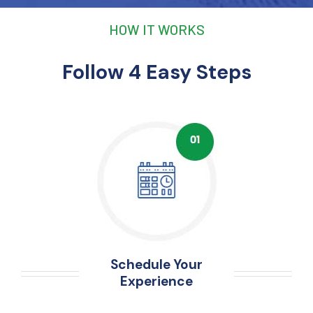
HOW IT WORKS
Follow 4 Easy Steps
Schedule Your
Experience