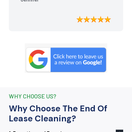
meticulously cleaned, leaving the
apartment looking better than when I
moved in. Their attention to detail was
exceptional, and they even managed to
remove stubborn stains that I had
given up on. Thanks to their efforts, I
received my full bond back without any
deductions. I highly recommend The
End Of Lease Cleaning to anyone
seeking a reliable and thorough
cleaning service.”
WHY CHOOSE US?
Why Choose The End Of
Lease Cleaning?