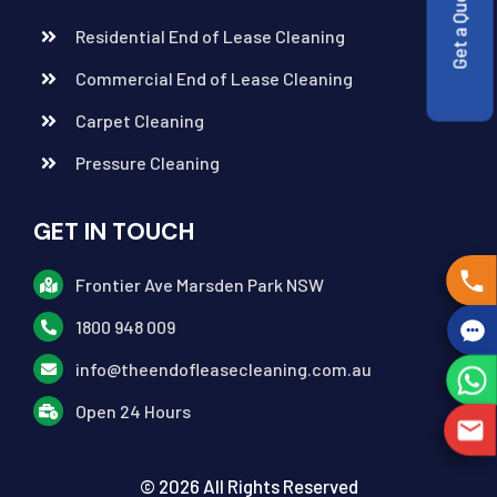
Get a Quote
Residential End of Lease Cleaning
Commercial End of Lease Cleaning
Carpet Cleaning
Pressure Cleaning
GET IN TOUCH
Frontier Ave Marsden Park NSW
1800 948 009
info@theendofleasecleaning.com.au
Open 24 Hours
© 2026 All Rights Reserved