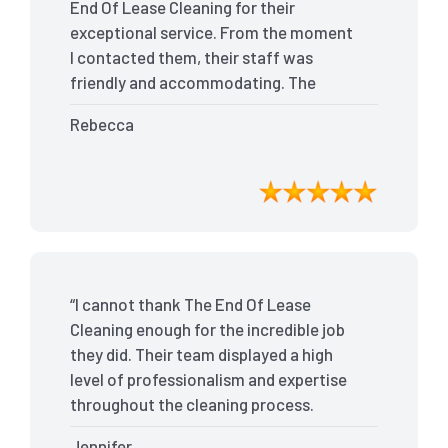
End Of Lease Cleaning for their
exceptional service. From the moment
I contacted them, their staff was
friendly and accommodating. The
team arrived on time and efficiently
Rebecca
tackled every corner of my house. They
went above and beyond my
expectations, ensuring that the
property was in pristine condition. The
landlord was amazed at the
transformation, and I received positive
feedback during the final inspection.
“I cannot thank The End Of Lease
The End Of Lease Cleaning truly made
Cleaning enough for the incredible job
the moving process stress-free, and I
they did. Their team displayed a high
highly recommend their services.”
level of professionalism and expertise
throughout the cleaning process.
Every nook and cranny was
Jennifer