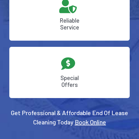
Reliable
Service
Special
Offers
Get Professional & Affordable End Of Lease
Cleaning Today
Book Online