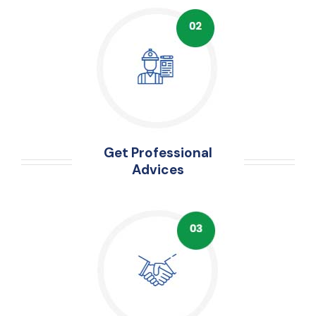
Get Professional
Advices