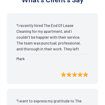
What’s Client’s Say
“I recently hired The End Of Lease
Cleaning for my apartment, and I
couldn’t be happier with their service.
The team was punctual, professional,
and thorough in their work. They left
my place spotless, and the attention to
Mark
detail was remarkable. Thanks to their
outstanding service, I received my full
bond back without any issues. I highly
recommend The End Of Lease Cleaning
for anyone looking for a reliable and
top-notch cleaning service.”
“I want to express my gratitude to The