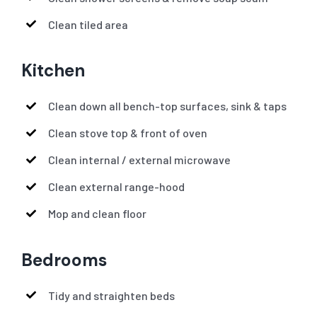
Clean tiled area
Kitchen
Clean down all bench-top surfaces, sink & taps
Clean stove top & front of oven
Clean internal / external microwave
Clean external range-hood
Mop and clean floor
Bedrooms
Tidy and straighten beds