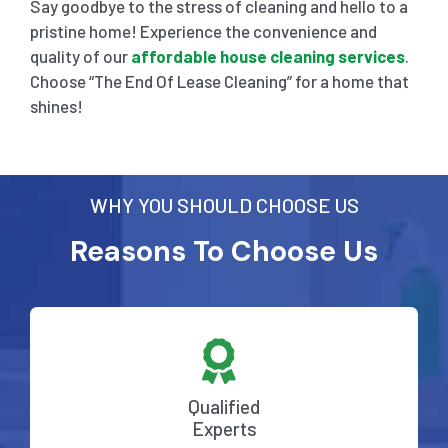
Say goodbye to the stress of cleaning and hello to a
pristine home! Experience the convenience and
quality of our
affordable house cleaning services
.
Choose “The End Of Lease Cleaning” for a home that
shines!
WHY YOU SHOULD CHOOSE US
Reasons To Choose Us
Qualified
Experts