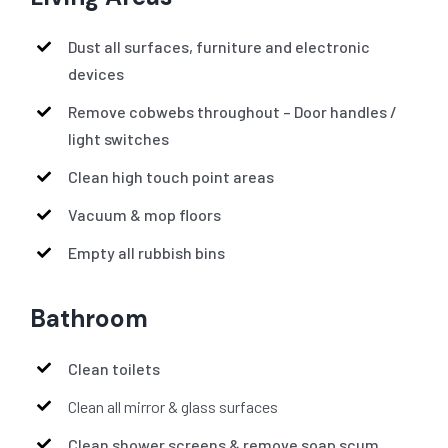
Dust all surfaces, furniture and electronic
devices
Remove cobwebs throughout – Door handles /
light switches
Clean high touch point areas
Vacuum & mop floors
Empty all rubbish bins
Bathroom
Clean toilets
Clean all mirror & glass surfaces
Clean shower screens & remove soap scum