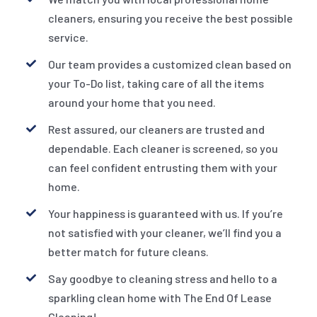
cleaners, ensuring you receive the best possible
service.
Our team provides a customized clean based on
your To-Do list, taking care of all the items
around your home that you need.
Rest assured, our cleaners are trusted and
dependable. Each cleaner is screened, so you
can feel confident entrusting them with your
home.
Your happiness is guaranteed with us. If you’re
not satisfied with your cleaner, we’ll find you a
better match for future cleans.
Say goodbye to cleaning stress and hello to a
sparkling clean home with The End Of Lease
Cleaning!