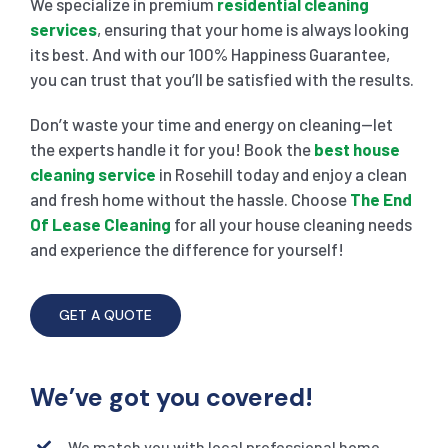
We specialize in premium
residential cleaning
services
, ensuring that your home is always looking
its best. And with our 100% Happiness Guarantee,
you can trust that you’ll be satisfied with the results.
Don’t waste your time and energy on cleaning—let
the experts handle it for you! Book the
best house
cleaning service
in Rosehill today and enjoy a clean
and fresh home without the hassle. Choose
The End
Of Lease Cleaning
for all your house cleaning needs
and experience the difference for yourself!
GET A QUOTE
We’ve got you covered!
We match you with local professional home