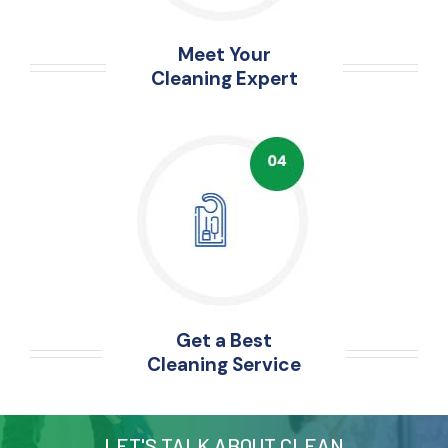
Meet Your
Cleaning Expert
Get a Best
Cleaning Service
LET'S TALK ABOUT CLEAN