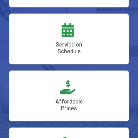
Service on
Schedule
Affordable
Prices