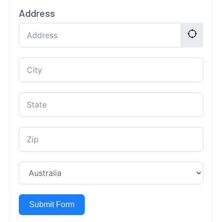
Address
Submit Form