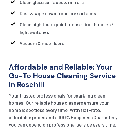
Clean glass surfaces & mirrors
Dust & wipe down furniture surfaces
Clean high touch point areas – door handles /
light switches
Vacuum & mop floors
Affordable and Reliable: Your
Go-To House Cleaning Service
in Rosehill
Your trusted professionals for sparkling clean
homes! Our reliable house cleaners ensure your
home is spotless every time. With flat-rate,
affordable prices and a 100% Happiness Guarantee,
you can depend on professional service every time.