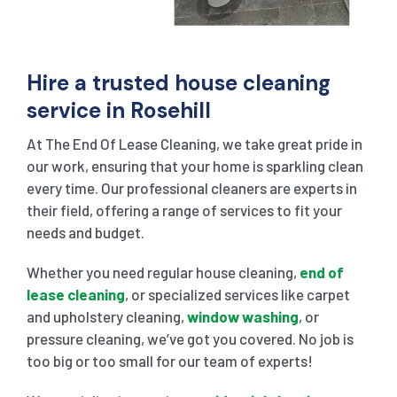
Hire a trusted house cleaning
service in Rosehill
At The End Of Lease Cleaning, we take great pride in
our work, ensuring that your home is sparkling clean
every time. Our professional cleaners are experts in
their field, offering a range of services to fit your
needs and budget.
Whether you need regular house cleaning,
end of
lease cleaning
, or specialized services like carpet
and upholstery cleaning,
window washing
, or
pressure cleaning, we’ve got you covered. No job is
too big or too small for our team of experts!