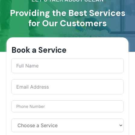
Providing the Best Services
for Our Customers
Book a Service