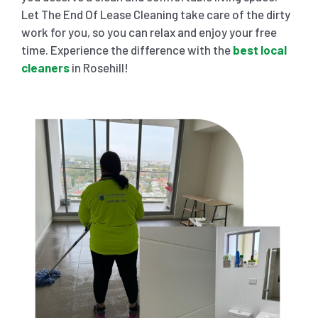
Let The End Of Lease Cleaning take care of the dirty
work for you, so you can relax and enjoy your free
time. Experience the difference with the
best local
cleaners
in Rosehill!