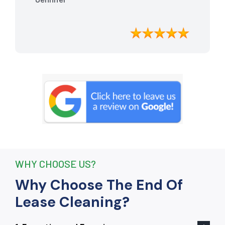
meticulously cleaned, leaving the
apartment looking better than when I
moved in. Their attention to detail was
exceptional, and they even managed to
remove stubborn stains that I had
given up on. Thanks to their efforts, I
received my full bond back without any
deductions. I highly recommend The
End Of Lease Cleaning to anyone
seeking a reliable and thorough
cleaning service.”
WHY CHOOSE US?
Why Choose The End Of
Lease Cleaning?