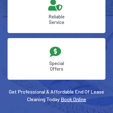
Reliable
Service
Special
Offers
Get Professional & Affordable End Of Lease
Cleaning Today
Book Online