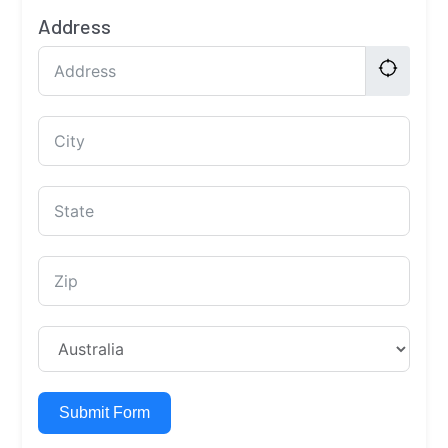
Address
Submit Form