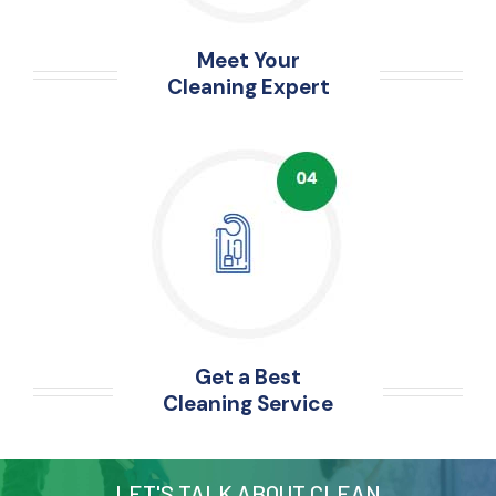
Meet Your
Cleaning Expert
Get a Best
Cleaning Service
LET'S TALK ABOUT CLEAN