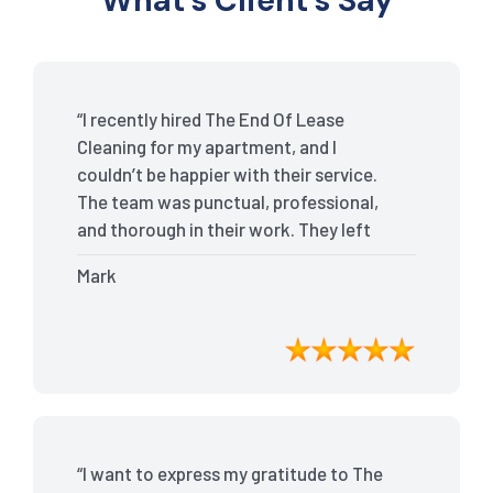
What’s Client’s Say
“I recently hired The End Of Lease
Cleaning for my apartment, and I
couldn’t be happier with their service.
The team was punctual, professional,
and thorough in their work. They left
my place spotless, and the attention to
Mark
detail was remarkable. Thanks to their
outstanding service, I received my full
bond back without any issues. I highly
recommend The End Of Lease Cleaning
for anyone looking for a reliable and
top-notch cleaning service.”
“I want to express my gratitude to The