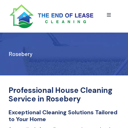
Skip
to
content
Toggle
Navigatio
HOME
ABOUT US
Rosebery
OUR SERVICE
BLOG
END OF LEASE CLEANING
Professional House Cleaning
Service in Rosebery
RESIDENTIAL END OF LEASE CLEANING
CONTACT US
STRATA CLEANING
Exceptional Cleaning Solutions Tailored
to Your Home
COMMERCIAL END OF LEASE CLEANING
GET A QUOTE
PRESSURE CLEANING