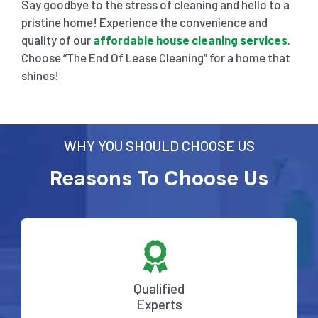
Say goodbye to the stress of cleaning and hello to a
pristine home! Experience the convenience and
quality of our
affordable house cleaning services
.
Choose “The End Of Lease Cleaning” for a home that
shines!
WHY YOU SHOULD CHOOSE US
Reasons To Choose Us
Qualified
Experts