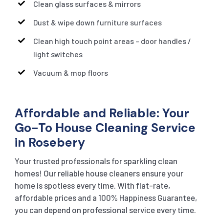
Clean glass surfaces & mirrors
Dust & wipe down furniture surfaces
Clean high touch point areas – door handles /
light switches
Vacuum & mop floors
Affordable and Reliable: Your
Go-To House Cleaning Service
in Rosebery
Your trusted professionals for sparkling clean
homes! Our reliable house cleaners ensure your
home is spotless every time. With flat-rate,
affordable prices and a 100% Happiness Guarantee,
you can depend on professional service every time.