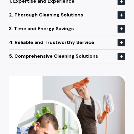
1. Expertise and Experience
2. Thorough Cleaning Solutions
3. Time and Energy Savings
4. Reliable and Trustworthy Service
5. Comprehensive Cleaning Solutions