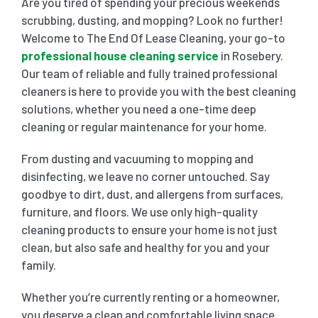
Are you tired of spending your precious weekends
scrubbing, dusting, and mopping? Look no further!
SHOPPING CENTER END OF LEASE CLEANING
CARPET CLEANING
Welcome to The End Of Lease Cleaning, your go-to
professional house cleaning service
in Rosebery.
Our team of reliable and fully trained professional
GYM END OF LEASE CLEANING
CURTAIN CLEANING SERVICES
HARD FLOOR CLEANING
cleaners is here to provide you with the best cleaning
solutions, whether you need a one-time deep
cleaning or regular maintenance for your home.
SCHOOL END OF LEASE CLEANING
REGULAR CARPET CLEANING
HOME CLEANING SERVICE
From dusting and vacuuming to mopping and
disinfecting, we leave no corner untouched. Say
RESTAURANTS & CAFÉ END OF LEASE CLEANING
RUG CLEANING SERVICES
WINDOW CLEANING
goodbye to dirt, dust, and allergens from surfaces,
furniture, and floors. We use only high-quality
CHILDCARE CENTRE END OF LEASE CLEANING
COUCH CLEANING SERVICE
cleaning products to ensure your home is not just
clean, but also safe and healthy for you and your
family.
MATTRESS CLEANING
Whether you’re currently renting or a homeowner,
you deserve a clean and comfortable living space.