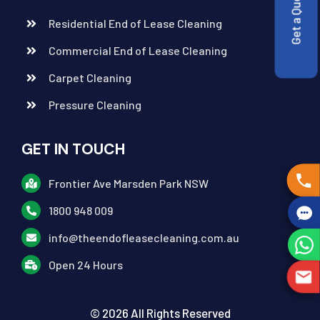
Get a Quote
Residential End of Lease Cleaning
Commercial End of Lease Cleaning
Carpet Cleaning
Pressure Cleaning
GET IN TOUCH
Frontier Ave Marsden Park NSW
1800 948 009
info@theendofleasecleaning.com.au
Open 24 Hours
© 2026 All Rights Reserved