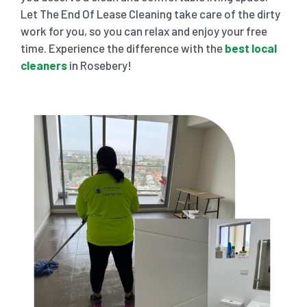
Let The End Of Lease Cleaning take care of the dirty
work for you, so you can relax and enjoy your free
time. Experience the difference with the
best local
cleaners
in Rosebery!