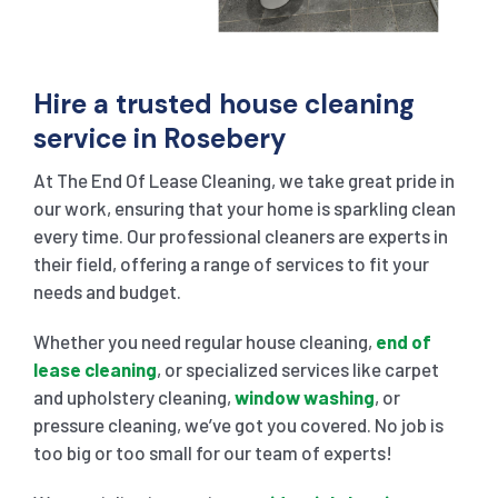
Hire a trusted house cleaning
service in Rosebery
At The End Of Lease Cleaning, we take great pride in
our work, ensuring that your home is sparkling clean
every time. Our professional cleaners are experts in
their field, offering a range of services to fit your
needs and budget.
Whether you need regular house cleaning,
end of
lease cleaning
, or specialized services like carpet
and upholstery cleaning,
window washing
, or
pressure cleaning, we’ve got you covered. No job is
too big or too small for our team of experts!