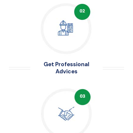
Get Professional
Advices