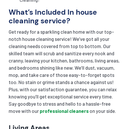
What’s Included In house
cleaning service?
Get ready for a sparkling clean home with our top-
notch house cleaning service! We’ve got all your
cleaning needs covered from top to bottom. Our
skilled team will scrub and sanitize every nook and
cranny, leaving your kitchen, bathrooms, living areas,
and bedrooms shining like new. We’ll dust, vacuum,
mop, and take care of those easy-to-forget spots
too. No stain or grime stands a chance against us!
Plus, with our satisfaction guarantee, you can relax
knowing you’ll get exceptional service every time.
Say goodbye to stress and hello to a hassle-free
move with our
professional cleaners
on your side.
Living Areas