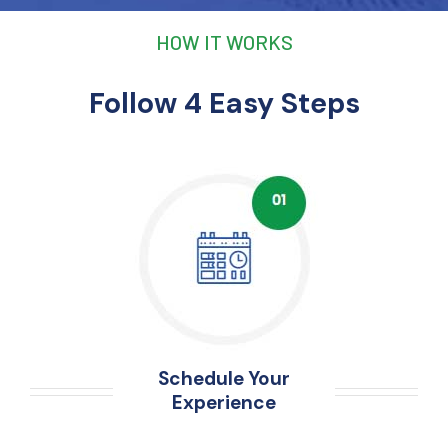
HOW IT WORKS
Follow 4 Easy Steps
Schedule Your
Experience