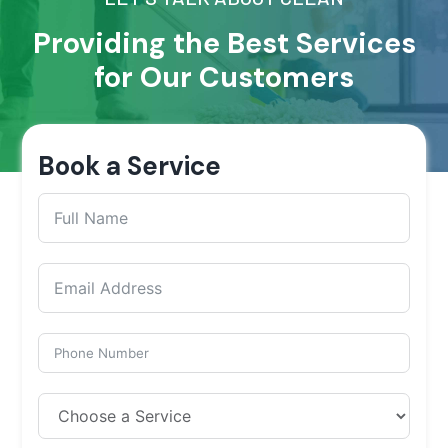
Providing the Best Services
for Our Customers
Book a Service