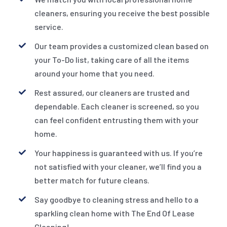
cleaners, ensuring you receive the best possible
service.
Our team provides a customized clean based on
your To-Do list, taking care of all the items
around your home that you need.
Rest assured, our cleaners are trusted and
dependable. Each cleaner is screened, so you
can feel confident entrusting them with your
home.
Your happiness is guaranteed with us. If you’re
not satisfied with your cleaner, we’ll find you a
better match for future cleans.
Say goodbye to cleaning stress and hello to a
sparkling clean home with The End Of Lease
Cleaning!