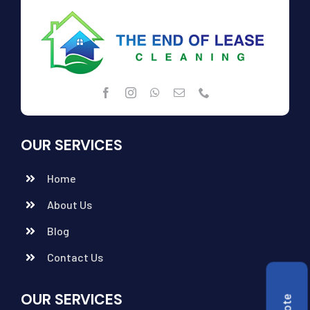
OUR SERVICES
Home
About Us
Blog
Contact Us
OUR SERVICES