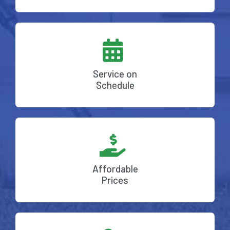
Service on
Schedule
Affordable
Prices