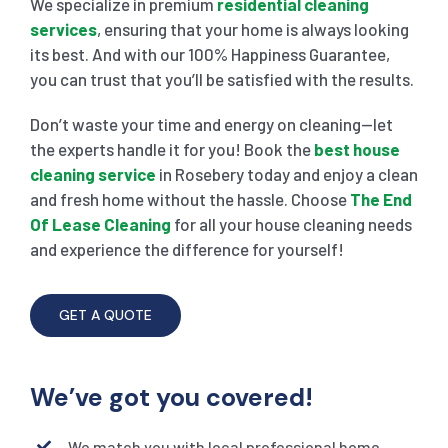
We specialize in premium
residential cleaning
services
, ensuring that your home is always looking
its best. And with our 100% Happiness Guarantee,
you can trust that you’ll be satisfied with the results.
Don’t waste your time and energy on cleaning—let
the experts handle it for you! Book the
best house
cleaning service
in Rosebery today and enjoy a clean
and fresh home without the hassle. Choose
The End
Of Lease Cleaning
for all your house cleaning needs
and experience the difference for yourself!
GET A QUOTE
We’ve got you covered!
We match you with local professional home