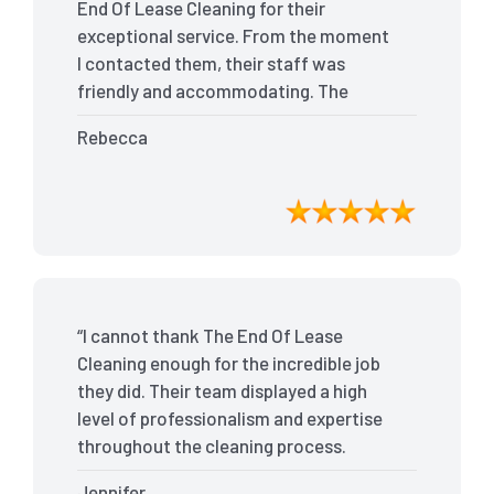
End Of Lease Cleaning for their
exceptional service. From the moment
I contacted them, their staff was
friendly and accommodating. The
team arrived on time and efficiently
Rebecca
tackled every corner of my house. They
went above and beyond my
expectations, ensuring that the
property was in pristine condition. The
landlord was amazed at the
transformation, and I received positive
feedback during the final inspection.
“I cannot thank The End Of Lease
The End Of Lease Cleaning truly made
Cleaning enough for the incredible job
the moving process stress-free, and I
they did. Their team displayed a high
highly recommend their services.”
level of professionalism and expertise
throughout the cleaning process.
Every nook and cranny was
Jennifer