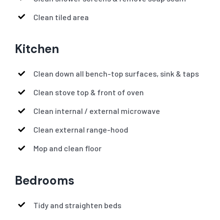
Clean tiled area
Kitchen
Clean down all bench-top surfaces, sink & taps
Clean stove top & front of oven
Clean internal / external microwave
Clean external range-hood
Mop and clean floor
Bedrooms
Tidy and straighten beds