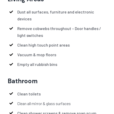
Dust all surfaces, furniture and electronic
devices
Remove cobwebs throughout – Door handles /
light switches
Clean high touch point areas
Vacuum & mop floors
Empty all rubbish bins
Bathroom
Clean toilets
Clean all mirror & glass surfaces
Clean shower screens & remove soap scum