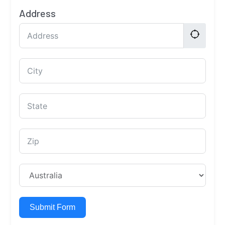
Address
Submit Form