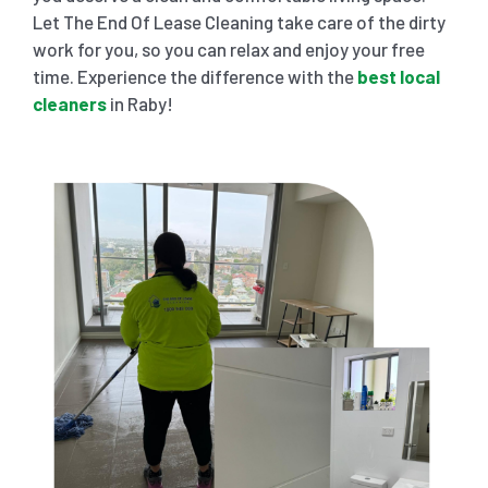
Let The End Of Lease Cleaning take care of the dirty
work for you, so you can relax and enjoy your free
time. Experience the difference with the
best local
cleaners
in Raby!