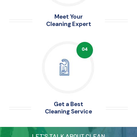
Meet Your
Cleaning Expert
Get a Best
Cleaning Service
LET'S TALK ABOUT CLEAN