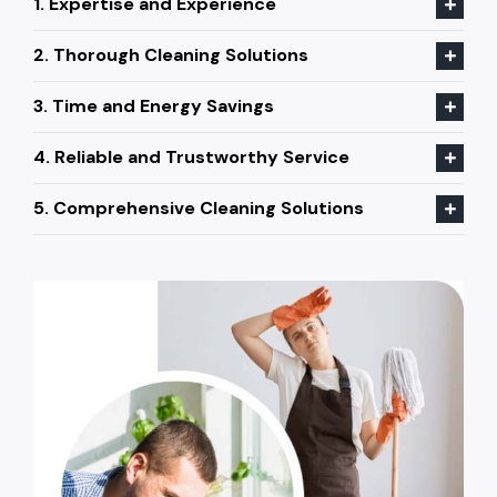
1. Expertise and Experience
2. Thorough Cleaning Solutions
3. Time and Energy Savings
4. Reliable and Trustworthy Service
5. Comprehensive Cleaning Solutions