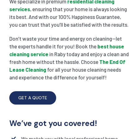
We specialize in premium
residential cleaning
services
, ensuring that your home is always looking
its best. And with our 100% Happiness Guarantee,
you can trust that you’ll be satisfied with the results.
Don’t waste your time and energy on cleaning—let
the experts handle it for you! Book the
best house
cleaning service
in Raby today and enjoy a clean and
fresh home without the hassle. Choose
The End Of
Lease Cleaning
for all your house cleaning needs
and experience the difference for yourself!
GET A QUOTE
We’ve got you covered!
We match you with local professional home