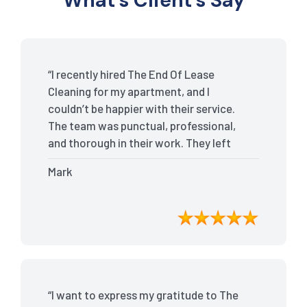
What’s Client’s Say
“I recently hired The End Of Lease
Cleaning for my apartment, and I
couldn’t be happier with their service.
The team was punctual, professional,
and thorough in their work. They left
my place spotless, and the attention to
Mark
detail was remarkable. Thanks to their
outstanding service, I received my full
bond back without any issues. I highly
recommend The End Of Lease Cleaning
for anyone looking for a reliable and
top-notch cleaning service.”
“I want to express my gratitude to The