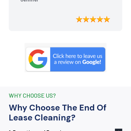
meticulously cleaned, leaving the
apartment looking better than when I
moved in. Their attention to detail was
exceptional, and they even managed to
remove stubborn stains that I had
given up on. Thanks to their efforts, I
received my full bond back without any
deductions. I highly recommend The
End Of Lease Cleaning to anyone
seeking a reliable and thorough
cleaning service.”
WHY CHOOSE US?
Why Choose The End Of
Lease Cleaning?