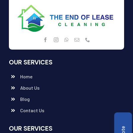
OUR SERVICES
Home
About Us
Blog
Contact Us
OUR SERVICES