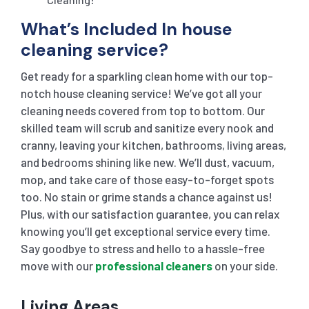
What’s Included In house
cleaning service?
Get ready for a sparkling clean home with our top-
notch house cleaning service! We’ve got all your
cleaning needs covered from top to bottom. Our
skilled team will scrub and sanitize every nook and
cranny, leaving your kitchen, bathrooms, living areas,
and bedrooms shining like new. We’ll dust, vacuum,
mop, and take care of those easy-to-forget spots
too. No stain or grime stands a chance against us!
Plus, with our satisfaction guarantee, you can relax
knowing you’ll get exceptional service every time.
Say goodbye to stress and hello to a hassle-free
move with our
professional cleaners
on your side.
Living Areas