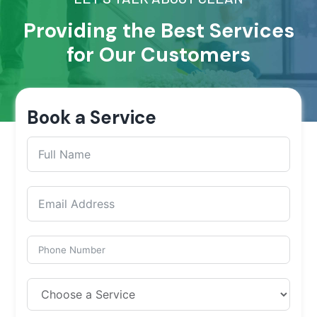
Providing the Best Services
for Our Customers
Book a Service