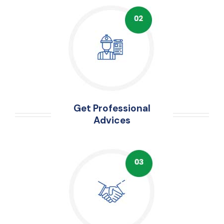
Get Professional
Advices