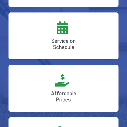
Service on
Schedule
Affordable
Prices