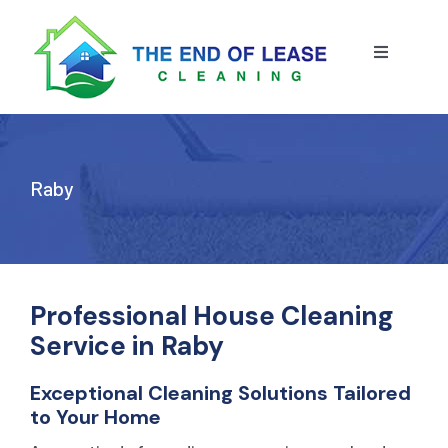
Skip
to
content
Toggle
Navigatio
HOME
ABOUT US
Raby
OUR SERVICE
BLOG
END OF LEASE CLEANING
Professional House Cleaning
Service in Raby
RESIDENTIAL END OF LEASE CLEANING
CONTACT US
STRATA CLEANING
Exceptional Cleaning Solutions Tailored
to Your Home
COMMERCIAL END OF LEASE CLEANING
GET A QUOTE
PRESSURE CLEANING