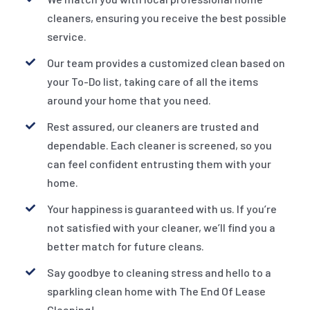
cleaners, ensuring you receive the best possible
service.
Our team provides a customized clean based on
your To-Do list, taking care of all the items
around your home that you need.
Rest assured, our cleaners are trusted and
dependable. Each cleaner is screened, so you
can feel confident entrusting them with your
home.
Your happiness is guaranteed with us. If you’re
not satisfied with your cleaner, we’ll find you a
better match for future cleans.
Say goodbye to cleaning stress and hello to a
sparkling clean home with The End Of Lease
Cleaning!