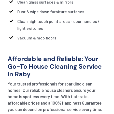
Clean glass surfaces & mirrors
Dust & wipe down furniture surfaces
Clean high touch point areas – door handles /
light switches
Vacuum & mop floors
Affordable and Reliable: Your
Go-To House Cleaning Service
in Raby
Your trusted professionals for sparkling clean
homes! Our reliable house cleaners ensure your
home is spotless every time. With flat-rate,
affordable prices and a 100% Happiness Guarantee,
you can depend on professional service every time.