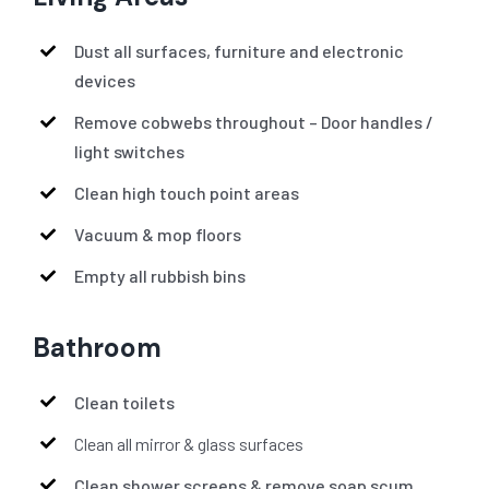
Dust all surfaces, furniture and electronic
devices
Remove cobwebs throughout – Door handles /
light switches
Clean high touch point areas
Vacuum & mop floors
Empty all rubbish bins
Bathroom
Clean toilets
Clean all mirror & glass surfaces
Clean shower screens & remove soap scum