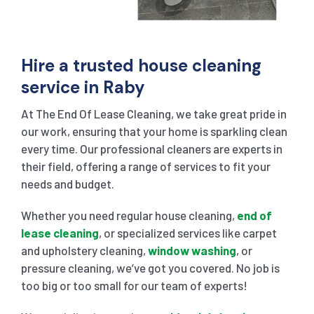
Hire a trusted house cleaning
service in Raby
At The End Of Lease Cleaning, we take great pride in
our work, ensuring that your home is sparkling clean
every time. Our professional cleaners are experts in
their field, offering a range of services to fit your
needs and budget.
Whether you need regular house cleaning,
end of
lease cleaning
, or specialized services like carpet
and upholstery cleaning,
window washing
, or
pressure cleaning, we’ve got you covered. No job is
too big or too small for our team of experts!