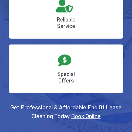
Reliable
Service
Special
Offers
Get Professional & Affordable End Of Lease
Cleaning Today
Book Online