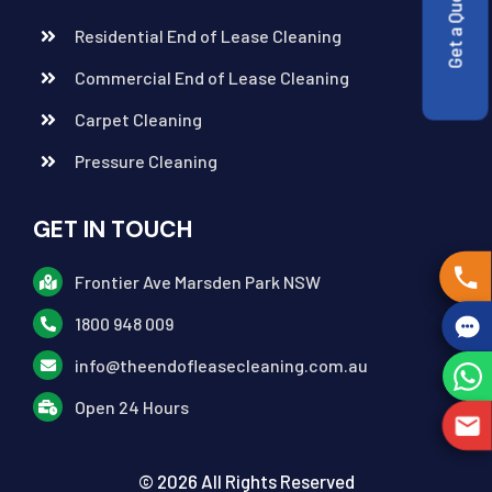
Get a Quote
Residential End of Lease Cleaning
Commercial End of Lease Cleaning
Carpet Cleaning
Pressure Cleaning
GET IN TOUCH
Frontier Ave Marsden Park NSW
1800 948 009
info@theendofleasecleaning.com.au
Open 24 Hours
© 2026 All Rights Reserved