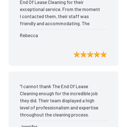
End Of Lease Cleaning for their
exceptional service. From the moment
I contacted them, their staff was
friendly and accommodating. The
team arrived on time and efficiently
Rebecca
tackled every corner of my house. They
went above and beyond my
expectations, ensuring that the
property was in pristine condition. The
landlord was amazed at the
transformation, and I received positive
feedback during the final inspection.
“I cannot thank The End Of Lease
The End Of Lease Cleaning truly made
Cleaning enough for the incredible job
the moving process stress-free, and I
they did. Their team displayed a high
highly recommend their services.”
level of professionalism and expertise
throughout the cleaning process.
Every nook and cranny was
Jennifer