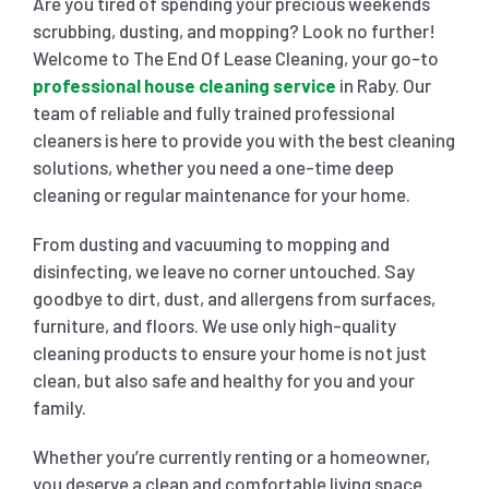
Are you tired of spending your precious weekends
scrubbing, dusting, and mopping? Look no further!
SHOPPING CENTER END OF LEASE CLEANING
CARPET CLEANING
Welcome to The End Of Lease Cleaning, your go-to
professional house cleaning service
in Raby. Our
team of reliable and fully trained professional
GYM END OF LEASE CLEANING
CURTAIN CLEANING SERVICES
HARD FLOOR CLEANING
cleaners is here to provide you with the best cleaning
solutions, whether you need a one-time deep
cleaning or regular maintenance for your home.
SCHOOL END OF LEASE CLEANING
REGULAR CARPET CLEANING
HOME CLEANING SERVICE
From dusting and vacuuming to mopping and
disinfecting, we leave no corner untouched. Say
RESTAURANTS & CAFÉ END OF LEASE CLEANING
RUG CLEANING SERVICES
WINDOW CLEANING
goodbye to dirt, dust, and allergens from surfaces,
furniture, and floors. We use only high-quality
CHILDCARE CENTRE END OF LEASE CLEANING
COUCH CLEANING SERVICE
cleaning products to ensure your home is not just
clean, but also safe and healthy for you and your
family.
MATTRESS CLEANING
Whether you’re currently renting or a homeowner,
you deserve a clean and comfortable living space.