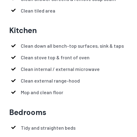
Clean tiled area
Kitchen
Clean down all bench-top surfaces, sink & taps
Clean stove top & front of oven
Clean internal / external microwave
Clean external range-hood
Mop and clean floor
Bedrooms
Tidy and straighten beds