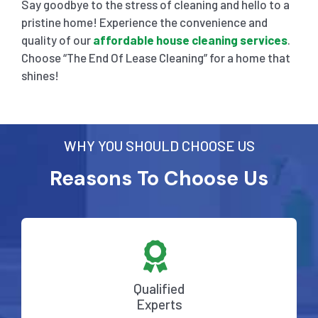
Say goodbye to the stress of cleaning and hello to a
pristine home! Experience the convenience and
quality of our
affordable house cleaning services
.
Choose “The End Of Lease Cleaning” for a home that
shines!
WHY YOU SHOULD CHOOSE US
Reasons To Choose Us
Qualified
Experts