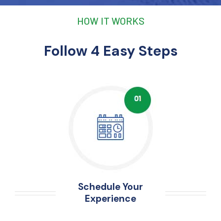
HOW IT WORKS
Follow 4 Easy Steps
Schedule Your
Experience