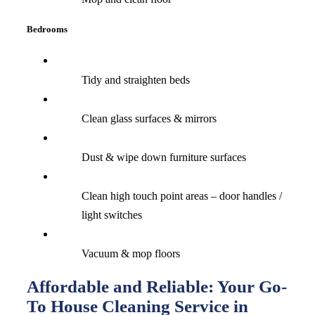
Bedrooms
Tidy and straighten beds
Clean glass surfaces & mirrors
Dust & wipe down furniture surfaces
Clean high touch point areas – door handles /
light switches
Vacuum & mop floors
Affordable and Reliable: Your Go-
To House Cleaning Service in