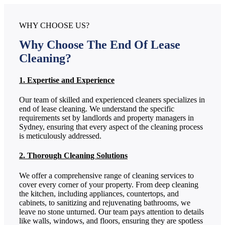
WHY CHOOSE US?
Why Choose The End Of Lease
Cleaning?
1. Expertise and Experience
Our team of skilled and experienced cleaners specializes in
end of lease cleaning. We understand the specific
requirements set by landlords and property managers in
Sydney, ensuring that every aspect of the cleaning process
is meticulously addressed.
2. Thorough Cleaning Solutions
We offer a comprehensive range of cleaning services to
cover every corner of your property. From deep cleaning
the kitchen, including appliances, countertops, and
cabinets, to sanitizing and rejuvenating bathrooms, we
leave no stone unturned. Our team pays attention to details
like walls, windows, and floors, ensuring they are spotless