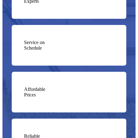
Experts
Service on
Schedule
Affordable
Prices
Reliable