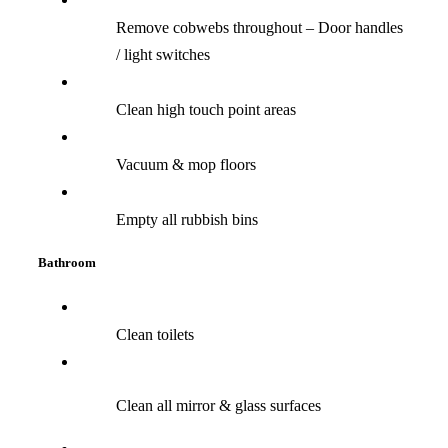
Remove cobwebs throughout – Door handles
/ light switches
Clean high touch point areas
Vacuum & mop floors
Empty all rubbish bins
Bathroom
Clean toilets
Clean all mirror & glass surfaces