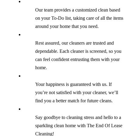
Our team provides a customized clean based
on your To-Do list, taking care of all the items
around your home that you need.
Rest assured, our cleaners are trusted and
dependable. Each cleaner is screened, so you
can feel confident entrusting them with your
home.
Your happiness is guaranteed with us. If
you’re not satisfied with your cleaner, we’ll
find you a better match for future cleans.
Say goodbye to cleaning stress and hello to a
sparkling clean home with The End Of Lease
Cleaning!