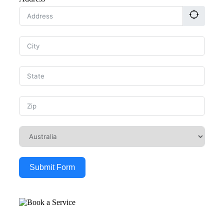
Submit Form