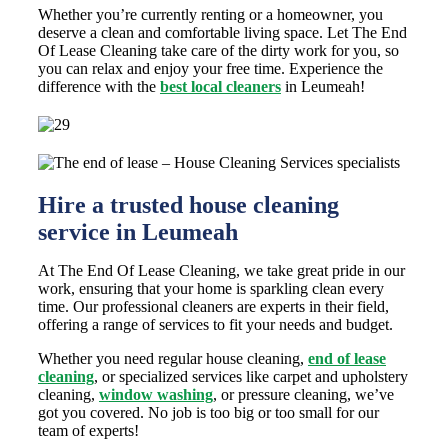
Whether you’re currently renting or a homeowner, you
deserve a clean and comfortable living space. Let The End
Of Lease Cleaning take care of the dirty work for you, so
you can relax and enjoy your free time. Experience the
difference with the
best local cleaners
in Leumeah!
Hire a trusted house cleaning
service in Leumeah
At The End Of Lease Cleaning, we take great pride in our
work, ensuring that your home is sparkling clean every
time. Our professional cleaners are experts in their field,
offering a range of services to fit your needs and budget.
Whether you need regular house cleaning,
end of lease
cleaning
, or specialized services like carpet and upholstery
cleaning,
window washing
, or pressure cleaning, we’ve
got you covered. No job is too big or too small for our
team of experts!