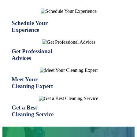
Schedule Your
Experience
Get Professional
Advices
Meet Your
Cleaning Expert
Get a Best
Cleaning Service