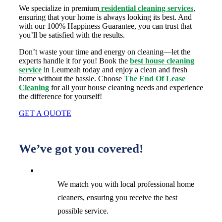
We specialize in premium
residential cleaning services
,
ensuring that your home is always looking its best. And
with our 100% Happiness Guarantee, you can trust that
you’ll be satisfied with the results.
Don’t waste your time and energy on cleaning—let the
experts handle it for you! Book the
best house cleaning
service
in Leumeah today and enjoy a clean and fresh
home without the hassle. Choose
The End Of Lease
Cleaning
for all your house cleaning needs and experience
the difference for yourself!
GET A QUOTE
We’ve got you covered!
We match you with local professional home
cleaners, ensuring you receive the best
possible service.