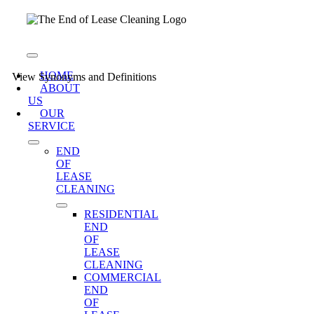
Skip
to
content
Toggle
Navigation
HOME
View Synonyms and Definitions
ABOUT
US
OUR
SERVICE
END
OF
LEASE
CLEANING
RESIDENTIAL
END
OF
LEASE
CLEANING
COMMERCIAL
END
OF