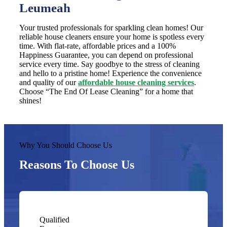
Leumeah
Your trusted professionals for sparkling clean homes! Our
reliable house cleaners ensure your home is spotless every
time. With flat-rate, affordable prices and a 100%
Happiness Guarantee, you can depend on professional
service every time. Say goodbye to the stress of cleaning
and hello to a pristine home! Experience the convenience
and quality of our
affordable house cleaning services
.
Choose “The End Of Lease Cleaning” for a home that
shines!
Why You Should Choose Us
Reasons To Choose Us
Qualified