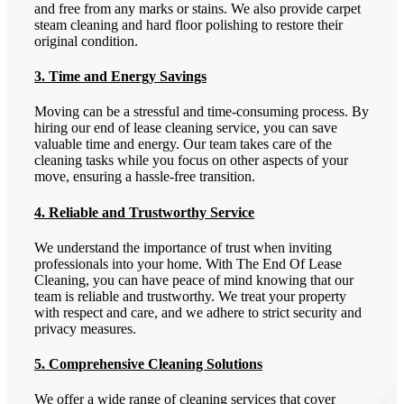
and free from any marks or stains. We also provide carpet
steam cleaning and hard floor polishing to restore their
original condition.
3. Time and Energy Savings
Moving can be a stressful and time-consuming process. By
hiring our end of lease cleaning service, you can save
valuable time and energy. Our team takes care of the
cleaning tasks while you focus on other aspects of your
move, ensuring a hassle-free transition.
4. Reliable and Trustworthy Service
We understand the importance of trust when inviting
professionals into your home. With The End Of Lease
Cleaning, you can have peace of mind knowing that our
team is reliable and trustworthy. We treat your property
with respect and care, and we adhere to strict security and
privacy measures.
5. Comprehensive Cleaning Solutions
We offer a wide range of cleaning services that cover