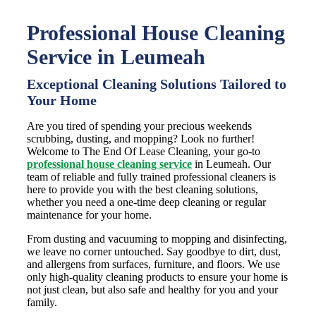
Professional House Cleaning
Service in Leumeah
Exceptional Cleaning Solutions Tailored to
Your Home
Are you tired of spending your precious weekends
scrubbing, dusting, and mopping? Look no further!
Welcome to The End Of Lease Cleaning, your go-to
professional house cleaning service
in Leumeah. Our
team of reliable and fully trained professional cleaners is
here to provide you with the best cleaning solutions,
whether you need a one-time deep cleaning or regular
maintenance for your home.
From dusting and vacuuming to mopping and disinfecting,
we leave no corner untouched. Say goodbye to dirt, dust,
and allergens from surfaces, furniture, and floors. We use
only high-quality cleaning products to ensure your home is
not just clean, but also safe and healthy for you and your
family.