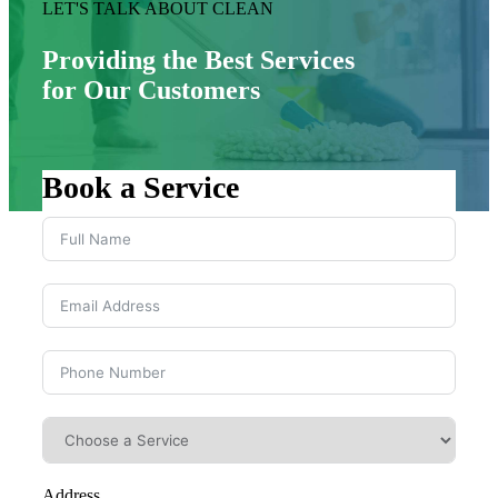
LET'S TALK ABOUT CLEAN
Providing the Best Services
for Our Customers
Book a Service
Address