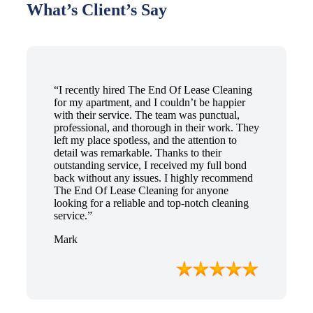
What’s Client’s Say
“I recently hired The End Of Lease Cleaning
for my apartment, and I couldn’t be happier
with their service. The team was punctual,
professional, and thorough in their work. They
left my place spotless, and the attention to
detail was remarkable. Thanks to their
outstanding service, I received my full bond
back without any issues. I highly recommend
The End Of Lease Cleaning for anyone
looking for a reliable and top-notch cleaning
service.”
Mark