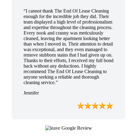
“I cannot thank The End Of Lease Cleaning
enough for the incredible job they did. Their
team displayed a high level of professionalism
and expertise throughout the cleaning process.
Every nook and cranny was meticulously
cleaned, leaving the apartment looking better
than when I moved in. Their attention to detail
was exceptional, and they even managed to
remove stubborn stains that I had given up on.
Thanks to their efforts, I received my full bond
back without any deductions. I highly
recommend The End Of Lease Cleaning to
anyone seeking a reliable and thorough
cleaning service.”
Jennifer