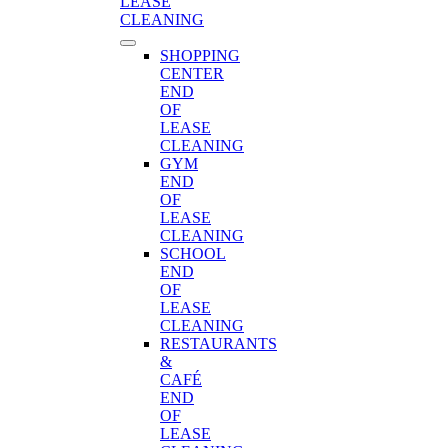
LEASE
CLEANING
SHOPPING
CENTER
END
OF
LEASE
CLEANING
GYM
END
OF
LEASE
CLEANING
SCHOOL
END
OF
LEASE
CLEANING
RESTAURANTS
&
CAFÉ
END
OF
LEASE