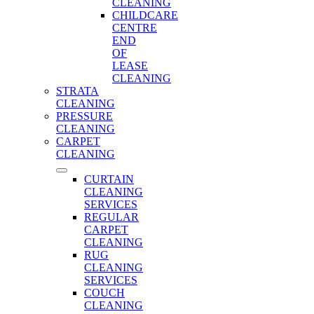
CLEANING
CHILDCARE
CENTRE
END
OF
LEASE
CLEANING
STRATA
CLEANING
PRESSURE
CLEANING
CARPET
CLEANING
CURTAIN
CLEANING
SERVICES
REGULAR
CARPET
CLEANING
RUG
CLEANING
SERVICES
COUCH
CLEANING