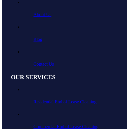
About Us
Blog
Contact Us
OUR SERVICES
Residential End of Lease Cleaning
Commercial End of Lease Cleaning