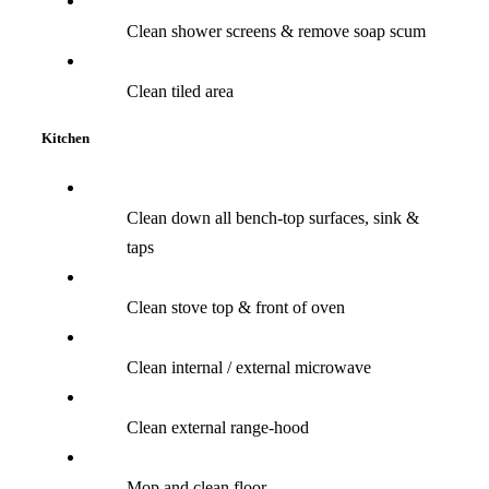
Clean shower screens & remove soap scum
Clean tiled area
Kitchen
Clean down all bench-top surfaces, sink &
taps
Clean stove top & front of oven
Clean internal / external microwave
Clean external range-hood
Mop and clean floor