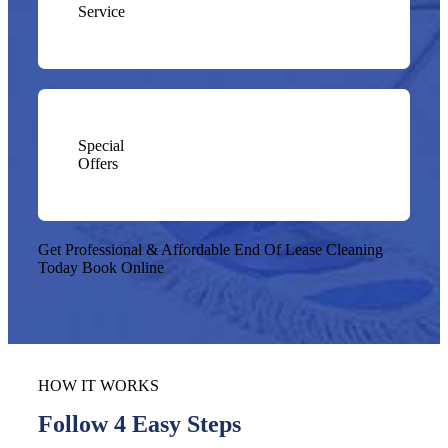
Service
Special
Offers
Get Professional & Affordable End Of Lease Cleaning
Today
Book Online
HOW IT WORKS
Follow 4 Easy Steps