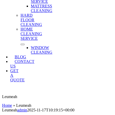
SERVICE
MATTRESS
CLEANING
HARD
FLOOR
CLEANING
HOME
CLEANING
SERVICE
WINDOW
CLEANING
BLOG
CONTACT
US
GET
A
QUOTE
Leumeah
Home
»
Leumeah
Leumeah
admin
2025-11-17T10:19:15+00:00