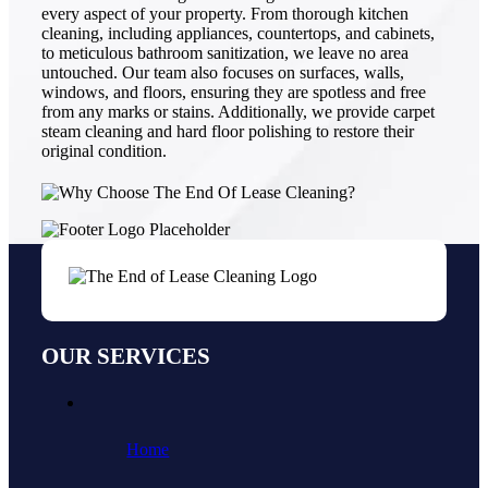
every aspect of your property. From thorough kitchen
cleaning, including appliances, countertops, and cabinets,
to meticulous bathroom sanitization, we leave no area
untouched. Our team also focuses on surfaces, walls,
windows, and floors, ensuring they are spotless and free
from any marks or stains. Additionally, we provide carpet
steam cleaning and hard floor polishing to restore their
original condition.
OUR SERVICES
Home