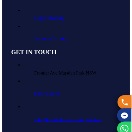
Carpet Cleaning
Pressure Cleaning
GET IN TOUCH
Frontier Ave Marsden Park NSW
1800 948 009
info@theendofleasecleaning.com.au