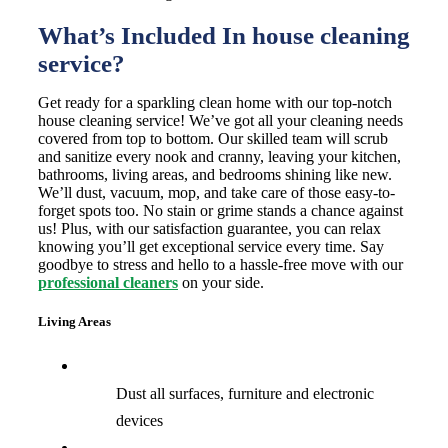
What’s Included In house cleaning
service?
Get ready for a sparkling clean home with our top-notch
house cleaning service! We’ve got all your cleaning needs
covered from top to bottom. Our skilled team will scrub
and sanitize every nook and cranny, leaving your kitchen,
bathrooms, living areas, and bedrooms shining like new.
We’ll dust, vacuum, mop, and take care of those easy-to-
forget spots too. No stain or grime stands a chance against
us! Plus, with our satisfaction guarantee, you can relax
knowing you’ll get exceptional service every time. Say
goodbye to stress and hello to a hassle-free move with our
professional cleaners
on your side.
Living Areas
Dust all surfaces, furniture and electronic
devices