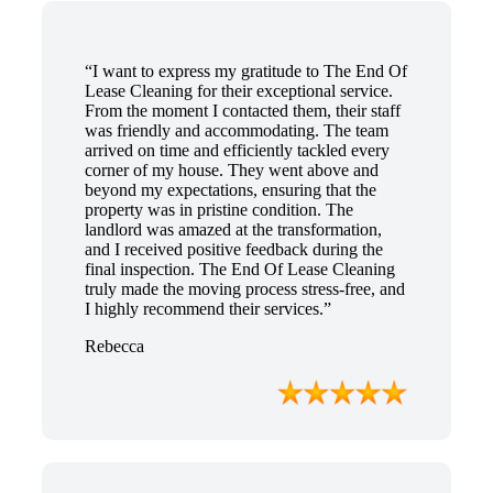
“I want to express my gratitude to The End Of
Lease Cleaning for their exceptional service.
From the moment I contacted them, their staff
was friendly and accommodating. The team
arrived on time and efficiently tackled every
corner of my house. They went above and
beyond my expectations, ensuring that the
property was in pristine condition. The
landlord was amazed at the transformation,
and I received positive feedback during the
final inspection. The End Of Lease Cleaning
truly made the moving process stress-free, and
I highly recommend their services.”
Rebecca