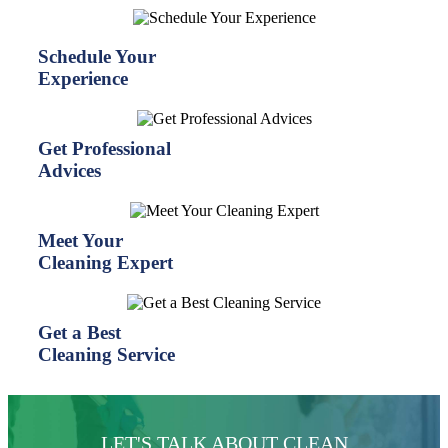
Schedule Your
Experience
Get Professional
Advices
Meet Your
Cleaning Expert
Get a Best
Cleaning Service
LET'S TALK ABOUT CLEAN