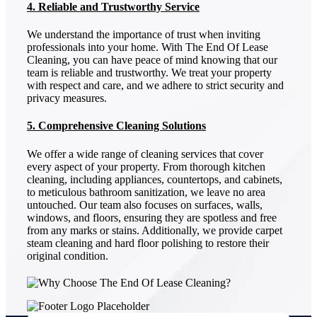
4. Reliable and Trustworthy Service
We understand the importance of trust when inviting
professionals into your home. With The End Of Lease
Cleaning, you can have peace of mind knowing that our
team is reliable and trustworthy. We treat your property
with respect and care, and we adhere to strict security and
privacy measures.
5. Comprehensive Cleaning Solutions
We offer a wide range of cleaning services that cover
every aspect of your property. From thorough kitchen
cleaning, including appliances, countertops, and cabinets,
to meticulous bathroom sanitization, we leave no area
untouched. Our team also focuses on surfaces, walls,
windows, and floors, ensuring they are spotless and free
from any marks or stains. Additionally, we provide carpet
steam cleaning and hard floor polishing to restore their
original condition.