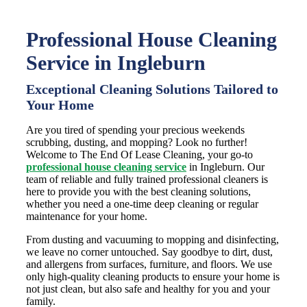
Professional House Cleaning
Service in Ingleburn
Exceptional Cleaning Solutions Tailored to
Your Home
Are you tired of spending your precious weekends
scrubbing, dusting, and mopping? Look no further!
Welcome to The End Of Lease Cleaning, your go-to
professional house cleaning service
in Ingleburn. Our
team of reliable and fully trained professional cleaners is
here to provide you with the best cleaning solutions,
whether you need a one-time deep cleaning or regular
maintenance for your home.
From dusting and vacuuming to mopping and disinfecting,
we leave no corner untouched. Say goodbye to dirt, dust,
and allergens from surfaces, furniture, and floors. We use
only high-quality cleaning products to ensure your home is
not just clean, but also safe and healthy for you and your
family.