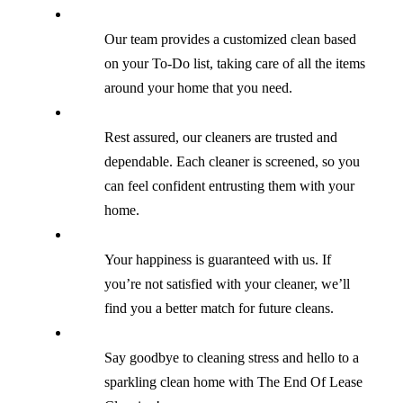
Our team provides a customized clean based
on your To-Do list, taking care of all the items
around your home that you need.
Rest assured, our cleaners are trusted and
dependable. Each cleaner is screened, so you
can feel confident entrusting them with your
home.
Your happiness is guaranteed with us. If
you’re not satisfied with your cleaner, we’ll
find you a better match for future cleans.
Say goodbye to cleaning stress and hello to a
sparkling clean home with The End Of Lease