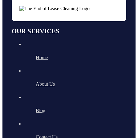
OUR SERVICES
Home
About Us
Blog
Contact Us