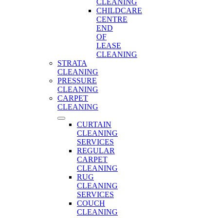
CLEANING
CHILDCARE
CENTRE
END
OF
LEASE
CLEANING
STRATA
CLEANING
PRESSURE
CLEANING
CARPET
CLEANING
CURTAIN
CLEANING
SERVICES
REGULAR
CARPET
CLEANING
RUG
CLEANING
SERVICES
COUCH
CLEANING