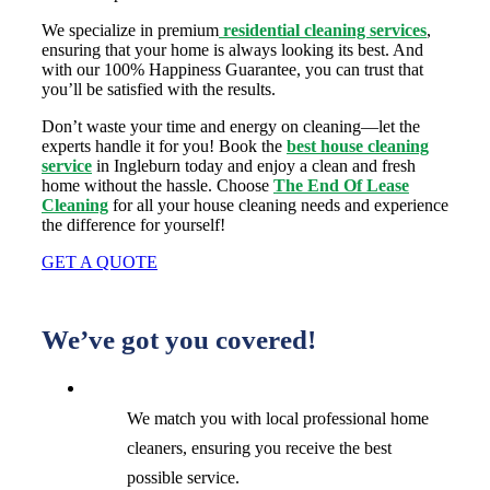
We specialize in premium
residential cleaning services
,
ensuring that your home is always looking its best. And
with our 100% Happiness Guarantee, you can trust that
you’ll be satisfied with the results.
Don’t waste your time and energy on cleaning—let the
experts handle it for you! Book the
best house cleaning
service
in Ingleburn today and enjoy a clean and fresh
home without the hassle. Choose
The End Of Lease
Cleaning
for all your house cleaning needs and experience
the difference for yourself!
GET A QUOTE
We’ve got you covered!
We match you with local professional home
cleaners, ensuring you receive the best
possible service.