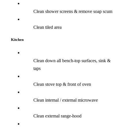
Clean shower screens & remove soap scum
Clean tiled area
Kitchen
Clean down all bench-top surfaces, sink &
taps
Clean stove top & front of oven
Clean internal / external microwave
Clean external range-hood