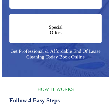
Special
Offers
Get Professional & Affordable End Of Lease
Cleaning Today
Book Online
HOW IT WORKS
Follow 4 Easy Steps