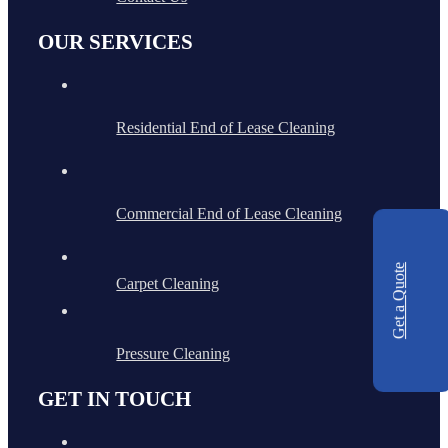
OUR SERVICES
Residential End of Lease Cleaning
Commercial End of Lease Cleaning
Get a Quote
Carpet Cleaning
Pressure Cleaning
GET IN TOUCH