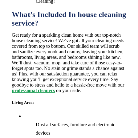
Cleaning!
What’s Included In house cleaning
service?
Get ready for a sparkling clean home with our top-notch
house cleaning service! We’ve got all your cleaning needs
covered from top to bottom. Our skilled team will scrub
and sanitize every nook and cranny, leaving your kitchen,
bathrooms, living areas, and bedrooms shining like new.
We’ll dust, vacuum, mop, and take care of those easy-to-
forget spots too. No stain or grime stands a chance against
us! Plus, with our satisfaction guarantee, you can relax
knowing you’ll get exceptional service every time. Say
goodbye to stress and hello to a hassle-free move with our
professional cleaners
on your side.
Living Areas
Dust all surfaces, furniture and electronic
devices