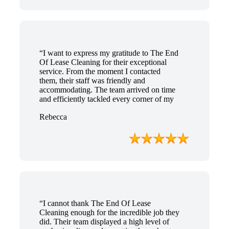
“I want to express my gratitude to The End
Of Lease Cleaning for their exceptional
service. From the moment I contacted
them, their staff was friendly and
accommodating. The team arrived on time
and efficiently tackled every corner of my
house. They went above and beyond my
Rebecca
expectations, ensuring that the property
was in pristine condition. The landlord was
amazed at the transformation, and I
received positive feedback during the final
inspection. The End Of Lease Cleaning
truly made the moving process stress-free,
and I highly recommend their services.”
“I cannot thank The End Of Lease
Cleaning enough for the incredible job they
did. Their team displayed a high level of