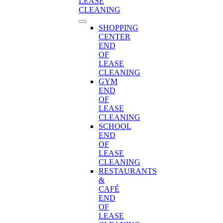
LEASE
CLEANING
SHOPPING
CENTER
END
OF
LEASE
CLEANING
GYM
END
OF
LEASE
CLEANING
SCHOOL
END
OF
LEASE
CLEANING
RESTAURANTS
&
CAFÉ
END
OF
LEASE