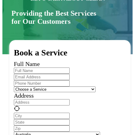
Providing the Best Services
for Our Customers
Book a Service
Full Name
Address