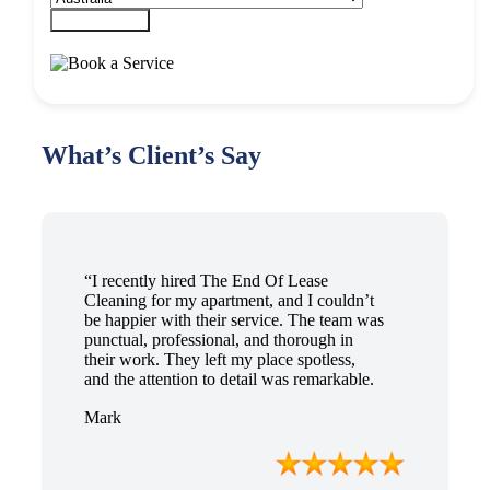
Submit Form
What’s Client’s Say
“I recently hired The End Of Lease
Cleaning for my apartment, and I couldn’t
be happier with their service. The team was
punctual, professional, and thorough in
their work. They left my place spotless,
and the attention to detail was remarkable.
Thanks to their outstanding service, I
Mark
received my full bond back without any
issues. I highly recommend The End Of
Lease Cleaning for anyone looking for a
reliable and top-notch cleaning service.”