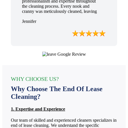
professionalism and expertise throughout
the cleaning process. Every nook and
cranny was meticulously cleaned, leaving
the apartment looking better than when I
Jennifer
moved in. Their attention to detail was
exceptional, and they even managed to
remove stubborn stains that I had given up
on. Thanks to their efforts, I received my
full bond back without any deductions. I
highly recommend The End Of Lease
Cleaning to anyone seeking a reliable and
thorough cleaning service.”
WHY CHOOSE US?
Why Choose The End Of Lease
Cleaning?
1. Expertise and Experience
Our team of skilled and experienced cleaners specializes in
end of lease cleaning. We understand the specific