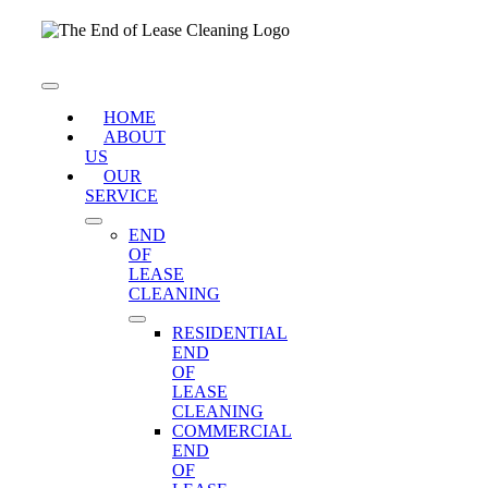
Skip
to
content
Toggle
Navigation
HOME
ABOUT
US
OUR
SERVICE
END
OF
LEASE
CLEANING
RESIDENTIAL
END
OF
LEASE
CLEANING
COMMERCIAL
END
OF