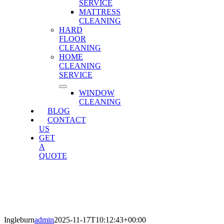
SERVICE
MATTRESS
CLEANING
HARD
FLOOR
CLEANING
HOME
CLEANING
SERVICE
WINDOW
CLEANING
BLOG
CONTACT
US
GET
A
QUOTE
Ingleburn
Home
»
Ingleburn
Ingleburn
admin
2025-11-17T10:12:43+00:00