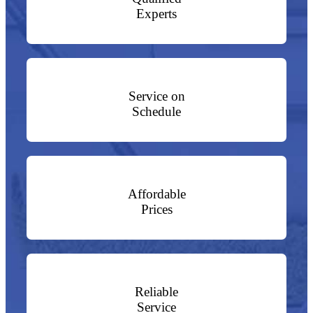
Experts
Service on
Schedule
Affordable
Prices
Reliable
Service