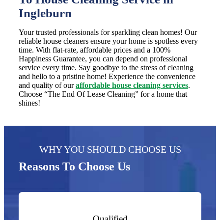
Ingleburn
Your trusted professionals for sparkling clean homes! Our
reliable house cleaners ensure your home is spotless every
time. With flat-rate, affordable prices and a 100%
Happiness Guarantee, you can depend on professional
service every time. Say goodbye to the stress of cleaning
and hello to a pristine home! Experience the convenience
and quality of our
affordable house cleaning services
.
Choose “The End Of Lease Cleaning” for a home that
shines!
WHY YOU SHOULD CHOOSE US
Reasons To Choose Us
Qualified