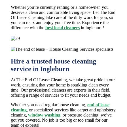
Whether you’re currently renting or a homeowner, you
deserve a clean and comfortable living space. Let The End
Of Lease Cleaning take care of the dirty work for you, so
you can relax and enjoy your free time. Experience the
difference with the
best local cleaners
in Ingleburn!
Hire a trusted house cleaning
service in Ingleburn
At The End Of Lease Cleaning, we take great pride in our
work, ensuring that your home is sparkling clean every
time. Our professional cleaners are experts in their field,
offering a range of services to fit your needs and budget.
Whether you need regular house cleaning,
end of lease
cleaning
, or specialized services like carpet and upholstery
cleaning,
window washing
, or pressure cleaning, we’ve
got you covered. No job is too big or too small for our
team of experts!