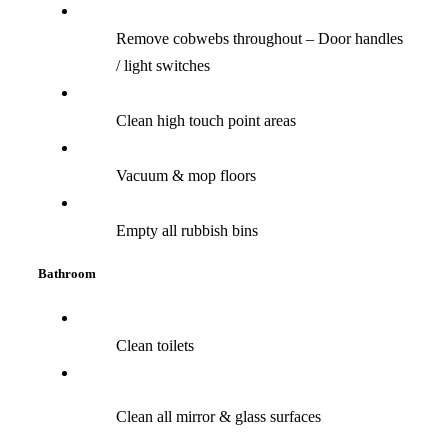
Remove cobwebs throughout – Door handles
/ light switches
Clean high touch point areas
Vacuum & mop floors
Empty all rubbish bins
Bathroom
Clean toilets
Clean all mirror & glass surfaces