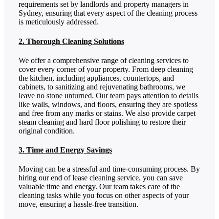
requirements set by landlords and property managers in
Sydney, ensuring that every aspect of the cleaning process
is meticulously addressed.
2. Thorough Cleaning Solutions
We offer a comprehensive range of cleaning services to
cover every corner of your property. From deep cleaning
the kitchen, including appliances, countertops, and
cabinets, to sanitizing and rejuvenating bathrooms, we
leave no stone unturned. Our team pays attention to details
like walls, windows, and floors, ensuring they are spotless
and free from any marks or stains. We also provide carpet
steam cleaning and hard floor polishing to restore their
original condition.
3. Time and Energy Savings
Moving can be a stressful and time-consuming process. By
hiring our end of lease cleaning service, you can save
valuable time and energy. Our team takes care of the
cleaning tasks while you focus on other aspects of your
move, ensuring a hassle-free transition.