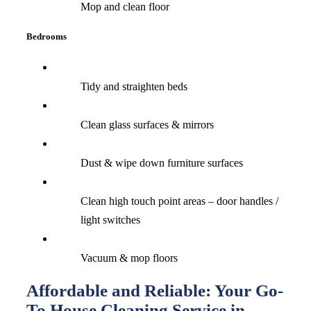
Mop and clean floor
Bedrooms
Tidy and straighten beds
Clean glass surfaces & mirrors
Dust & wipe down furniture surfaces
Clean high touch point areas – door handles /
light switches
Vacuum & mop floors
Affordable and Reliable: Your Go-
To House Cleaning Service in