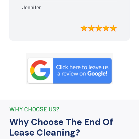
Every nook and cranny was
Jennifer
meticulously cleaned, leaving the
apartment looking better than when I
moved in. Their attention to detail was
exceptional, and they even managed to
remove stubborn stains that I had
given up on. Thanks to their efforts, I
received my full bond back without any
deductions. I highly recommend The
End Of Lease Cleaning to anyone
seeking a reliable and thorough
cleaning service.”
WHY CHOOSE US?
Why Choose The End Of
Lease Cleaning?