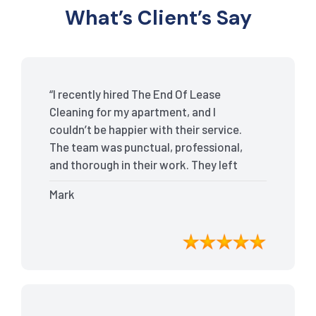
What’s Client’s Say
“I recently hired The End Of Lease
Cleaning for my apartment, and I
couldn’t be happier with their service.
The team was punctual, professional,
and thorough in their work. They left
my place spotless, and the attention to
Mark
detail was remarkable. Thanks to their
outstanding service, I received my full
bond back without any issues. I highly
recommend The End Of Lease Cleaning
for anyone looking for a reliable and
top-notch cleaning service.”