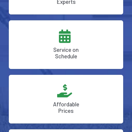
Experts
Service on
Schedule
Affordable
Prices