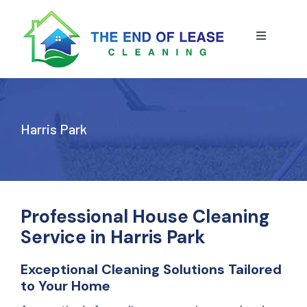
Skip
to
content
Toggle
Navigatio
HOME
ABOUT US
Harris Park
OUR SERVICE
BLOG
END OF LEASE CLEANING
Professional House Cleaning
Service in Harris Park
RESIDENTIAL END OF LEASE CLEANING
CONTACT US
STRATA CLEANING
Exceptional Cleaning Solutions Tailored
to Your Home
COMMERCIAL END OF LEASE CLEANING
GET A QUOTE
PRESSURE CLEANING