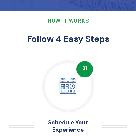
HOW IT WORKS
Follow 4 Easy Steps
Schedule Your
Experience