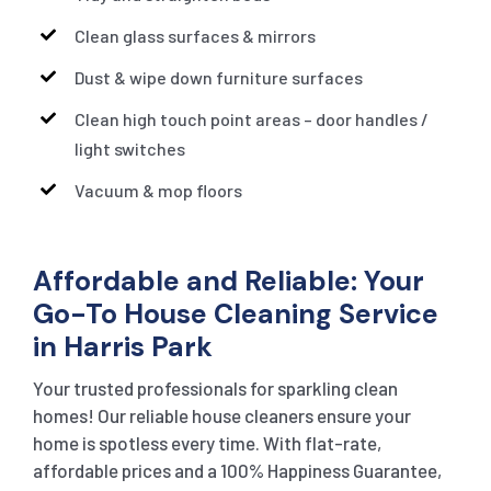
Clean glass surfaces & mirrors
Dust & wipe down furniture surfaces
Clean high touch point areas – door handles /
light switches
Vacuum & mop floors
Affordable and Reliable: Your
Go-To House Cleaning Service
in Harris Park
Your trusted professionals for sparkling clean
homes! Our reliable house cleaners ensure your
home is spotless every time. With flat-rate,
affordable prices and a 100% Happiness Guarantee,