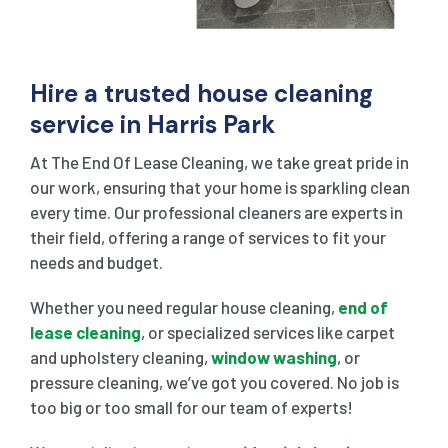
Hire a trusted house cleaning
service in Harris Park
At The End Of Lease Cleaning, we take great pride in
our work, ensuring that your home is sparkling clean
every time. Our professional cleaners are experts in
their field, offering a range of services to fit your
needs and budget.
Whether you need regular house cleaning,
end of
lease cleaning
, or specialized services like carpet
and upholstery cleaning,
window washing
, or
pressure cleaning, we’ve got you covered. No job is
too big or too small for our team of experts!