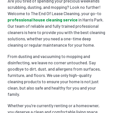
Are you tired of spending your precious weekends
scrubbing, dusting, and mopping? Look no further!
SHOPPING CENTER END OF LEASE CLEANING
CARPET CLEANING
Welcome to The End Of Lease Cleaning, your go-to
professional house cleaning service
in Harris Park.
Our team of reliable and fully trained professional
GYM END OF LEASE CLEANING
CURTAIN CLEANING SERVICES
HARD FLOOR CLEANING
cleaners is here to provide you with the best cleaning
solutions, whether you need a one-time deep
cleaning or regular maintenance for your home.
SCHOOL END OF LEASE CLEANING
REGULAR CARPET CLEANING
HOME CLEANING SERVICE
From dusting and vacuuming to mopping and
disinfecting, we leave no corner untouched. Say
RESTAURANTS & CAFÉ END OF LEASE CLEANING
RUG CLEANING SERVICES
WINDOW CLEANING
goodbye to dirt, dust, and allergens from surfaces,
furniture, and floors. We use only high-quality
CHILDCARE CENTRE END OF LEASE CLEANING
COUCH CLEANING SERVICE
cleaning products to ensure your home is not just
clean, but also safe and healthy for you and your
family.
MATTRESS CLEANING
Whether you’re currently renting or a homeowner,
you deserve a clean and comfortable living space.