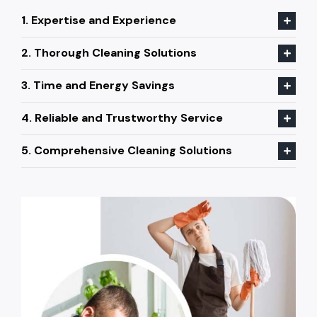
1. Expertise and Experience
2. Thorough Cleaning Solutions
3. Time and Energy Savings
4. Reliable and Trustworthy Service
5. Comprehensive Cleaning Solutions