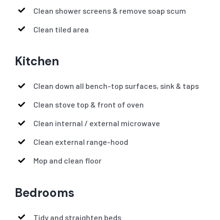
Clean shower screens & remove soap scum
Clean tiled area
Kitchen
Clean down all bench-top surfaces, sink & taps
Clean stove top & front of oven
Clean internal / external microwave
Clean external range-hood
Mop and clean floor
Bedrooms
Tidy and straighten beds