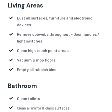
Living Areas
Dust all surfaces, furniture and electronic
devices
Remove cobwebs throughout – Door handles /
light switches
Clean high touch point areas
Vacuum & mop floors
Empty all rubbish bins
Bathroom
Clean toilets
Clean all mirror & glass surfaces