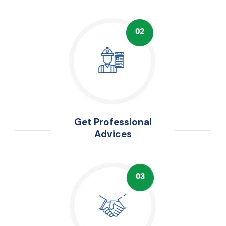
Get Professional
Advices