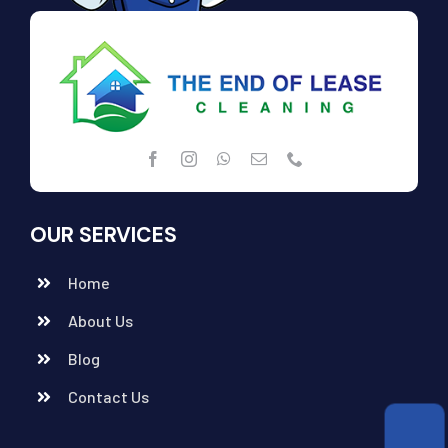
OUR SERVICES
Home
About Us
Blog
Contact Us