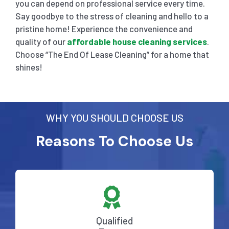
you can depend on professional service every time.
Say goodbye to the stress of cleaning and hello to a
pristine home! Experience the convenience and
quality of our
affordable house cleaning services
.
Choose “The End Of Lease Cleaning” for a home that
shines!
WHY YOU SHOULD CHOOSE US
Reasons To Choose Us
Qualified