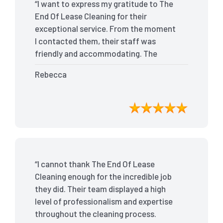
“I want to express my gratitude to The
End Of Lease Cleaning for their
exceptional service. From the moment
I contacted them, their staff was
friendly and accommodating. The
team arrived on time and efficiently
Rebecca
tackled every corner of my house. They
went above and beyond my
expectations, ensuring that the
property was in pristine condition. The
landlord was amazed at the
transformation, and I received positive
feedback during the final inspection.
“I cannot thank The End Of Lease
The End Of Lease Cleaning truly made
Cleaning enough for the incredible job
the moving process stress-free, and I
they did. Their team displayed a high
highly recommend their services.”
level of professionalism and expertise
throughout the cleaning process.