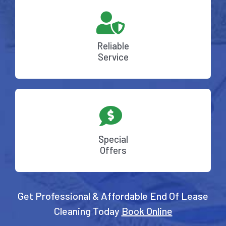
Reliable
Service
Special
Offers
Get Professional & Affordable End Of Lease
Cleaning Today
Book Online