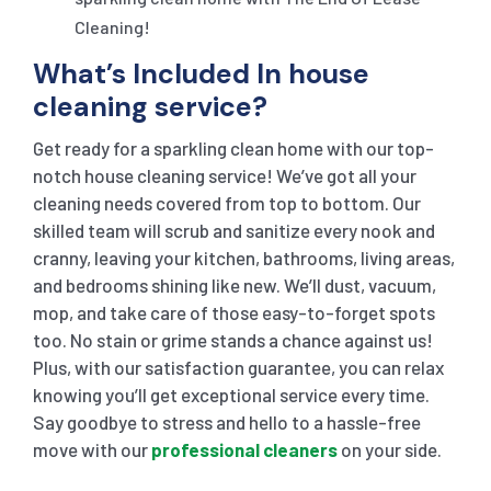
Cleaning!
What’s Included In house
cleaning service?
Get ready for a sparkling clean home with our top-
notch house cleaning service! We’ve got all your
cleaning needs covered from top to bottom. Our
skilled team will scrub and sanitize every nook and
cranny, leaving your kitchen, bathrooms, living areas,
and bedrooms shining like new. We’ll dust, vacuum,
mop, and take care of those easy-to-forget spots
too. No stain or grime stands a chance against us!
Plus, with our satisfaction guarantee, you can relax
knowing you’ll get exceptional service every time.
Say goodbye to stress and hello to a hassle-free
move with our
professional cleaners
on your side.