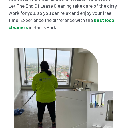
Let The End Of Lease Cleaning take care of the dirty
work for you, so you can relax and enjoy your free
time. Experience the difference with the
best local
cleaners
in Harris Park!