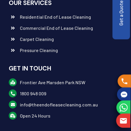
OUR SERVICES
Get a Quote
Residential End of Lease Cleaning
Commercial End of Lease Cleaning
Carpet Cleaning
Pressure Cleaning
GET IN TOUCH
Frontier Ave Marsden Park NSW
1800 948 009
info@theendofleasecleaning.com.au
Open 24 Hours