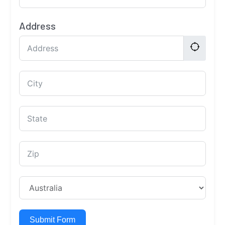
Address
Submit Form