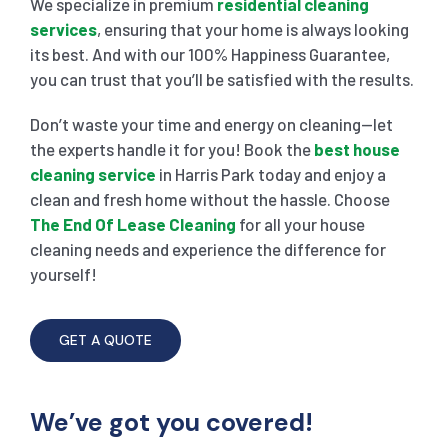
We specialize in premium
residential cleaning
services
, ensuring that your home is always looking
its best. And with our 100% Happiness Guarantee,
you can trust that you’ll be satisfied with the results.
Don’t waste your time and energy on cleaning—let
the experts handle it for you! Book the
best house
cleaning service
in Harris Park today and enjoy a
clean and fresh home without the hassle. Choose
The End Of Lease Cleaning
for all your house
cleaning needs and experience the difference for
yourself!
GET A QUOTE
We’ve got you covered!