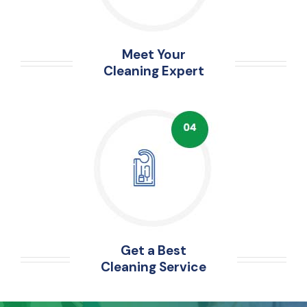
Meet Your
Cleaning Expert
Get a Best
Cleaning Service