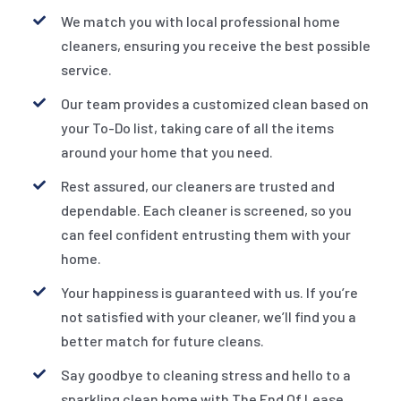
We match you with local professional home
cleaners, ensuring you receive the best possible
service.
Our team provides a customized clean based on
your To-Do list, taking care of all the items
around your home that you need.
Rest assured, our cleaners are trusted and
dependable. Each cleaner is screened, so you
can feel confident entrusting them with your
home.
Your happiness is guaranteed with us. If you’re
not satisfied with your cleaner, we’ll find you a
better match for future cleans.
Say goodbye to cleaning stress and hello to a
sparkling clean home with The End Of Lease