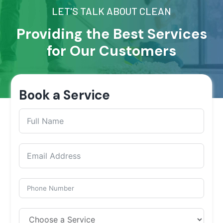
LET'S TALK ABOUT CLEAN
Providing the Best Services
for Our Customers
Book a Service