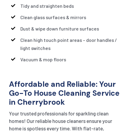
Tidy and straighten beds
Clean glass surfaces & mirrors
Dust & wipe down furniture surfaces
Clean high touch point areas – door handles /
light switches
Vacuum & mop floors
Affordable and Reliable: Your
Go-To House Cleaning Service
in Cherrybrook
Your trusted professionals for sparkling clean
homes! Our reliable house cleaners ensure your
home is spotless every time. With flat-rate,