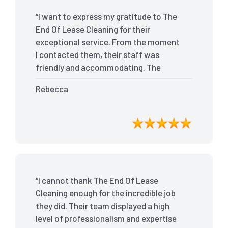
“I want to express my gratitude to The
End Of Lease Cleaning for their
exceptional service. From the moment
I contacted them, their staff was
friendly and accommodating. The
team arrived on time and efficiently
Rebecca
tackled every corner of my house. They
went above and beyond my
expectations, ensuring that the
property was in pristine condition. The
landlord was amazed at the
transformation, and I received positive
feedback during the final inspection.
“I cannot thank The End Of Lease
The End Of Lease Cleaning truly made
Cleaning enough for the incredible job
the moving process stress-free, and I
they did. Their team displayed a high
highly recommend their services.”
level of professionalism and expertise