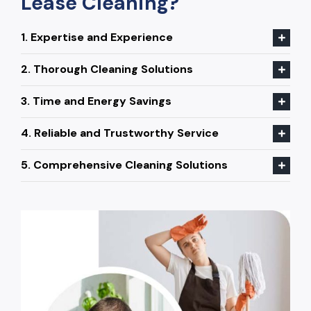
Lease Cleaning?
1. Expertise and Experience
2. Thorough Cleaning Solutions
3. Time and Energy Savings
4. Reliable and Trustworthy Service
5. Comprehensive Cleaning Solutions