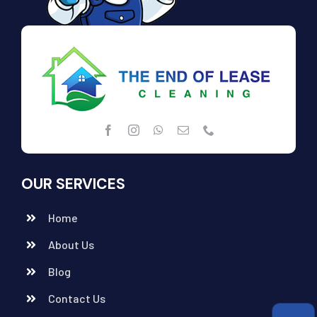
OUR SERVICES
Home
About Us
Blog
Contact Us