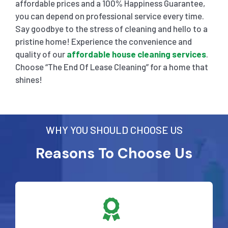
affordable prices and a 100% Happiness Guarantee,
you can depend on professional service every time.
Say goodbye to the stress of cleaning and hello to a
pristine home! Experience the convenience and
quality of our
affordable house cleaning services
.
Choose “The End Of Lease Cleaning” for a home that
shines!
WHY YOU SHOULD CHOOSE US
Reasons To Choose Us