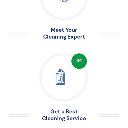
Meet Your
Cleaning Expert
Get a Best
Cleaning Service