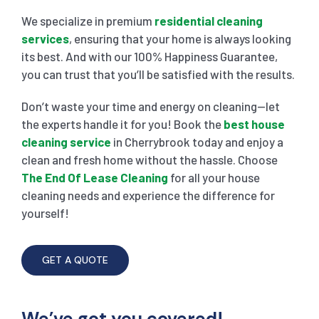
We specialize in premium
residential cleaning
services
, ensuring that your home is always looking
its best. And with our 100% Happiness Guarantee,
you can trust that you’ll be satisfied with the results.
Don’t waste your time and energy on cleaning—let
the experts handle it for you! Book the
best house
cleaning service
in Cherrybrook today and enjoy a
clean and fresh home without the hassle. Choose
The End Of Lease Cleaning
for all your house
cleaning needs and experience the difference for
yourself!
GET A QUOTE
We’ve got you covered!