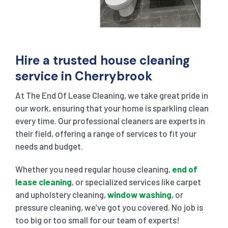
Hire a trusted house cleaning
service in Cherrybrook
At The End Of Lease Cleaning, we take great pride in
our work, ensuring that your home is sparkling clean
every time. Our professional cleaners are experts in
their field, offering a range of services to fit your
needs and budget.
Whether you need regular house cleaning,
end of
lease cleaning
, or specialized services like carpet
and upholstery cleaning,
window washing
, or
pressure cleaning, we’ve got you covered. No job is
too big or too small for our team of experts!