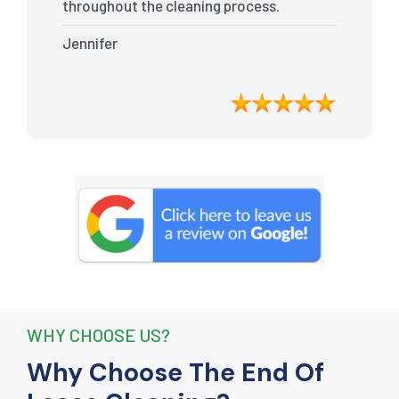
throughout the cleaning process.
Every nook and cranny was
Jennifer
meticulously cleaned, leaving the
apartment looking better than when I
moved in. Their attention to detail was
exceptional, and they even managed to
remove stubborn stains that I had
given up on. Thanks to their efforts, I
received my full bond back without any
deductions. I highly recommend The
End Of Lease Cleaning to anyone
seeking a reliable and thorough
cleaning service.”
WHY CHOOSE US?
Why Choose The End Of