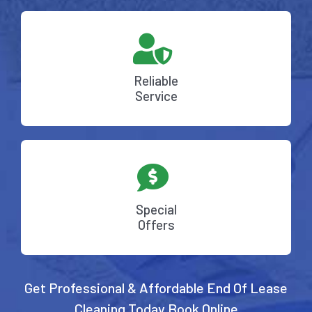
Reliable
Service
Special
Offers
Get Professional & Affordable End Of Lease
Cleaning Today
Book Online