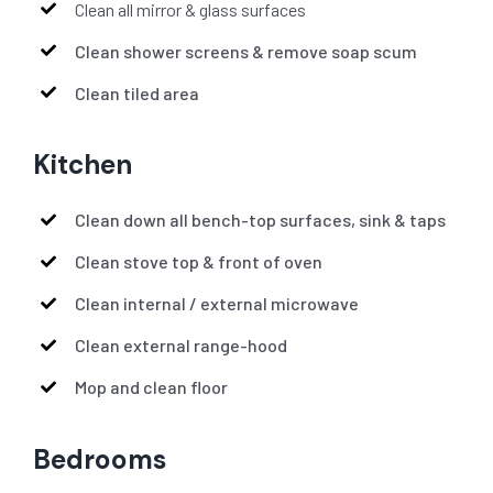
Clean all mirror & glass surfaces
Clean shower screens & remove soap scum
Clean tiled area
Kitchen
Clean down all bench-top surfaces, sink & taps
Clean stove top & front of oven
Clean internal / external microwave
Clean external range-hood
Mop and clean floor
Bedrooms