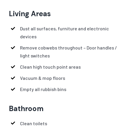
Living Areas
Dust all surfaces, furniture and electronic
devices
Remove cobwebs throughout – Door handles /
light switches
Clean high touch point areas
Vacuum & mop floors
Empty all rubbish bins
Bathroom
Clean toilets