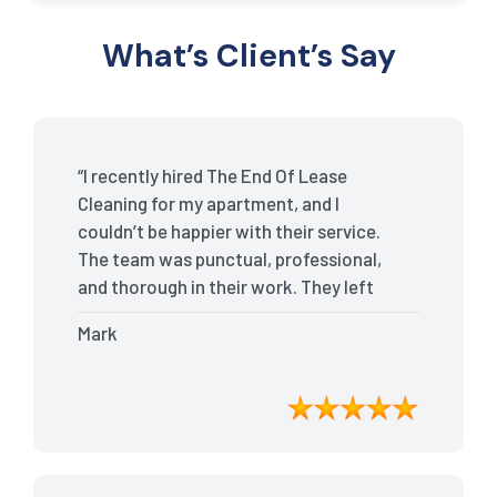
What’s Client’s Say
“I recently hired The End Of Lease
Cleaning for my apartment, and I
couldn’t be happier with their service.
The team was punctual, professional,
and thorough in their work. They left
my place spotless, and the attention to
Mark
detail was remarkable. Thanks to their
outstanding service, I received my full
bond back without any issues. I highly
recommend The End Of Lease Cleaning
for anyone looking for a reliable and
top-notch cleaning service.”