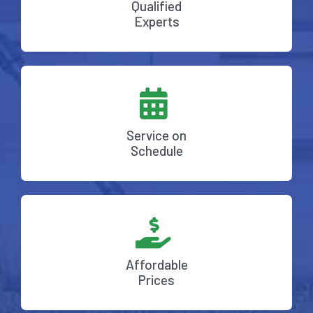
Qualified
Experts
Service on
Schedule
Affordable
Prices