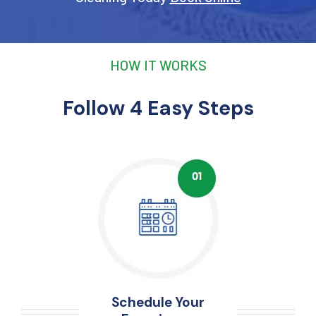
HOW IT WORKS
Follow 4 Easy Steps
Schedule Your