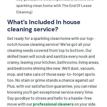
sparkling clean home with The End Of Lease
Cleaning!
What’s Included In house
cleaning service?
Get ready for a sparkling clean home with our top-
notch house cleaning service! We’ve got all your
cleaning needs covered from top to bottom. Our
skilled team will scrub and sanitize every nook and
cranny, leaving your kitchen, bathrooms, living areas,
and bedrooms shining like new. We’ll dust, vacuum,
mop, and take care of those easy-to-forget spots
too. No stain or grime stands a chance against us!
Plus, with our satisfaction guarantee, you can relax
knowing you’ll get exceptional service every time.
Say goodbye to stress and hello to a hassle-free
move with our
professional cleaners
on your side.