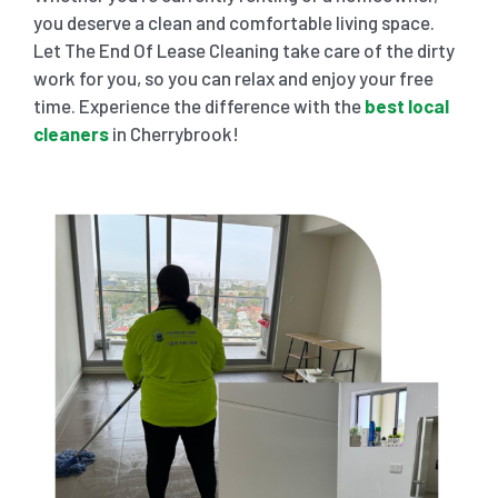
you deserve a clean and comfortable living space.
Let The End Of Lease Cleaning take care of the dirty
work for you, so you can relax and enjoy your free
time. Experience the difference with the
best local
cleaners
in Cherrybrook!