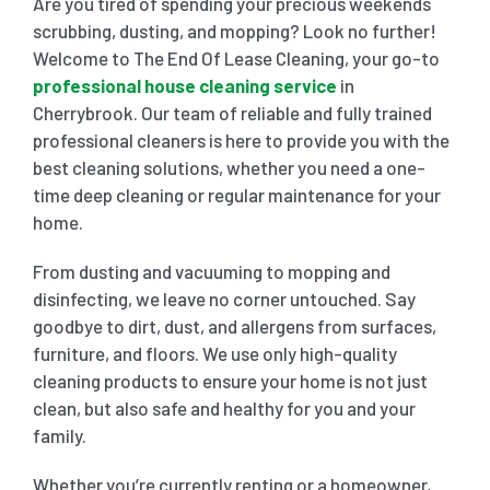
Are you tired of spending your precious weekends
scrubbing, dusting, and mopping? Look no further!
SHOPPING CENTER END OF LEASE CLEANING
CARPET CLEANING
Welcome to The End Of Lease Cleaning, your go-to
professional house cleaning service
in
Cherrybrook. Our team of reliable and fully trained
GYM END OF LEASE CLEANING
CURTAIN CLEANING SERVICES
HARD FLOOR CLEANING
professional cleaners is here to provide you with the
best cleaning solutions, whether you need a one-
time deep cleaning or regular maintenance for your
SCHOOL END OF LEASE CLEANING
REGULAR CARPET CLEANING
HOME CLEANING SERVICE
home.
From dusting and vacuuming to mopping and
RESTAURANTS & CAFÉ END OF LEASE CLEANING
RUG CLEANING SERVICES
WINDOW CLEANING
disinfecting, we leave no corner untouched. Say
goodbye to dirt, dust, and allergens from surfaces,
CHILDCARE CENTRE END OF LEASE CLEANING
COUCH CLEANING SERVICE
furniture, and floors. We use only high-quality
cleaning products to ensure your home is not just
clean, but also safe and healthy for you and your
MATTRESS CLEANING
family.
Whether you’re currently renting or a homeowner,