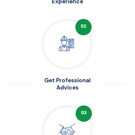
Experience
Get Professional
Advices