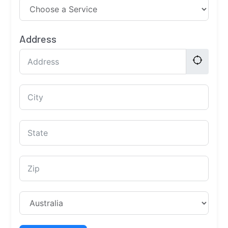
Address