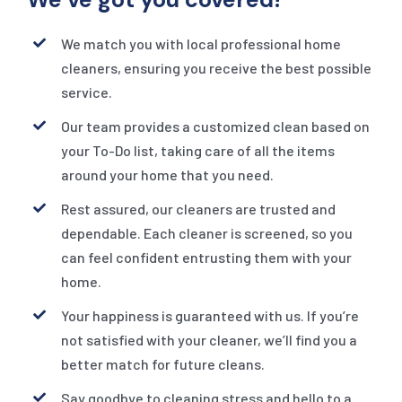
We match you with local professional home
cleaners, ensuring you receive the best possible
service.
Our team provides a customized clean based on
your To-Do list, taking care of all the items
around your home that you need.
Rest assured, our cleaners are trusted and
dependable. Each cleaner is screened, so you
can feel confident entrusting them with your
home.
Your happiness is guaranteed with us. If you’re
not satisfied with your cleaner, we’ll find you a
better match for future cleans.
Say goodbye to cleaning stress and hello to a