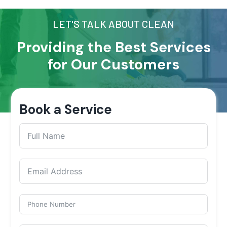
LET'S TALK ABOUT CLEAN
Providing the Best Services
for Our Customers
Book a Service