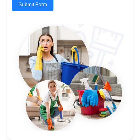
Submit Form