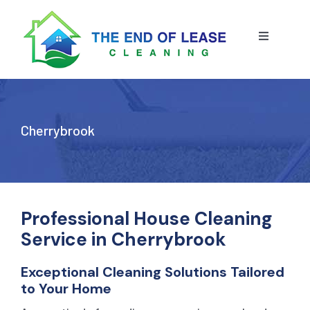
Skip
to
content
Toggle
Navigatio
HOME
ABOUT US
Cherrybrook
OUR SERVICE
BLOG
END OF LEASE CLEANING
Professional House Cleaning
Service in Cherrybrook
RESIDENTIAL END OF LEASE CLEANING
CONTACT US
STRATA CLEANING
Exceptional Cleaning Solutions Tailored
to Your Home
COMMERCIAL END OF LEASE CLEANING
GET A QUOTE
PRESSURE CLEANING