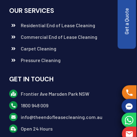
OUR SERVICES
Get a Quote
Residential End of Lease Cleaning
Commercial End of Lease Cleaning
Carpet Cleaning
Pressure Cleaning
GET IN TOUCH
Frontier Ave Marsden Park NSW
1800 948 009
info@theendofleasecleaning.com.au
Open 24 Hours