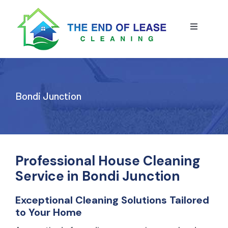
Skip
to
content
Toggle
Navigatio
HOME
ABOUT US
Bondi Junction
OUR SERVICE
BLOG
END OF LEASE CLEANING
Professional House Cleaning
Service in Bondi Junction
RESIDENTIAL END OF LEASE CLEANING
CONTACT US
STRATA CLEANING
Exceptional Cleaning Solutions Tailored
to Your Home
COMMERCIAL END OF LEASE CLEANING
GET A QUOTE
PRESSURE CLEANING