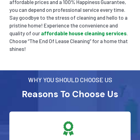
affordable prices and a 100% Happiness Guarantee,
you can depend on professional service every time.
Say goodbye to the stress of cleaning and hello to a
pristine home! Experience the convenience and
quality of our
affordable house cleaning services
.
Choose “The End Of Lease Cleaning” for a home that
shines!
WHY YOU SHOULD CHOOSE US
Reasons To Choose Us