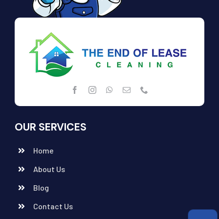
OUR SERVICES
Home
About Us
Blog
Contact Us