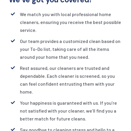
We match you with local professional home
cleaners, ensuring you receive the best possible
service.
Our team provides a customized clean based on
your To-Do list, taking care of all the items
around your home that you need.
Rest assured, our cleaners are trusted and
dependable. Each cleaner is screened, so you
can feel confident entrusting them with your
home.
Your happiness is guaranteed with us. If you’re
not satisfied with your cleaner, we’ll find you a
better match for future cleans.
Say goodbye to cleaning stress and hello to a