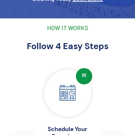
HOW IT WORKS
Follow 4 Easy Steps
Schedule Your