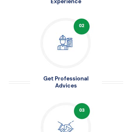
Experience
Get Professional
Advices