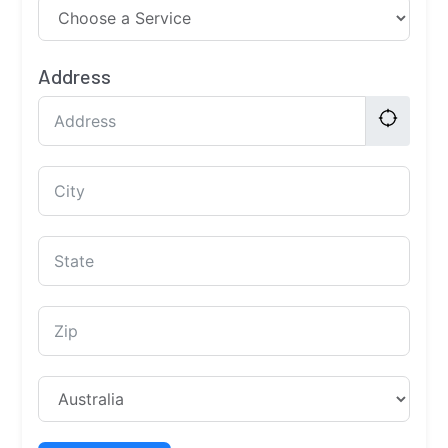
Address