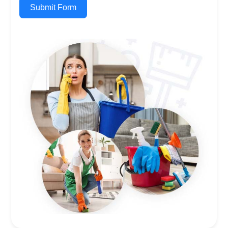
Submit Form