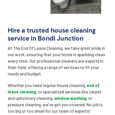
Hire a trusted house cleaning
service in Bondi Junction
At The End Of Lease Cleaning, we take great pride in
our work, ensuring that your home is sparkling clean
every time. Our professional cleaners are experts in
their field, offering a range of services to fit your
needs and budget.
Whether you need regular house cleaning,
end of
lease cleaning
, or specialized services like carpet
and upholstery cleaning,
window washing
, or
pressure cleaning, we’ve got you covered. No job is
too big or too small for our team of experts!