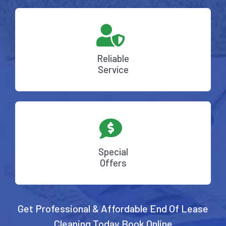
Reliable
Service
Special
Offers
Get Professional & Affordable End Of Lease
Cleaning Today
Book Online