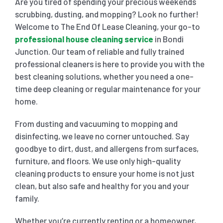
Are you tired of spending your precious weekends
scrubbing, dusting, and mopping? Look no further!
SHOPPING CENTER END OF LEASE CLEANING
CARPET CLEANING
Welcome to The End Of Lease Cleaning, your go-to
professional house cleaning service
in Bondi
Junction. Our team of reliable and fully trained
GYM END OF LEASE CLEANING
CURTAIN CLEANING SERVICES
HARD FLOOR CLEANING
professional cleaners is here to provide you with the
best cleaning solutions, whether you need a one-
time deep cleaning or regular maintenance for your
SCHOOL END OF LEASE CLEANING
REGULAR CARPET CLEANING
HOME CLEANING SERVICE
home.
From dusting and vacuuming to mopping and
RESTAURANTS & CAFÉ END OF LEASE CLEANING
RUG CLEANING SERVICES
WINDOW CLEANING
disinfecting, we leave no corner untouched. Say
goodbye to dirt, dust, and allergens from surfaces,
CHILDCARE CENTRE END OF LEASE CLEANING
COUCH CLEANING SERVICE
furniture, and floors. We use only high-quality
cleaning products to ensure your home is not just
clean, but also safe and healthy for you and your
MATTRESS CLEANING
family.
Whether you’re currently renting or a homeowner,