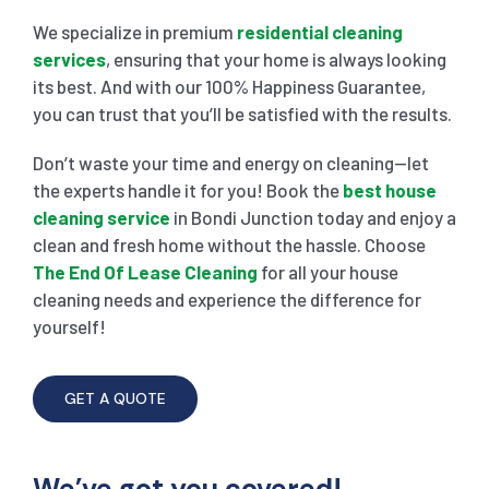
We specialize in premium
residential cleaning
services
, ensuring that your home is always looking
its best. And with our 100% Happiness Guarantee,
you can trust that you’ll be satisfied with the results.
Don’t waste your time and energy on cleaning—let
the experts handle it for you! Book the
best house
cleaning service
in Bondi Junction today and enjoy a
clean and fresh home without the hassle. Choose
The End Of Lease Cleaning
for all your house
cleaning needs and experience the difference for
yourself!
GET A QUOTE
We’ve got you covered!