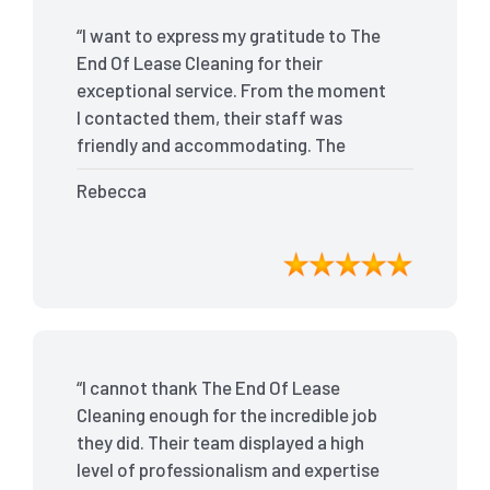
“I want to express my gratitude to The
End Of Lease Cleaning for their
exceptional service. From the moment
I contacted them, their staff was
friendly and accommodating. The
team arrived on time and efficiently
Rebecca
tackled every corner of my house. They
went above and beyond my
expectations, ensuring that the
property was in pristine condition. The
landlord was amazed at the
transformation, and I received positive
feedback during the final inspection.
“I cannot thank The End Of Lease
The End Of Lease Cleaning truly made
Cleaning enough for the incredible job
the moving process stress-free, and I
they did. Their team displayed a high
highly recommend their services.”
level of professionalism and expertise