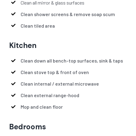
Clean all mirror & glass surfaces
Clean shower screens & remove soap scum
Clean tiled area
Kitchen
Clean down all bench-top surfaces, sink & taps
Clean stove top & front of oven
Clean internal / external microwave
Clean external range-hood
Mop and clean floor
Bedrooms