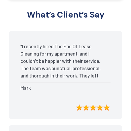
What’s Client’s Say
“I recently hired The End Of Lease
Cleaning for my apartment, and I
couldn’t be happier with their service.
The team was punctual, professional,
and thorough in their work. They left
my place spotless, and the attention to
Mark
detail was remarkable. Thanks to their
outstanding service, I received my full
bond back without any issues. I highly
recommend The End Of Lease Cleaning
for anyone looking for a reliable and
top-notch cleaning service.”