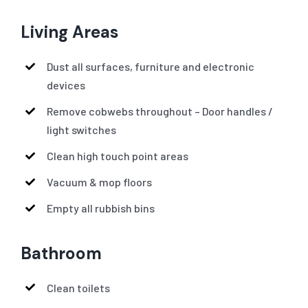
Living Areas
Dust all surfaces, furniture and electronic
devices
Remove cobwebs throughout – Door handles /
light switches
Clean high touch point areas
Vacuum & mop floors
Empty all rubbish bins
Bathroom
Clean toilets