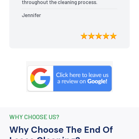
throughout the cleaning process.
Every nook and cranny was
Jennifer
meticulously cleaned, leaving the
apartment looking better than when I
moved in. Their attention to detail was
exceptional, and they even managed to
remove stubborn stains that I had
given up on. Thanks to their efforts, I
received my full bond back without any
deductions. I highly recommend The
End Of Lease Cleaning to anyone
seeking a reliable and thorough
cleaning service.”
WHY CHOOSE US?
Why Choose The End Of