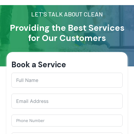
LET'S TALK ABOUT CLEAN
Providing the Best Services
for Our Customers
Book a Service