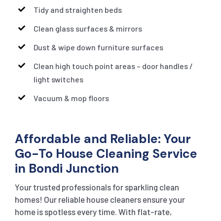
Tidy and straighten beds
Clean glass surfaces & mirrors
Dust & wipe down furniture surfaces
Clean high touch point areas – door handles /
light switches
Vacuum & mop floors
Affordable and Reliable: Your
Go-To House Cleaning Service
in Bondi Junction
Your trusted professionals for sparkling clean
homes! Our reliable house cleaners ensure your
home is spotless every time. With flat-rate,