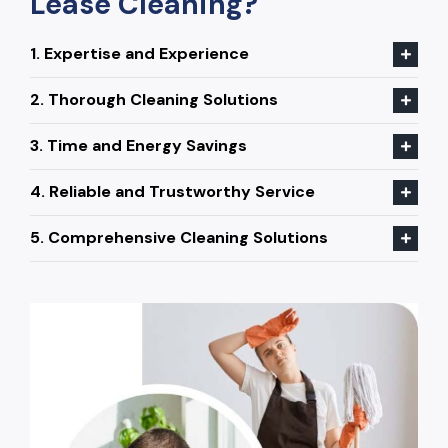
Lease Cleaning?
1. Expertise and Experience
2. Thorough Cleaning Solutions
3. Time and Energy Savings
4. Reliable and Trustworthy Service
5. Comprehensive Cleaning Solutions