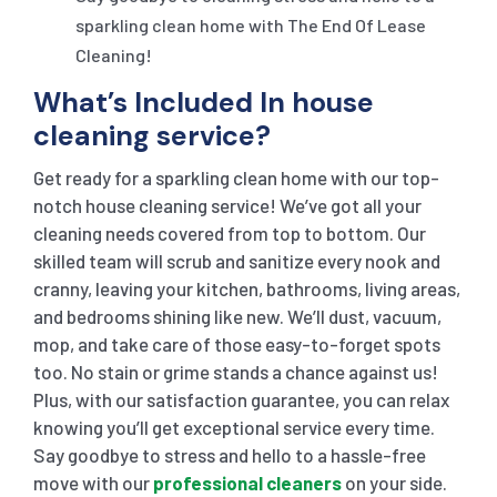
sparkling clean home with The End Of Lease
Cleaning!
What’s Included In house
cleaning service?
Get ready for a sparkling clean home with our top-
notch house cleaning service! We’ve got all your
cleaning needs covered from top to bottom. Our
skilled team will scrub and sanitize every nook and
cranny, leaving your kitchen, bathrooms, living areas,
and bedrooms shining like new. We’ll dust, vacuum,
mop, and take care of those easy-to-forget spots
too. No stain or grime stands a chance against us!
Plus, with our satisfaction guarantee, you can relax
knowing you’ll get exceptional service every time.
Say goodbye to stress and hello to a hassle-free
move with our
professional cleaners
on your side.