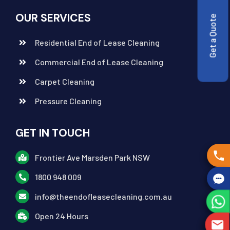
OUR SERVICES
Get a Quote
Residential End of Lease Cleaning
Commercial End of Lease Cleaning
Carpet Cleaning
Pressure Cleaning
GET IN TOUCH
Frontier Ave Marsden Park NSW
1800 948 009
info@theendofleasecleaning.com.au
Open 24 Hours