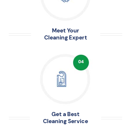
Meet Your
Cleaning Expert
Get a Best
Cleaning Service