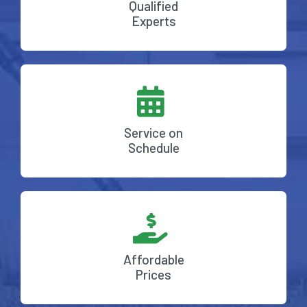
Qualified
Experts
Service on
Schedule
Affordable
Prices