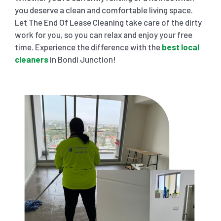
you deserve a clean and comfortable living space.
Let The End Of Lease Cleaning take care of the dirty
work for you, so you can relax and enjoy your free
time. Experience the difference with the
best local
cleaners
in Bondi Junction!