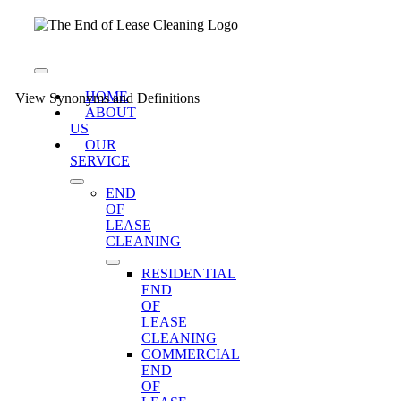
Skip
to
content
Toggle
Navigation
HOME
View Synonyms and Definitions
ABOUT
US
OUR
SERVICE
END
OF
LEASE
CLEANING
RESIDENTIAL
END
OF
LEASE
CLEANING
COMMERCIAL
END
OF