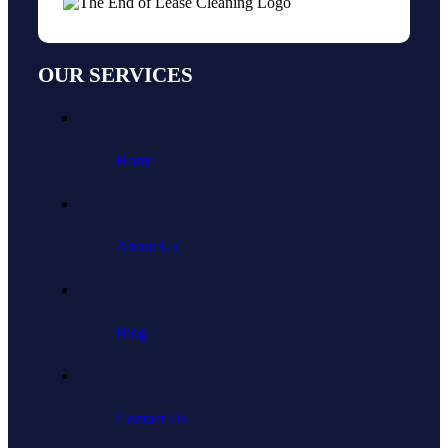
OUR SERVICES
Home
About Us
Blog
Contact Us