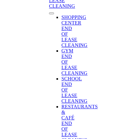
LEASE
CLEANING
SHOPPING
CENTER
END
OF
LEASE
CLEANING
GYM
END
OF
LEASE
CLEANING
SCHOOL
END
OF
LEASE
CLEANING
RESTAURANTS
&
CAFÉ
END
OF
LEASE