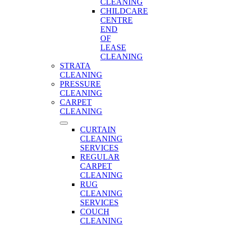
CLEANING
CHILDCARE
CENTRE
END
OF
LEASE
CLEANING
STRATA
CLEANING
PRESSURE
CLEANING
CARPET
CLEANING
CURTAIN
CLEANING
SERVICES
REGULAR
CARPET
CLEANING
RUG
CLEANING
SERVICES
COUCH
CLEANING