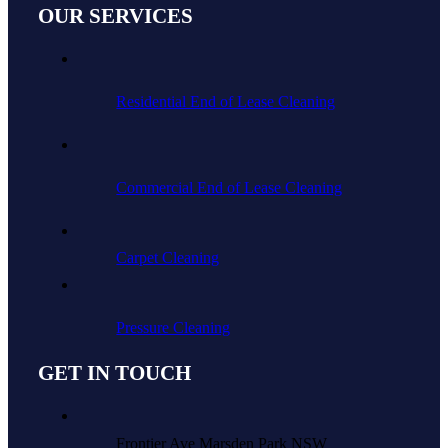
OUR SERVICES
Residential End of Lease Cleaning
Commercial End of Lease Cleaning
Carpet Cleaning
Pressure Cleaning
GET IN TOUCH
Frontier Ave Marsden Park NSW