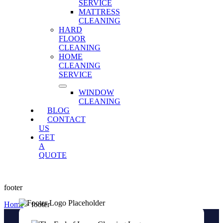
SERVICE
MATTRESS
CLEANING
HARD
FLOOR
CLEANING
HOME
CLEANING
SERVICE
WINDOW
CLEANING
BLOG
CONTACT
US
GET
A
QUOTE
footer
Home
»
footer