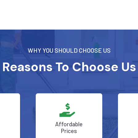
WHY YOU SHOULD CHOOSE US
Reasons To Choose Us
Affordable
Prices