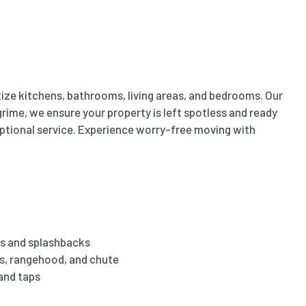
ize kitchens, bathrooms, living areas, and bedrooms. Our
ime, we ensure your property is left spotless and ready
eptional service. Experience worry-free moving with
s and splashbacks
es, rangehood, and chute
 and taps