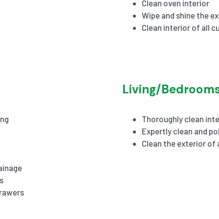
Clean oven interior
Wipe and shine the ex
Clean interior of all 
Living/Bedroom
ing
Thoroughly clean inte
Expertly clean and pol
Clean the exterior of
ainage
s
drawers