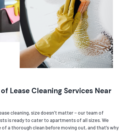
 of Lease Cleaning Services Near
ase cleaning, size doesn’t matter – our team of
sts is ready to cater to apartments of all sizes. We
of a thorough clean before moving out, and that’s why