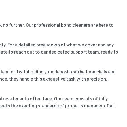
k no further. Our professional bond cleaners are here to
nty. For a detailed breakdown of what we cover and any
sitate to reach out to our dedicated support team, ready to
landlord withholding your deposit can be financially and
nce, they handle this exhaustive task with precision,
stress tenants often face. Our team consists of fully
 meets the exacting standards of property managers. Call