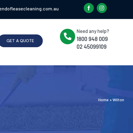
endofleasecleaning.com.au
Need any help?
1800 948 009
GET A QUOTE
02 45099109
Home
»
Wilton