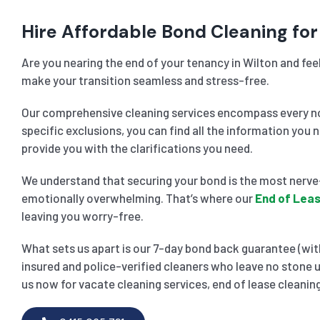
Hire Affordable Bond Cleaning for 
Are you nearing the end of your tenancy in Wilton and fee
make your transition seamless and stress-free.
Our comprehensive cleaning services encompass every noo
specific exclusions, you can find all the information you 
provide you with the clarifications you need.
We understand that securing your bond is the most nerve-
emotionally overwhelming. That’s where our
End of Leas
leaving you worry-free.
What sets us apart is our 7-day bond back guarantee (with
insured and police-verified cleaners who leave no stone u
us now for vacate cleaning services, end of lease cleaning