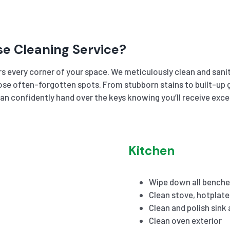
se Cleaning Service?
s every corner of your space. We meticulously clean and sanit
se often-forgotten spots. From stubborn stains to built-up gr
an confidently hand over the keys knowing you’ll receive exc
Kitchen
Wipe down all benche
Clean stove, hotplat
Clean and polish sink
Clean oven exterior