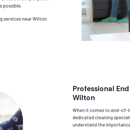
 possible.
ng services near Wilton
Professional End
Wilton
When it comes to end-of-le
dedicated cleaning speciali
understand the importance 