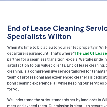
End of Lease Cleaning Servi
Specialists Wilton
When it’s time to bid adieu to your rented property in Wil
departure is paramount. That’s where “
The End Of Lease
partner for a seamless transition, excels. We take pride i
satisfaction to our valued clients. End of lease cleaning
cleaning, is a comprehensive service tailored for tenants
team of professional and experienced cleaners is dedicat
bond cleaning experience, all while keeping our services
for you.
We understand the strict standards set by landlords in Wi
meet and exceed them. Our mission is clear – to secure yo