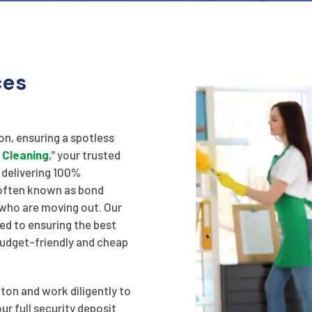
ces
ton, ensuring a spotless
 Cleaning
,” your trusted
n delivering 100%
, often known as bond
 who are moving out. Our
ed to ensuring the best
 budget-friendly and cheap
lton and work diligently to
ur full security deposit