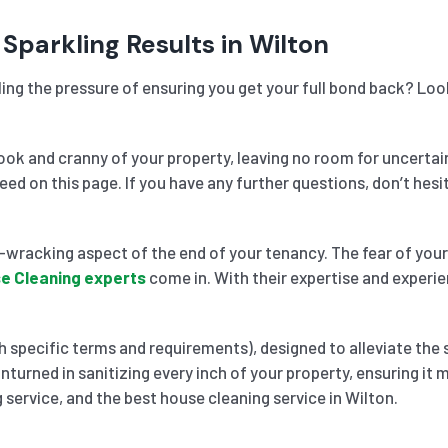
Sparkling Results in Wilton
ling the pressure of ensuring you get your full bond back? Loo
k and cranny of your property, leaving no room for uncertai
need on this page. If you have any further questions, don’t he
wracking aspect of the end of your tenancy. The fear of your 
e Cleaning experts
come in. With their expertise and experie
 specific terms and requirements), designed to alleviate the 
nturned in sanitizing every inch of your property, ensuring it
 service, and the best house cleaning service in Wilton.