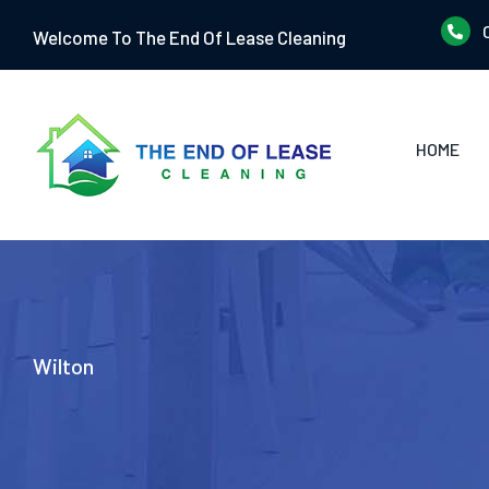
Skip
Welcome To The End Of Lease Cleaning
to
content
HOME
Wilton