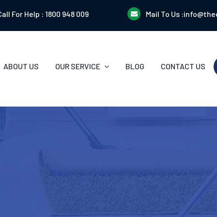
Call For Help :
1800 948 009
Mail To Us :
info@the
ABOUT US
OUR SERVICE
BLOG
CONTACT US