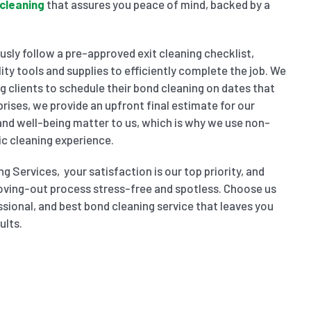
cleaning
that assures you peace of mind, backed by a
sly follow a pre-approved exit cleaning checklist,
ity tools and supplies to efficiently complete the job. We
wing clients to schedule their bond cleaning on dates that
prises, we provide an upfront final estimate for our
 and well-being matter to us, which is why we use non-
ic cleaning experience.
g Services, your satisfaction is our top priority, and
oving-out process stress-free and spotless. Choose us
ssional, and best bond cleaning service that leaves you
ults.