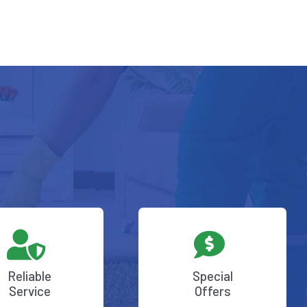
Reliable
Special
Service
Offers