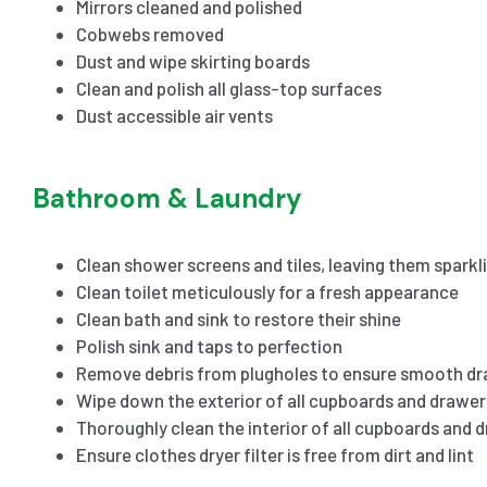
Mirrors cleaned and polished
Cobwebs removed
Dust and wipe skirting boards
Clean and polish all glass-top surfaces
Dust accessible air vents
Bathroom & Laundry
Clean shower screens and tiles, leaving them sparkl
Clean toilet meticulously for a fresh appearance
Clean bath and sink to restore their shine
Polish sink and taps to perfection
Remove debris from plugholes to ensure smooth dr
Wipe down the exterior of all cupboards and drawer
Thoroughly clean the interior of all cupboards and 
Ensure clothes dryer filter is free from dirt and lint