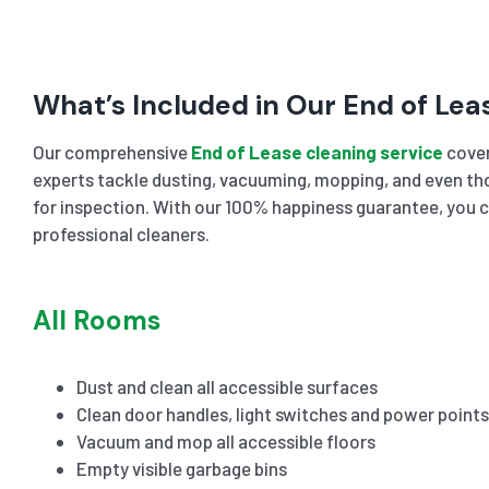
What’s Included in Our End of Lea
Our comprehensive
End of Lease cleaning service
cover
experts tackle dusting, vacuuming, mopping, and even tho
for inspection. With our 100% happiness guarantee, you c
professional cleaners.
All Rooms
Dust and clean all accessible surfaces
Clean door handles, light switches and power points
Vacuum and mop all accessible floors
Empty visible garbage bins