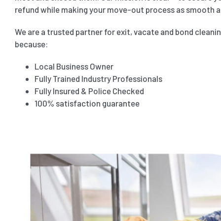
refund while making your move-out process as smooth as
We are a trusted partner for exit, vacate and bond cleani
because:
Local Business Owner
Fully Trained Industry Professionals
Fully Insured & Police Checked
100% satisfaction guarantee