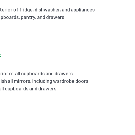
terior of fridge, dishwasher, and appliances
cupboards, pantry, and drawers
s
rior of all cupboards and drawers
ish all mirrors, including wardrobe doors
 all cupboards and drawers