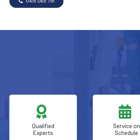
0415 065 791
Qualified
Service on
Experts
Schedule