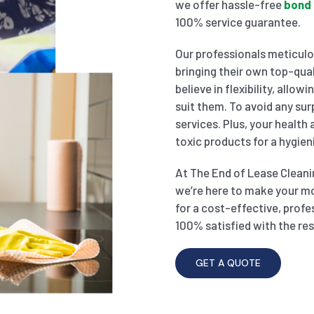
we offer hassle-free
bond 
100% service guarantee.
Our professionals meticulou
bringing their own top-qual
believe in flexibility, allo
suit them. To avoid any sur
services. Plus, your health
toxic products for a hygien
At The End of Lease Cleanin
we’re here to make your m
for a cost-effective, profe
100% satisfied with the res
GET A QUOTE