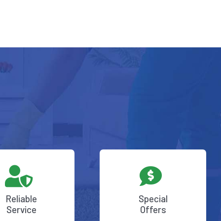
Reliable
Special
Service
Offers