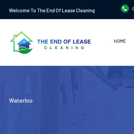
Skip
Welcome To The End Of Lease Cleaning
to
content
HOME
Waterloo