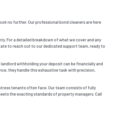
Look no further. Our professional bond cleaners are here
nty. For a detailed breakdown of what we cover and any
sitate to reach out to our dedicated support team, ready to
landlord withholding your deposit can be financially and
nce, they handle this exhaustive task with precision,
stress tenants often face. Our team consists of fully
 meets the exacting standards of property managers. Call