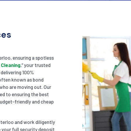
ces
erloo, ensuring a spotless
 Cleaning
,” your trusted
n delivering 100%
, often known as bond
 who are moving out. Our
ed to ensuring the best
 budget-friendly and cheap
terloo and work diligently
your full security deposit