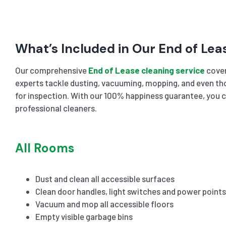
What’s Included in Our End of Lea
Our comprehensive
End of Lease cleaning service
cover
experts tackle dusting, vacuuming, mopping, and even tho
for inspection. With our 100% happiness guarantee, you c
professional cleaners.
All Rooms
Dust and clean all accessible surfaces
Clean door handles, light switches and power points
Vacuum and mop all accessible floors
Empty visible garbage bins