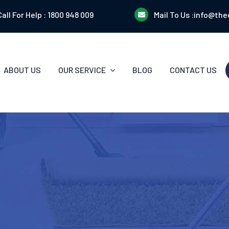
Call For Help :
1800 948 009
Mail To Us :
info@the
ABOUT US
OUR SERVICE
BLOG
CONTACT US