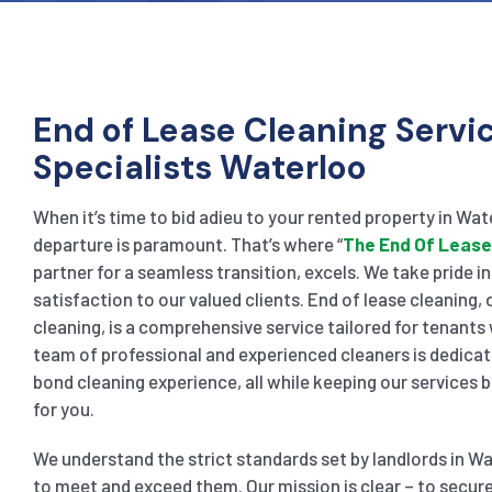
End of Lease Cleaning Servi
Specialists Waterloo
When it’s time to bid adieu to your rented property in Wat
departure is paramount. That’s where “
The End Of Lease
partner for a seamless transition, excels. We take pride i
satisfaction to our valued clients. End of lease cleaning
cleaning, is a comprehensive service tailored for tenants
team of professional and experienced cleaners is dedicat
bond cleaning experience, all while keeping our services
for you.
We understand the strict standards set by landlords in Wa
to meet and exceed them. Our mission is clear – to secure 