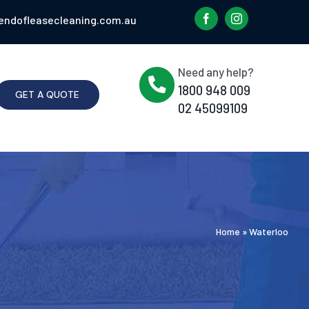
endofleasecleaning.com.au
Need any help?
1800 948 009
GET A QUOTE
02 45099109
Home
»
Waterloo