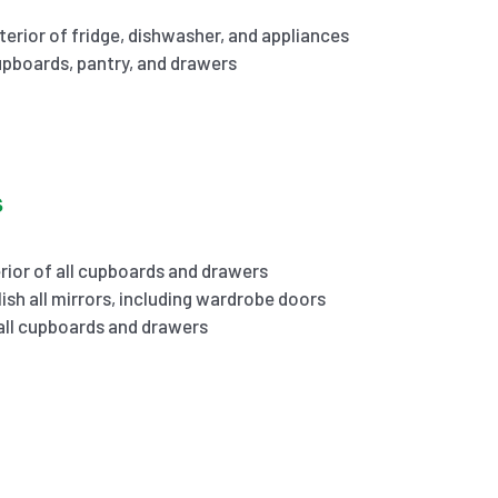
terior of fridge, dishwasher, and appliances
cupboards, pantry, and drawers
s
rior of all cupboards and drawers
ish all mirrors, including wardrobe doors
 all cupboards and drawers