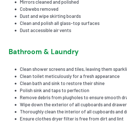
Mirrors cleaned and polished
Cobwebs removed
Dust and wipe skirting boards
Clean and polish all glass-top surfaces
Dust accessible air vents
Bathroom & Laundry
Clean shower screens and tiles, leaving them sparkl
Clean toilet meticulously for a fresh appearance
Clean bath and sink to restore their shine
Polish sink and taps to perfection
Remove debris from plugholes to ensure smooth dr
Wipe down the exterior of all cupboards and drawer
Thoroughly clean the interior of all cupboards and 
Ensure clothes dryer filter is free from dirt and lint