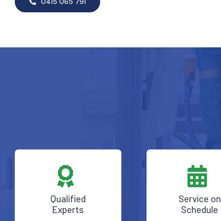
0415 065 791
Qualified
Service on
Experts
Schedule