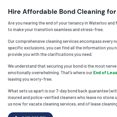
Hire Affordable Bond Cleaning for
Are you nearing the end of your tenancy in Waterloo and f
to make your transition seamless and stress-free.
Our comprehensive cleaning services encompass every noo
specific exclusions, you can find all the information you 
provide you with the clarifications you need.
We understand that securing your bond is the most nerve-
emotionally overwhelming. That’s where our
End of Leas
leaving you worry-free.
What sets us apart is our 7-day bond back guarantee (with
insured and police-verified cleaners who leave no stone u
us now for vacate cleaning services, end of lease cleaning