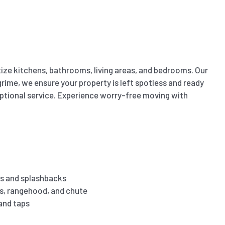
ize kitchens, bathrooms, living areas, and bedrooms. Our
ime, we ensure your property is left spotless and ready
eptional service. Experience worry-free moving with
s and splashbacks
es, rangehood, and chute
 and taps