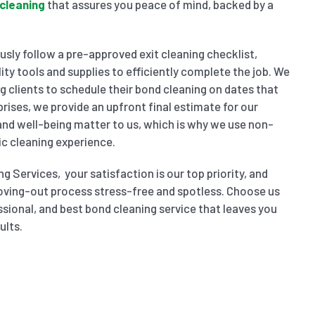
cleaning
that assures you peace of mind, backed by a
sly follow a pre-approved exit cleaning checklist,
ity tools and supplies to efficiently complete the job. We
wing clients to schedule their bond cleaning on dates that
prises, we provide an upfront final estimate for our
 and well-being matter to us, which is why we use non-
ic cleaning experience.
g Services, your satisfaction is our top priority, and
oving-out process stress-free and spotless. Choose us
ssional, and best bond cleaning service that leaves you
ults.