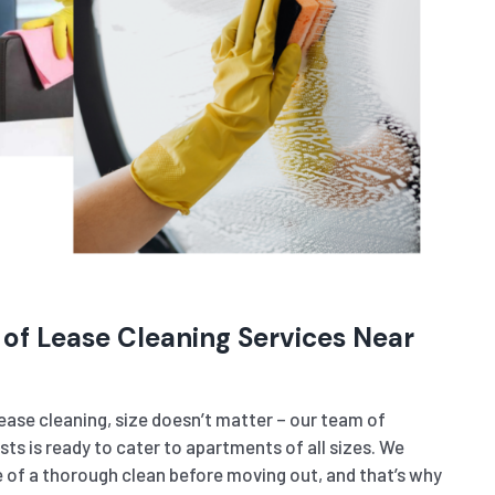
 of Lease Cleaning Services Near
ase cleaning, size doesn’t matter – our team of
sts is ready to cater to apartments of all sizes. We
of a thorough clean before moving out, and that’s why