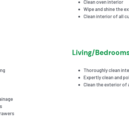
Clean oven interior
Wipe and shine the ex
Clean interior of all 
Living/Bedroom
ing
Thoroughly clean inte
Expertly clean and pol
Clean the exterior of
ainage
s
drawers