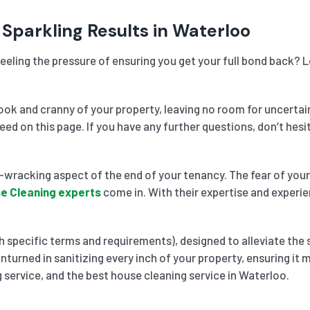
 Sparkling Results in Waterloo
eeling the pressure of ensuring you get your full bond back? 
k and cranny of your property, leaving no room for uncertai
need on this page. If you have any further questions, don’t he
wracking aspect of the end of your tenancy. The fear of your 
e Cleaning experts
come in. With their expertise and experie
 specific terms and requirements), designed to alleviate the 
nturned in sanitizing every inch of your property, ensuring it
 service, and the best house cleaning service in Waterloo.