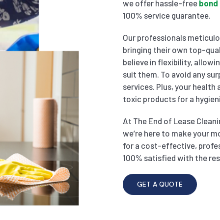
we offer hassle-free
bond 
100% service guarantee.
Our professionals meticulou
bringing their own top-qual
believe in flexibility, allo
suit them. To avoid any sur
services. Plus, your health
toxic products for a hygien
At The End of Lease Cleanin
we’re here to make your m
for a cost-effective, profe
100% satisfied with the res
GET A QUOTE