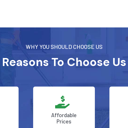
WHY YOU SHOULD CHOOSE US
Reasons To Choose Us
Affordable
Prices