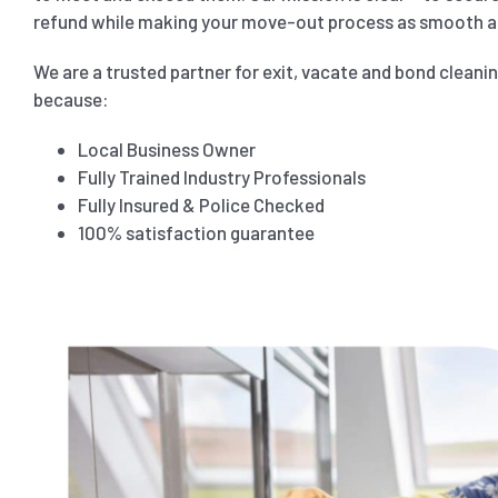
refund while making your move-out process as smooth as
We are a trusted partner for exit, vacate and bond cleani
because:
Local Business Owner
Fully Trained Industry Professionals
Fully Insured & Police Checked
100% satisfaction guarantee