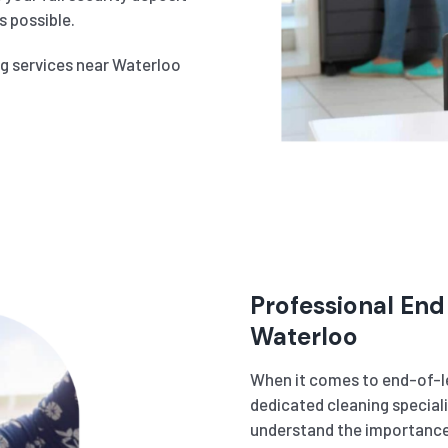
 possible.
ng services near Waterloo
Professional End
Waterloo
When it comes to end-of-le
dedicated cleaning speciali
understand the importance 