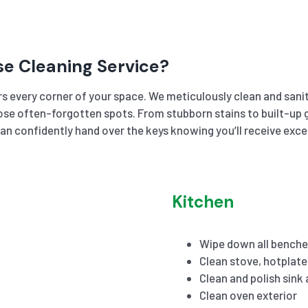
se Cleaning Service?
s every corner of your space. We meticulously clean and sanit
se often-forgotten spots. From stubborn stains to built-up gr
an confidently hand over the keys knowing you’ll receive exc
Kitchen
Wipe down all benche
Clean stove, hotplat
Clean and polish sink
Clean oven exterior