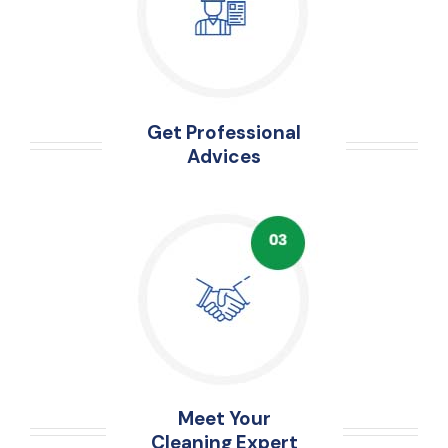
Get Professional
Advices
Meet Your
Cleaning Expert