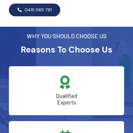
0415 065 791
WHY YOU SHOULD CHOOSE US
Reasons To Choose Us
Qualified
Experts