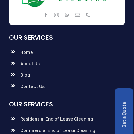
OUR SERVICES
Home
About Us
Blog
Contact Us
OUR SERVICES
Get a Quote
Residential End of Lease Cleaning
Commercial End of Lease Cleaning