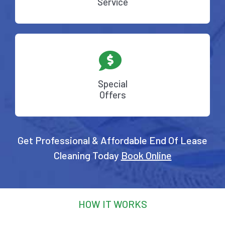
Service
Special
Offers
Get Professional & Affordable End Of Lease
Cleaning Today
Book Online
HOW IT WORKS