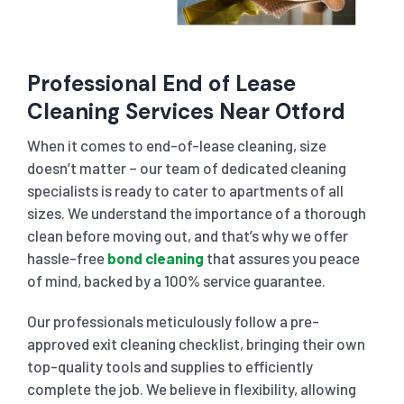
Professional End of Lease
Cleaning Services Near Otford
When it comes to end-of-lease cleaning, size
doesn’t matter – our team of dedicated cleaning
specialists is ready to cater to apartments of all
sizes. We understand the importance of a thorough
clean before moving out, and that’s why we offer
hassle-free
bond cleaning
that assures you peace
of mind, backed by a 100% service guarantee.
Our professionals meticulously follow a pre-
approved exit cleaning checklist, bringing their own
top-quality tools and supplies to efficiently
complete the job. We believe in flexibility, allowing