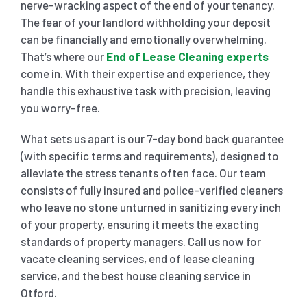
nerve-wracking aspect of the end of your tenancy.
The fear of your landlord withholding your deposit
can be financially and emotionally overwhelming.
That’s where our
End of Lease Cleaning experts
come in. With their expertise and experience, they
handle this exhaustive task with precision, leaving
you worry-free.
What sets us apart is our 7-day bond back guarantee
(with specific terms and requirements), designed to
alleviate the stress tenants often face. Our team
consists of fully insured and police-verified cleaners
who leave no stone unturned in sanitizing every inch
of your property, ensuring it meets the exacting
standards of property managers. Call us now for
vacate cleaning services, end of lease cleaning
service, and the best house cleaning service in
Otford.