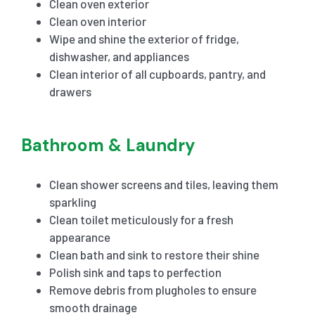
Clean oven exterior
Clean oven interior
Wipe and shine the exterior of fridge,
dishwasher, and appliances
Clean interior of all cupboards, pantry, and
drawers
Bathroom & Laundry
Clean shower screens and tiles, leaving them
sparkling
Clean toilet meticulously for a fresh
appearance
Clean bath and sink to restore their shine
Polish sink and taps to perfection
Remove debris from plugholes to ensure
smooth drainage