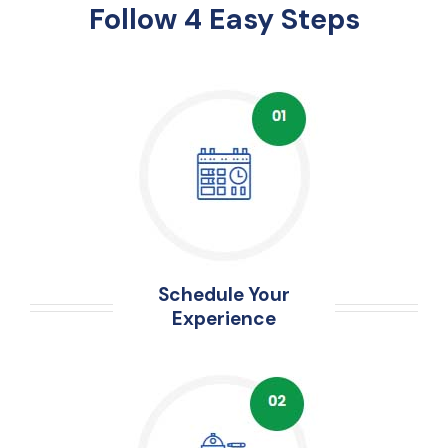
Follow 4 Easy Steps
Schedule Your
Experience