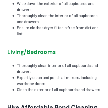
Wipe down the exterior of all cupboards and
drawers
Thoroughly clean the interior of all cupboards
and drawers
Ensure clothes dryer filter is free from dirt and
lint
Living/Bedrooms
Thoroughly clean interior of all cupboards and
drawers
Expertly clean and polish all mirrors, including
wardrobe doors
Clean the exterior of all cupboards and drawers
Hire Affordable Bond Cleaning