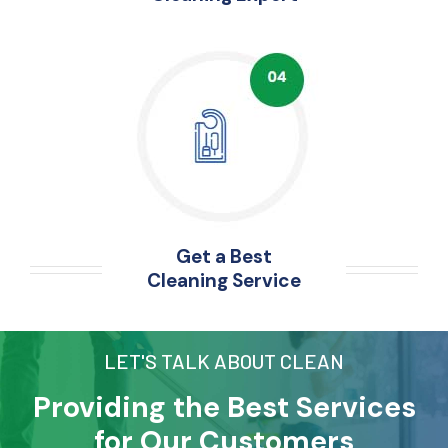
Get a Best
Cleaning Service
LET'S TALK ABOUT CLEAN
Providing the Best Services
for Our Customers