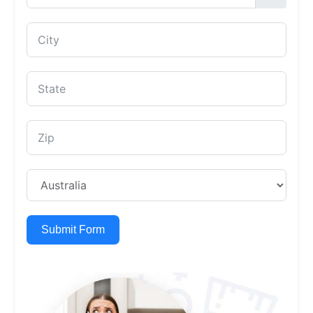
Submit Form