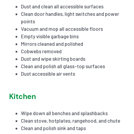
Dust and clean all accessible surfaces
Clean door handles, light switches and power
points
Vacuum and mop all accessible floors
Empty visible garbage bins
Mirrors cleaned and polished
Cobwebs removed
Dust and wipe skirting boards
Clean and polish all glass-top surfaces
Dust accessible air vents
Kitchen
Wipe down all benches and splashbacks
Clean stove, hotplates, rangehood, and chute
Clean and polish sink and taps