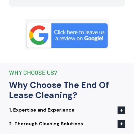
remove stubborn stains that I had
given up on. Thanks to their efforts, I
received my full bond back without any
deductions. I highly recommend The
End Of Lease Cleaning to anyone
seeking a reliable and thorough
cleaning service.”
WHY CHOOSE US?
Why Choose The End Of
Lease Cleaning?
1. Expertise and Experience
2. Thorough Cleaning Solutions