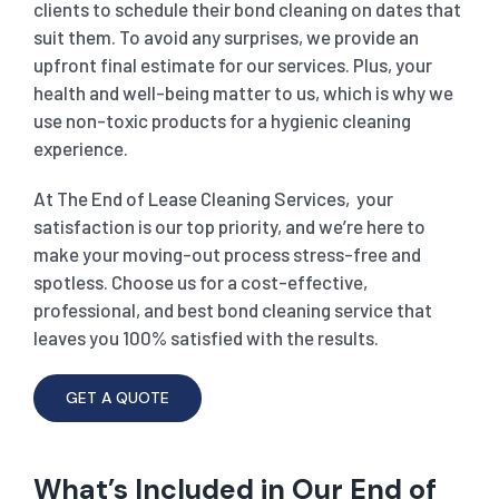
clients to schedule their bond cleaning on dates that
suit them. To avoid any surprises, we provide an
upfront final estimate for our services. Plus, your
health and well-being matter to us, which is why we
use non-toxic products for a hygienic cleaning
experience.
At The End of Lease Cleaning Services, your
satisfaction is our top priority, and we’re here to
make your moving-out process stress-free and
spotless. Choose us for a cost-effective,
professional, and best bond cleaning service that
leaves you 100% satisfied with the results.
GET A QUOTE
What’s Included in Our End of