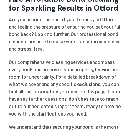
for Sparkling Results in Otford
Are you nearing the end of your tenancy in Otford
and feeling the pressure of ensuring you get your full
bond back? Look no further. Our professional bond
cleaners are here to make your transition seamless
and stress-free.
Our comprehensive cleaning services encompass
every nook and cranny of your property, leaving no
room for uncertainty. For a detailed breakdown of
what we cover and any specific exclusions, you can
find all the information you need on this page. If you
have any further questions, don’t hesitate to reach
out to our dedicated support team, ready to provide
you with the clarifications you need.
We understand that securing your bond is the most