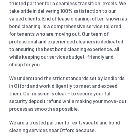
trusted partner for a seamless transition, excels. We
take pride in delivering 100% satisfaction to our
SHOPPING CENTER END OF LEASE CLEANING
CARPET CLEANING
valued clients. End of lease cleaning, often known as
bond cleaning, is a comprehensive service tailored
for tenants who are moving out. Our team of
GYM END OF LEASE CLEANING
CURTAIN CLEANING SERVICES
HARD FLOOR CLEANING
professional and experienced cleaners is dedicated
to ensuring the best bond cleaning experience, all
SCHOOL END OF LEASE CLEANING
REGULAR CARPET CLEANING
HOME CLEANING SERVICE
while keeping our services budget-friendly and
cheap for you.
RESTAURANTS & CAFÉ END OF LEASE CLEANING
RUG CLEANING SERVICES
WINDOW CLEANING
We understand the strict standards set by landlords
in Otford and work diligently to meet and exceed
them. Our mission is clear – to secure your full
CHILDCARE CENTRE END OF LEASE CLEANING
COUCH CLEANING SERVICE
security deposit refund while making your move-out
process as smooth as possible.
MATTRESS CLEANING
We are a trusted partner for exit, vacate and bond
cleaning services near Otford because: