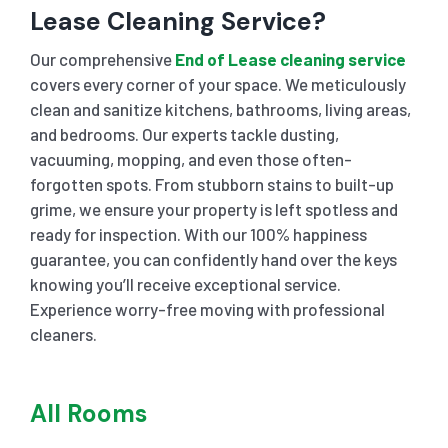
Lease Cleaning Service?
Our comprehensive
End of Lease cleaning service
covers every corner of your space. We meticulously
clean and sanitize kitchens, bathrooms, living areas,
and bedrooms. Our experts tackle dusting,
vacuuming, mopping, and even those often-
forgotten spots. From stubborn stains to built-up
grime, we ensure your property is left spotless and
ready for inspection. With our 100% happiness
guarantee, you can confidently hand over the keys
knowing you’ll receive exceptional service.
Experience worry-free moving with professional
cleaners.
All Rooms