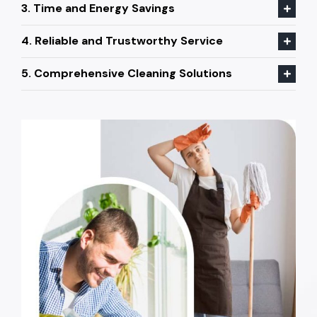
3. Time and Energy Savings
4. Reliable and Trustworthy Service
5. Comprehensive Cleaning Solutions