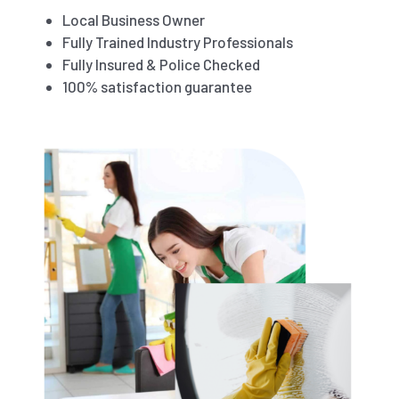
Local Business Owner
Fully Trained Industry Professionals
Fully Insured & Police Checked
100% satisfaction guarantee