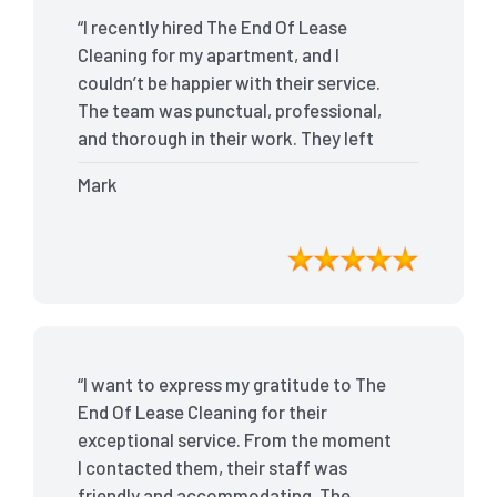
“I recently hired The End Of Lease
Cleaning for my apartment, and I
couldn’t be happier with their service.
The team was punctual, professional,
and thorough in their work. They left
my place spotless, and the attention to
Mark
detail was remarkable. Thanks to their
outstanding service, I received my full
bond back without any issues. I highly
recommend The End Of Lease Cleaning
for anyone looking for a reliable and
top-notch cleaning service.”
“I want to express my gratitude to The
End Of Lease Cleaning for their
exceptional service. From the moment
I contacted them, their staff was
friendly and accommodating. The