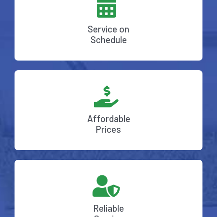
Service on
Schedule
Affordable
Prices
Reliable