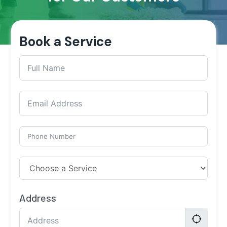
Book a Service
Address