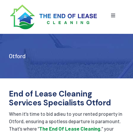
Skip
to
content
Toggle
Navigatio
HOME
ABOUT US
Otford
OUR SERVICE
BLOG
END OF LEASE CLEANING
End of Lease Cleaning
Services Specialists Otford
RESIDENTIAL END OF LEASE CLEANING
CONTACT US
STRATA CLEANING
When it’s time to bid adieu to your rented property in
Otford, ensuring a spotless departure is paramount.
That’s where “
The End Of Lease Cleaning
,” your
COMMERCIAL END OF LEASE CLEANING
GET A QUOTE
PRESSURE CLEANING