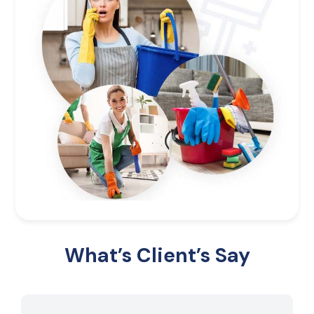
What’s Client’s Say