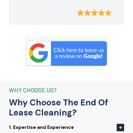
apartment looking better than when I
moved in. Their attention to detail was
exceptional, and they even managed to
remove stubborn stains that I had
given up on. Thanks to their efforts, I
received my full bond back without any
deductions. I highly recommend The
End Of Lease Cleaning to anyone
seeking a reliable and thorough
cleaning service.”
WHY CHOOSE US?
Why Choose The End Of
Lease Cleaning?
1. Expertise and Experience