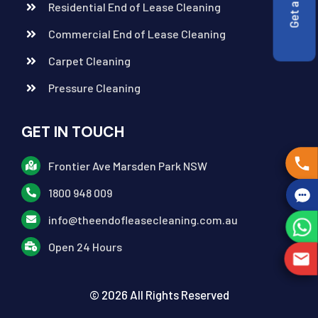
Residential End of Lease Cleaning
Commercial End of Lease Cleaning
Carpet Cleaning
Pressure Cleaning
GET IN TOUCH
Frontier Ave Marsden Park NSW
1800 948 009
info@theendofleasecleaning.com.au
Open 24 Hours
© 2026 All Rights Reserved