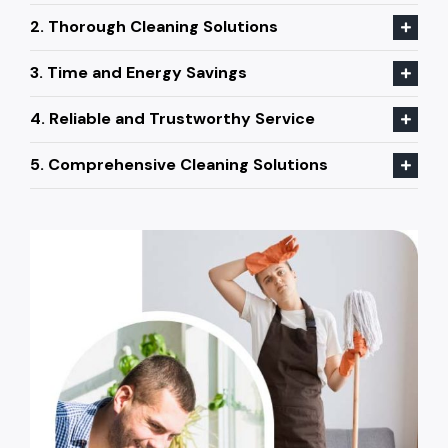
2. Thorough Cleaning Solutions
3. Time and Energy Savings
4. Reliable and Trustworthy Service
5. Comprehensive Cleaning Solutions