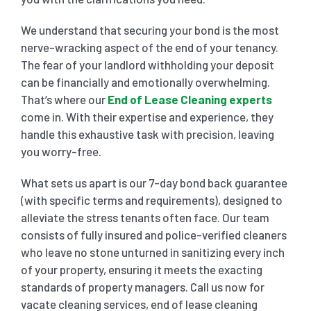
We understand that securing your bond is the most
nerve-wracking aspect of the end of your tenancy.
The fear of your landlord withholding your deposit
can be financially and emotionally overwhelming.
That’s where our
End of Lease Cleaning experts
come in. With their expertise and experience, they
handle this exhaustive task with precision, leaving
you worry-free.
What sets us apart is our 7-day bond back guarantee
(with specific terms and requirements), designed to
alleviate the stress tenants often face. Our team
consists of fully insured and police-verified cleaners
who leave no stone unturned in sanitizing every inch
of your property, ensuring it meets the exacting
standards of property managers. Call us now for
vacate cleaning services, end of lease cleaning