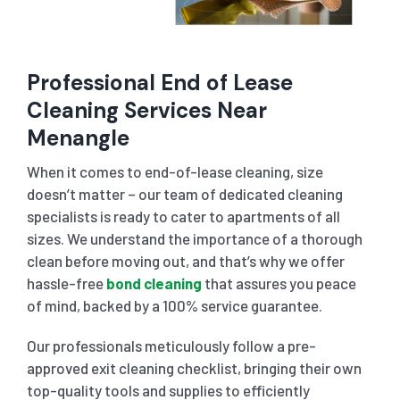
Professional End of Lease
Cleaning Services Near
Menangle
When it comes to end-of-lease cleaning, size
doesn’t matter – our team of dedicated cleaning
specialists is ready to cater to apartments of all
sizes. We understand the importance of a thorough
clean before moving out, and that’s why we offer
hassle-free
bond cleaning
that assures you peace
of mind, backed by a 100% service guarantee.
Our professionals meticulously follow a pre-
approved exit cleaning checklist, bringing their own
top-quality tools and supplies to efficiently