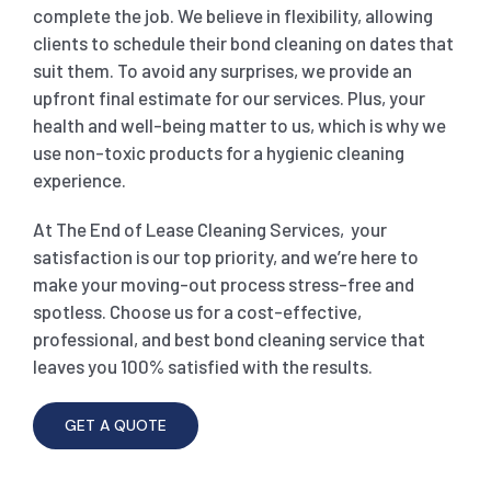
complete the job. We believe in flexibility, allowing
clients to schedule their bond cleaning on dates that
suit them. To avoid any surprises, we provide an
upfront final estimate for our services. Plus, your
health and well-being matter to us, which is why we
use non-toxic products for a hygienic cleaning
experience.
At The End of Lease Cleaning Services, your
satisfaction is our top priority, and we’re here to
make your moving-out process stress-free and
spotless. Choose us for a cost-effective,
professional, and best bond cleaning service that
leaves you 100% satisfied with the results.
GET A QUOTE