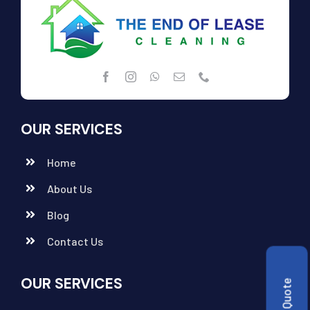
OUR SERVICES
Home
About Us
Blog
Contact Us
OUR SERVICES
Get a Quote