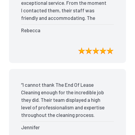
exceptional service. From the moment
I contacted them, their staff was
friendly and accommodating. The
team arrived on time and efficiently
Rebecca
tackled every corner of my house. They
went above and beyond my
expectations, ensuring that the
property was in pristine condition. The
landlord was amazed at the
transformation, and I received positive
feedback during the final inspection.
“I cannot thank The End Of Lease
The End Of Lease Cleaning truly made
Cleaning enough for the incredible job
the moving process stress-free, and I
they did. Their team displayed a high
highly recommend their services.”
level of professionalism and expertise
throughout the cleaning process.
Every nook and cranny was
Jennifer
meticulously cleaned, leaving the