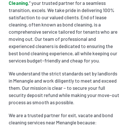
Cleaning
,” your trusted partner for a seamless
transition, excels. We take pride in delivering 100%
SHOPPING CENTER END OF LEASE CLEANING
CARPET CLEANING
satisfaction to our valued clients. End of lease
cleaning, often known as bond cleaning, is a
comprehensive service tailored for tenants who are
GYM END OF LEASE CLEANING
CURTAIN CLEANING SERVICES
HARD FLOOR CLEANING
moving out. Our team of professional and
experienced cleaners is dedicated to ensuring the
SCHOOL END OF LEASE CLEANING
REGULAR CARPET CLEANING
HOME CLEANING SERVICE
best bond cleaning experience, all while keeping our
services budget-friendly and cheap for you.
RESTAURANTS & CAFÉ END OF LEASE CLEANING
RUG CLEANING SERVICES
WINDOW CLEANING
We understand the strict standards set by landlords
in Menangle and work diligently to meet and exceed
them. Our mission is clear – to secure your full
CHILDCARE CENTRE END OF LEASE CLEANING
COUCH CLEANING SERVICE
security deposit refund while making your move-out
process as smooth as possible.
MATTRESS CLEANING
We are a trusted partner for exit, vacate and bond
cleaning services near Menangle because: