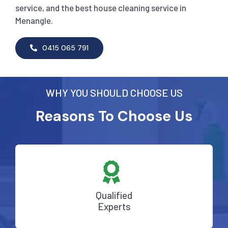
service, and the best house cleaning service in
Menangle.
0415 065 791
WHY YOU SHOULD CHOOSE US
Reasons To Choose Us
Qualified
Experts