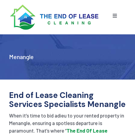
Skip
to
content
Toggle
Navigatio
HOME
ABOUT US
Menangle
OUR SERVICE
BLOG
END OF LEASE CLEANING
End of Lease Cleaning
Services Specialists Menangle
RESIDENTIAL END OF LEASE CLEANING
CONTACT US
STRATA CLEANING
When it’s time to bid adieu to your rented property in
Menangle, ensuring a spotless departure is
paramount. That’s where “
The End Of Lease
COMMERCIAL END OF LEASE CLEANING
GET A QUOTE
PRESSURE CLEANING