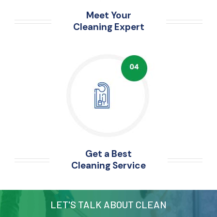
Meet Your
Cleaning Expert
Get a Best
Cleaning Service
LET'S TALK ABOUT CLEAN