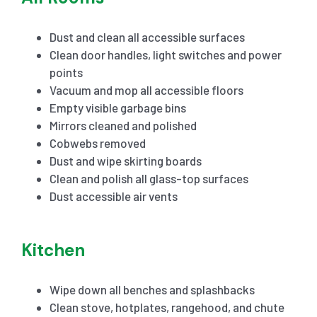
Dust and clean all accessible surfaces
Clean door handles, light switches and power
points
Vacuum and mop all accessible floors
Empty visible garbage bins
Mirrors cleaned and polished
Cobwebs removed
Dust and wipe skirting boards
Clean and polish all glass-top surfaces
Dust accessible air vents
Kitchen
Wipe down all benches and splashbacks
Clean stove, hotplates, rangehood, and chute