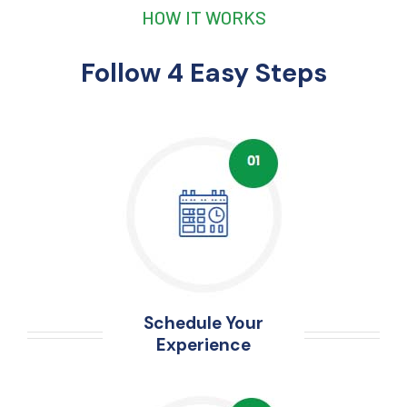
HOW IT WORKS
Follow 4 Easy Steps
Schedule Your
Experience