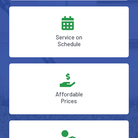
Service on
Schedule
Affordable
Prices