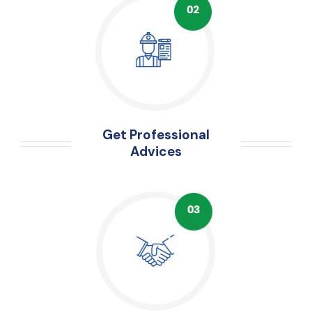
Get Professional
Advices