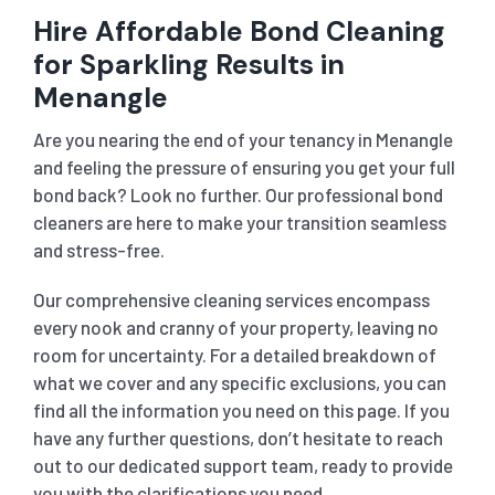
Hire Affordable Bond Cleaning
for Sparkling Results in
Menangle
Are you nearing the end of your tenancy in Menangle
and feeling the pressure of ensuring you get your full
bond back? Look no further. Our professional bond
cleaners are here to make your transition seamless
and stress-free.
Our comprehensive cleaning services encompass
every nook and cranny of your property, leaving no
room for uncertainty. For a detailed breakdown of
what we cover and any specific exclusions, you can
find all the information you need on this page. If you
have any further questions, don’t hesitate to reach
out to our dedicated support team, ready to provide
you with the clarifications you need.