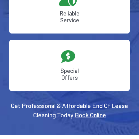
Reliable
Service
Special
Offers
Get Professional & Affordable End Of Lease
Cleaning Today
Book Online