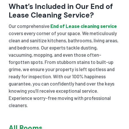
What’s Included in Our End of
Lease Cleaning Service?
Our comprehensive
End of Lease cleaning service
covers every corner of your space. We meticulously
clean and sanitize kitchens, bathrooms, living areas,
and bedrooms. Our experts tackle dusting,
vacuuming, mopping, and even those often-
forgotten spots. From stubborn stains to built-up
grime, we ensure your property is left spotless and
ready for inspection. With our 100% happiness
guarantee, you can confidently hand over the keys
knowing you’ll receive exceptional service.
Experience worry-free moving with professional
cleaners.
All Rooms