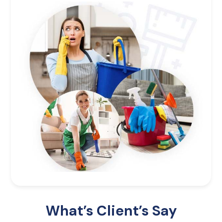
What’s Client’s Say