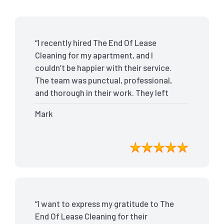
“I recently hired The End Of Lease
Cleaning for my apartment, and I
couldn’t be happier with their service.
The team was punctual, professional,
and thorough in their work. They left
my place spotless, and the attention to
Mark
detail was remarkable. Thanks to their
outstanding service, I received my full
bond back without any issues. I highly
recommend The End Of Lease Cleaning
for anyone looking for a reliable and
top-notch cleaning service.”
“I want to express my gratitude to The
End Of Lease Cleaning for their