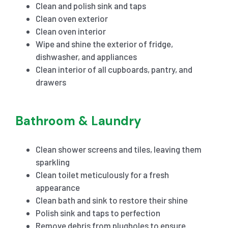
Clean and polish sink and taps
Clean oven exterior
Clean oven interior
Wipe and shine the exterior of fridge,
dishwasher, and appliances
Clean interior of all cupboards, pantry, and
drawers
Bathroom & Laundry
Clean shower screens and tiles, leaving them
sparkling
Clean toilet meticulously for a fresh
appearance
Clean bath and sink to restore their shine
Polish sink and taps to perfection
Remove debris from plugholes to ensure