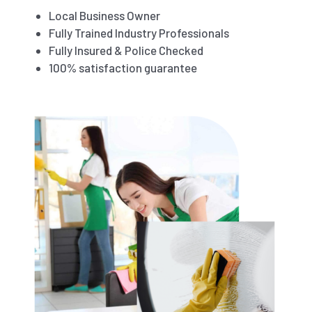
Local Business Owner
Fully Trained Industry Professionals
Fully Insured & Police Checked
100% satisfaction guarantee