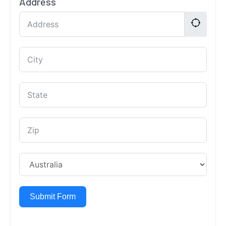
Address
Submit Form