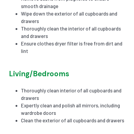
smooth drainage
Wipe down the exterior of all cupboards and
drawers
Thoroughly clean the interior of all cupboards
and drawers
Ensure clothes dryer filter is free from dirt and
lint
Living/Bedrooms
Thoroughly clean interior of all cupboards and
drawers
Expertly clean and polish all mirrors, including
wardrobe doors
Clean the exterior of all cupboards and drawers