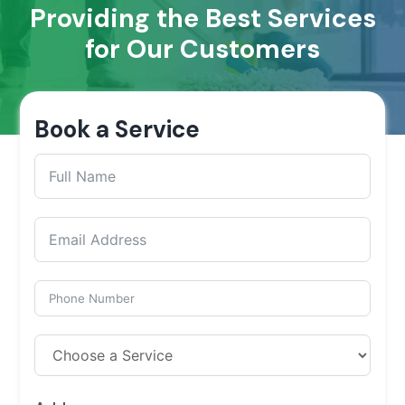
Providing the Best Services
for Our Customers
Book a Service