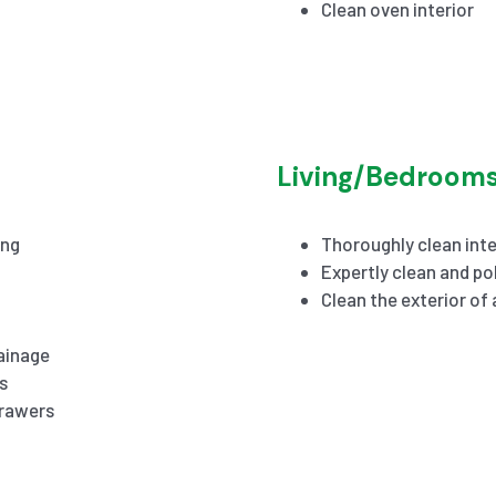
Clean oven interior
Living/Bedroom
ing
Thoroughly clean inte
Expertly clean and pol
Clean the exterior of
ainage
s
drawers