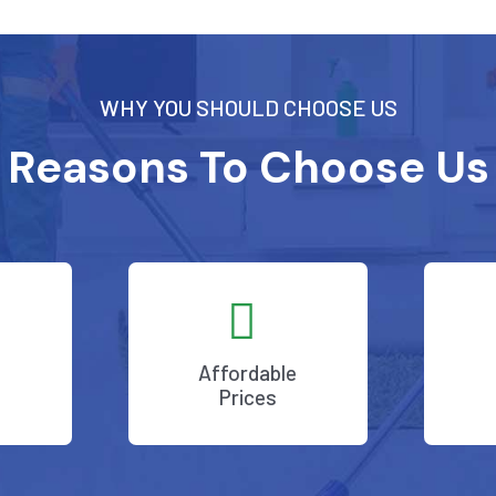
WHY YOU SHOULD CHOOSE US
Reasons To Choose Us
Affordable
Prices