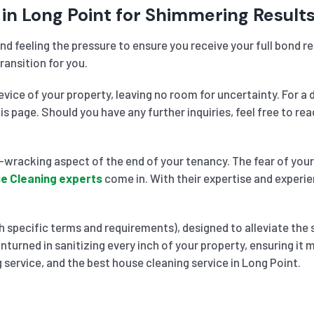
in Long Point for Shimmering Result
nd feeling the pressure to ensure you receive your full bond 
ransition for you.
vice of your property, leaving no room for uncertainty. For a 
his page. Should you have any further inquiries, feel free to 
wracking aspect of the end of your tenancy. The fear of your 
e Cleaning experts
come in. With their expertise and experie
 specific terms and requirements), designed to alleviate the 
nturned in sanitizing every inch of your property, ensuring it
 service, and the best house cleaning service in Long Point.