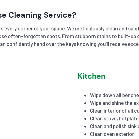
se Cleaning Service?
s every corner of your space. We meticulously clean and sanit
se often-forgotten spots. From stubborn stains to built-up gr
an confidently hand over the keys knowing you’ll receive exc
Kitchen
Wipe down all benche
Wipe and shine the ex
Clean interior of all 
Clean stove, hotplat
Clean and polish sink
Clean oven exterior