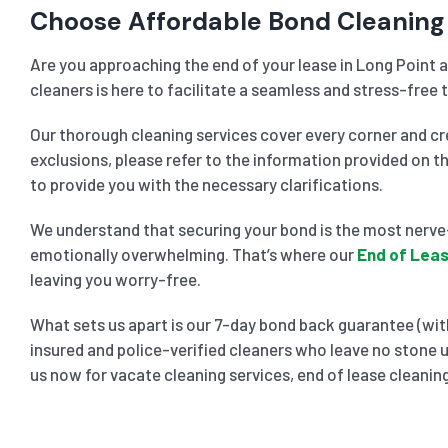
Choose Affordable Bond Cleaning 
Are you approaching the end of your lease in Long Point a
cleaners is here to facilitate a seamless and stress-free t
Our thorough cleaning services cover every corner and cre
exclusions, please refer to the information provided on t
to provide you with the necessary clarifications.
We understand that securing your bond is the most nerve-
emotionally overwhelming. That’s where our
End of Leas
leaving you worry-free.
What sets us apart is our 7-day bond back guarantee (with
insured and police-verified cleaners who leave no stone u
us now for vacate cleaning services, end of lease cleaning