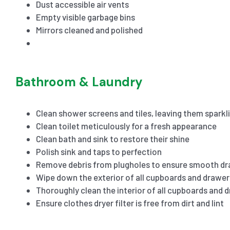
Dust accessible air vents
Empty visible garbage bins
Mirrors cleaned and polished
Bathroom & Laundry
Clean shower screens and tiles, leaving them sparkl
Clean toilet meticulously for a fresh appearance
Clean bath and sink to restore their shine
Polish sink and taps to perfection
Remove debris from plugholes to ensure smooth dr
Wipe down the exterior of all cupboards and drawer
Thoroughly clean the interior of all cupboards and 
Ensure clothes dryer filter is free from dirt and lint