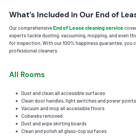
What’s Included in Our End of Lea
Our comprehensive
End of Lease cleaning service
cover
experts tackle dusting, vacuuming, mopping, and even tho
for inspection. With our 100% happiness guarantee, you c
professional cleaners.
All Rooms
Dust and clean all accessible surfaces
Clean door handles, light switches and power points
Vacuum and mop all accessible floors
Cobwebs removed
Dust and wipe skirting boards
Clean and polish all glass-top surfaces