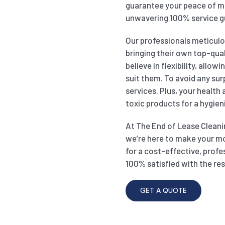
guarantee your peace of mi
unwavering 100% service g
Our professionals meticulou
bringing their own top-qual
believe in flexibility, allo
suit them. To avoid any sur
services. Plus, your health
toxic products for a hygien
At The End of Lease Cleanin
we’re here to make your m
for a cost-effective, profe
100% satisfied with the res
GET A QUOTE