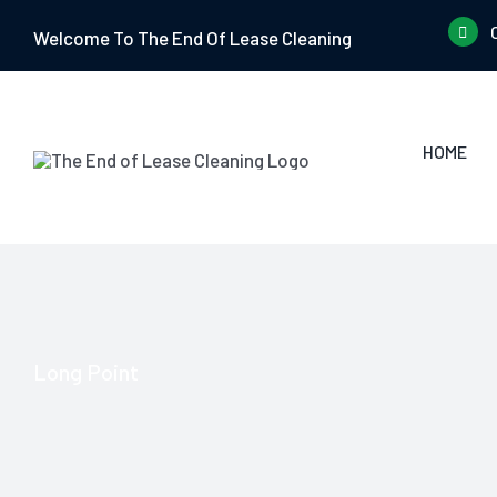
Skip
Welcome To The End Of Lease Cleaning
to
content
HOME
Long Point