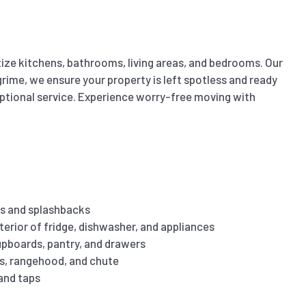
ize kitchens, bathrooms, living areas, and bedrooms. Our
ime, we ensure your property is left spotless and ready
eptional service. Experience worry-free moving with
s and splashbacks
terior of fridge, dishwasher, and appliances
cupboards, pantry, and drawers
es, rangehood, and chute
 and taps