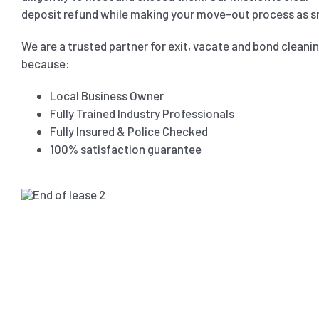
deposit refund while making your move-out process as s
We are a trusted partner for exit, vacate and bond cleani
because:
Local Business Owner
Fully Trained Industry Professionals
Fully Insured & Police Checked
100% satisfaction guarantee