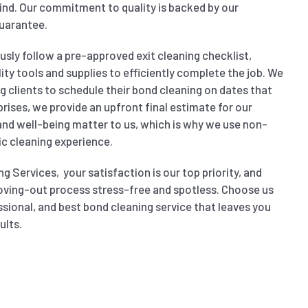
nd. Our commitment to quality is backed by our
uarantee.
sly follow a pre-approved exit cleaning checklist,
ity tools and supplies to efficiently complete the job. We
wing clients to schedule their bond cleaning on dates that
prises, we provide an upfront final estimate for our
 and well-being matter to us, which is why we use non-
ic cleaning experience.
g Services, your satisfaction is our top priority, and
oving-out process stress-free and spotless. Choose us
ssional, and best bond cleaning service that leaves you
ults.