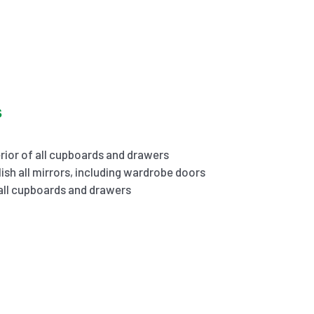
s
rior of all cupboards and drawers
ish all mirrors, including wardrobe doors
 all cupboards and drawers