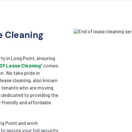
e Cleaning
ty in Long Point, ensuring
Of Lease Cleaning
” comes
on. We take pride in
f lease cleaning, also known
or tenants who are moving
 dedicated to providing the
-friendly and affordable
ong Point and work
to secure your full security