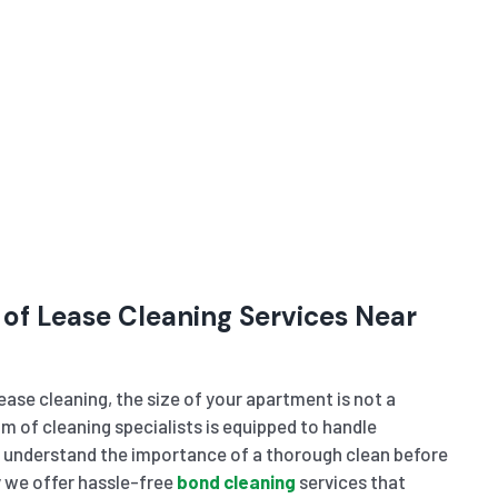
 of Lease Cleaning Services Near
ase cleaning, the size of your apartment is not a
m of cleaning specialists is equipped to handle
e understand the importance of a thorough clean before
 we offer hassle-free
bond cleaning
services that