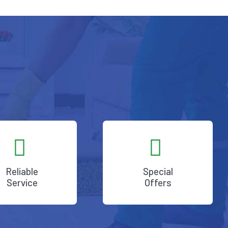
Reliable
Special
Service
Offers