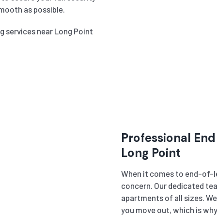
mooth as possible.
ng services near Long Point
Professional End
Long Point
When it comes to end-of-le
concern. Our dedicated tea
apartments of all sizes. W
you move out, which is why