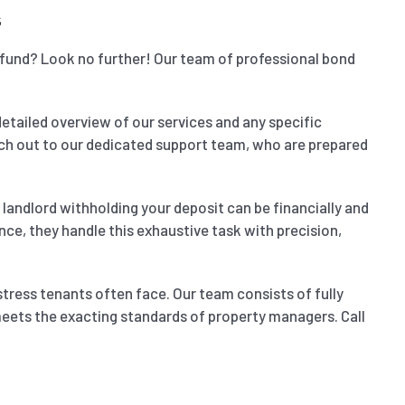
s
refund? Look no further! Our team of professional bond
detailed overview of our services and any specific
reach out to our dedicated support team, who are prepared
landlord withholding your deposit can be financially and
nce, they handle this exhaustive task with precision,
stress tenants often face. Our team consists of fully
 meets the exacting standards of property managers. Call