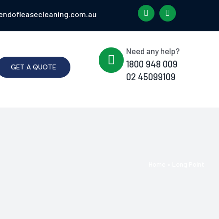
endofleasecleaning.com.au
Need any help?
1800 948 009
GET A QUOTE
02 45099109
Home
»
Long Point