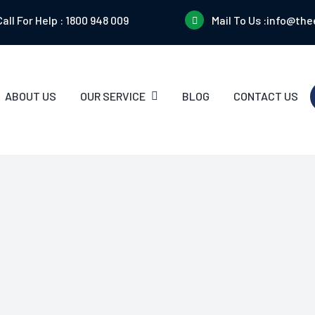
Call For Help :
1800 948 009
Mail To Us :
info@the
ABOUT US
OUR SERVICE
BLOG
CONTACT US