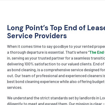
Long Point’s Top End of Leas
Service Providers
When it comes time to say goodbye to your rented proper
a thorough departure is essential. That’s where “
The End 
in, serving as your trusted partner for a seamless transiti
delivering 100% satisfaction to our valued clients. End o
as bond cleaning, is a comprehensive service designed f
out. Our team of professional and experienced cleaners is
best bond cleaning experience while also offering budget
services.
We understand the strict standards set by landlords in L
diligently to meet and exceed them. Our mission is clear – 