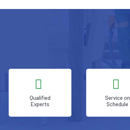
Qualified
Service on
Experts
Schedule