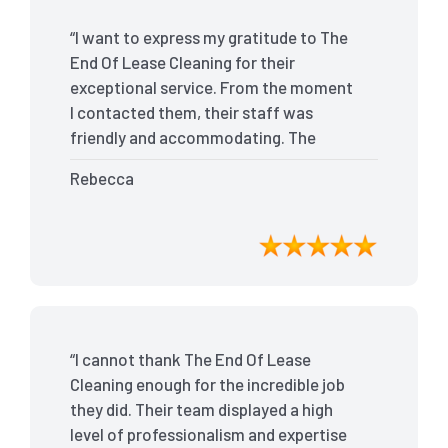
“I want to express my gratitude to The
End Of Lease Cleaning for their
exceptional service. From the moment
I contacted them, their staff was
friendly and accommodating. The
team arrived on time and efficiently
Rebecca
tackled every corner of my house. They
went above and beyond my
expectations, ensuring that the
property was in pristine condition. The
landlord was amazed at the
transformation, and I received positive
feedback during the final inspection.
“I cannot thank The End Of Lease
The End Of Lease Cleaning truly made
Cleaning enough for the incredible job
the moving process stress-free, and I
they did. Their team displayed a high
highly recommend their services.”
level of professionalism and expertise