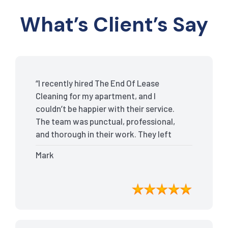
What’s Client’s Say
“I recently hired The End Of Lease
Cleaning for my apartment, and I
couldn’t be happier with their service.
The team was punctual, professional,
and thorough in their work. They left
my place spotless, and the attention to
Mark
detail was remarkable. Thanks to their
outstanding service, I received my full
bond back without any issues. I highly
recommend The End Of Lease Cleaning
for anyone looking for a reliable and
top-notch cleaning service.”