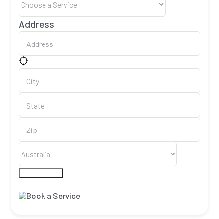
Address
Submit Form