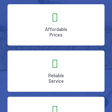
Affordable
Prices
Reliable
Service