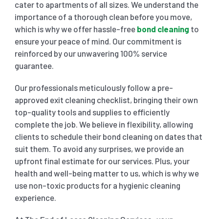
cater to apartments of all sizes. We understand the
importance of a thorough clean before you move,
which is why we offer hassle-free
bond cleaning
to
ensure your peace of mind. Our commitment is
reinforced by our unwavering 100% service
guarantee.
Our professionals meticulously follow a pre-
approved exit cleaning checklist, bringing their own
top-quality tools and supplies to efficiently
complete the job. We believe in flexibility, allowing
clients to schedule their bond cleaning on dates that
suit them. To avoid any surprises, we provide an
upfront final estimate for our services. Plus, your
health and well-being matter to us, which is why we
use non-toxic products for a hygienic cleaning
experience.