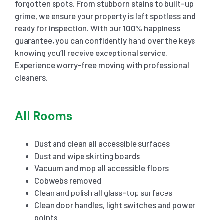
forgotten spots. From stubborn stains to built-up
grime, we ensure your property is left spotless and
ready for inspection. With our 100% happiness
guarantee, you can confidently hand over the keys
knowing you’ll receive exceptional service.
Experience worry-free moving with professional
cleaners.
All Rooms
Dust and clean all accessible surfaces
Dust and wipe skirting boards
Vacuum and mop all accessible floors
Cobwebs removed
Clean and polish all glass-top surfaces
Clean door handles, light switches and power
points