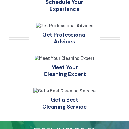
Schedule Your
Experience
Get Professional
Advices
Meet Your
Cleaning Expert
Get a Best
Cleaning Service