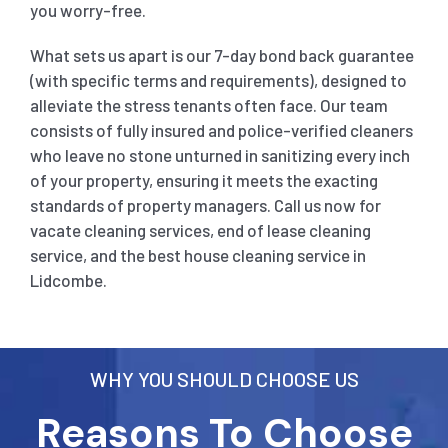
you worry-free.
What sets us apart is our 7-day bond back guarantee
(with specific terms and requirements), designed to
alleviate the stress tenants often face. Our team
consists of fully insured and police-verified cleaners
who leave no stone unturned in sanitizing every inch
of your property, ensuring it meets the exacting
standards of property managers. Call us now for
vacate cleaning services, end of lease cleaning
service, and the best house cleaning service in
Lidcombe.
WHY YOU SHOULD CHOOSE US
Reasons To Choose