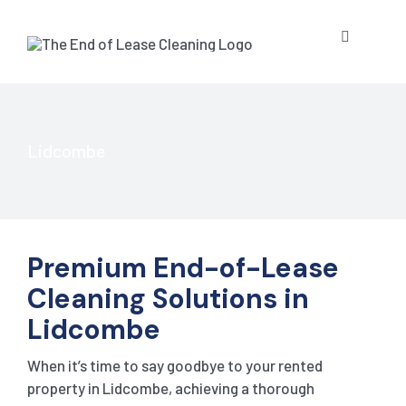
Skip
to
Toggle
content
Navigatio
HOME
ABOUT US
Lidcombe
OUR SERV
Premium End-of-Lease
BLOG
END OF L
Cleaning Solutions in
Lidcombe
RESIDE
CONTACT 
STRATA 
When it’s time to say goodbye to your rented
COMMER
GET A QU
PRESSUR
property in Lidcombe, achieving a thorough