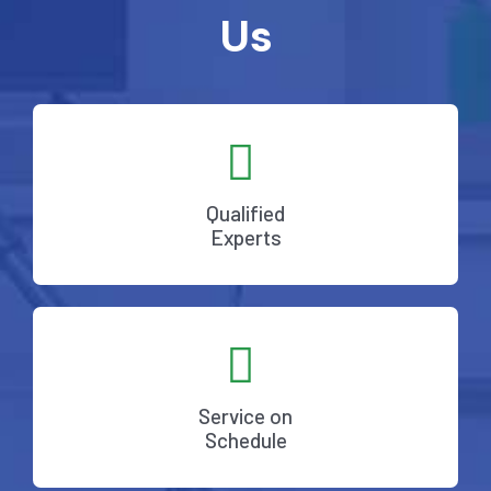
Us
Qualified
Experts
Service on
Schedule