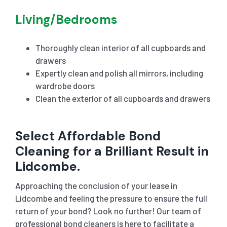
Living/Bedrooms
Thoroughly clean interior of all cupboards and
drawers
Expertly clean and polish all mirrors, including
wardrobe doors
Clean the exterior of all cupboards and drawers
Select Affordable Bond
Cleaning for a Brilliant Result in
Lidcombe.
Approaching the conclusion of your lease in
Lidcombe and feeling the pressure to ensure the full
return of your bond? Look no further! Our team of
professional bond cleaners is here to facilitate a