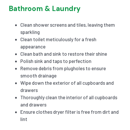
Bathroom & Laundry
Clean shower screens and tiles, leaving them
sparkling
Clean toilet meticulously for a fresh
appearance
Clean bath and sink to restore their shine
Polish sink and taps to perfection
Remove debris from plugholes to ensure
smooth drainage
Wipe down the exterior of all cupboards and
drawers
Thoroughly clean the interior of all cupboards
and drawers
Ensure clothes dryer filter is free from dirt and
lint