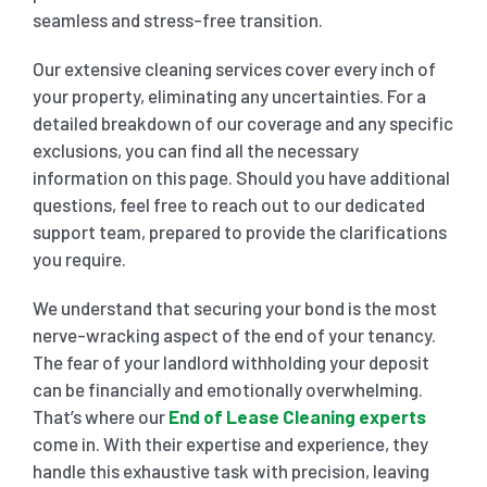
seamless and stress-free transition.
Our extensive cleaning services cover every inch of
your property, eliminating any uncertainties. For a
detailed breakdown of our coverage and any specific
exclusions, you can find all the necessary
information on this page. Should you have additional
questions, feel free to reach out to our dedicated
support team, prepared to provide the clarifications
you require.
We understand that securing your bond is the most
nerve-wracking aspect of the end of your tenancy.
The fear of your landlord withholding your deposit
can be financially and emotionally overwhelming.
That’s where our
End of Lease Cleaning experts
come in. With their expertise and experience, they
handle this exhaustive task with precision, leaving