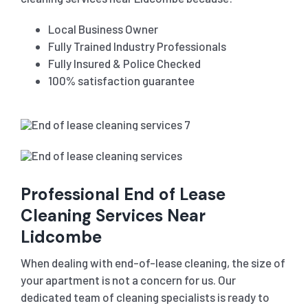
Local Business Owner
Fully Trained Industry Professionals
Fully Insured & Police Checked
100% satisfaction guarantee
Professional End of Lease
Cleaning Services Near
Lidcombe
When dealing with end-of-lease cleaning, the size of
your apartment is not a concern for us. Our
dedicated team of cleaning specialists is ready to