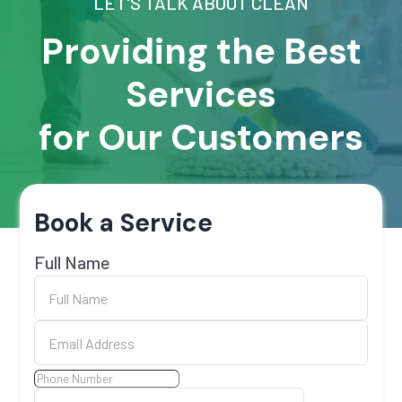
LET'S TALK ABOUT CLEAN
Providing the Best
Services
for Our Customers
Book a Service
Full Name