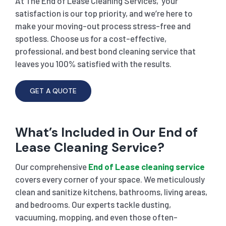
At The End of Lease Cleaning Services, your
satisfaction is our top priority, and we’re here to
make your moving-out process stress-free and
spotless. Choose us for a cost-effective,
professional, and best bond cleaning service that
leaves you 100% satisfied with the results.
GET A QUOTE
What’s Included in Our End of
Lease Cleaning Service?
Our comprehensive
End of Lease cleaning service
covers every corner of your space. We meticulously
clean and sanitize kitchens, bathrooms, living areas,
and bedrooms. Our experts tackle dusting,
vacuuming, mopping, and even those often-