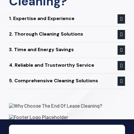
Cleaning?
1. Expertise and Experience
2. Thorough Cleaning Solutions
3. Time and Energy Savings
4. Reliable and Trustworthy Service
5. Comprehensive Cleaning Solutions