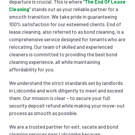
departure is crucial. This is where “
The End Of Lease
Cleaning
” stands out as your reliable partner for a
SHOP
CARPET 
smooth transition. We take pride in guaranteeing
100% satisfaction for our esteemed clients. End of
lease cleaning, also referred to as bond cleaning, is a
GYM 
CURTAI
HARD FLO
comprehensive service designed for tenants who are
relocating. Our team of skilled and experienced
SCHO
REGULA
HOME CLE
cleaners is committed to providing the best bond
cleaning experience, all while maintaining
affordability for you.
REST
RUG CL
WINDO
We understand the strict standards set by landlords
in Lidcombe and work diligently to meet and exceed
CHIL
COUCH 
them. Our mission is clear – to secure your full
security deposit refund while making your move-out
MATTR
process as smooth as possible.
We are a trusted partner for exit, vacate and bond
cleaning services near Lidcombe because: