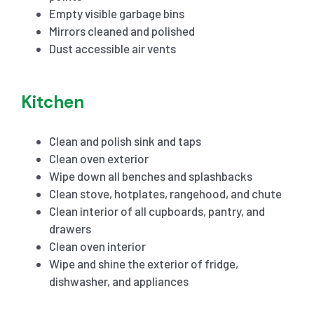
Empty visible garbage bins
Mirrors cleaned and polished
Dust accessible air vents
Kitchen
Clean and polish sink and taps
Clean oven exterior
Wipe down all benches and splashbacks
Clean stove, hotplates, rangehood, and chute
Clean interior of all cupboards, pantry, and
drawers
Clean oven interior
Wipe and shine the exterior of fridge,
dishwasher, and appliances