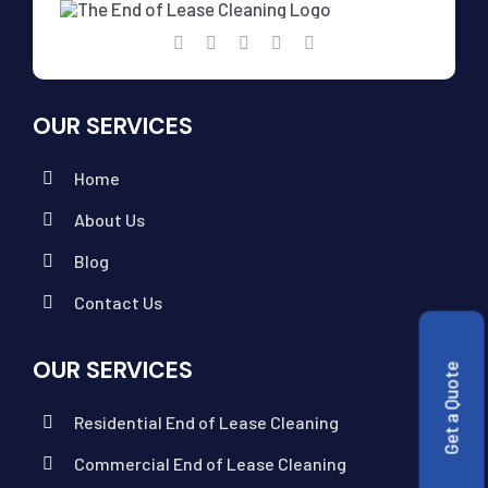
OUR SERVICES
Home
About Us
Blog
Contact Us
OUR SERVICES
Get a Quote
Residential End of Lease Cleaning
Commercial End of Lease Cleaning