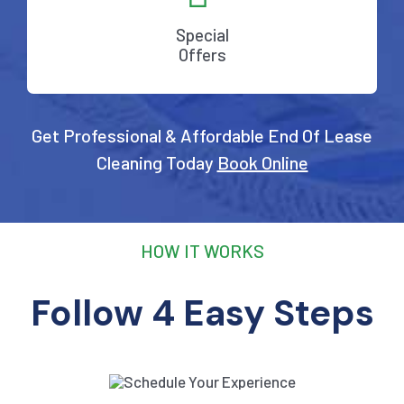
Special
Offers
Get Professional & Affordable End Of Lease
Cleaning Today
Book Online
HOW IT WORKS
Follow 4 Easy Steps