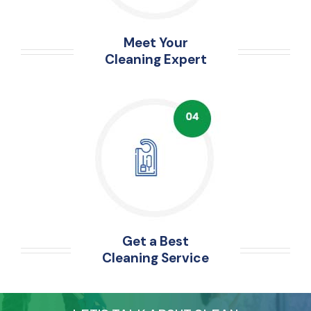
Meet Your
Cleaning Expert
Get a Best
Cleaning Service