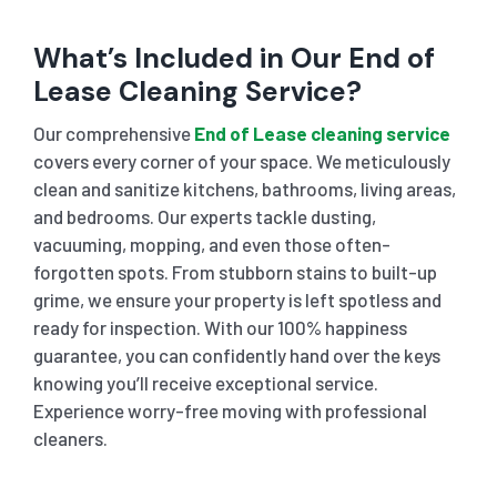
What’s Included in Our End of
Lease Cleaning Service?
Our comprehensive
End of Lease cleaning service
covers every corner of your space. We meticulously
clean and sanitize kitchens, bathrooms, living areas,
and bedrooms. Our experts tackle dusting,
vacuuming, mopping, and even those often-
forgotten spots. From stubborn stains to built-up
grime, we ensure your property is left spotless and
ready for inspection. With our 100% happiness
guarantee, you can confidently hand over the keys
knowing you’ll receive exceptional service.
Experience worry-free moving with professional
cleaners.