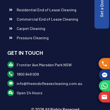
Get a Quote
Residential End of Lease Cleaning
Commercial End of Lease Cleaning
Carpet Cleaning
Pressure Cleaning
GET IN TOUCH
Frontier Ave Marsden Park NSW
1800 948 009
info@theendofleasecleaning.com.au
Open 24 Hours
© 2026 All Rights Reserved