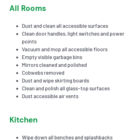
All Rooms
Dust and clean all accessible surfaces
Clean door handles, light switches and power
points
Vacuum and mop all accessible floors
Empty visible garbage bins
Mirrors cleaned and polished
Cobwebs removed
Dust and wipe skirting boards
Clean and polish all glass-top surfaces
Dust accessible air vents
Kitchen
Wipe down all benches and splashbacks