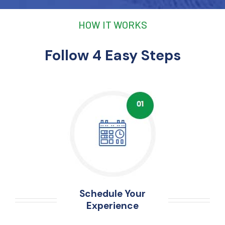
HOW IT WORKS
Follow 4 Easy Steps
Schedule Your
Experience