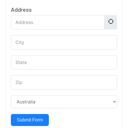
Address
Submit Form