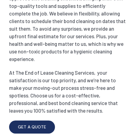
top-quality tools and supplies to efficiently
complete the job. We believe in flexibility, allowing
clients to schedule their bond cleaning on dates that
suit them. To avoid any surprises, we provide an
upfront final estimate for our services. Plus, your
health and well-being matter to us, which is why we
use non-toxic products for a hygienic cleaning
experience.
At The End of Lease Cleaning Services, your
satisfaction is our top priority, and we’re here to
make your moving-out process stress-free and
spotless. Choose us for a cost-effective,
professional, and best bond cleaning service that
leaves you 100% satisfied with the results.
GET A QUOTE