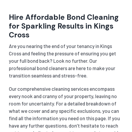
Hire Affordable Bond Cleaning
for Sparkling Results in Kings
Cross
Are you nearing the end of your tenancy in Kings
Cross and feeling the pressure of ensuring you get
your full bond back? Look no further. Our
professional bond cleaners are here to make your
transition seamless and stress-free.
Our comprehensive cleaning services encompass
every nook and cranny of your property, leaving no
room for uncertainty. For a detailed breakdown of
what we cover and any specific exclusions, you can
find all the information you need on this page. If you
have any further questions, don’t hesitate to reach