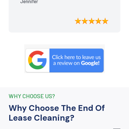
Jennifer
meticulously cleaned, leaving the
apartment looking better than when I
moved in. Their attention to detail was
exceptional, and they even managed to
remove stubborn stains that I had
given up on. Thanks to their efforts, I
received my full bond back without any
deductions. I highly recommend The
End Of Lease Cleaning to anyone
seeking a reliable and thorough
cleaning service.”
WHY CHOOSE US?
Why Choose The End Of
Lease Cleaning?