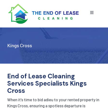
Skip
to
content
Toggle
Navigatio
HOME
ABOUT US
Kings Cross
OUR SERVICE
BLOG
END OF LEASE CLEANING
End of Lease Cleaning
Services Specialists Kings
RESIDENTIAL END OF LEASE CLEANING
CONTACT US
STRATA CLEANING
Cross
When it’s time to bid adieu to your rented property in
COMMERCIAL END OF LEASE CLEANING
GET A QUOTE
PRESSURE CLEANING
Kings Cross, ensuring a spotless departure is