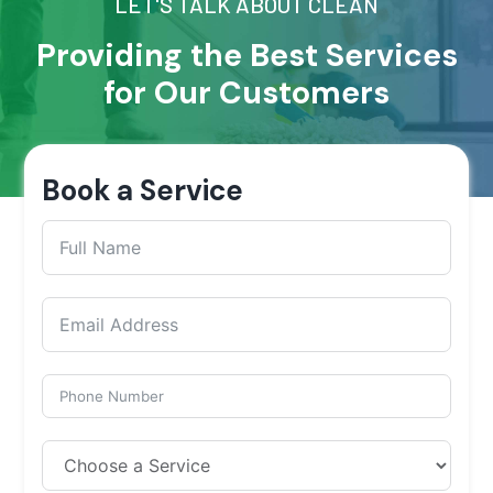
LET'S TALK ABOUT CLEAN
Providing the Best Services
for Our Customers
Book a Service