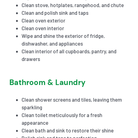
Clean stove, hotplates, rangehood, and chute
Clean and polish sink and taps
Clean oven exterior
Clean oven interior
Wipe and shine the exterior of fridge,
dishwasher, and appliances
Clean interior of all cupboards, pantry, and
drawers
Bathroom & Laundry
Clean shower screens and tiles, leaving them
sparkling
Clean toilet meticulously for a fresh
appearance
Clean bath and sink to restore their shine
Polish sink and taps to perfection