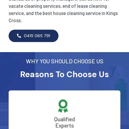
vacate cleaning services, end of lease cleaning
service, and the best house cleaning service in Kings
Cross.
0415 065 791
WHY YOU SHOULD CHOOSE US
Reasons To Choose Us
Qualified
Experts