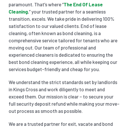
paramount. That’s where “
The End Of Lease
Cleaning
,” your trusted partner for a seamless
SHOPPING CENTER END OF LEASE CLEANING
CARPET CLEANING
transition, excels. We take pride in delivering 100%
satisfaction to our valued clients. End of lease
cleaning, often known as bond cleaning, is a
GYM END OF LEASE CLEANING
CURTAIN CLEANING SERVICES
HARD FLOOR CLEANING
comprehensive service tailored for tenants who are
moving out. Our team of professional and
SCHOOL END OF LEASE CLEANING
REGULAR CARPET CLEANING
HOME CLEANING SERVICE
experienced cleaners is dedicated to ensuring the
best bond cleaning experience, all while keeping our
services budget-friendly and cheap for you.
RESTAURANTS & CAFÉ END OF LEASE CLEANING
RUG CLEANING SERVICES
WINDOW CLEANING
We understand the strict standards set by landlords
in Kings Cross and work diligently to meet and
CHILDCARE CENTRE END OF LEASE CLEANING
COUCH CLEANING SERVICE
exceed them. Our mission is clear – to secure your
full security deposit refund while making your move-
MATTRESS CLEANING
out process as smooth as possible.
We are a trusted partner for exit, vacate and bond