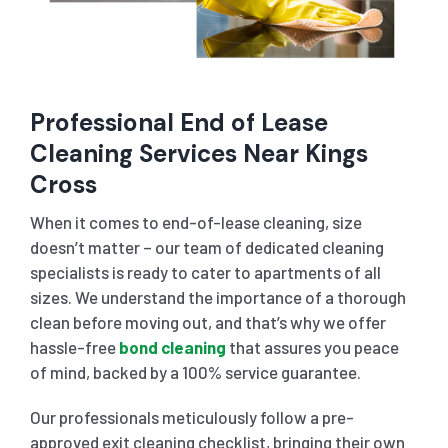
Professional End of Lease
Cleaning Services Near Kings
Cross
When it comes to end-of-lease cleaning, size
doesn’t matter – our team of dedicated cleaning
specialists is ready to cater to apartments of all
sizes. We understand the importance of a thorough
clean before moving out, and that’s why we offer
hassle-free
bond cleaning
that assures you peace
of mind, backed by a 100% service guarantee.
Our professionals meticulously follow a pre-
approved exit cleaning checklist, bringing their own