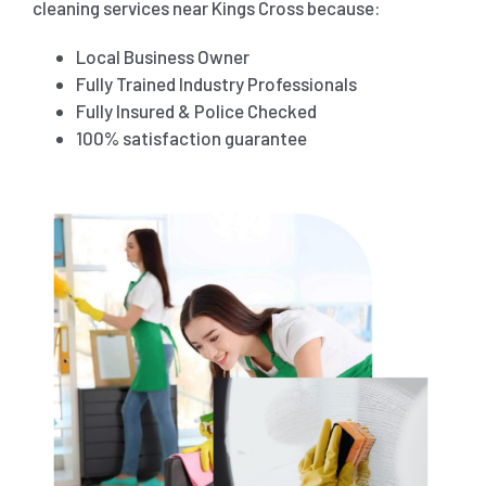
cleaning services near Kings Cross because:
Local Business Owner
Fully Trained Industry Professionals
Fully Insured & Police Checked
100% satisfaction guarantee