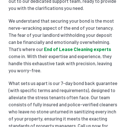
out to our dedicated support team, ready to provide
you with the clarifications you need.
We understand that securing your bond is the most
nerve-wracking aspect of the end of your tenancy.
The fear of your landlord withholding your deposit
can be financially and emotionally overwhelming.
That’s where our
End of Lease Cleaning experts
come in. With their expertise and experience, they
handle this exhaustive task with precision, leaving
you worry-free.
What sets us apart is our 7-day bond back guarantee
(with specific terms and requirements), designed to
alleviate the stress tenants often face. Our team
consists of fully insured and police-verified cleaners
who leave no stone unturned in sanitizing every inch
of your property, ensuring it meets the exacting
standards of property managers. Call us now for