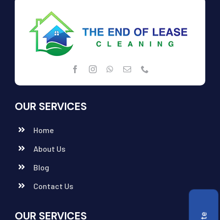
OUR SERVICES
Home
About Us
Blog
Contact Us
OUR SERVICES