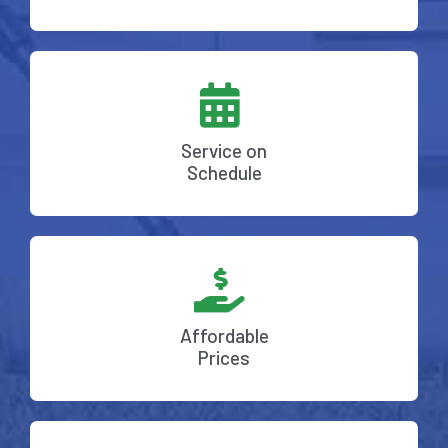
Service on
Schedule
Affordable
Prices