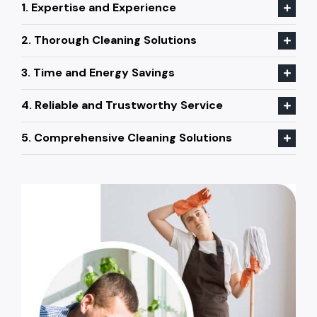
1. Expertise and Experience
2. Thorough Cleaning Solutions
3. Time and Energy Savings
4. Reliable and Trustworthy Service
5. Comprehensive Cleaning Solutions