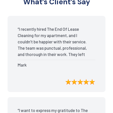
What’s Client’s Say
“I recently hired The End Of Lease
Cleaning for my apartment, and I
couldn’t be happier with their service.
The team was punctual, professional,
and thorough in their work. They left
my place spotless, and the attention to
Mark
detail was remarkable. Thanks to their
outstanding service, I received my full
bond back without any issues. I highly
recommend The End Of Lease Cleaning
for anyone looking for a reliable and
top-notch cleaning service.”
“I want to express my gratitude to The