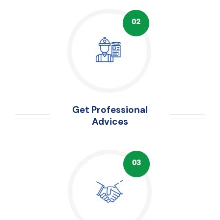
Get Professional
Advices