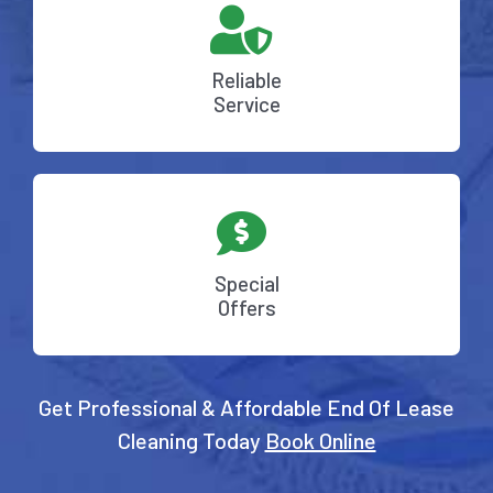
Reliable
Service
Special
Offers
Get Professional & Affordable End Of Lease
Cleaning Today
Book Online