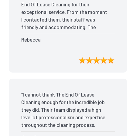
End Of Lease Cleaning for their
exceptional service. From the moment
I contacted them, their staff was
friendly and accommodating. The
team arrived on time and efficiently
Rebecca
tackled every corner of my house. They
went above and beyond my
expectations, ensuring that the
property was in pristine condition. The
landlord was amazed at the
transformation, and I received positive
feedback during the final inspection.
“I cannot thank The End Of Lease
The End Of Lease Cleaning truly made
Cleaning enough for the incredible job
the moving process stress-free, and I
they did. Their team displayed a high
highly recommend their services.”
level of professionalism and expertise
throughout the cleaning process.
Every nook and cranny was