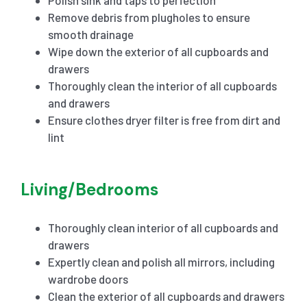
Remove debris from plugholes to ensure
smooth drainage
Wipe down the exterior of all cupboards and
drawers
Thoroughly clean the interior of all cupboards
and drawers
Ensure clothes dryer filter is free from dirt and
lint
Living/Bedrooms
Thoroughly clean interior of all cupboards and
drawers
Expertly clean and polish all mirrors, including
wardrobe doors
Clean the exterior of all cupboards and drawers