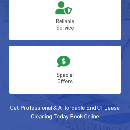
Reliable
Service
Special
Offers
Get Professional & Affordable End Of Lease
Cleaning Today
Book Online