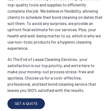
top-quality tools and supplies to efficiently
complete the job. We believe in flexibility, allowing
clients to schedule their bond cleaning on dates that
suit them. To avoid any surprises, we provide an
upfront final estimate for our services. Plus, your
health and well-being matter to us, which is why we
use non-toxic products for a hygienic cleaning
experience.
At The End of Lease Cleaning Services, your
satisfaction is our top priority, and we’re here to
make your moving-out process stress-free and
spotless. Choose us for a cost-effective,
professional, and best bond cleaning service that
leaves you 100% satisfied with the results.
GET A QUOTE