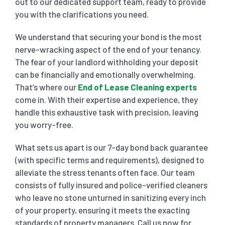
out to our dedicated support team, ready to provide
you with the clarifications you need.
We understand that securing your bond is the most
nerve-wracking aspect of the end of your tenancy.
The fear of your landlord withholding your deposit
can be financially and emotionally overwhelming.
That’s where our
End of Lease Cleaning experts
come in. With their expertise and experience, they
handle this exhaustive task with precision, leaving
you worry-free.
What sets us apart is our 7-day bond back guarantee
(with specific terms and requirements), designed to
alleviate the stress tenants often face. Our team
consists of fully insured and police-verified cleaners
who leave no stone unturned in sanitizing every inch
of your property, ensuring it meets the exacting
standards of property managers. Call us now for