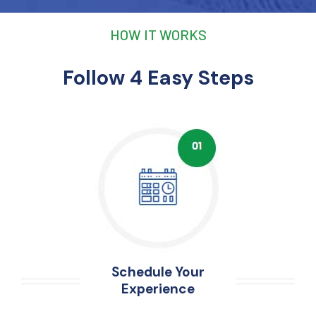
HOW IT WORKS
Follow 4 Easy Steps
Schedule Your
Experience