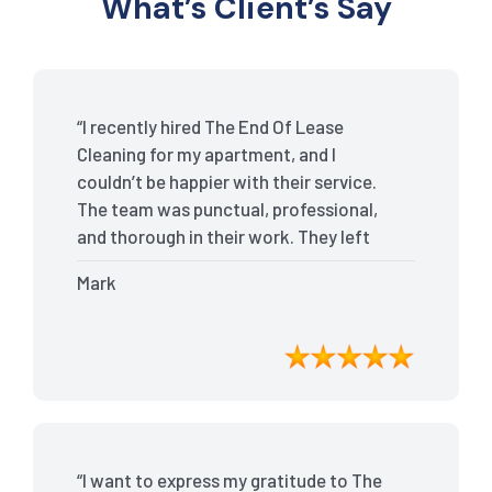
What’s Client’s Say
“I recently hired The End Of Lease
Cleaning for my apartment, and I
couldn’t be happier with their service.
The team was punctual, professional,
and thorough in their work. They left
my place spotless, and the attention to
Mark
detail was remarkable. Thanks to their
outstanding service, I received my full
bond back without any issues. I highly
recommend The End Of Lease Cleaning
for anyone looking for a reliable and
top-notch cleaning service.”
“I want to express my gratitude to The