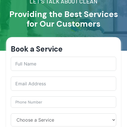
LET'S TALK ABOUT CLEAN
Providing the Best Services
for Our Customers
Book a Service