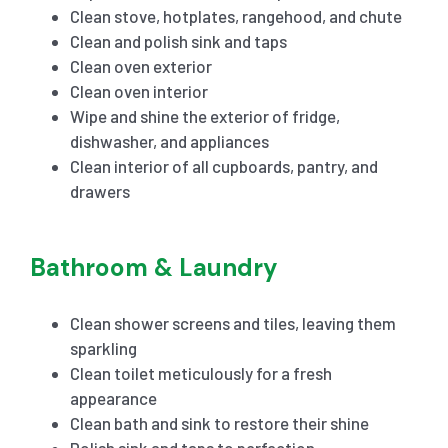
Clean stove, hotplates, rangehood, and chute
Clean and polish sink and taps
Clean oven exterior
Clean oven interior
Wipe and shine the exterior of fridge,
dishwasher, and appliances
Clean interior of all cupboards, pantry, and
drawers
Bathroom & Laundry
Clean shower screens and tiles, leaving them
sparkling
Clean toilet meticulously for a fresh
appearance
Clean bath and sink to restore their shine
Polish sink and taps to perfection