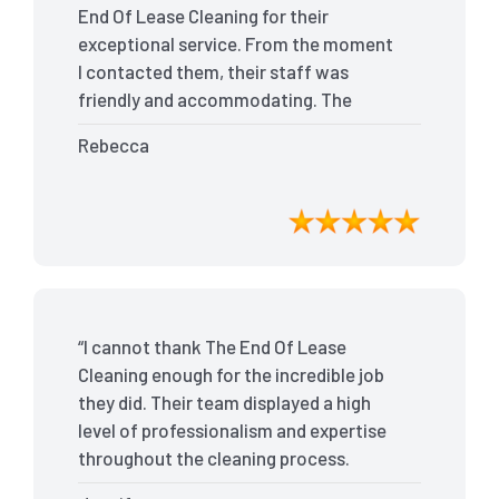
End Of Lease Cleaning for their
exceptional service. From the moment
I contacted them, their staff was
friendly and accommodating. The
team arrived on time and efficiently
Rebecca
tackled every corner of my house. They
went above and beyond my
expectations, ensuring that the
property was in pristine condition. The
landlord was amazed at the
transformation, and I received positive
feedback during the final inspection.
“I cannot thank The End Of Lease
The End Of Lease Cleaning truly made
Cleaning enough for the incredible job
the moving process stress-free, and I
they did. Their team displayed a high
highly recommend their services.”
level of professionalism and expertise
throughout the cleaning process.
Every nook and cranny was