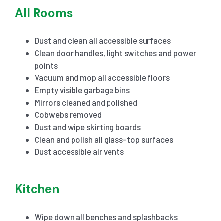
All Rooms
Dust and clean all accessible surfaces
Clean door handles, light switches and power
points
Vacuum and mop all accessible floors
Empty visible garbage bins
Mirrors cleaned and polished
Cobwebs removed
Dust and wipe skirting boards
Clean and polish all glass-top surfaces
Dust accessible air vents
Kitchen
Wipe down all benches and splashbacks