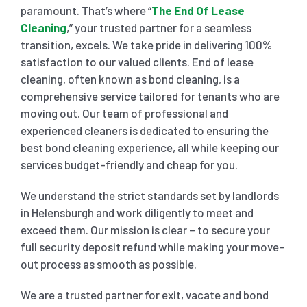
paramount. That’s where “
The End Of Lease
Cleaning
,” your trusted partner for a seamless
SHOPPING CENTER END OF LEASE CLEANING
CARPET CLEANING
transition, excels. We take pride in delivering 100%
satisfaction to our valued clients. End of lease
cleaning, often known as bond cleaning, is a
GYM END OF LEASE CLEANING
CURTAIN CLEANING SERVICES
HARD FLOOR CLEANING
comprehensive service tailored for tenants who are
moving out. Our team of professional and
SCHOOL END OF LEASE CLEANING
REGULAR CARPET CLEANING
HOME CLEANING SERVICE
experienced cleaners is dedicated to ensuring the
best bond cleaning experience, all while keeping our
services budget-friendly and cheap for you.
RESTAURANTS & CAFÉ END OF LEASE CLEANING
RUG CLEANING SERVICES
WINDOW CLEANING
We understand the strict standards set by landlords
in Helensburgh and work diligently to meet and
CHILDCARE CENTRE END OF LEASE CLEANING
COUCH CLEANING SERVICE
exceed them. Our mission is clear – to secure your
full security deposit refund while making your move-
MATTRESS CLEANING
out process as smooth as possible.
We are a trusted partner for exit, vacate and bond