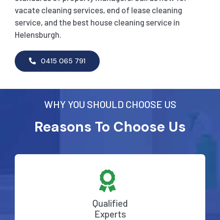
vacate cleaning services, end of lease cleaning
service, and the best house cleaning service in
Helensburgh.
0415 065 791
WHY YOU SHOULD CHOOSE US
Reasons To Choose Us
Qualified
Experts