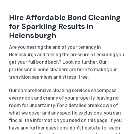
Hire Affordable Bond Cleaning
for Sparkling Results in
Helensburgh
Are you nearing the end of your tenancy in
Helensburgh and feeling the pressure of ensuring you
get your full bond back? Look no further. Our
professional bond cleaners are here to make your
transition seamless and stress-free.
Our comprehensive cleaning services encompass
every nook and cranny of your property, leaving no
room for uncertainty. For a detailed breakdown of
what we cover and any specific exclusions, you can
find all the information you need on this page. If you
have any further questions, don’t hesitate to reach