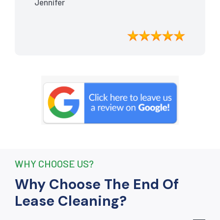
Jennifer
meticulously cleaned, leaving the
apartment looking better than when I
moved in. Their attention to detail was
exceptional, and they even managed to
remove stubborn stains that I had
given up on. Thanks to their efforts, I
received my full bond back without any
deductions. I highly recommend The
End Of Lease Cleaning to anyone
seeking a reliable and thorough
cleaning service.”
WHY CHOOSE US?
Why Choose The End Of
Lease Cleaning?