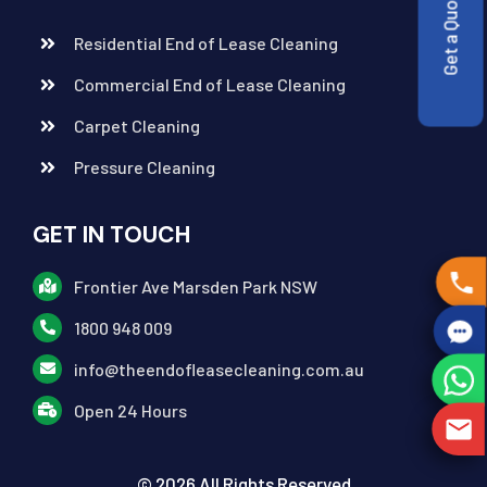
Get a Quote
Residential End of Lease Cleaning
Commercial End of Lease Cleaning
Carpet Cleaning
Pressure Cleaning
GET IN TOUCH
Frontier Ave Marsden Park NSW
1800 948 009
info@theendofleasecleaning.com.au
Open 24 Hours
© 2026 All Rights Reserved