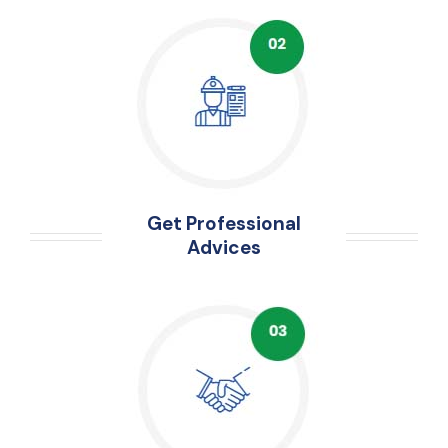
Get Professional
Advices