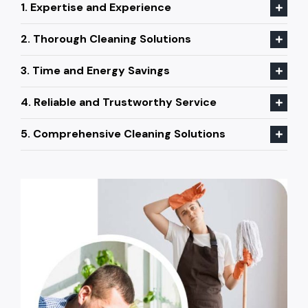
1. Expertise and Experience
2. Thorough Cleaning Solutions
3. Time and Energy Savings
4. Reliable and Trustworthy Service
5. Comprehensive Cleaning Solutions