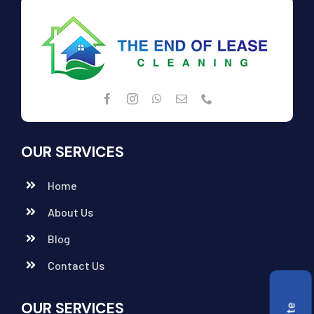
OUR SERVICES
Home
About Us
Blog
Contact Us
OUR SERVICES