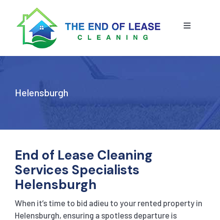
Skip
to
content
Toggle
Navigatio
HOME
ABOUT US
Helensburgh
OUR SERVICE
BLOG
END OF LEASE CLEANING
End of Lease Cleaning
Services Specialists
RESIDENTIAL END OF LEASE CLEANING
CONTACT US
STRATA CLEANING
Helensburgh
When it’s time to bid adieu to your rented property in
COMMERCIAL END OF LEASE CLEANING
GET A QUOTE
PRESSURE CLEANING
Helensburgh, ensuring a spotless departure is