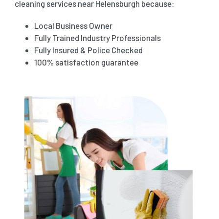
cleaning services near Helensburgh because:
Local Business Owner
Fully Trained Industry Professionals
Fully Insured & Police Checked
100% satisfaction guarantee