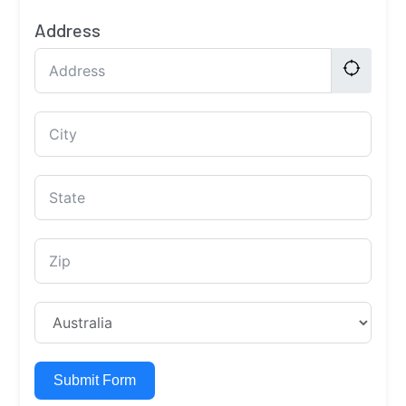
Address
Submit Form