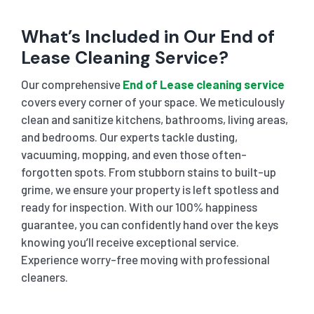
What’s Included in Our End of
Lease Cleaning Service?
Our comprehensive
End of Lease cleaning service
covers every corner of your space. We meticulously
clean and sanitize kitchens, bathrooms, living areas,
and bedrooms. Our experts tackle dusting,
vacuuming, mopping, and even those often-
forgotten spots. From stubborn stains to built-up
grime, we ensure your property is left spotless and
ready for inspection. With our 100% happiness
guarantee, you can confidently hand over the keys
knowing you’ll receive exceptional service.
Experience worry-free moving with professional
cleaners.