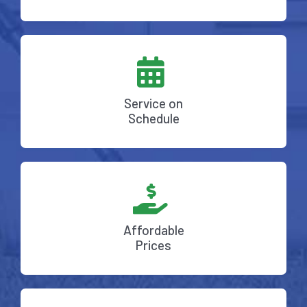
Service on
Schedule
Affordable
Prices