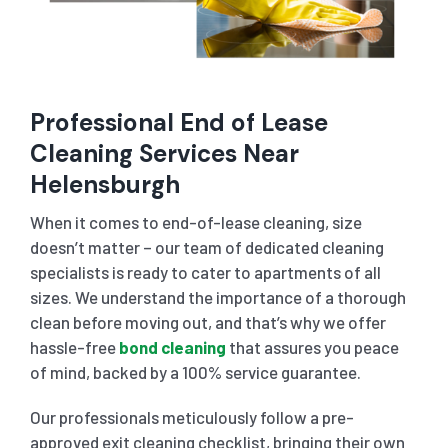
Professional End of Lease
Cleaning Services Near
Helensburgh
When it comes to end-of-lease cleaning, size
doesn’t matter – our team of dedicated cleaning
specialists is ready to cater to apartments of all
sizes. We understand the importance of a thorough
clean before moving out, and that’s why we offer
hassle-free
bond cleaning
that assures you peace
of mind, backed by a 100% service guarantee.
Our professionals meticulously follow a pre-
approved exit cleaning checklist, bringing their own