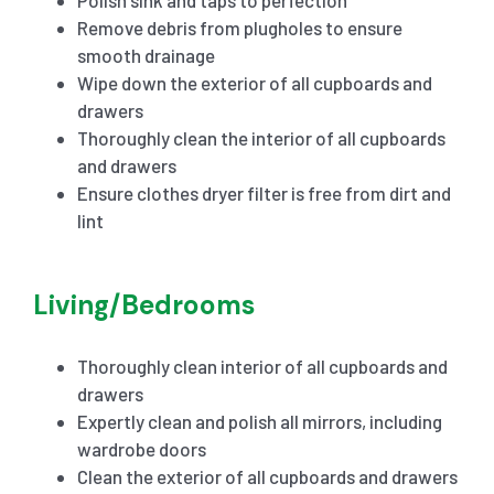
Remove debris from plugholes to ensure
smooth drainage
Wipe down the exterior of all cupboards and
drawers
Thoroughly clean the interior of all cupboards
and drawers
Ensure clothes dryer filter is free from dirt and
lint
Living/Bedrooms
Thoroughly clean interior of all cupboards and
drawers
Expertly clean and polish all mirrors, including
wardrobe doors
Clean the exterior of all cupboards and drawers