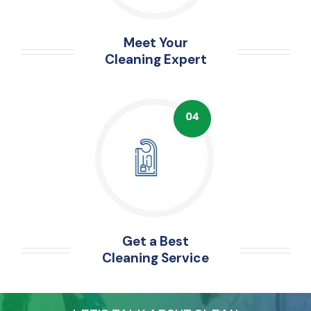
Meet Your
Cleaning Expert
Get a Best
Cleaning Service