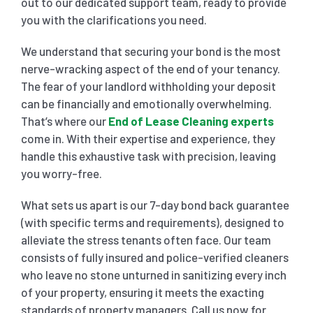
out to our dedicated support team, ready to provide
you with the clarifications you need.
We understand that securing your bond is the most
nerve-wracking aspect of the end of your tenancy.
The fear of your landlord withholding your deposit
can be financially and emotionally overwhelming.
That’s where our
End of Lease Cleaning experts
come in. With their expertise and experience, they
handle this exhaustive task with precision, leaving
you worry-free.
What sets us apart is our 7-day bond back guarantee
(with specific terms and requirements), designed to
alleviate the stress tenants often face. Our team
consists of fully insured and police-verified cleaners
who leave no stone unturned in sanitizing every inch
of your property, ensuring it meets the exacting
standards of property managers. Call us now for