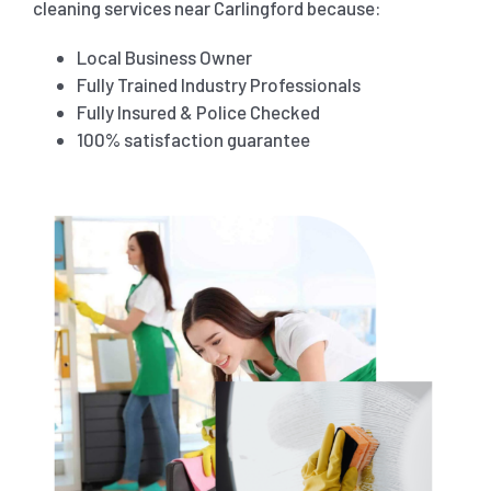
cleaning services near Carlingford because:
Local Business Owner
Fully Trained Industry Professionals
Fully Insured & Police Checked
100% satisfaction guarantee