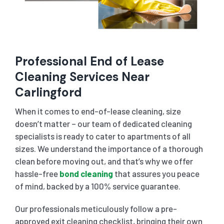
Professional End of Lease
Cleaning Services Near
Carlingford
When it comes to end-of-lease cleaning, size
doesn’t matter – our team of dedicated cleaning
specialists is ready to cater to apartments of all
sizes. We understand the importance of a thorough
clean before moving out, and that’s why we offer
hassle-free
bond cleaning
that assures you peace
of mind, backed by a 100% service guarantee.
Our professionals meticulously follow a pre-
approved exit cleaning checklist, bringing their own