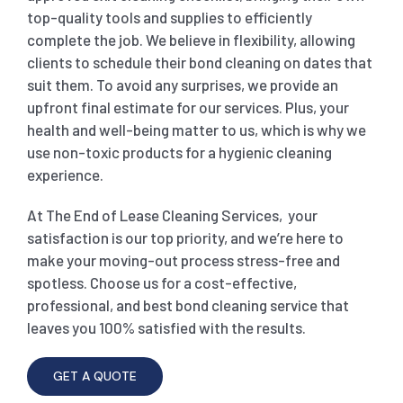
top-quality tools and supplies to efficiently
complete the job. We believe in flexibility, allowing
clients to schedule their bond cleaning on dates that
suit them. To avoid any surprises, we provide an
upfront final estimate for our services. Plus, your
health and well-being matter to us, which is why we
use non-toxic products for a hygienic cleaning
experience.
At The End of Lease Cleaning Services, your
satisfaction is our top priority, and we’re here to
make your moving-out process stress-free and
spotless. Choose us for a cost-effective,
professional, and best bond cleaning service that
leaves you 100% satisfied with the results.
GET A QUOTE