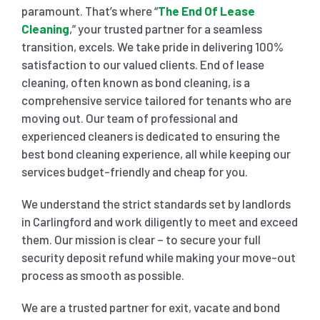
paramount. That’s where “
The End Of Lease
Cleaning
,” your trusted partner for a seamless
SHOPPING CENTER END OF LEASE CLEANING
CARPET CLEANING
transition, excels. We take pride in delivering 100%
satisfaction to our valued clients. End of lease
cleaning, often known as bond cleaning, is a
GYM END OF LEASE CLEANING
CURTAIN CLEANING SERVICES
HARD FLOOR CLEANING
comprehensive service tailored for tenants who are
moving out. Our team of professional and
SCHOOL END OF LEASE CLEANING
REGULAR CARPET CLEANING
HOME CLEANING SERVICE
experienced cleaners is dedicated to ensuring the
best bond cleaning experience, all while keeping our
services budget-friendly and cheap for you.
RESTAURANTS & CAFÉ END OF LEASE CLEANING
RUG CLEANING SERVICES
WINDOW CLEANING
We understand the strict standards set by landlords
in Carlingford and work diligently to meet and exceed
CHILDCARE CENTRE END OF LEASE CLEANING
COUCH CLEANING SERVICE
them. Our mission is clear – to secure your full
security deposit refund while making your move-out
MATTRESS CLEANING
process as smooth as possible.
We are a trusted partner for exit, vacate and bond