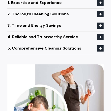
1. Expertise and Experience
2. Thorough Cleaning Solutions
3. Time and Energy Savings
4. Reliable and Trustworthy Service
5. Comprehensive Cleaning Solutions