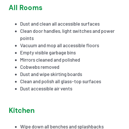
All Rooms
Dust and clean all accessible surfaces
Clean door handles, light switches and power
points
Vacuum and mop all accessible floors
Empty visible garbage bins
Mirrors cleaned and polished
Cobwebs removed
Dust and wipe skirting boards
Clean and polish all glass-top surfaces
Dust accessible air vents
Kitchen
Wipe down all benches and splashbacks