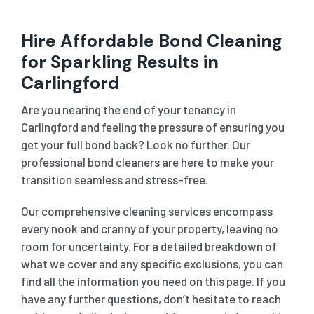
Hire Affordable Bond Cleaning
for Sparkling Results in
Carlingford
Are you nearing the end of your tenancy in
Carlingford and feeling the pressure of ensuring you
get your full bond back? Look no further. Our
professional bond cleaners are here to make your
transition seamless and stress-free.
Our comprehensive cleaning services encompass
every nook and cranny of your property, leaving no
room for uncertainty. For a detailed breakdown of
what we cover and any specific exclusions, you can
find all the information you need on this page. If you
have any further questions, don’t hesitate to reach