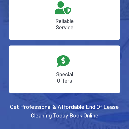
Reliable
Service
Special
Offers
Get Professional & Affordable End Of Lease
Cleaning Today
Book Online