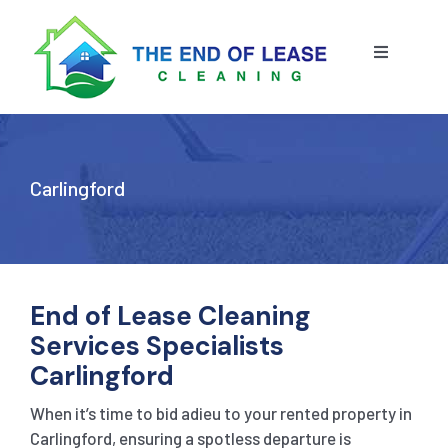
Skip
to
content
Toggle
Navigatio
HOME
ABOUT US
Carlingford
OUR SERVICE
BLOG
END OF LEASE CLEANING
End of Lease Cleaning
Services Specialists
RESIDENTIAL END OF LEASE CLEANING
CONTACT US
STRATA CLEANING
Carlingford
When it’s time to bid adieu to your rented property in
COMMERCIAL END OF LEASE CLEANING
GET A QUOTE
PRESSURE CLEANING
Carlingford, ensuring a spotless departure is