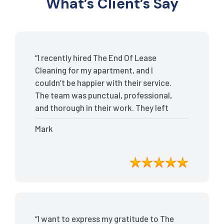
What’s Client’s Say
“I recently hired The End Of Lease
Cleaning for my apartment, and I
couldn’t be happier with their service.
The team was punctual, professional,
and thorough in their work. They left
my place spotless, and the attention to
Mark
detail was remarkable. Thanks to their
outstanding service, I received my full
bond back without any issues. I highly
recommend The End Of Lease Cleaning
for anyone looking for a reliable and
top-notch cleaning service.”
“I want to express my gratitude to The