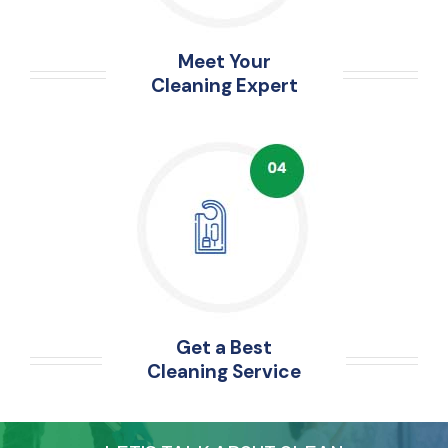
Meet Your
Cleaning Expert
Get a Best
Cleaning Service