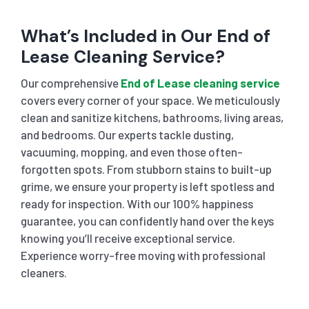
What’s Included in Our End of
Lease Cleaning Service?
Our comprehensive
End of Lease cleaning service
covers every corner of your space. We meticulously
clean and sanitize kitchens, bathrooms, living areas,
and bedrooms. Our experts tackle dusting,
vacuuming, mopping, and even those often-
forgotten spots. From stubborn stains to built-up
grime, we ensure your property is left spotless and
ready for inspection. With our 100% happiness
guarantee, you can confidently hand over the keys
knowing you’ll receive exceptional service.
Experience worry-free moving with professional
cleaners.