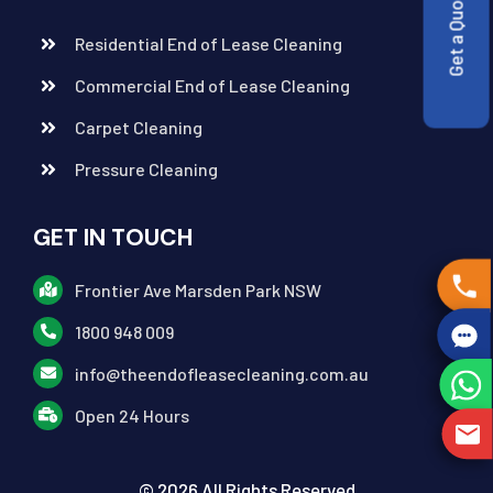
Get a Quote
Residential End of Lease Cleaning
Commercial End of Lease Cleaning
Carpet Cleaning
Pressure Cleaning
GET IN TOUCH
Frontier Ave Marsden Park NSW
1800 948 009
info@theendofleasecleaning.com.au
Open 24 Hours
© 2026 All Rights Reserved