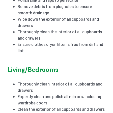
Remove debris from plugholes to ensure
smooth drainage
Wipe down the exterior of all cupboards and
drawers
Thoroughly clean the interior of all cupboards
and drawers
Ensure clothes dryer filter is free from dirt and
lint
Living/Bedrooms
Thoroughly clean interior of all cupboards and
drawers
Expertly clean and polish all mirrors, including
wardrobe doors
Clean the exterior of all cupboards and drawers