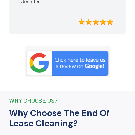
Jennifer
meticulously cleaned, leaving the
apartment looking better than when I
moved in. Their attention to detail was
exceptional, and they even managed to
remove stubborn stains that I had
given up on. Thanks to their efforts, I
received my full bond back without any
deductions. I highly recommend The
End Of Lease Cleaning to anyone
seeking a reliable and thorough
cleaning service.”
WHY CHOOSE US?
Why Choose The End Of
Lease Cleaning?