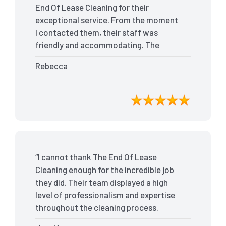
End Of Lease Cleaning for their
exceptional service. From the moment
I contacted them, their staff was
friendly and accommodating. The
team arrived on time and efficiently
Rebecca
tackled every corner of my house. They
went above and beyond my
expectations, ensuring that the
property was in pristine condition. The
landlord was amazed at the
transformation, and I received positive
feedback during the final inspection.
“I cannot thank The End Of Lease
The End Of Lease Cleaning truly made
Cleaning enough for the incredible job
the moving process stress-free, and I
they did. Their team displayed a high
highly recommend their services.”
level of professionalism and expertise
throughout the cleaning process.
Every nook and cranny was