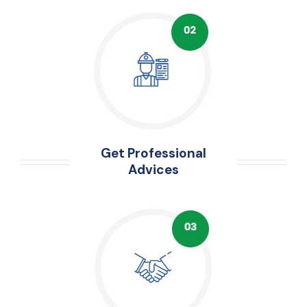
Get Professional
Advices