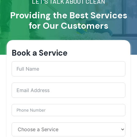
LET'S TALK ABOUT CLEAN
Providing the Best Services
for Our Customers
Book a Service