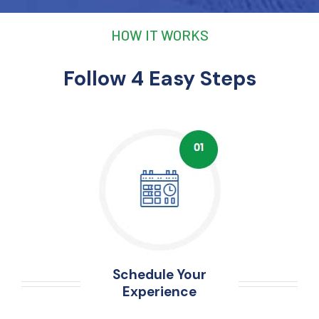
HOW IT WORKS
Follow 4 Easy Steps
Schedule Your
Experience