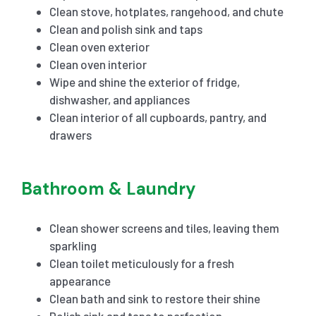
Clean stove, hotplates, rangehood, and chute
Clean and polish sink and taps
Clean oven exterior
Clean oven interior
Wipe and shine the exterior of fridge,
dishwasher, and appliances
Clean interior of all cupboards, pantry, and
drawers
Bathroom & Laundry
Clean shower screens and tiles, leaving them
sparkling
Clean toilet meticulously for a fresh
appearance
Clean bath and sink to restore their shine
Polish sink and taps to perfection