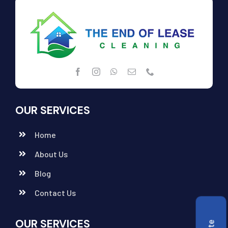
OUR SERVICES
Home
About Us
Blog
Contact Us
OUR SERVICES