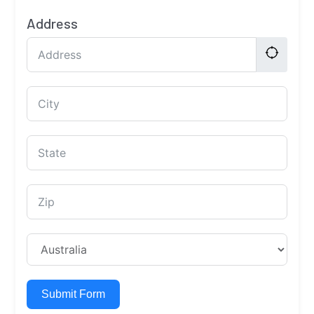
Address
Submit Form