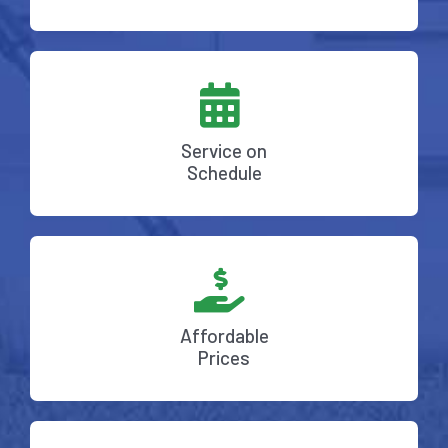
Service on
Schedule
Affordable
Prices