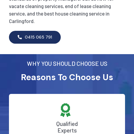
vacate cleaning services, end of lease cleaning
service, and the best house cleaning service in
Carlingford.
0415 065 791
WHY YOU SHOULD CHOOSE US
Reasons To Choose Us
Qualified
Experts