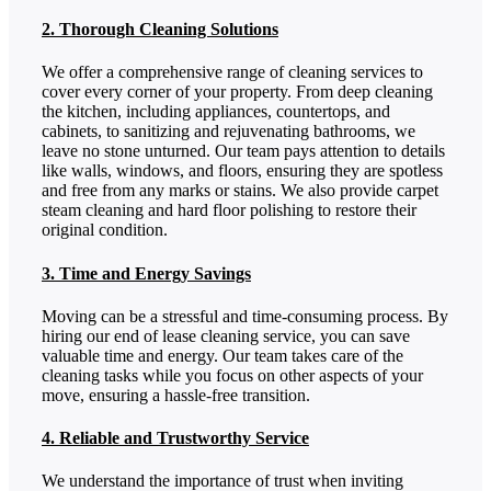
2. Thorough Cleaning Solutions
We offer a comprehensive range of cleaning services to
cover every corner of your property. From deep cleaning
the kitchen, including appliances, countertops, and
cabinets, to sanitizing and rejuvenating bathrooms, we
leave no stone unturned. Our team pays attention to details
like walls, windows, and floors, ensuring they are spotless
and free from any marks or stains. We also provide carpet
steam cleaning and hard floor polishing to restore their
original condition.
3. Time and Energy Savings
Moving can be a stressful and time-consuming process. By
hiring our end of lease cleaning service, you can save
valuable time and energy. Our team takes care of the
cleaning tasks while you focus on other aspects of your
move, ensuring a hassle-free transition.
4. Reliable and Trustworthy Service
We understand the importance of trust when inviting