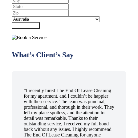
Submit Form
What’s Client’s Say
“I recently hired The End Of Lease Cleaning
for my apartment, and I couldn’t be happier
with their service. The team was punctual,
professional, and thorough in their work. They
left my place spotless, and the attention to
detail was remarkable. Thanks to their
outstanding service, I received my full bond
back without any issues. I highly recommend
The End Of Lease Cleaning for anyone