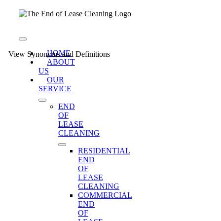
Skip
to
content
Toggle
Navigation
HOME
View Synonyms and Definitions
ABOUT
US
OUR
SERVICE
END
OF
LEASE
CLEANING
RESIDENTIAL
END
OF
LEASE
CLEANING
COMMERCIAL
END
OF