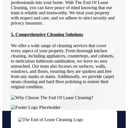
professionals into your home. With The End Of Lease
Cleaning, you can have peace of mind knowing that our
team is reliable and trustworthy. We treat your property
with respect and care, and we adhere to strict security and
privacy measures.
5. Comprehensive Cleaning Solutions
We offer a wide range of cleaning services that cover
every aspect of your property. From thorough kitchen
cleaning, including appliances, countertops, and cabinets,
to meticulous bathroom sanitization, we leave no area
untouched. Our team also focuses on surfaces, walls,
windows, and floors, ensuring they are spotless and free
from any marks or stains. Additionally, we provide carpet
steam cleaning and hard floor polishing to restore their
original condition.