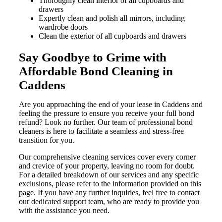
Thoroughly clean interior of all cupboards and
drawers
Expertly clean and polish all mirrors, including
wardrobe doors
Clean the exterior of all cupboards and drawers
Say Goodbye to Grime with
Affordable Bond Cleaning in
Caddens
Are you approaching the end of your lease in Caddens and
feeling the pressure to ensure you receive your full bond
refund? Look no further. Our team of professional bond
cleaners is here to facilitate a seamless and stress-free
transition for you.
Our comprehensive cleaning services cover every corner
and crevice of your property, leaving no room for doubt.
For a detailed breakdown of our services and any specific
exclusions, please refer to the information provided on this
page. If you have any further inquiries, feel free to contact
our dedicated support team, who are ready to provide you
with the assistance you need.