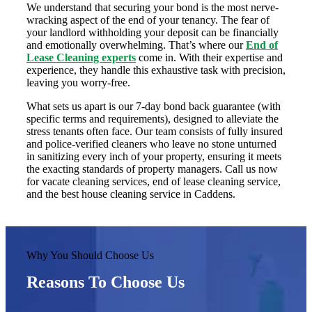
We understand that securing your bond is the most nerve-
wracking aspect of the end of your tenancy. The fear of
your landlord withholding your deposit can be financially
and emotionally overwhelming. That’s where our
End of
Lease Cleaning experts
come in. With their expertise and
experience, they handle this exhaustive task with precision,
leaving you worry-free.
What sets us apart is our 7-day bond back guarantee (with
specific terms and requirements), designed to alleviate the
stress tenants often face. Our team consists of fully insured
and police-verified cleaners who leave no stone unturned
in sanitizing every inch of your property, ensuring it meets
the exacting standards of property managers. Call us now
for vacate cleaning services, end of lease cleaning service,
and the best house cleaning service in Caddens.
Why You Should Choose Us
Reasons To Choose Us