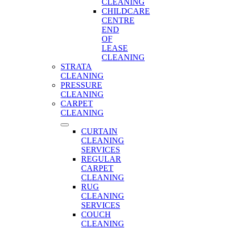
CLEANING
CHILDCARE
CENTRE
END
OF
LEASE
CLEANING
STRATA
CLEANING
PRESSURE
CLEANING
CARPET
CLEANING
CURTAIN
CLEANING
SERVICES
REGULAR
CARPET
CLEANING
RUG
CLEANING
SERVICES
COUCH
CLEANING