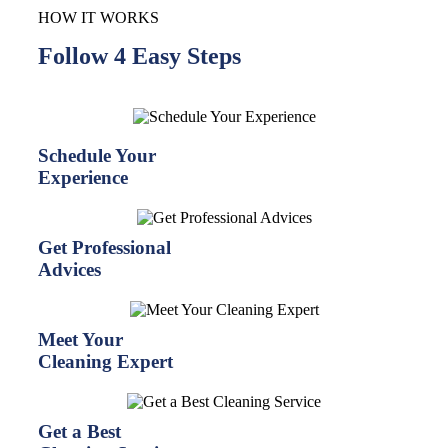
HOW IT WORKS
Follow 4 Easy Steps
Schedule Your
Experience
Get Professional
Advices
Meet Your
Cleaning Expert
Get a Best