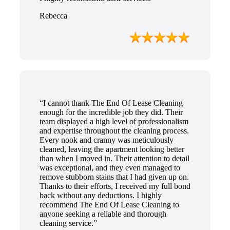
Rebecca
“I cannot thank The End Of Lease Cleaning
enough for the incredible job they did. Their
team displayed a high level of professionalism
and expertise throughout the cleaning process.
Every nook and cranny was meticulously
cleaned, leaving the apartment looking better
than when I moved in. Their attention to detail
was exceptional, and they even managed to
remove stubborn stains that I had given up on.
Thanks to their efforts, I received my full bond
back without any deductions. I highly
recommend The End Of Lease Cleaning to
anyone seeking a reliable and thorough
cleaning service.”