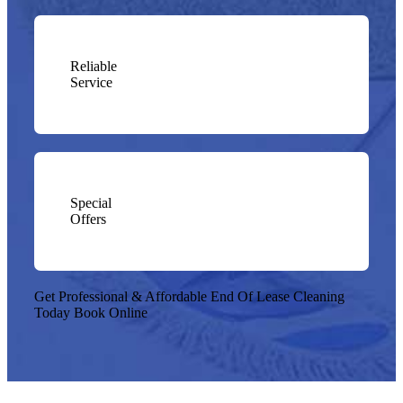
Reliable
Service
Special
Offers
Get Professional & Affordable End Of Lease Cleaning
Today
Book Online