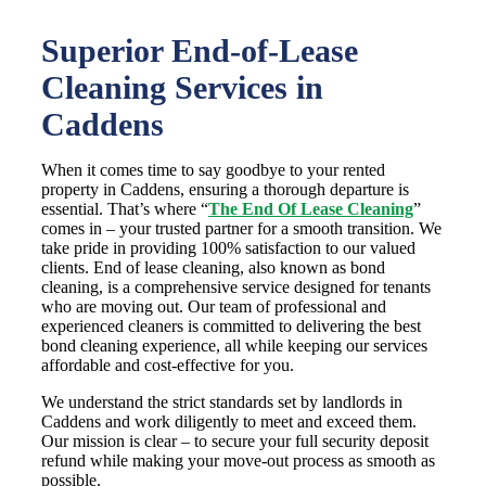
Superior End-of-Lease
Cleaning Services in
Caddens
When it comes time to say goodbye to your rented
property in Caddens, ensuring a thorough departure is
essential. That’s where “
The End Of Lease Cleaning
”
comes in – your trusted partner for a smooth transition. We
take pride in providing 100% satisfaction to our valued
clients. End of lease cleaning, also known as bond
cleaning, is a comprehensive service designed for tenants
who are moving out. Our team of professional and
experienced cleaners is committed to delivering the best
bond cleaning experience, all while keeping our services
affordable and cost-effective for you.
We understand the strict standards set by landlords in
Caddens and work diligently to meet and exceed them.
Our mission is clear – to secure your full security deposit
refund while making your move-out process as smooth as
possible.