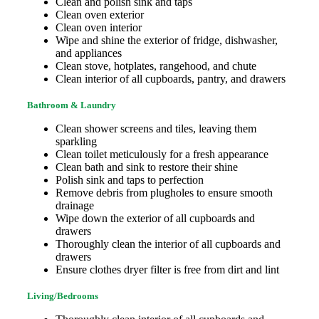
Clean and polish sink and taps
Clean oven exterior
Clean oven interior
Wipe and shine the exterior of fridge, dishwasher,
and appliances
Clean stove, hotplates, rangehood, and chute
Clean interior of all cupboards, pantry, and drawers
Bathroom & Laundry
Clean shower screens and tiles, leaving them
sparkling
Clean toilet meticulously for a fresh appearance
Clean bath and sink to restore their shine
Polish sink and taps to perfection
Remove debris from plugholes to ensure smooth
drainage
Wipe down the exterior of all cupboards and
drawers
Thoroughly clean the interior of all cupboards and
drawers
Ensure clothes dryer filter is free from dirt and lint
Living/Bedrooms