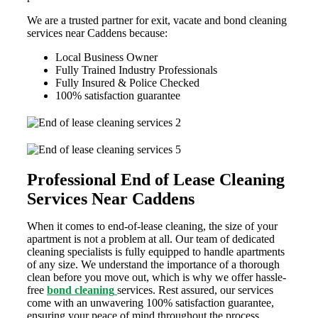
We are a trusted partner for exit, vacate and bond cleaning
services near Caddens because:
Local Business Owner
Fully Trained Industry Professionals
Fully Insured & Police Checked
100% satisfaction guarantee
Professional End of Lease Cleaning
Services Near Caddens
When it comes to end-of-lease cleaning, the size of your
apartment is not a problem at all. Our team of dedicated
cleaning specialists is fully equipped to handle apartments
of any size. We understand the importance of a thorough
clean before you move out, which is why we offer hassle-
free
bond cleaning
services. Rest assured, our services
come with an unwavering 100% satisfaction guarantee,
ensuring your peace of mind throughout the process.