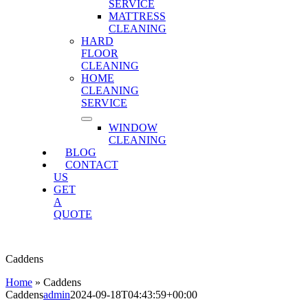
SERVICE
MATTRESS
CLEANING
HARD
FLOOR
CLEANING
HOME
CLEANING
SERVICE
WINDOW
CLEANING
BLOG
CONTACT
US
GET
A
QUOTE
Caddens
Home
»
Caddens
Caddens
admin
2024-09-18T04:43:59+00:00