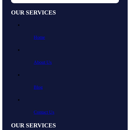
OUR SERVICES
Home
About Us
Blog
Contact Us
OUR SERVICES