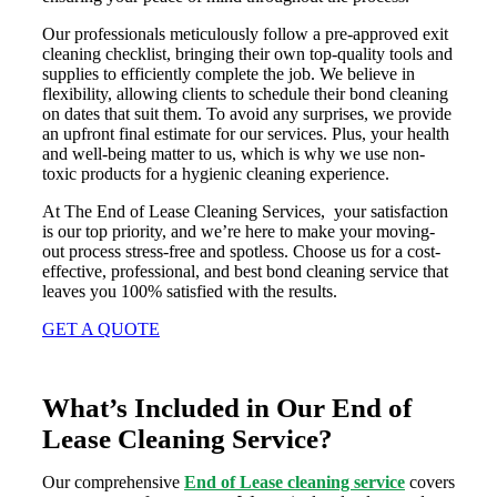
Our professionals meticulously follow a pre-approved exit
cleaning checklist, bringing their own top-quality tools and
supplies to efficiently complete the job. We believe in
flexibility, allowing clients to schedule their bond cleaning
on dates that suit them. To avoid any surprises, we provide
an upfront final estimate for our services. Plus, your health
and well-being matter to us, which is why we use non-
toxic products for a hygienic cleaning experience.
At The End of Lease Cleaning Services, your satisfaction
is our top priority, and we’re here to make your moving-
out process stress-free and spotless. Choose us for a cost-
effective, professional, and best bond cleaning service that
leaves you 100% satisfied with the results.
GET A QUOTE
What’s Included in Our End of
Lease Cleaning Service?
Our comprehensive
End of Lease cleaning service
covers