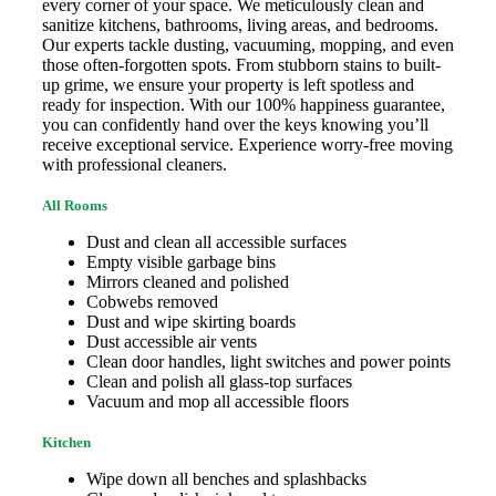
every corner of your space. We meticulously clean and
sanitize kitchens, bathrooms, living areas, and bedrooms.
Our experts tackle dusting, vacuuming, mopping, and even
those often-forgotten spots. From stubborn stains to built-
up grime, we ensure your property is left spotless and
ready for inspection. With our 100% happiness guarantee,
you can confidently hand over the keys knowing you’ll
receive exceptional service. Experience worry-free moving
with professional cleaners.
All Rooms
Dust and clean all accessible surfaces
Empty visible garbage bins
Mirrors cleaned and polished
Cobwebs removed
Dust and wipe skirting boards
Dust accessible air vents
Clean door handles, light switches and power points
Clean and polish all glass-top surfaces
Vacuum and mop all accessible floors
Kitchen
Wipe down all benches and splashbacks