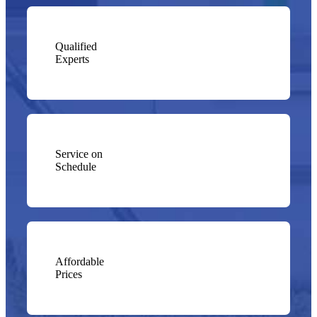
Qualified
Experts
Service on
Schedule
Affordable
Prices