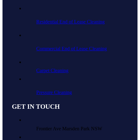
Residential End of Lease Cleaning
Commercial End of Lease Cleaning
Carpet Cleaning
Pressure Cleaning
GET IN TOUCH
Frontier Ave Marsden Park NSW