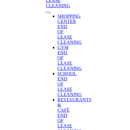
LEASE
CLEANING
SHOPPING
CENTER
END
OF
LEASE
CLEANING
GYM
END
OF
LEASE
CLEANING
SCHOOL
END
OF
LEASE
CLEANING
RESTAURANTS
&
CAFÉ
END
OF
LEASE