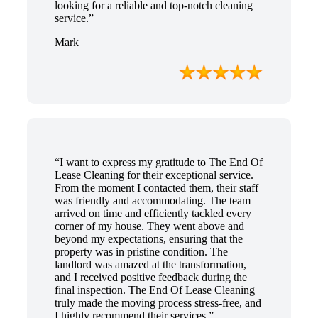
looking for a reliable and top-notch cleaning
service.”
Mark
“I want to express my gratitude to The End Of
Lease Cleaning for their exceptional service.
From the moment I contacted them, their staff
was friendly and accommodating. The team
arrived on time and efficiently tackled every
corner of my house. They went above and
beyond my expectations, ensuring that the
property was in pristine condition. The
landlord was amazed at the transformation,
and I received positive feedback during the
final inspection. The End Of Lease Cleaning
truly made the moving process stress-free, and
I highly recommend their services.”