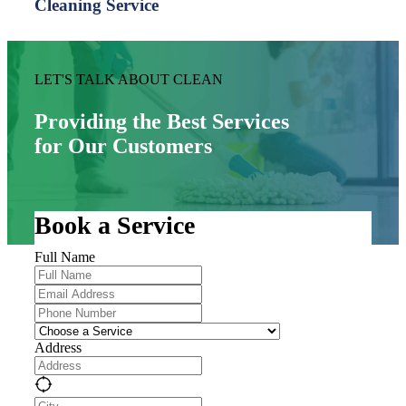
Cleaning Service
LET'S TALK ABOUT CLEAN
Providing the Best Services
for Our Customers
Book a Service
Full Name
Address