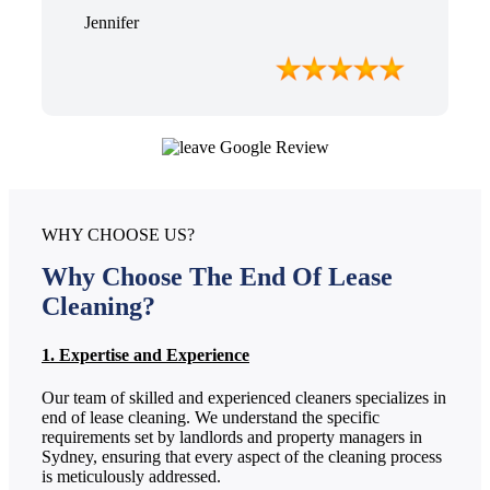
Jennifer
WHY CHOOSE US?
Why Choose The End Of Lease
Cleaning?
1. Expertise and Experience
Our team of skilled and experienced cleaners specializes in
end of lease cleaning. We understand the specific
requirements set by landlords and property managers in
Sydney, ensuring that every aspect of the cleaning process
is meticulously addressed.