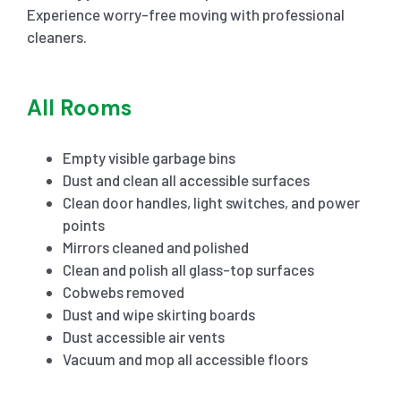
Experience worry-free moving with professional
cleaners.
All Rooms
Empty visible garbage bins
Dust and clean all accessible surfaces
Clean door handles, light switches, and power
points
Mirrors cleaned and polished
Clean and polish all glass-top surfaces
Cobwebs removed
Dust and wipe skirting boards
Dust accessible air vents
Vacuum and mop all accessible floors