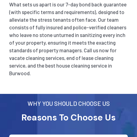
What sets us apart is our 7-day bond back guarantee
(with specific terms and requirements), designed to
alleviate the stress tenants often face. Our team
consists of fully insured and police-verified cleaners
who leave no stone unturned in sanitizing every inch
of your property, ensuring it meets the exacting
standards of property managers. Call us now for
vacate cleaning services, end of lease cleaning
service, and the best house cleaning service in
Burwood
.
WHY YOU SHOULD CHOOSE US
Reasons To Choose Us