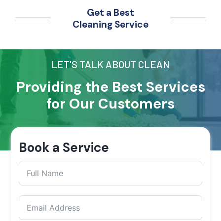
Get a Best
Cleaning Service
LET'S TALK ABOUT CLEAN
Providing the Best Services
for Our Customers
Book a Service