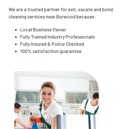
We are a trusted partner for exit, vacate and bond
cleaning services near
Burwood
because:
Local Business Owner
Fully Trained Industry Professionals
Fully Insured & Police Checked
100% satisfaction guarantee