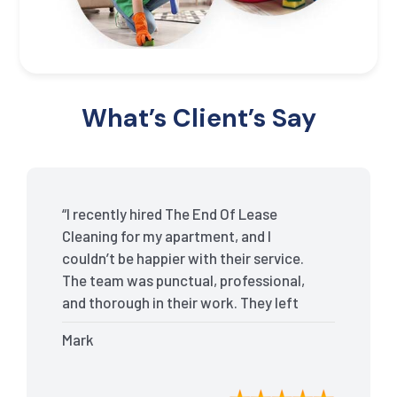
What’s Client’s Say
“I recently hired The End Of Lease
Cleaning for my apartment, and I
couldn’t be happier with their service.
The team was punctual, professional,
and thorough in their work. They left
my place spotless, and the attention to
Mark
detail was remarkable. Thanks to their
outstanding service, I received my full
bond back without any issues. I highly