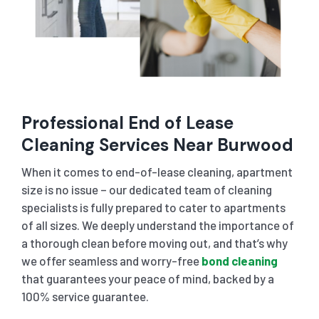
Professional End of Lease
Cleaning Services Near
Burwood
When it comes to end-of-lease cleaning, apartment
size is no issue – our dedicated team of cleaning
specialists is fully prepared to cater to apartments
of all sizes. We deeply understand the importance of
a thorough clean before moving out, and that’s why
we offer seamless and worry-free
bond cleaning
that guarantees your peace of mind, backed by a
100% service guarantee.