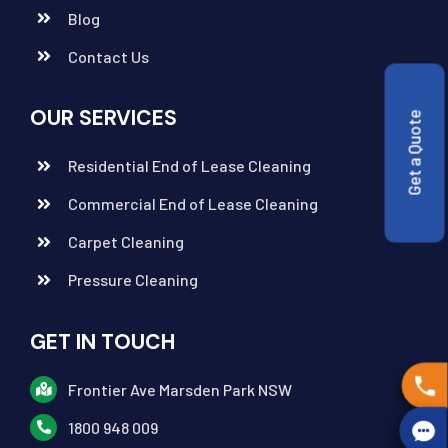
Blog
Contact Us
OUR SERVICES
Get a Quote
Residential End of Lease Cleaning
Commercial End of Lease Cleaning
Carpet Cleaning
Pressure Cleaning
GET IN TOUCH
Frontier Ave Marsden Park NSW
1800 948 009