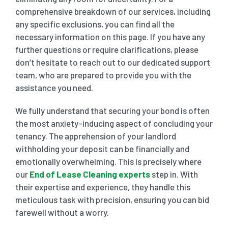
comprehensive breakdown of our services, including
any specific exclusions, you can find all the
necessary information on this page. If you have any
further questions or require clarifications, please
don’t hesitate to reach out to our dedicated support
team, who are prepared to provide you with the
assistance you need.
We fully understand that securing your bond is often
the most anxiety-inducing aspect of concluding your
tenancy. The apprehension of your landlord
withholding your deposit can be financially and
emotionally overwhelming. This is precisely where
our
End of Lease Cleaning experts
step in. With
their expertise and experience, they handle this
meticulous task with precision, ensuring you can bid
farewell without a worry.