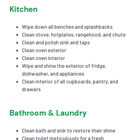
Kitchen
Wipe down all benches and splashbacks
Clean stove, hotplates, rangehood, and chute
Clean and polish sink and taps
Clean oven exterior
Clean oven interior
Wipe and shine the exterior of fridge,
dishwasher, and appliances
Clean interior of all cupboards, pantry, and
drawers
Bathroom & Laundry
Clean bath and sink to restore their shine
Clean toilet meticulously for a fresh