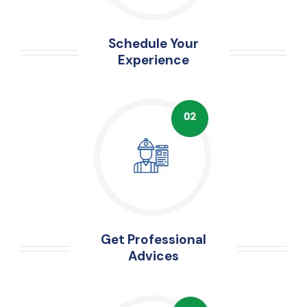
Schedule Your
Experience
Get Professional
Advices