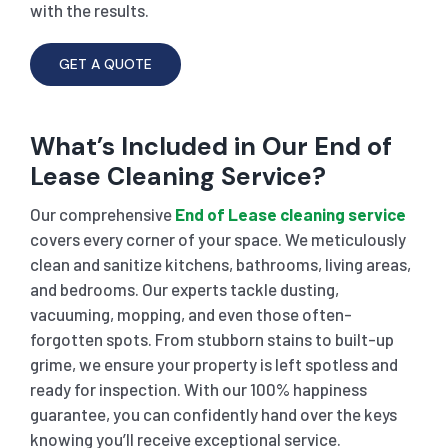
with the results.
GET A QUOTE
What’s Included in Our End of
Lease Cleaning Service?
Our comprehensive
End of Lease cleaning service
covers every corner of your space. We meticulously
clean and sanitize kitchens, bathrooms, living areas,
and bedrooms. Our experts tackle dusting,
vacuuming, mopping, and even those often-
forgotten spots. From stubborn stains to built-up
grime, we ensure your property is left spotless and
ready for inspection. With our 100% happiness
guarantee, you can confidently hand over the keys
knowing you’ll receive exceptional service.