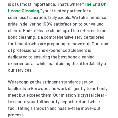
is of utmost importance. That’s where “
The End Of
Lease Cleaning
,” your trusted partner for a
SHOPPING CENTER END OF LEASE CLEANING
CARPET CLEANING
seamless transition, truly excels. We take immense
pride in delivering 100% satisfaction to our valued
clients. End-of-lease cleaning, often referred to as
GYM END OF LEASE CLEANING
CURTAIN CLEANING SERVICES
HARD FLOOR CLEANING
bond cleaning, is a comprehensive service tailored
for tenants who are preparing to move out. Our team
SCHOOL END OF LEASE CLEANING
REGULAR CARPET CLEANING
HOME CLEANING SERVICE
of professional and experienced cleaners is
dedicated to ensuring the best bond cleaning
experience, all while maintaining the affordability of
RESTAURANTS & CAFÉ END OF LEASE CLEANING
RUG CLEANING SERVICES
WINDOW CLEANING
our services.
We recognize the stringent standards set by
CHILDCARE CENTRE END OF LEASE CLEANING
COUCH CLEANING SERVICE
landlords in
Burwood
and work diligently to not only
meet but exceed them. Our mission is crystal clear –
MATTRESS CLEANING
to secure your full security deposit refund while
facilitating a smooth and hassle-free move-out
process.