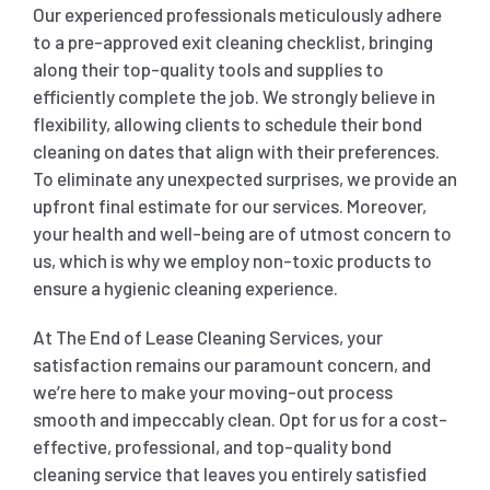
Our experienced professionals meticulously adhere
to a pre-approved exit cleaning checklist, bringing
along their top-quality tools and supplies to
efficiently complete the job. We strongly believe in
flexibility, allowing clients to schedule their bond
cleaning on dates that align with their preferences.
To eliminate any unexpected surprises, we provide an
upfront final estimate for our services. Moreover,
your health and well-being are of utmost concern to
us, which is why we employ non-toxic products to
ensure a hygienic cleaning experience.
At The End of Lease Cleaning Services, your
satisfaction remains our paramount concern, and
we’re here to make your moving-out process
smooth and impeccably clean. Opt for us for a cost-
effective, professional, and top-quality bond
cleaning service that leaves you entirely satisfied