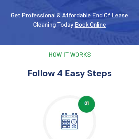
Get Professional & Affordable End Of Lease
Cleaning Today
Book Online
HOW IT WORKS
Follow 4 Easy Steps