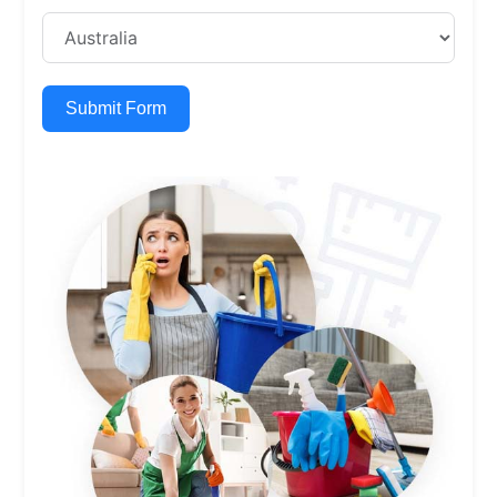
Submit Form