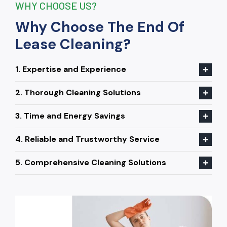
WHY CHOOSE US?
Why Choose The End Of
Lease Cleaning?
1. Expertise and Experience
2. Thorough Cleaning Solutions
3. Time and Energy Savings
4. Reliable and Trustworthy Service
5. Comprehensive Cleaning Solutions