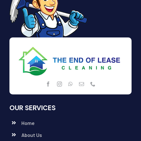
OUR SERVICES
Home
About Us