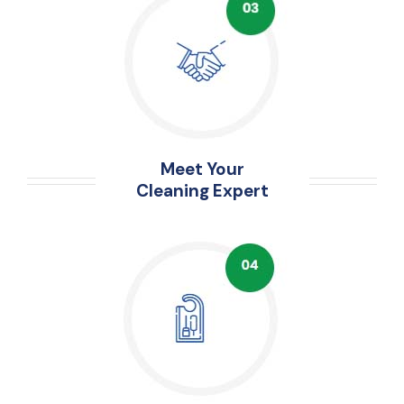
Meet Your
Cleaning Expert