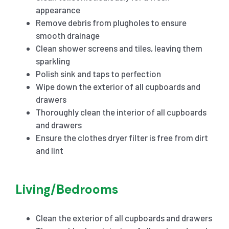
appearance
Remove debris from plugholes to ensure
smooth drainage
Clean shower screens and tiles, leaving them
sparkling
Polish sink and taps to perfection
Wipe down the exterior of all cupboards and
drawers
Thoroughly clean the interior of all cupboards
and drawers
Ensure the clothes dryer filter is free from dirt
and lint
Living/Bedrooms
Clean the exterior of all cupboards and drawers