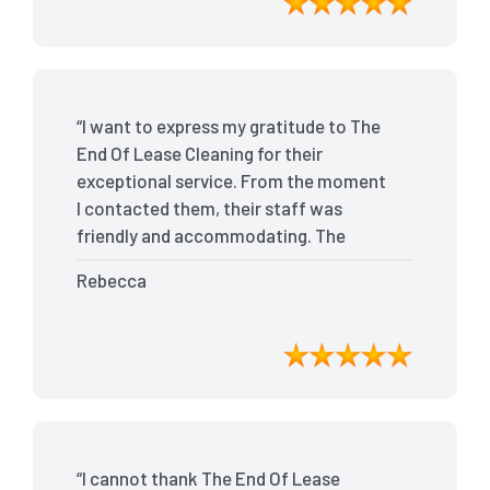
recommend The End Of Lease Cleaning
for anyone looking for a reliable and
top-notch cleaning service.”
“I want to express my gratitude to The
End Of Lease Cleaning for their
exceptional service. From the moment
I contacted them, their staff was
friendly and accommodating. The
team arrived on time and efficiently
Rebecca
tackled every corner of my house. They
went above and beyond my
expectations, ensuring that the
property was in pristine condition. The
landlord was amazed at the
transformation, and I received positive
feedback during the final inspection.
“I cannot thank The End Of Lease
The End Of Lease Cleaning truly made