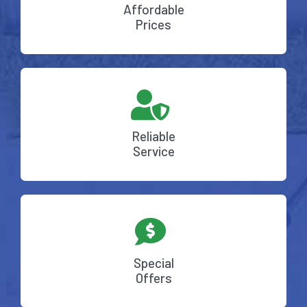
Affordable
Prices
Reliable
Service
Special
Offers