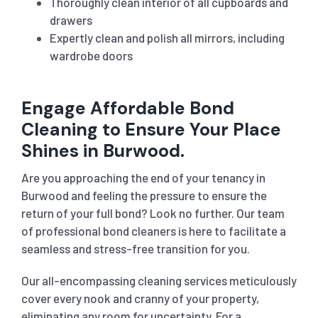
Thoroughly clean interior of all cupboards and
drawers
Expertly clean and polish all mirrors, including
wardrobe doors
Engage Affordable Bond
Cleaning to Ensure Your Place
Shines in Burwood.
Are you approaching the end of your tenancy in
Burwood
and feeling the pressure to ensure the
return of your full bond? Look no further. Our team
of professional bond cleaners is here to facilitate a
seamless and stress-free transition for you.
Our all-encompassing cleaning services meticulously
cover every nook and cranny of your property,
eliminating any room for uncertainty. For a