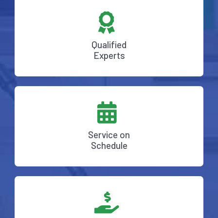
Qualified
Experts
Service on
Schedule