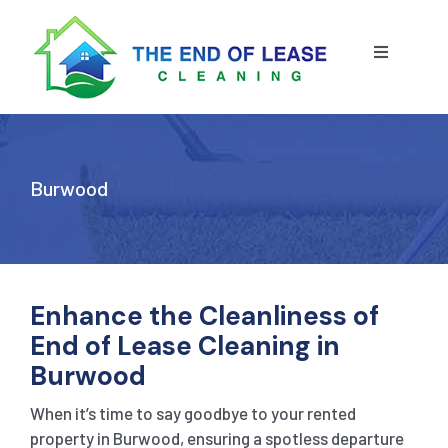
Skip
to
content
Toggle
Navigatio
HOME
ABOUT US
Burwood
OUR SERVICE
BLOG
END OF LEASE CLEANING
Enhance the Cleanliness of
End of Lease Cleaning in
RESIDENTIAL END OF LEASE CLEANING
CONTACT US
STRATA CLEANING
Burwood
When it’s time to say goodbye to your rented
COMMERCIAL END OF LEASE CLEANING
GET A QUOTE
PRESSURE CLEANING
property in
Burwood
, ensuring a spotless departure