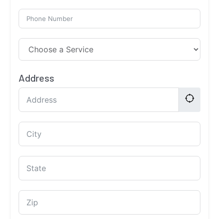
Address