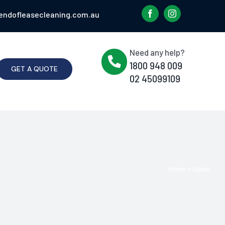
endofleasecleaning.com.au
Need any help?
1800 948 009
GET A QUOTE
02 45099109
Home
»
Appin