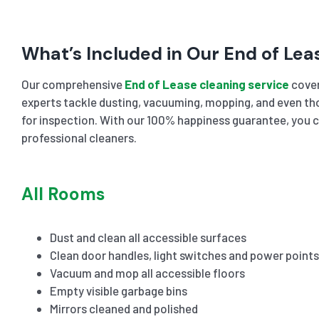
What’s Included in Our End of Lea
Our comprehensive
End of Lease cleaning service
cover
experts tackle dusting, vacuuming, mopping, and even tho
for inspection. With our 100% happiness guarantee, you c
professional cleaners.
All Rooms
Dust and clean all accessible surfaces
Clean door handles, light switches and power points
Vacuum and mop all accessible floors
Empty visible garbage bins
Mirrors cleaned and polished