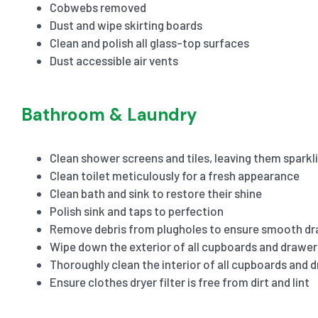
Cobwebs removed
Dust and wipe skirting boards
Clean and polish all glass-top surfaces
Dust accessible air vents
Bathroom & Laundry
Clean shower screens and tiles, leaving them sparkl
Clean toilet meticulously for a fresh appearance
Clean bath and sink to restore their shine
Polish sink and taps to perfection
Remove debris from plugholes to ensure smooth dr
Wipe down the exterior of all cupboards and drawer
Thoroughly clean the interior of all cupboards and 
Ensure clothes dryer filter is free from dirt and lint