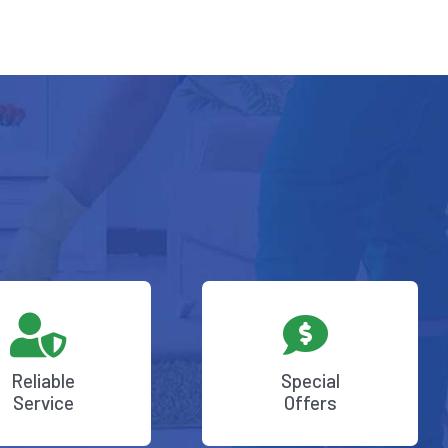
Reliable
Special
Service
Offers