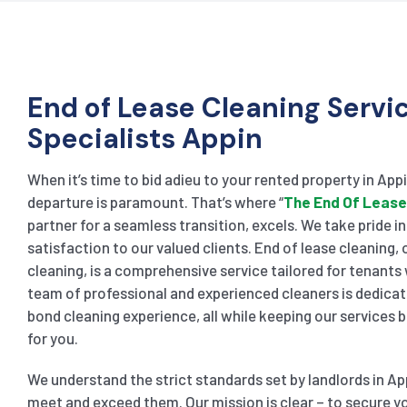
End of Lease Cleaning Servi
Specialists Appin
When it’s time to bid adieu to your rented property in App
departure is paramount. That’s where “
The End Of Lease
partner for a seamless transition, excels. We take pride i
satisfaction to our valued clients. End of lease cleaning
cleaning, is a comprehensive service tailored for tenants
team of professional and experienced cleaners is dedicat
bond cleaning experience, all while keeping our services
for you.
We understand the strict standards set by landlords in Ap
meet and exceed them. Our mission is clear – to secure yo