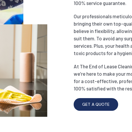
100% service guarantee.
Our professionals meticulou
bringing their own top-qual
believe in flexibility, allo
suit them. To avoid any sur
services. Plus, your health
toxic products for a hygien
At The End of Lease Cleanin
we’re here to make your m
for a cost-effective, profe
100% satisfied with the res
GET A QUOTE