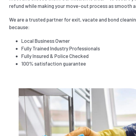
refund while making your move-out process as smooth as
We are a trusted partner for exit, vacate and bond cleani
because:
Local Business Owner
Fully Trained Industry Professionals
Fully Insured & Police Checked
100% satisfaction guarantee