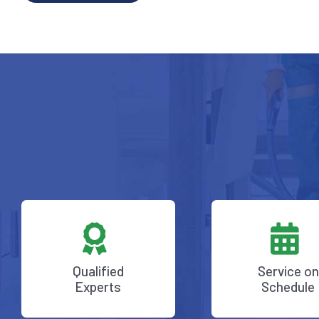
Qualified
Service on
Experts
Schedule