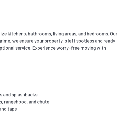
ize kitchens, bathrooms, living areas, and bedrooms. Our
ime, we ensure your property is left spotless and ready
eptional service. Experience worry-free moving with
s and splashbacks
es, rangehood, and chute
 and taps