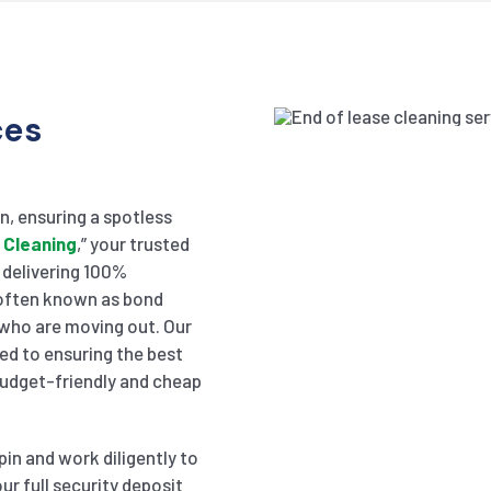
ces
in, ensuring a spotless
 Cleaning
,” your trusted
n delivering 100%
, often known as bond
 who are moving out. Our
ed to ensuring the best
 budget-friendly and cheap
pin and work diligently to
ur full security deposit