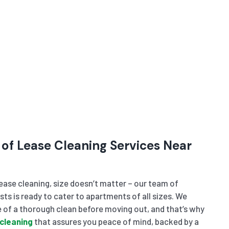
 of Lease Cleaning Services Near
ase cleaning, size doesn’t matter – our team of
sts is ready to cater to apartments of all sizes. We
of a thorough clean before moving out, and that’s why
cleaning
that assures you peace of mind, backed by a