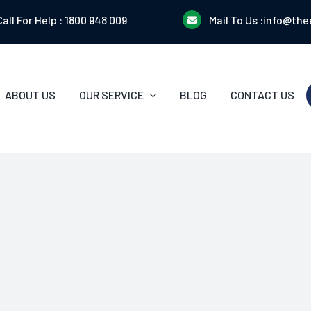
Call For Help :
1800 948 009
Mail To Us :
info@the
ABOUT US
OUR SERVICE
BLOG
CONTACT US