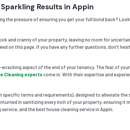
 Sparkling Results in Appin
ing the pressure of ensuring you get your full bond back? Look
k and cranny of your property, leaving no room for uncertai
need on this page. If you have any further questions, don’t he
wracking aspect of the end of your tenancy. The fear of your 
e Cleaning experts
come in. With their expertise and experie
 specific terms and requirements), designed to alleviate the 
nturned in sanitizing every inch of your property, ensuring it
 service, and the best house cleaning service in Appin.