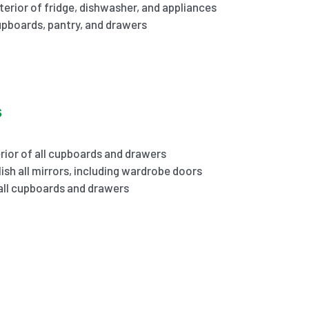
terior of fridge, dishwasher, and appliances
cupboards, pantry, and drawers
s
rior of all cupboards and drawers
ish all mirrors, including wardrobe doors
 all cupboards and drawers