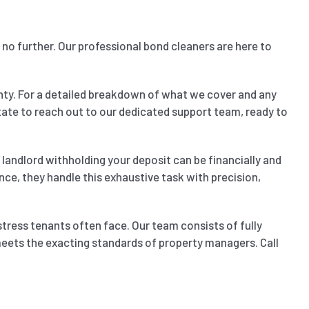
 no further. Our professional bond cleaners are here to
nty. For a detailed breakdown of what we cover and any
sitate to reach out to our dedicated support team, ready to
landlord withholding your deposit can be financially and
nce, they handle this exhaustive task with precision,
stress tenants often face. Our team consists of fully
 meets the exacting standards of property managers. Call