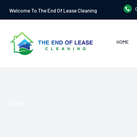
Skip
Welcome To The End Of Lease Cleaning
to
content
HOME
Appin