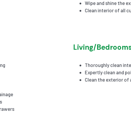
Wipe and shine the ex
Clean interior of all 
Living/Bedroom
ing
Thoroughly clean inte
Expertly clean and pol
Clean the exterior of
ainage
s
drawers