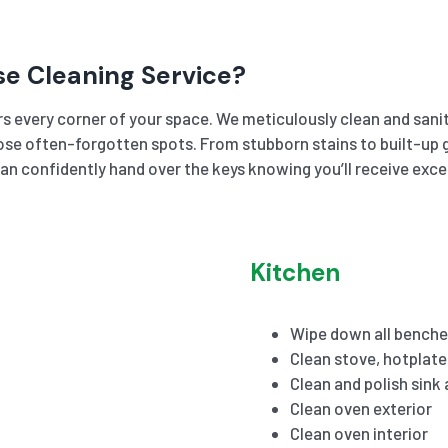
se Cleaning Service?
s every corner of your space. We meticulously clean and sanit
se often-forgotten spots. From stubborn stains to built-up gr
an confidently hand over the keys knowing you’ll receive exc
Kitchen
Wipe down all benche
Clean stove, hotplat
Clean and polish sink
Clean oven exterior
Clean oven interior