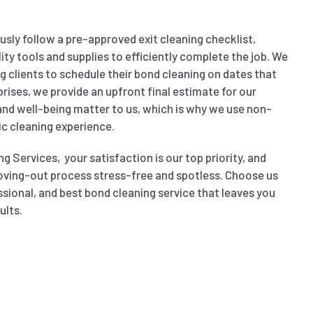
sly follow a pre-approved exit cleaning checklist,
ity tools and supplies to efficiently complete the job. We
wing clients to schedule their bond cleaning on dates that
prises, we provide an upfront final estimate for our
 and well-being matter to us, which is why we use non-
ic cleaning experience.
g Services, your satisfaction is our top priority, and
oving-out process stress-free and spotless. Choose us
ssional, and best bond cleaning service that leaves you
ults.