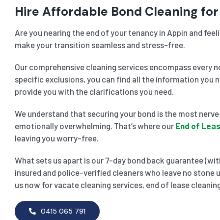
Hire Affordable Bond Cleaning for
Are you nearing the end of your tenancy in Appin and feel
make your transition seamless and stress-free.
Our comprehensive cleaning services encompass every noo
specific exclusions, you can find all the information you 
provide you with the clarifications you need.
We understand that securing your bond is the most nerve-
emotionally overwhelming. That’s where our
End of Leas
leaving you worry-free.
What sets us apart is our 7-day bond back guarantee (with
insured and police-verified cleaners who leave no stone u
us now for vacate cleaning services, end of lease cleaning
0415 065 791