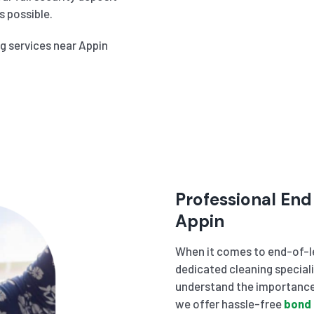
 possible.
ng services near Appin
Professional End
Appin
When it comes to end-of-le
dedicated cleaning speciali
understand the importance 
we offer hassle-free
bond 