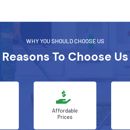
WHY YOU SHOULD CHOOSE US
Reasons To Choose Us
Affordable
Prices